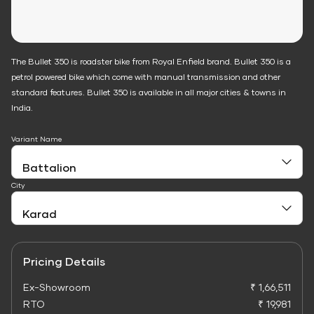
The Bullet 350 is roadster bike from Royal Enfield brand. Bullet 350 is a
petrol powered bike which come with manual transmission and other
standard features. Bullet 350 is available in all major cities & towns in
India.
Variant Name
City
Pricing Details
Ex-Showroom
₹ 1,66,511
RTO
₹ 19,981