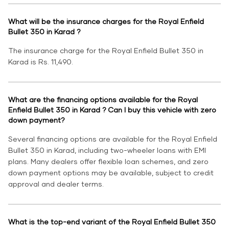
What will be the insurance charges for the Royal Enfield
Bullet 350 in Karad ?
The insurance charge for the Royal Enfield Bullet 350 in
Karad is Rs. 11,490.
What are the financing options available for the Royal
Enfield Bullet 350 in Karad ? Can I buy this vehicle with zero
down payment?
Several financing options are available for the Royal Enfield
Bullet 350 in Karad, including two-wheeler loans with EMI
plans. Many dealers offer flexible loan schemes, and zero
down payment options may be available, subject to credit
approval and dealer terms.
What is the top-end variant of the Royal Enfield Bullet 350