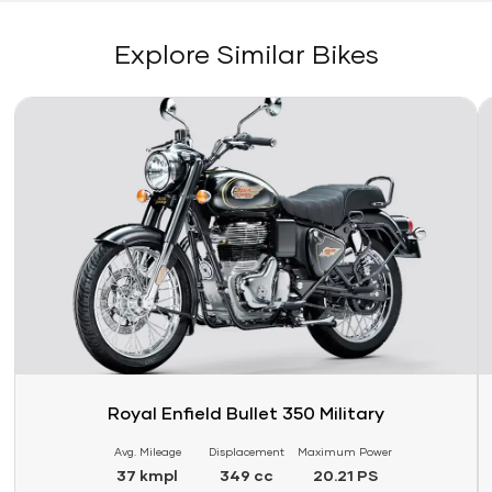
Explore Similar Bikes
Link
Li
Royal Enfield Bullet 350 Military
Avg. Mileage
Displacement
Maximum Power
37 kmpl
349 cc
20.21 PS