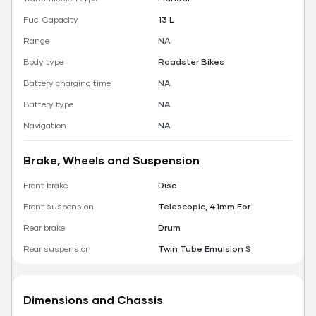
Fuel Capacity
13 L
Range
NA
Body type
Roadster Bikes
Battery charging time
NA
Battery type
NA
Navigation
NA
Brake, Wheels and Suspension
Front brake
Disc
Front suspension
Telescopic, 41mm For
Rear brake
Drum
Rear suspension
Twin Tube Emulsion S
Dimensions and Chassis