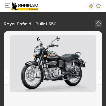
Royal Enfield - Bullet 350