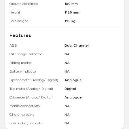
Ground clearance
160 mm
Height
1125 mm
Kerb weight
195 kg
Features
ABS
Dual Channel
Oil change indicator
NA
Riding modes
NA
Battery indicator
NA
Speedometer (Analog/ Digital)
Analogue
Trip meter (Analog/ Digital)
Digital
Odometer (Analog/ Digital)
Analogue
Mobile connectivity
NA
Charging point
NA
Low battery indicator
NA