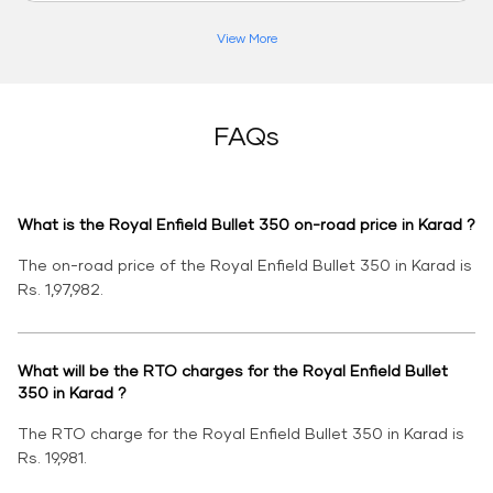
View More
FAQs
What is the Royal Enfield Bullet 350 on-road price in Karad ?
The on-road price of the Royal Enfield Bullet 350 in Karad is
Rs. 1,97,982.
What will be the RTO charges for the Royal Enfield Bullet
350 in Karad ?
The RTO charge for the Royal Enfield Bullet 350 in Karad is
Rs. 19,981.