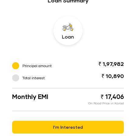
Loan Summary
Loan
₹ 1,97,982
Principal amount
₹ 10,890
Total interest
Monthly EMI
₹ 17,406
On Road Price in Karad
I’m Interested