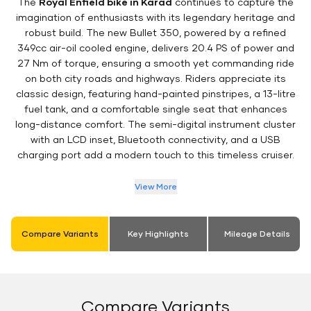
The
Royal Enfield bike in Karad
continues to capture the
imagination of enthusiasts with its legendary heritage and
robust build. The new Bullet 350, powered by a refined
349cc air-oil cooled engine, delivers 20.4 PS of power and
27 Nm of torque, ensuring a smooth yet commanding ride
on both city roads and highways. Riders appreciate its
classic design, featuring hand-painted pinstripes, a 13-litre
fuel tank, and a comfortable single seat that enhances
long-distance comfort. The semi-digital instrument cluster
with an LCD inset, Bluetooth connectivity, and a USB
charging port add a modern touch to this timeless cruiser.
View More
Compare Variants
Key Highlights
Mileage Details
Compare Variants