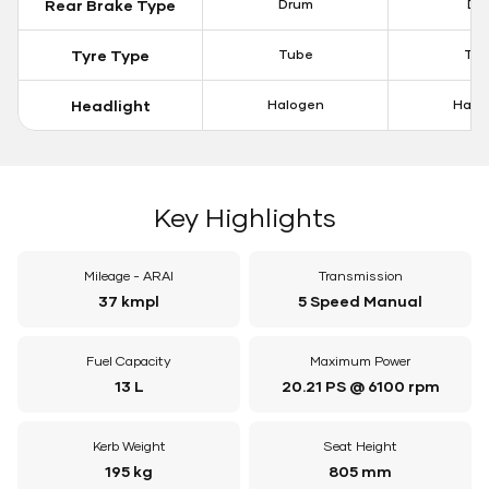
Rear Brake Type
Drum
Dis
Tyre Type
Tube
Tu
Headlight
Halogen
Halo
Key Highlights
Mileage - ARAI
Transmission
37 kmpl
5 Speed Manual
Fuel Capacity
Maximum Power
13 L
20.21 PS @ 6100 rpm
Kerb Weight
Seat Height
195 kg
805 mm