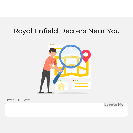
Royal Enfield Dealers Near You
Enter PIN Code
Locate Me