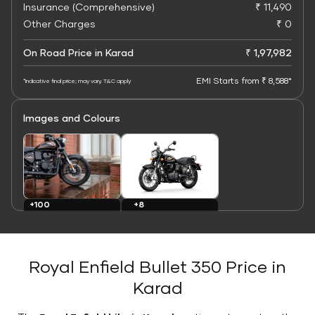
Insurance (Comprehensive)
₹ 11,490
Other Charges
₹ 0
On Road Price in Karad
₹ 1,97,982
EMI Starts from ₹ 8,588*
*Indicative final price; may vary. T&C apply
Images and Colours
+8
+100
Colours
Images
Royal Enfield Bullet 350 Price in
Karad