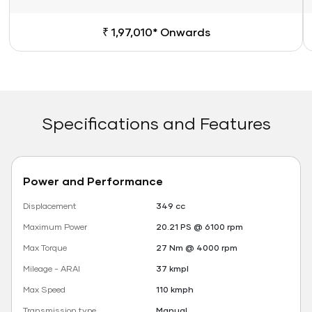
₹ 1,97,010* Onwards
Specifications and Features
Power and Performance
Displacement
349 cc
Maximum Power
20.21 PS @ 6100 rpm
Max Torque
27 Nm @ 4000 rpm
Mileage - ARAI
37 kmpl
Max Speed
110 kmph
Transmission type
Manual