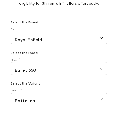
eligibility for Shriram’s EMI offers effortlessly.
Select the Brand
*
Brand
Select the Model
*
Model
Select the Variant
*
Variant