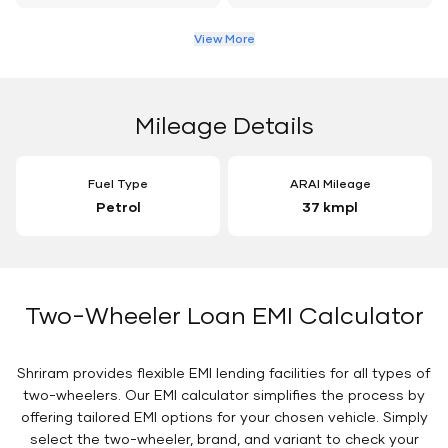
View More
Mileage Details
Fuel Type
ARAI Mileage
Petrol
37 kmpl
Two-Wheeler Loan EMI Calculator
Shriram provides flexible EMI lending facilities for all types of
two-wheelers. Our EMI calculator simplifies the process by
offering tailored EMI options for your chosen vehicle. Simply
select the two-wheeler, brand, and variant to check your