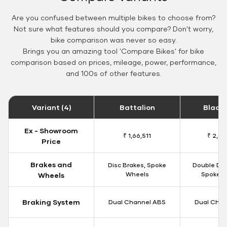
Are you confused between multiple bikes to choose from?
Not sure what features should you compare? Don't worry,
bike comparison was never so easy.
Brings you an amazing tool 'Compare Bikes' for bike
comparison based on prices, mileage, power, performance,
and 100s of other features.
Variant (4)
Battalion
Black
Ex - Showroom
₹ 1,66,511
₹ 2,09
Price
Brakes and
Disc Brakes, Spoke
Double Dis
Wheels
Spoke W
Wheels
Braking System
Dual Channel ABS
Dual Chan