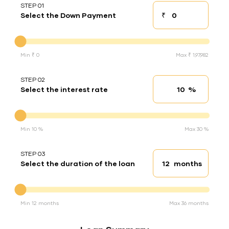
STEP 01
₹
Select the Down Payment
Down payment
Down Payment
Min ₹ 0
Max ₹ 1,97,982
STEP 02
%
Select the interest rate
Interest rate
Interest rate
Min 10 %
Max 30 %
STEP 03
months
Select the duration of the loan
Loan duration
Duration of the loan
Min 12 months
Max 36 months