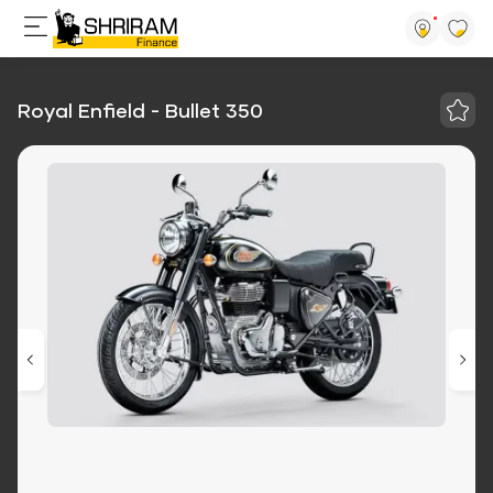
Royal Enfield - Bullet 350