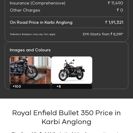
Insurance (Comprehensive)
₹ 11,490
Other Charges
₹ 0
On Road Price in Karbi Anglong
₹ 1,91,321
EMI Starts from ₹ 8,299*
*Indicative final price; may vary. T&C apply
Images and Colours
+8
+100
Colours
Images
Royal Enfield Bullet 350 Price in
Karbi Anglong