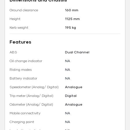
Ground clearance
160 mm
Height
1125 mm
Kerb weight
195 kg
Features
ABS
Dual Channel
Oil change indicator
NA
Riding modes
NA
Battery indicator
NA
Speedometer (Analog/ Digital)
Analogue
Trip meter (Analog/ Digital)
Digital
Odometer (Analog/ Digital)
Analogue
Mobile connectivity
NA
Charging point
NA