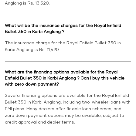
Anglong is Rs. 13,320.
What will be the insurance charges for the Royal Enfield
Bullet 350 in Karbi Anglong ?
The insurance charge for the Royal Enfield Bullet 350 in
Karbi Anglong is Rs. 11,490.
What are the financing options available for the Royal
Enfield Bullet 350 in Karbi Anglong ? Can I buy this vehicle
with zero down payment?
Several financing options are available for the Royal Enfield
Bullet 350 in Karbi Anglong, including two-wheeler loans with
EMI plans. Many dealers offer flexible loan schemes, and
zero down payment options may be available, subject to
credit approval and dealer terms.