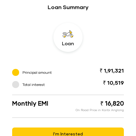
Loan Summary
Loan
₹ 1,91,321
Principal amount
₹ 10,519
Total interest
Monthly EMI
₹ 16,820
On Road Price in Karbi Anglong
I’m Interested