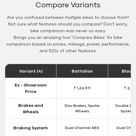
Compare Variants
Are you confused between multiple bikes to choose from?
Not sure what features should you compare? Don't worry,
bike comparison was never so easy.
Brings you an amazing tool 'Compare Bikes' for bike
comparison based on prices, mileage, power, performance,
and 100s of other features.
Variant (4)
Battalion
Black
Ex - Showroom
₹ 1,66,511
₹ 2,09
Price
Brakes and
Disc Brakes, Spoke
Double Dis
Wheels
Spoke W
Wheels
Braking System
Dual Channel ABS
Dual Chan