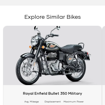
Explore Similar Bikes
Link
Li
Royal Enfield Bullet 350 Military
Avg. Mileage
Displacement
Maximum Power