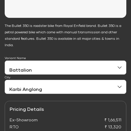
The Bullet 350 is roadster bike from Royal Enfield brand. Bullet 350 is a
petrol powered bike which come with manual transmission and other
standard features. Bullet 350 is available in all major cities & towns in
India.
Variant Name
City
Pricing Details
Ex-Showroom
₹ 1,66,511
RTO
₹ 13,320