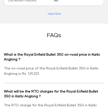
Low battery indicator
NA
View More
FAQs
What is the Royal Enfield Bullet 350 on-road price in Karbi
Anglong ?
The on-road price of the Royal Enfield Bullet 350 in Karbi
Anglong is Rs. 1,91,321.
What will be the RTO charges for the Royal Enfield Bullet
350 in Karbi Anglong ?
The RTO charge for the Royal Enfield Bullet 350 in Karbi