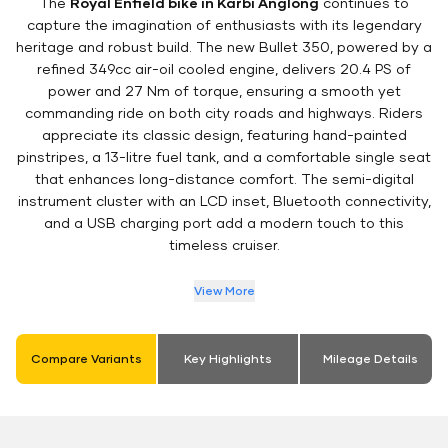
The
Royal Enfield bike in Karbi Anglong
continues to
capture the imagination of enthusiasts with its legendary
heritage and robust build. The new Bullet 350, powered by a
refined 349cc air-oil cooled engine, delivers 20.4 PS of
power and 27 Nm of torque, ensuring a smooth yet
commanding ride on both city roads and highways. Riders
appreciate its classic design, featuring hand-painted
pinstripes, a 13-litre fuel tank, and a comfortable single seat
that enhances long-distance comfort. The semi-digital
instrument cluster with an LCD inset, Bluetooth connectivity,
and a USB charging port add a modern touch to this
timeless cruiser.
View More
Compare Variants
Key Highlights
Mileage Details