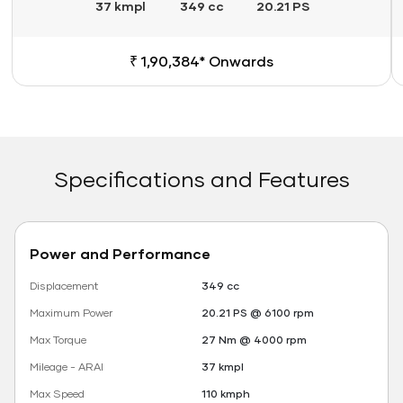
37 kmpl
349 cc
20.21 PS
₹ 1,90,384* Onwards
Specifications and Features
Power and Performance
Displacement
349 cc
Maximum Power
20.21 PS @ 6100 rpm
Max Torque
27 Nm @ 4000 rpm
Mileage - ARAI
37 kmpl
Max Speed
110 kmph