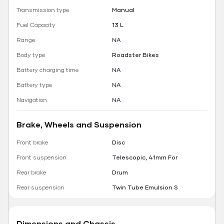
Transmission type
Manual
Fuel Capacity
13 L
Range
NA
Body type
Roadster Bikes
Battery charging time
NA
Battery type
NA
Navigation
NA
Brake, Wheels and Suspension
Front brake
Disc
Front suspension
Telescopic, 41mm For
Rear brake
Drum
Rear suspension
Twin Tube Emulsion S
Dimensions and Chassis