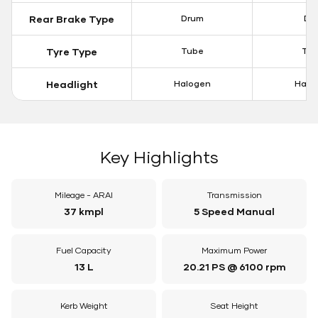
Rear Brake Type
Drum
Dis
Tyre Type
Tube
Tu
Headlight
Halogen
Halo
Key Highlights
Mileage - ARAI
Transmission
37 kmpl
5 Speed Manual
Fuel Capacity
Maximum Power
13 L
20.21 PS @ 6100 rpm
Kerb Weight
Seat Height