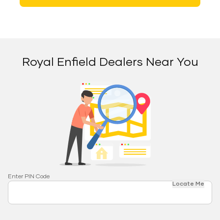
Royal Enfield Dealers Near You
Enter PIN Code
Locate Me