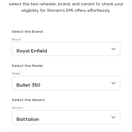
select the two-wheeler, brand, and variant to check your
eligibility for Shriram’s EMI offers effortlessly.
Select the Brand
*
Brand
Select the Model
*
Model
Select the Variant
*
Variant