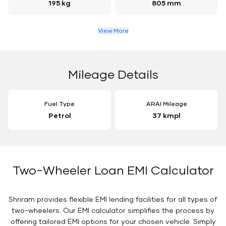
195 kg
805 mm
View More
Mileage Details
Fuel Type
ARAI Mileage
Petrol
37 kmpl
Two-Wheeler Loan EMI Calculator
Shriram provides flexible EMI lending facilities for all types of
two-wheelers. Our EMI calculator simplifies the process by
offering tailored EMI options for your chosen vehicle. Simply