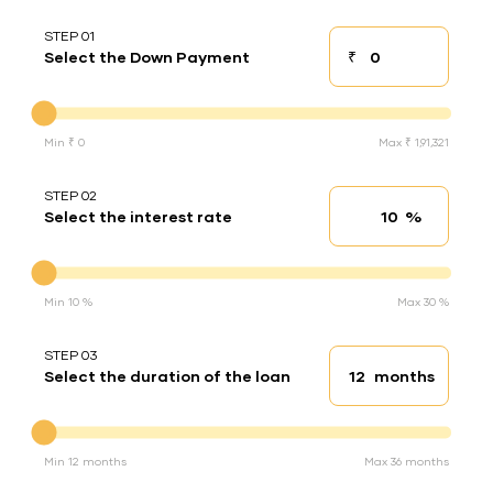
STEP 01
₹
Select the Down Payment
Down payment
Down Payment
Min ₹ 0
Max ₹ 1,91,321
STEP 02
%
Select the interest rate
Interest rate
Interest rate
Min 10 %
Max 30 %
STEP 03
months
Select the duration of the loan
Loan duration
Duration of the loan
Min 12 months
Max 36 months