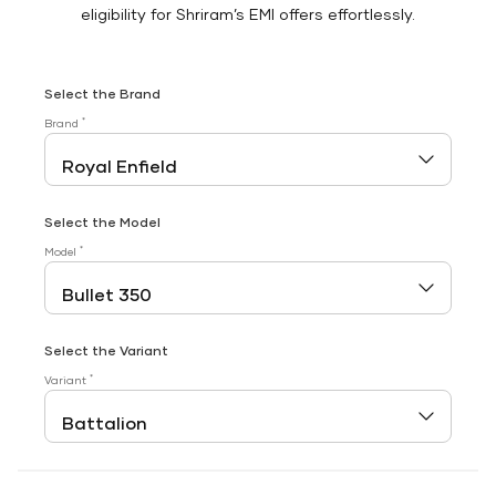
eligibility for Shriram’s EMI offers effortlessly.
Select the Brand
*
Brand
Select the Model
*
Model
Select the Variant
*
Variant