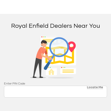
Royal Enfield Dealers Near You
Enter PIN Code
Locate Me