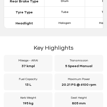
Rear Brake Type
Drum
Dis
Tyre Type
Tube
Tu
Headlight
Halogen
Halo
Key Highlights
Mileage - ARAI
Transmission
37 kmpl
5 Speed Manual
Fuel Capacity
Maximum Power
13 L
20.21 PS @ 6100 rpm
Kerb Weight
Seat Height
195 kg
805 mm