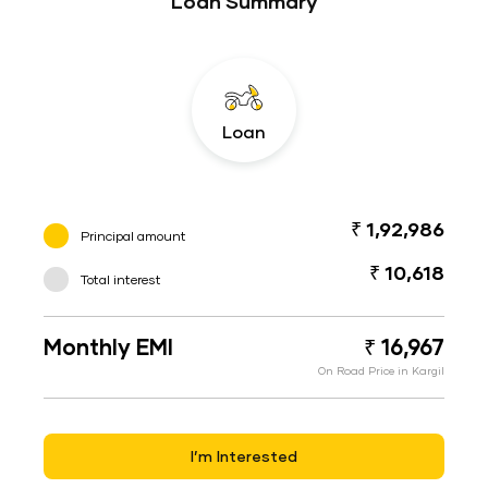
Loan Summary
Loan
₹ 1,92,986
Principal amount
₹ 10,618
Total interest
Monthly EMI
₹ 16,967
On Road Price in Kargil
I’m Interested