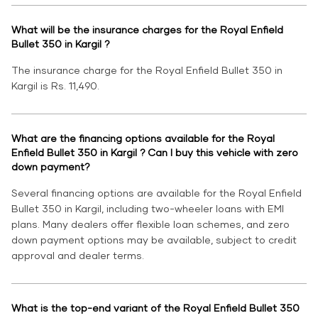
What will be the insurance charges for the Royal Enfield
Bullet 350 in Kargil ?
The insurance charge for the Royal Enfield Bullet 350 in
Kargil is Rs. 11,490.
What are the financing options available for the Royal
Enfield Bullet 350 in Kargil ? Can I buy this vehicle with zero
down payment?
Several financing options are available for the Royal Enfield
Bullet 350 in Kargil, including two-wheeler loans with EMI
plans. Many dealers offer flexible loan schemes, and zero
down payment options may be available, subject to credit
approval and dealer terms.
What is the top-end variant of the Royal Enfield Bullet 350