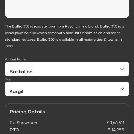
The Bullet 350 is roadster bike from Royal Enfield brand. Bullet 350 is a
petrol powered bike which come with manual transmission and other
standard features. Bullet 350 is available in all major cities & towns in
India.
Variant Name
City
Pricing Details
Ex-Showroom
₹ 1,66,511
RTO
₹ 14,985