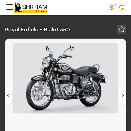
Royal Enfield - Bullet 350