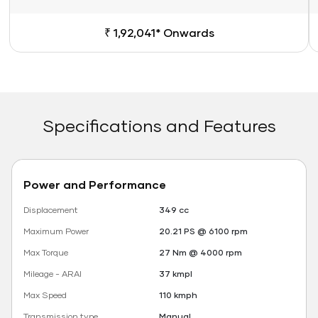
₹ 1,92,041* Onwards
Specifications and Features
Power and Performance
Displacement
349 cc
Maximum Power
20.21 PS @ 6100 rpm
Max Torque
27 Nm @ 4000 rpm
Mileage - ARAI
37 kmpl
Max Speed
110 kmph
Transmission type
Manual