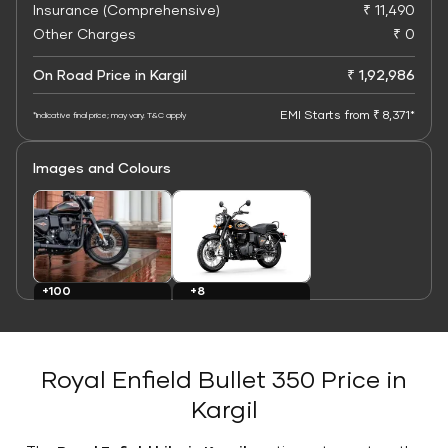
Insurance (Comprehensive)
₹ 11,490
Other Charges
₹ 0
On Road Price in Kargil
₹ 1,92,986
EMI Starts from ₹ 8,371*
*Indicative final price; may vary. T&C apply
Images and Colours
+8
+100
Colours
Images
Royal Enfield Bullet 350 Price in
Kargil