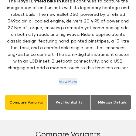
The
Royal Enfield bike in Kargil
continues to capture the
imagination of enthusiasts with its legendary heritage and
robust build. The new Bullet 350, powered by a refined
349cc air-oil cooled engine, delivers 20.4 PS of power and
27 Nm of torque, ensuring a smooth yet commanding ride
on both city roads and highways. Riders appreciate its
classic design, featuring hand-painted pinstripes, a 13-litre
fuel tank, and a comfortable single seat that enhances
long-distance comfort. The semi-digital instrument cluster
with an LCD inset, Bluetooth connectivity, and a USB
charging port add a modern touch to this timeless cruiser.
View More
Compare Variants
Key Highlights
Mileage Details
Compare Variants