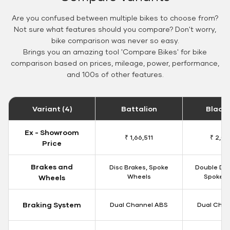
Are you confused between multiple bikes to choose from?
Not sure what features should you compare? Don't worry,
bike comparison was never so easy.
Brings you an amazing tool 'Compare Bikes' for bike
comparison based on prices, mileage, power, performance,
and 100s of other features.
Variant (4)
Battalion
Black
Ex - Showroom
₹ 1,66,511
₹ 2,09
Price
Brakes and
Disc Brakes, Spoke
Double Dis
Wheels
Spoke W
Wheels
Braking System
Dual Channel ABS
Dual Chan