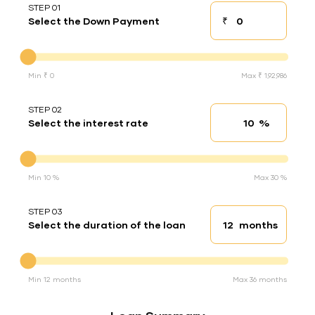
STEP 01
₹
Select the Down Payment
Down payment
Down Payment
Min ₹ 0
Max ₹ 1,92,986
STEP 02
%
Select the interest rate
Interest rate
Interest rate
Min 10 %
Max 30 %
STEP 03
months
Select the duration of the loan
Loan duration
Duration of the loan
Min 12 months
Max 36 months