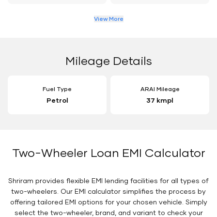
View More
Mileage Details
Fuel Type
ARAI Mileage
Petrol
37 kmpl
Two-Wheeler Loan EMI Calculator
Shriram provides flexible EMI lending facilities for all types of
two-wheelers. Our EMI calculator simplifies the process by
offering tailored EMI options for your chosen vehicle. Simply
select the two-wheeler, brand, and variant to check your