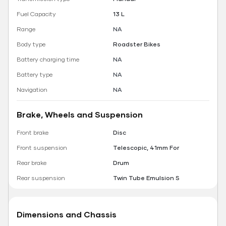
Fuel Capacity
13 L
Range
NA
Body type
Roadster Bikes
Battery charging time
NA
Battery type
NA
Navigation
NA
Brake, Wheels and Suspension
Front brake
Disc
Front suspension
Telescopic, 41mm For
Rear brake
Drum
Rear suspension
Twin Tube Emulsion S
Dimensions and Chassis