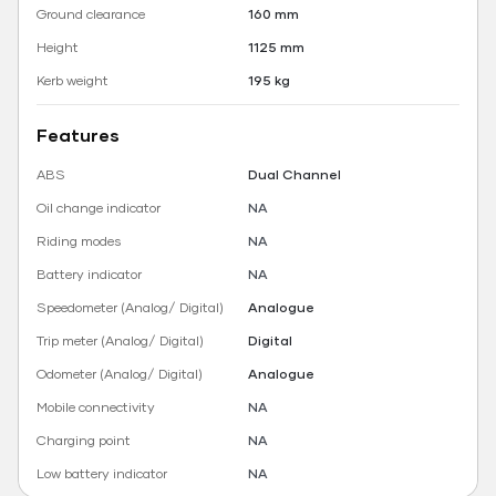
Ground clearance
160 mm
Height
1125 mm
Kerb weight
195 kg
Features
ABS
Dual Channel
Oil change indicator
NA
Riding modes
NA
Battery indicator
NA
Speedometer (Analog/ Digital)
Analogue
Trip meter (Analog/ Digital)
Digital
Odometer (Analog/ Digital)
Analogue
Mobile connectivity
NA
Charging point
NA
Low battery indicator
NA