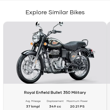
Explore Similar Bikes
Link
Li
Royal Enfield Bullet 350 Military
Avg. Mileage
Displacement
Maximum Power
37 kmpl
349 cc
20.21 PS