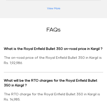
View More
FAQs
What is the Royal Enfield Bullet 350 on-road price in Kargil ?
The on-road price of the Royal Enfield Bullet 350 in Kargil is
Rs. 1,92,986.
What will be the RTO charges for the Royal Enfield Bullet
350 in Kargil ?
The RTO charge for the Royal Enfield Bullet 350 in Kargil is
Rs. 14,985.