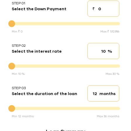
STEP 01
₹
Select the Down Payment
Down payment
Down Payment
Min ₹ 0
Max ₹ 1,92,986
STEP 02
%
Select the interest rate
Interest rate
Interest rate
Min 10 %
Max 30 %
STEP 03
months
Select the duration of the loan
Loan duration
Duration of the loan
Min 12 months
Max 36 months