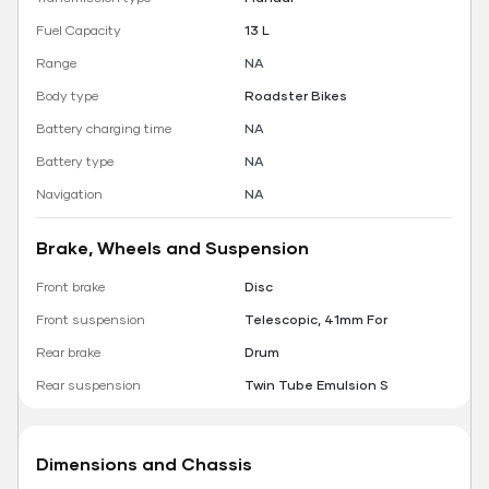
Fuel Capacity
13 L
Range
NA
Body type
Roadster Bikes
Battery charging time
NA
Battery type
NA
Navigation
NA
Brake, Wheels and Suspension
Front brake
Disc
Front suspension
Telescopic, 41mm For
Rear brake
Drum
Rear suspension
Twin Tube Emulsion S
Dimensions and Chassis