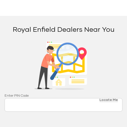
Royal Enfield Dealers Near You
Enter PIN Code
Locate Me