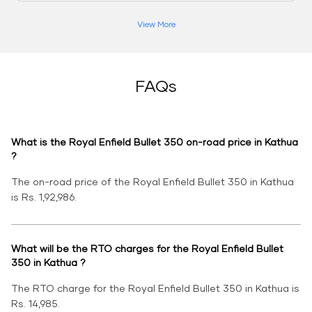
View More
FAQs
What is the Royal Enfield Bullet 350 on-road price in Kathua
?
The on-road price of the Royal Enfield Bullet 350 in Kathua
is Rs. 1,92,986.
What will be the RTO charges for the Royal Enfield Bullet
350 in Kathua ?
The RTO charge for the Royal Enfield Bullet 350 in Kathua is
Rs. 14,985.