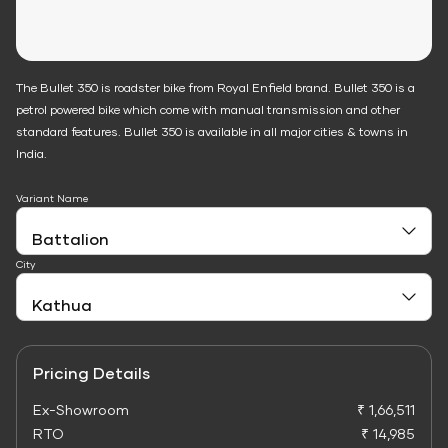
The Bullet 350 is roadster bike from Royal Enfield brand. Bullet 350 is a
petrol powered bike which come with manual transmission and other
standard features. Bullet 350 is available in all major cities & towns in
India.
Variant Name
City
Pricing Details
Ex-Showroom
₹ 1,66,511
RTO
₹ 14,985