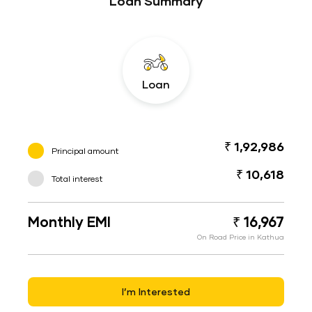
Loan Summary
Loan
₹ 1,92,986
Principal amount
₹ 10,618
Total interest
Monthly EMI
₹ 16,967
On Road Price in Kathua
I’m Interested