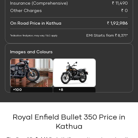
Insurance (Comprehensive)
₹ 11,490
Other Charges
₹ 0
On Road Price in Kathua
₹ 1,92,986
EMI Starts from ₹ 8,371*
*Indicative final price; may vary. T&C apply
Images and Colours
+8
+100
Colours
Images
Royal Enfield Bullet 350 Price in
Kathua