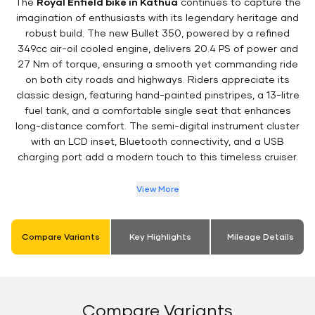
The
Royal Enfield bike in Kathua
continues to capture the
imagination of enthusiasts with its legendary heritage and
robust build. The new Bullet 350, powered by a refined
349cc air-oil cooled engine, delivers 20.4 PS of power and
27 Nm of torque, ensuring a smooth yet commanding ride
on both city roads and highways. Riders appreciate its
classic design, featuring hand-painted pinstripes, a 13-litre
fuel tank, and a comfortable single seat that enhances
long-distance comfort. The semi-digital instrument cluster
with an LCD inset, Bluetooth connectivity, and a USB
charging port add a modern touch to this timeless cruiser.
View More
Compare Variants
Key Highlights
Mileage Details
Compare Variants