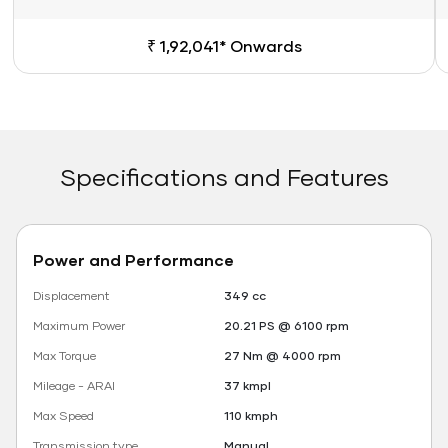
₹ 1,92,041* Onwards
Specifications and Features
Power and Performance
Displacement
349 cc
Maximum Power
20.21 PS @ 6100 rpm
Max Torque
27 Nm @ 4000 rpm
Mileage - ARAI
37 kmpl
Max Speed
110 kmph
Transmission type
Manual