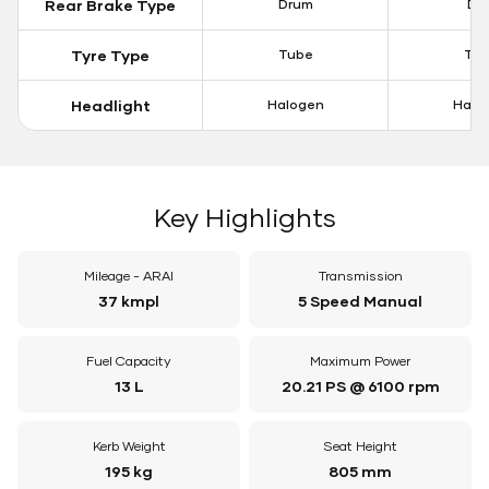
Rear Brake Type
Drum
Dis
Tyre Type
Tube
Tu
Headlight
Halogen
Halo
Key Highlights
Mileage - ARAI
Transmission
37 kmpl
5 Speed Manual
Fuel Capacity
Maximum Power
13 L
20.21 PS @ 6100 rpm
Kerb Weight
Seat Height
195 kg
805 mm