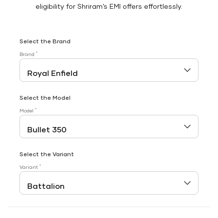
eligibility for Shriram’s EMI offers effortlessly.
Select the Brand
*
Brand
Select the Model
*
Model
Select the Variant
*
Variant