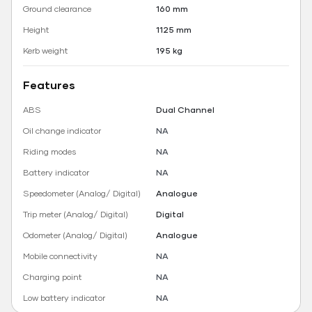
Ground clearance
160 mm
Height
1125 mm
Kerb weight
195 kg
Features
ABS
Dual Channel
Oil change indicator
NA
Riding modes
NA
Battery indicator
NA
Speedometer (Analog/ Digital)
Analogue
Trip meter (Analog/ Digital)
Digital
Odometer (Analog/ Digital)
Analogue
Mobile connectivity
NA
Charging point
NA
Low battery indicator
NA