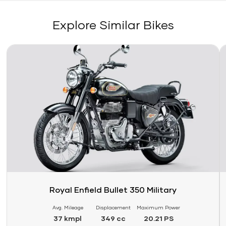
Explore Similar Bikes
Link
Li
Royal Enfield Bullet 350 Military
Avg. Mileage
Displacement
Maximum Power
37 kmpl
349 cc
20.21 PS