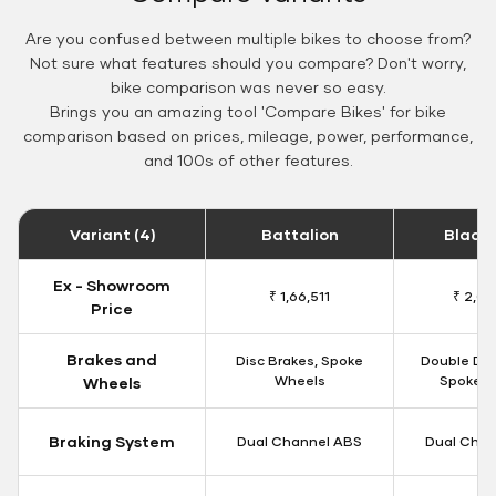
Are you confused between multiple bikes to choose from?
Not sure what features should you compare? Don't worry,
bike comparison was never so easy.
Brings you an amazing tool 'Compare Bikes' for bike
comparison based on prices, mileage, power, performance,
and 100s of other features.
Variant (4)
Battalion
Black
Ex - Showroom
₹ 1,66,511
₹ 2,09
Price
Brakes and
Disc Brakes, Spoke
Double Dis
Wheels
Spoke W
Wheels
Braking System
Dual Channel ABS
Dual Chan