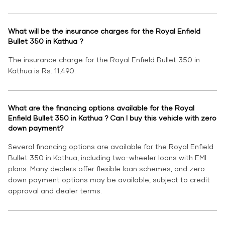
What will be the insurance charges for the Royal Enfield
Bullet 350 in Kathua ?
The insurance charge for the Royal Enfield Bullet 350 in
Kathua is Rs. 11,490.
What are the financing options available for the Royal
Enfield Bullet 350 in Kathua ? Can I buy this vehicle with zero
down payment?
Several financing options are available for the Royal Enfield
Bullet 350 in Kathua, including two-wheeler loans with EMI
plans. Many dealers offer flexible loan schemes, and zero
down payment options may be available, subject to credit
approval and dealer terms.