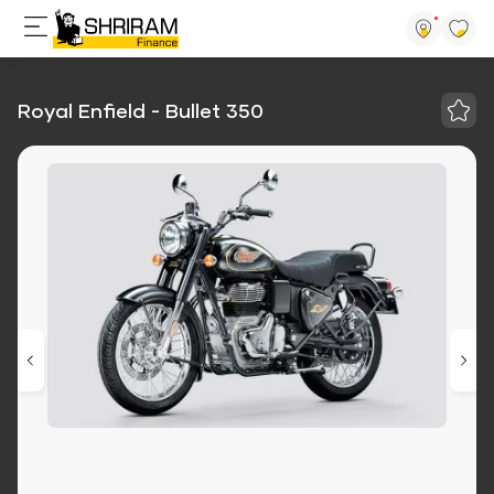
Royal Enfield - Bullet 350