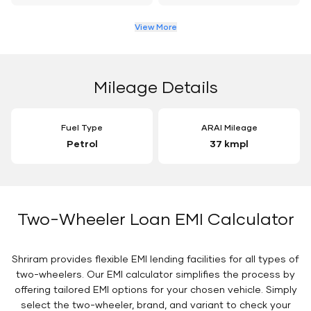
View More
Mileage Details
Fuel Type
ARAI Mileage
Petrol
37 kmpl
Two-Wheeler Loan EMI Calculator
Shriram provides flexible EMI lending facilities for all types of
two-wheelers. Our EMI calculator simplifies the process by
offering tailored EMI options for your chosen vehicle. Simply
select the two-wheeler, brand, and variant to check your