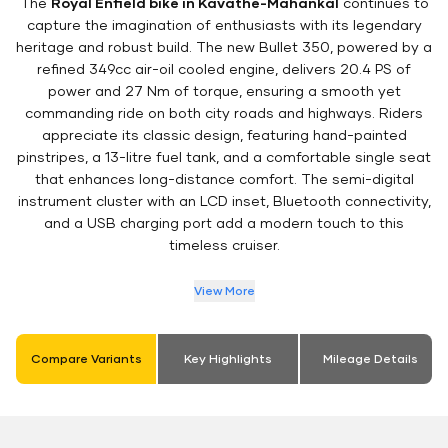
The
Royal Enfield bike in Kavathe-Mahankal
continues to
capture the imagination of enthusiasts with its legendary
heritage and robust build. The new Bullet 350, powered by a
refined 349cc air-oil cooled engine, delivers 20.4 PS of
power and 27 Nm of torque, ensuring a smooth yet
commanding ride on both city roads and highways. Riders
appreciate its classic design, featuring hand-painted
pinstripes, a 13-litre fuel tank, and a comfortable single seat
that enhances long-distance comfort. The semi-digital
instrument cluster with an LCD inset, Bluetooth connectivity,
and a USB charging port add a modern touch to this
timeless cruiser.
View More
Compare Variants
Key Highlights
Mileage Details