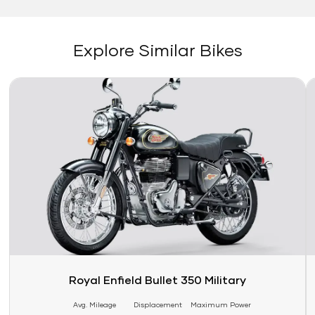
Explore Similar Bikes
Link
Li
Royal Enfield Bullet 350 Military
Avg. Mileage
Displacement
Maximum Power