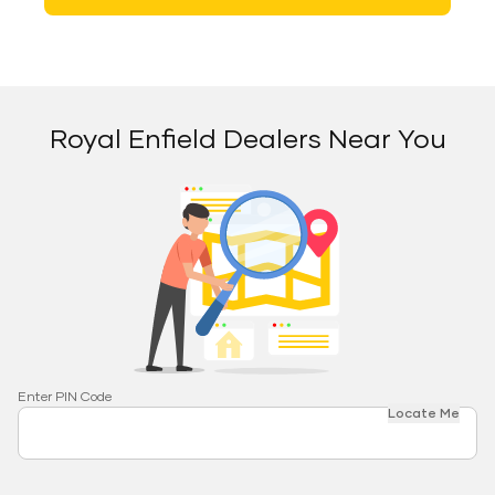
Royal Enfield Dealers Near You
Enter PIN Code
Locate Me