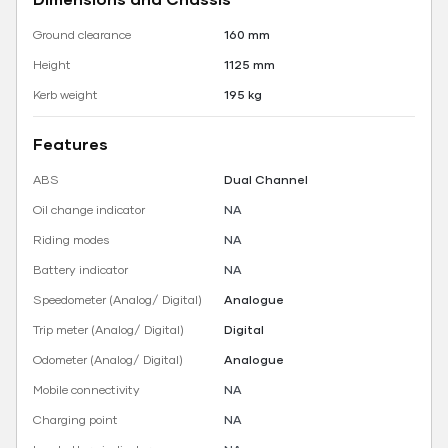
Ground clearance
160 mm
Height
1125 mm
Kerb weight
195 kg
Features
ABS
Dual Channel
Oil change indicator
NA
Riding modes
NA
Battery indicator
NA
Speedometer (Analog/ Digital)
Analogue
Trip meter (Analog/ Digital)
Digital
Odometer (Analog/ Digital)
Analogue
Mobile connectivity
NA
Charging point
NA