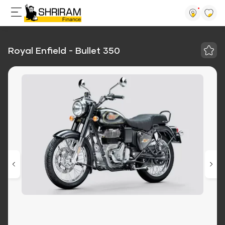
Royal Enfield - Bullet 350