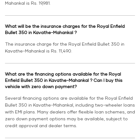
Mahankal is Rs. 19,981.
What will be the insurance charges for the Royal Enfield
Bullet 350 in Kavathe-Mahankal ?
The insurance charge for the Royal Enfield Bullet 350 in
Kavathe-Mahankal is Rs. 11,490.
What are the financing options available for the Royal
Enfield Bullet 350 in Kavathe-Mahankal ? Can I buy this
vehicle with zero down payment?
Several financing options are available for the Royal Enfield
Bullet 350 in Kavathe-Mahankal, including two-wheeler loans
with EMI plans. Many dealers offer flexible loan schemes, and
zero down payment options may be available, subject to
credit approval and dealer terms.