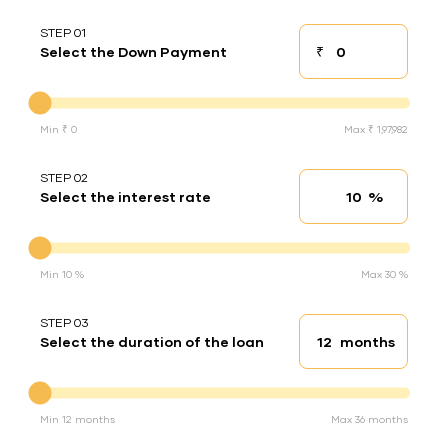
STEP 01
₹
Select the Down Payment
Down payment
Down Payment
Min ₹ 0
Max ₹ 1,97,982
STEP 02
%
Select the interest rate
Interest rate
Interest rate
Min 10 %
Max 30 %
STEP 03
months
Select the duration of the loan
Loan duration
Duration of the loan
Min 12 months
Max 36 months