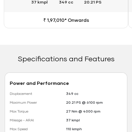
37 kmpl
349 cc
20.21 PS
₹ 1,97,010* Onwards
Specifications and Features
Power and Performance
Displacement
349 cc
Maximum Power
20.21 PS @ 6100 rpm
Max Torque
27 Nm @ 4000 rpm
Mileage - ARAI
37 kmpl
Max Speed
110 kmph