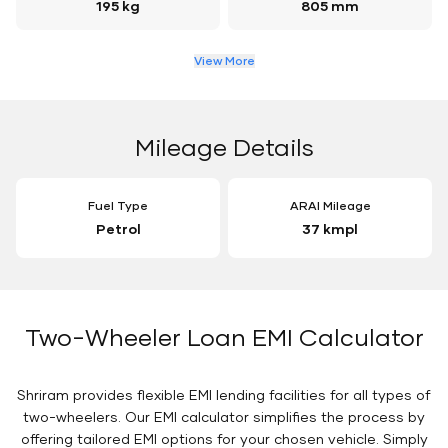
195 kg
805 mm
View More
Mileage Details
Fuel Type
ARAI Mileage
Petrol
37 kmpl
Two-Wheeler Loan EMI Calculator
Shriram provides flexible EMI lending facilities for all types of
two-wheelers. Our EMI calculator simplifies the process by
offering tailored EMI options for your chosen vehicle. Simply