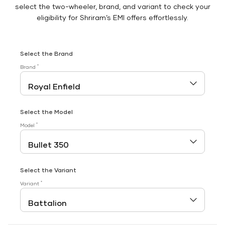
select the two-wheeler, brand, and variant to check your
eligibility for Shriram’s EMI offers effortlessly.
Select the Brand
*
Brand
Select the Model
*
Model
Select the Variant
*
Variant