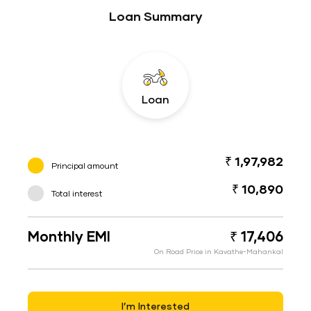
Loan Summary
Loan
₹ 1,97,982
Principal amount
₹ 10,890
Total interest
Monthly EMI
₹ 17,406
On Road Price in Kavathe-Mahankal
I’m Interested