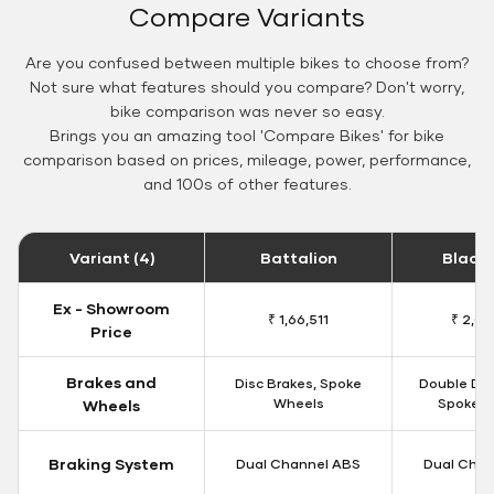
Compare Variants
Are you confused between multiple bikes to choose from?
Not sure what features should you compare? Don't worry,
bike comparison was never so easy.
Brings you an amazing tool 'Compare Bikes' for bike
comparison based on prices, mileage, power, performance,
and 100s of other features.
Variant (4)
Battalion
Black
Ex - Showroom
₹ 1,66,511
₹ 2,09
Price
Brakes and
Disc Brakes, Spoke
Double Dis
Wheels
Spoke W
Wheels
Braking System
Dual Channel ABS
Dual Chan