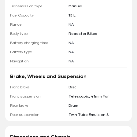
Transmission type
Manual
Fuel Capacity
13 L
Range
NA
Body type
Roadster Bikes
Battery charging time
NA
Battery type
NA
Navigation
NA
Brake, Wheels and Suspension
Front brake
Disc
Front suspension
Telescopic, 41mm For
Rear brake
Drum
Rear suspension
Twin Tube Emulsion S
Dimensions and Chassis