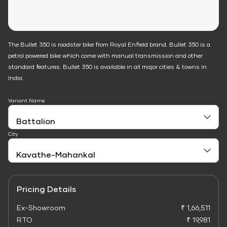
The Bullet 350 is roadster bike from Royal Enfield brand. Bullet 350 is a
petrol powered bike which come with manual transmission and other
standard features. Bullet 350 is available in all major cities & towns in
India.
Variant Name
City
Pricing Details
Ex-Showroom
₹ 1,66,511
RTO
₹ 19,981