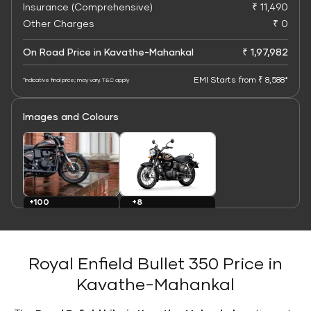
Insurance (Comprehensive)
₹ 11,490
Other Charges
₹ 0
On Road Price in Kavathe-Mahankal
₹ 1,97,982
EMI Starts from ₹ 8,588*
*Indicative final price; may vary. T&C apply
Images and Colours
+8
+100
Colours
Images
Royal Enfield Bullet 350 Price in
Kavathe-Mahankal