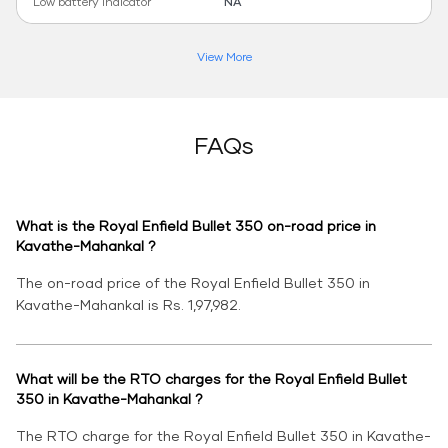
Low battery indicator
NA
View More
FAQs
What is the Royal Enfield Bullet 350 on-road price in
Kavathe-Mahankal ?
The on-road price of the Royal Enfield Bullet 350 in
Kavathe-Mahankal is Rs. 1,97,982.
What will be the RTO charges for the Royal Enfield Bullet
350 in Kavathe-Mahankal ?
The RTO charge for the Royal Enfield Bullet 350 in Kavathe-