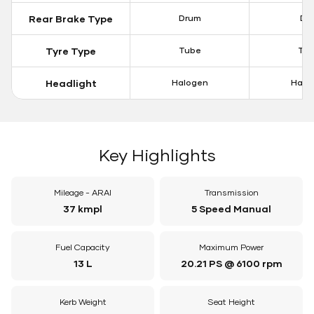
Rear Brake Type
Drum
Dis
Tyre Type
Tube
Tu
Headlight
Halogen
Halo
Key Highlights
Mileage - ARAI
Transmission
37 kmpl
5 Speed Manual
Fuel Capacity
Maximum Power
13 L
20.21 PS @ 6100 rpm
Kerb Weight
Seat Height