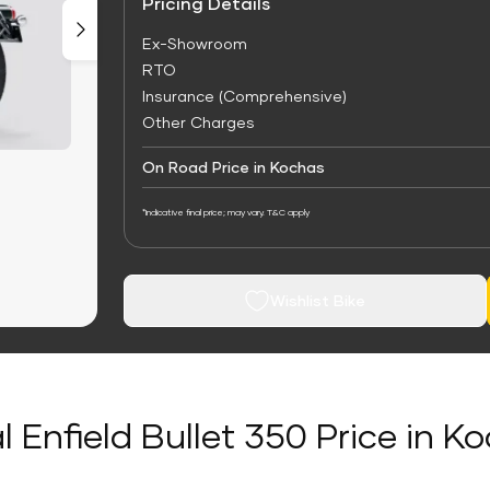
Pricing Details
Ex-Showroom
RTO
Insurance (Comprehensive)
Other Charges
On Road Price in Kochas
*Indicative final price; may vary. T&C apply
Wishlist Bike
l Enfield Bullet 350 Price in K