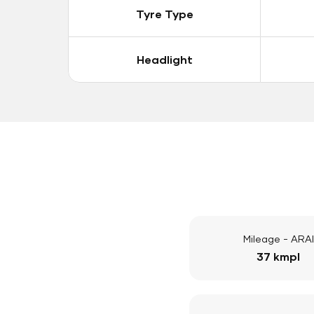
Tyre Type
Headlight
Mileage - ARAI
37 kmpl