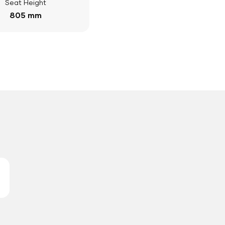
Seat Height
805 mm