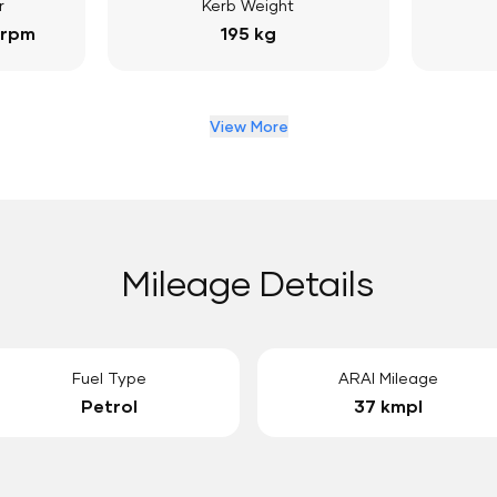
r
Kerb Weight
 rpm
195 kg
View More
Mileage Details
Fuel Type
ARAI Mileage
Petrol
37 kmpl