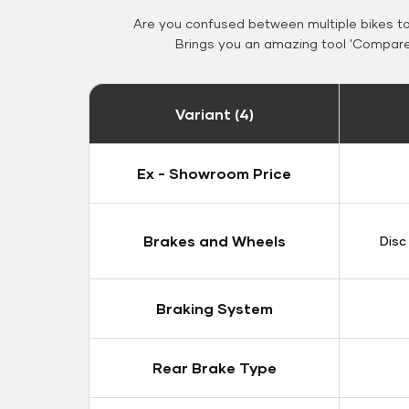
Are you confused between multiple bikes t
Brings you an amazing tool 'Compare 
Variant (4)
Ex - Showroom Price
Brakes and Wheels
Disc
Braking System
Rear Brake Type