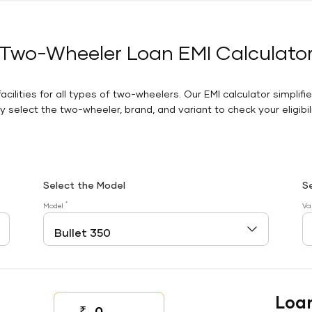
Two-Wheeler Loan EMI Calculato
facilities for all types of two-wheelers. Our EMI calculator simplifi
 select the two-wheeler, brand, and variant to check your eligibilit
Select the Model
S
*
Model
Va
Loa
₹