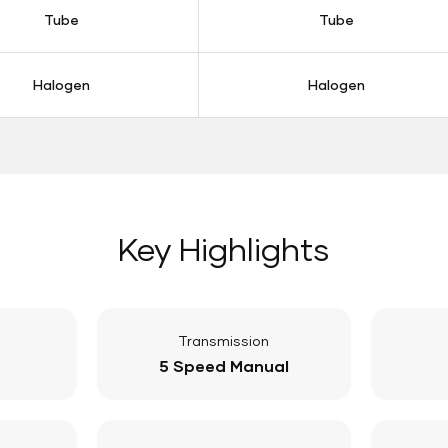
Tube
Tube
Halogen
Halogen
Key Highlights
Transmission
5 Speed Manual