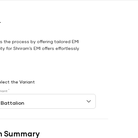
r
es the process by offering tailored EMI
y for Shriram’s EMI offers effortlessly.
elect the Variant
*
riant
n Summary