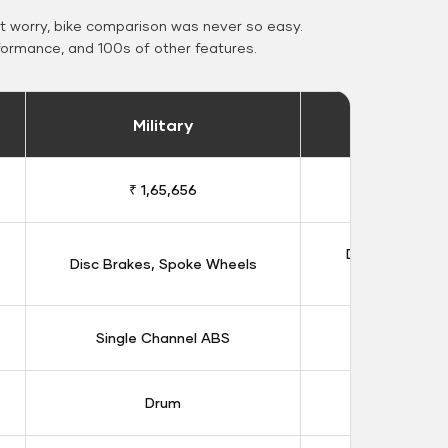
 worry, bike comparison was never so easy.
formance, and 100s of other features.
Military
Stand
₹ 1,65,656
₹ 1,91
Double Disc B
Disc Brakes, Spoke Wheels
Whee
Single Channel ABS
Dual Chan
Drum
Dis