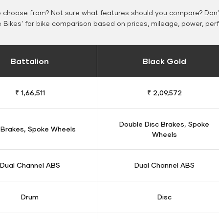
o choose from? Not sure what features should you compare? Don't
Bikes' for bike comparison based on prices, mileage, power, per
Battalion
Black Gold
₹ 1,66,511
₹ 2,09,572
Double Disc Brakes, Spoke
 Brakes, Spoke Wheels
Wheels
Dual Channel ABS
Dual Channel ABS
Drum
Disc