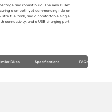
heritage and robust build. The new Bullet
ensuring a smooth yet commanding ride on
-litre fuel tank, and a comfortable single
th connectivity, and a USB charging port
imilar Bikes
Specifications
FAQs