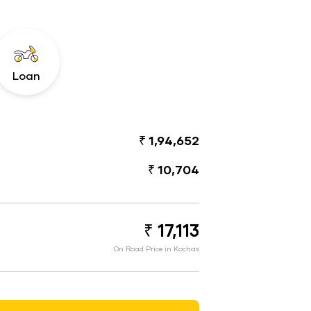
Loan
₹ 1,94,652
₹ 10,704
₹ 17,113
On Road Price in Kochas