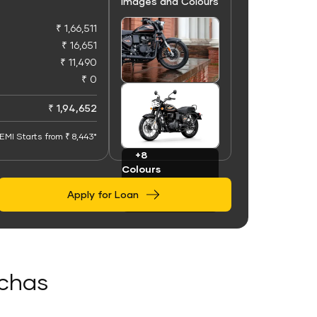
Images and Colours
₹ 1,66,511
₹ 16,651
₹ 11,490
₹ 0
+100
Images
₹ 1,94,652
EMI Starts from ₹ 8,443*
+8
Colours
Apply for Loan
ochas