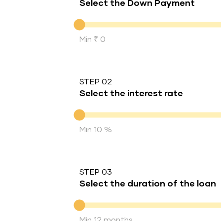
Select the Down Payment
Down Payment
Min ₹ 0
STEP 02
Select the interest rate
Interest rate
Min 10 %
STEP 03
Select the duration of the loan
Duration of the loan
Min 12 months