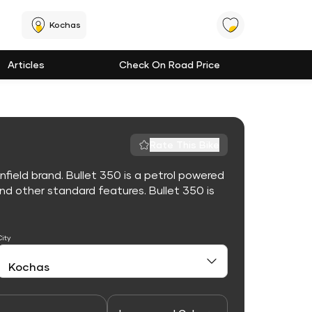
Kochas
Articles
Check On Road Price
Rate This Bike
nfield brand. Bullet 350 is a petrol powered
d other standard features. Bullet 350 is
City