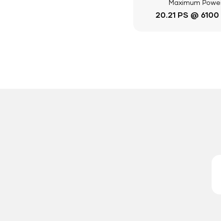
Maximum Powe
20.21 PS @ 6100