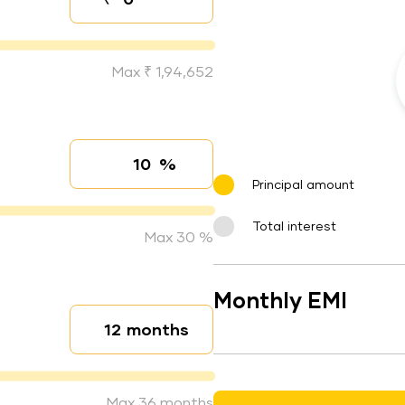
Down payment
Max ₹ 1,94,652
%
Interest rate
Principal amount
Total interest
Max 30 %
Monthly EMI
months
Loan duration
Max 36 months