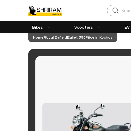
Search
Bikes
Scooters
EV
Home
Royal Enfield
Bullet 350
Price in Kochas