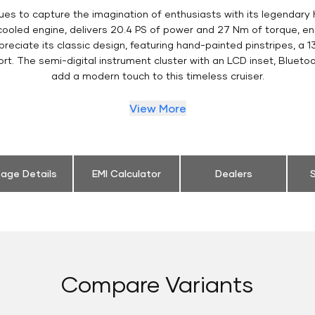
ues to capture the imagination of enthusiasts with its legendary 
 cooled engine, delivers 20.4 PS of power and 27 Nm of torque, 
eciate its classic design, featuring hand-painted pinstripes, a 13
t. The semi-digital instrument cluster with an LCD inset, Bluetoo
add a modern touch to this timeless cruiser.
View More
eage Details
EMI Calculator
Dealers
S
Compare Variants