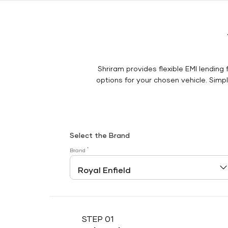
Shriram provides flexible EMI lending 
options for your chosen vehicle. Simply
Select the Brand
*
Brand
STEP 01