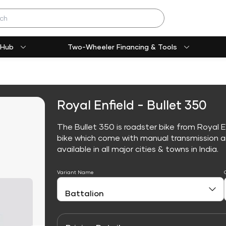
 Hub
Two-Wheeler Financing & Tools
Royal Enfield - Bullet 350
The Bullet 350 is roadster bike from Royal E
bike which come with manual transmission an
available in all major cities & towns in India.
Variant Name