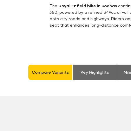
The
Royal Enfield bike in Kochas
contin
350, powered by a refined 349cc air-oil
both city roads and highways. Riders appr
seat that enhances long-distance comfor
Compare Variants
Key Highlights
Mil