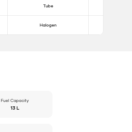
Tube
Tub
Halogen
Halo
Fuel Capacity
13 L