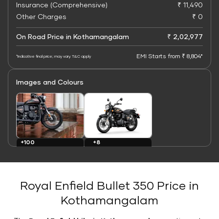
Insurance (Comprehensive)
₹ 11,490
Other Charges
₹ 0
On Road Price in Kothamangalam
₹ 2,02,977
EMI Starts from ₹ 8,804*
*Indicative final price; may vary. T&C apply
Images and Colours
+8
+100
Colours
Images
Royal Enfield Bullet 350 Price in
Kothamangalam