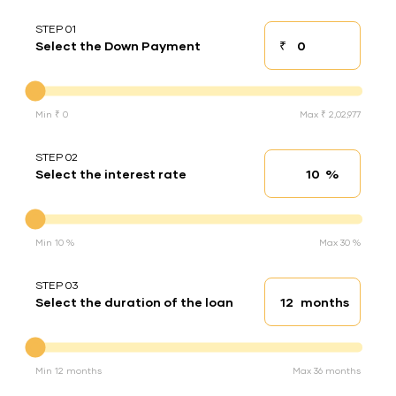
STEP 01
₹
Select the Down Payment
Down payment
Down Payment
Min ₹ 0
Max ₹ 2,02,977
STEP 02
%
Select the interest rate
Interest rate
Interest rate
Min 10 %
Max 30 %
STEP 03
months
Select the duration of the loan
Loan duration
Duration of the loan
Min 12 months
Max 36 months