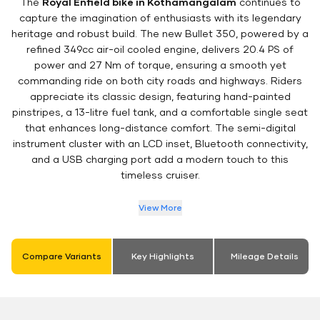
The
Royal Enfield bike in Kothamangalam
continues to
capture the imagination of enthusiasts with its legendary
heritage and robust build. The new Bullet 350, powered by a
refined 349cc air-oil cooled engine, delivers 20.4 PS of
power and 27 Nm of torque, ensuring a smooth yet
commanding ride on both city roads and highways. Riders
appreciate its classic design, featuring hand-painted
pinstripes, a 13-litre fuel tank, and a comfortable single seat
that enhances long-distance comfort. The semi-digital
instrument cluster with an LCD inset, Bluetooth connectivity,
and a USB charging port add a modern touch to this
timeless cruiser.
View More
Compare Variants
Key Highlights
Mileage Details