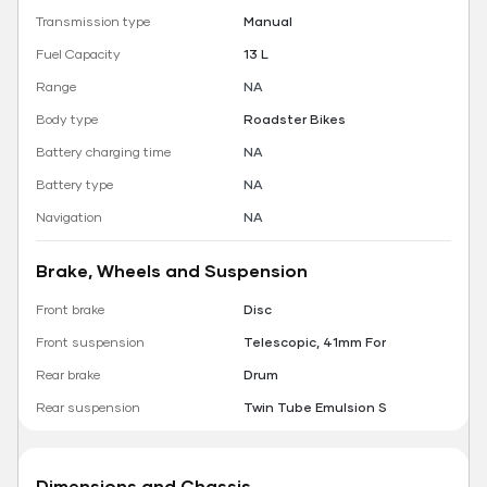
Transmission type
Manual
Fuel Capacity
13 L
Range
NA
Body type
Roadster Bikes
Battery charging time
NA
Battery type
NA
Navigation
NA
Brake, Wheels and Suspension
Front brake
Disc
Front suspension
Telescopic, 41mm For
Rear brake
Drum
Rear suspension
Twin Tube Emulsion S
Dimensions and Chassis