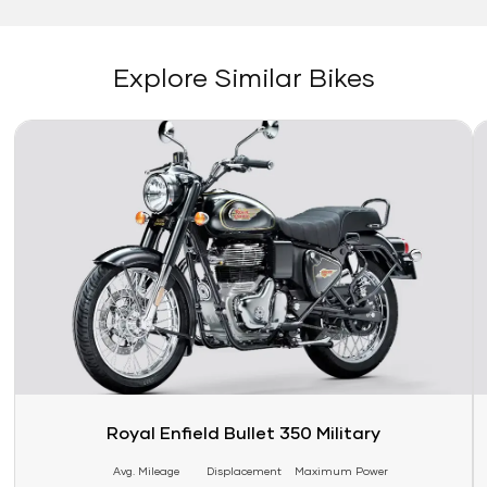
Explore Similar Bikes
Link
Li
Royal Enfield Bullet 350 Military
Avg. Mileage
Displacement
Maximum Power