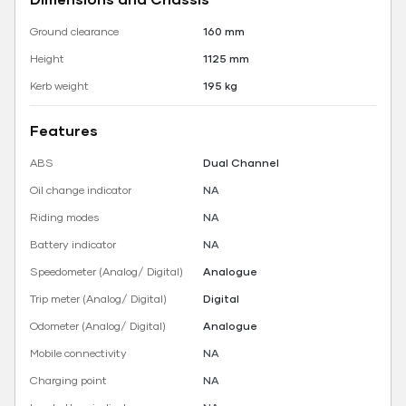
Ground clearance
160 mm
Height
1125 mm
Kerb weight
195 kg
Features
ABS
Dual Channel
Oil change indicator
NA
Riding modes
NA
Battery indicator
NA
Speedometer (Analog/ Digital)
Analogue
Trip meter (Analog/ Digital)
Digital
Odometer (Analog/ Digital)
Analogue
Mobile connectivity
NA
Charging point
NA