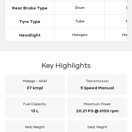
Rear Brake Type
Drum
Dis
Tyre Type
Tube
Tu
Headlight
Halogen
Halo
Key Highlights
Mileage - ARAI
Transmission
37 kmpl
5 Speed Manual
Fuel Capacity
Maximum Power
13 L
20.21 PS @ 6100 rpm
Kerb Weight
Seat Height