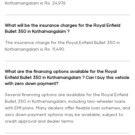
Kothamangalam is Rs. 24,976.
What will be the insurance charges for the Royal Enfield
Bullet 350 in Kothamangalam ?
The insurance charge for the Royal Enfield Bullet 350 in
Kothamangalam is Rs. 11,490.
What are the financing options available for the Royal
Enfield Bullet 350 in Kothamangalam ? Can I buy this vehicle
with zero down payment?
Several financing options are available for the Royal Enfield
Bullet 350 in Kothamangalam, including two-wheeler loans
with EMI plans. Many dealers offer flexible loan schemes, and
zero down payment options may be available, subject to
credit approval and dealer terms.