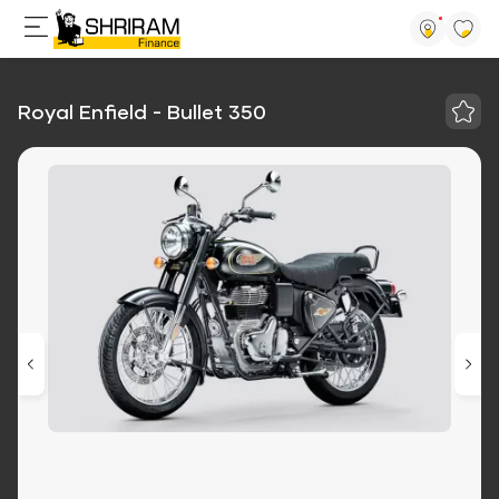
Royal Enfield - Bullet 350