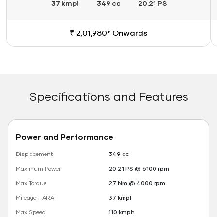
37 kmpl
349 cc
20.21 PS
₹ 2,01,980* Onwards
Specifications and Features
Power and Performance
Displacement
349 cc
Maximum Power
20.21 PS @ 6100 rpm
Max Torque
27 Nm @ 4000 rpm
Mileage - ARAI
37 kmpl
Max Speed
110 kmph