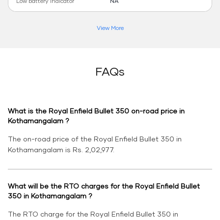
Low battery indicator
NA
View More
FAQs
What is the Royal Enfield Bullet 350 on-road price in
Kothamangalam ?
The on-road price of the Royal Enfield Bullet 350 in
Kothamangalam is Rs. 2,02,977.
What will be the RTO charges for the Royal Enfield Bullet
350 in Kothamangalam ?
The RTO charge for the Royal Enfield Bullet 350 in