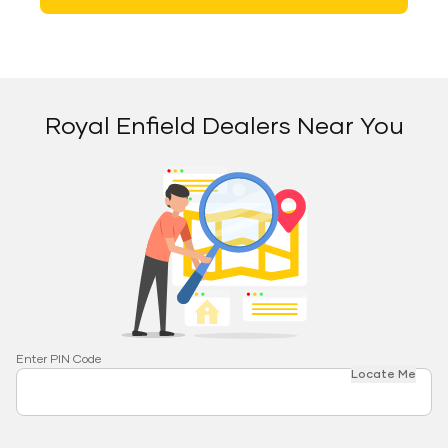
Royal Enfield Dealers Near You
Enter PIN Code
Locate Me