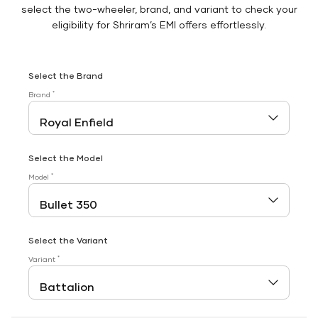
select the two-wheeler, brand, and variant to check your
eligibility for Shriram’s EMI offers effortlessly.
Select the Brand
*
Brand
Select the Model
*
Model
Select the Variant
*
Variant