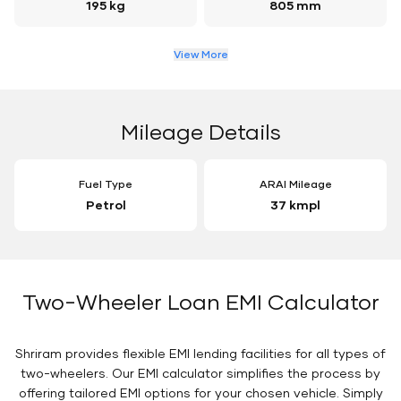
195 kg
805 mm
View More
Mileage Details
Fuel Type
ARAI Mileage
Petrol
37 kmpl
Two-Wheeler Loan EMI Calculator
Shriram provides flexible EMI lending facilities for all types of
two-wheelers. Our EMI calculator simplifies the process by
offering tailored EMI options for your chosen vehicle. Simply