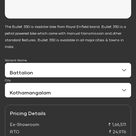
The Bullet 350 is roadster bike from Royal Enfield brand. Bullet 350 is a
petrol powered bike which come with manual transmission and other
standard features. Bullet 350 is available in all major cities & towns in
India.
Variant Name
City
Pricing Details
Ex-Showroom
₹ 1,66,511
RTO
₹ 24,976