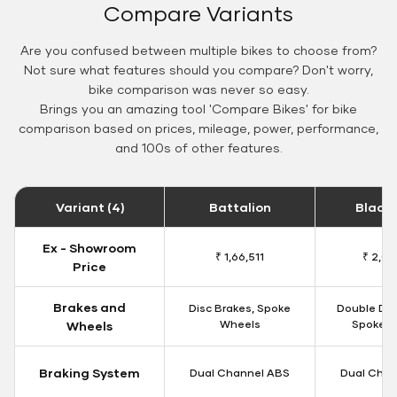
Compare Variants
Are you confused between multiple bikes to choose from?
Not sure what features should you compare? Don't worry,
bike comparison was never so easy.
Brings you an amazing tool 'Compare Bikes' for bike
comparison based on prices, mileage, power, performance,
and 100s of other features.
Variant (4)
Battalion
Black
Ex - Showroom
₹ 1,66,511
₹ 2,09
Price
Brakes and
Disc Brakes, Spoke
Double Dis
Wheels
Spoke W
Wheels
Braking System
Dual Channel ABS
Dual Chan