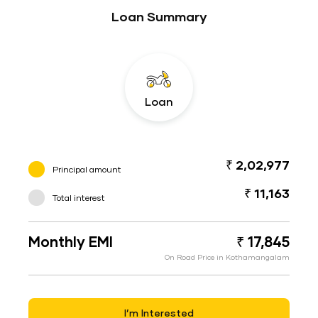
Loan Summary
Loan
₹ 2,02,977
Principal amount
₹ 11,163
Total interest
Monthly EMI
₹ 17,845
On Road Price in Kothamangalam
I’m Interested