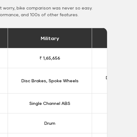
 worry, bike comparison was never so easy.
formance, and 100s of other features.
Military
Stand
₹ 1,65,656
₹ 1,91
Double Disc B
Disc Brakes, Spoke Wheels
Whee
Single Channel ABS
Dual Chan
Drum
Dis