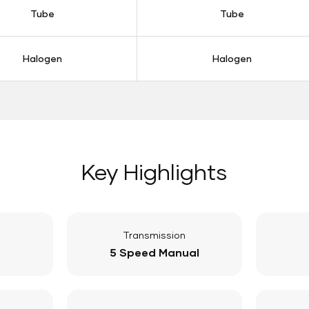
Tube
Tube
Halogen
Halogen
Key Highlights
Transmission
5 Speed Manual