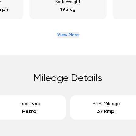
r
Kerb Weight
 rpm
195 kg
View More
Mileage Details
Fuel Type
ARAI Mileage
Petrol
37 kmpl