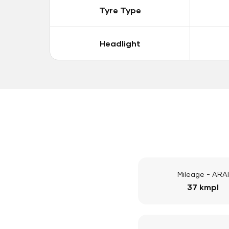
Tyre Type
Headlight
Mileage - ARAI
37 kmpl