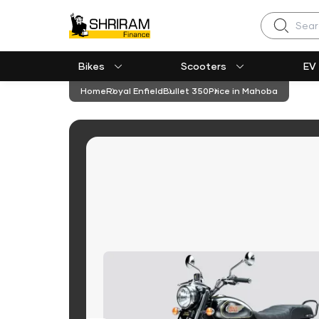
Search
Bikes
Scooters
EV
Home
Royal Enfield
Bullet 350
Price in Mahoba