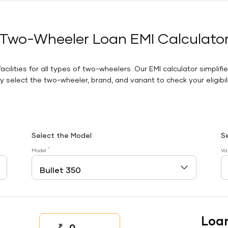
Two-Wheeler Loan EMI Calculato
facilities for all types of two-wheelers. Our EMI calculator simplifi
 select the two-wheeler, brand, and variant to check your eligibilit
Select the Model
S
*
Model
Va
Loa
₹