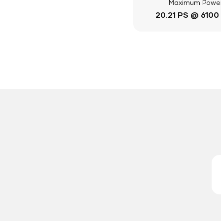
Maximum Powe
20.21 PS @ 6100