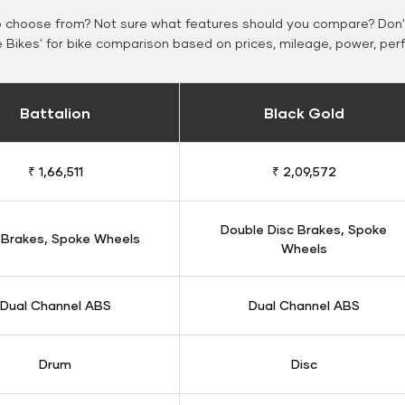
o choose from? Not sure what features should you compare? Don't
Bikes' for bike comparison based on prices, mileage, power, per
Battalion
Black Gold
₹ 1,66,511
₹ 2,09,572
Double Disc Brakes, Spoke
 Brakes, Spoke Wheels
Wheels
Dual Channel ABS
Dual Channel ABS
Drum
Disc