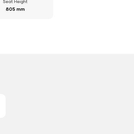
Seat Height
805 mm