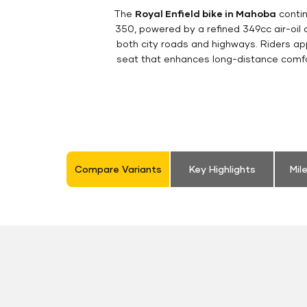
The
Royal Enfield bike in Mahoba
contin
350, powered by a refined 349cc air-oil
both city roads and highways. Riders appr
seat that enhances long-distance comfor
Compare Variants
Key Highlights
Mil