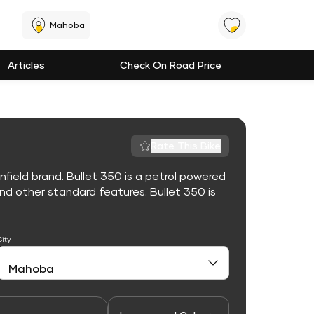
Mahoba
Articles
Check On Road Price
Rate This Bike
nfield brand. Bullet 350 is a petrol powered
d other standard features. Bullet 350 is
City