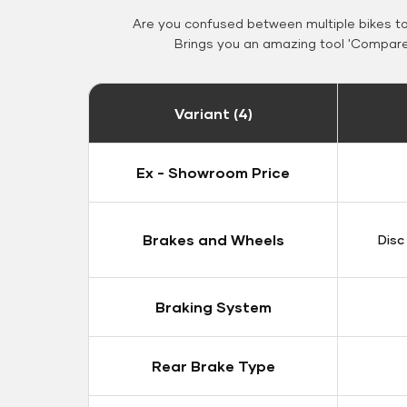
Are you confused between multiple bikes t
Brings you an amazing tool 'Compare 
Variant (4)
Ex - Showroom Price
Brakes and Wheels
Disc
Braking System
Rear Brake Type