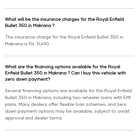
What will be the insurance charges for the Royal Enfield
Bullet 350 in Makrana ?
The insurance charge for the Royal Enfield Bullet 350 in
Makrana is Rs. 11,490.
What are the financing options available for the Royal
Enfield Bullet 350 in Makrana ? Can I buy this vehicle with
zero down payment?
Several financing options are available for the Royal Enfield
Bullet 350 in Makrana, including two-wheeler loans with EMI
plans. Many dealers offer flexible loan schemes, and zero
down payment options may be available, subject to credit
approval and dealer terms.