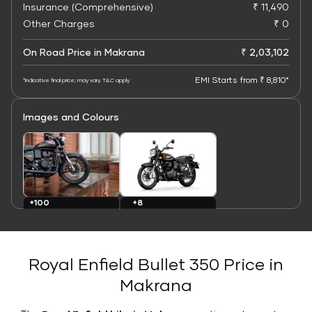
Insurance (Comprehensive)
₹ 11,490
Other Charges
₹ 0
On Road Price in Makrana
₹ 2,03,102
EMI Starts from ₹ 8,810*
*Indicative final price; may vary. T&C apply
Images and Colours
+8
+100
Colours
Images
Royal Enfield Bullet 350 Price in
Makrana