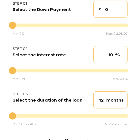
STEP 01
₹
Select the Down Payment
Down payment
Down Payment
Min ₹ 0
Max ₹ 2,03,102
STEP 02
%
Select the interest rate
Interest rate
Interest rate
Min 10 %
Max 30 %
STEP 03
months
Select the duration of the loan
Loan duration
Duration of the loan
Min 12 months
Max 36 months