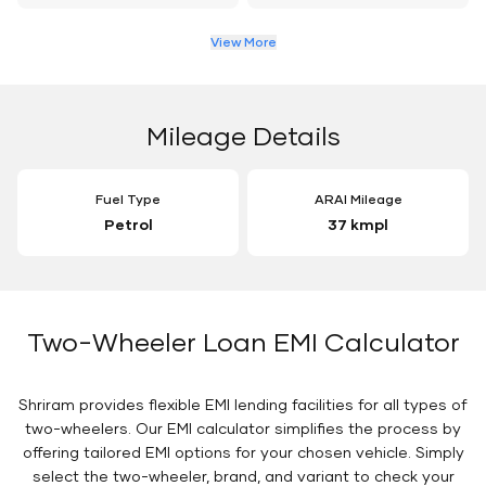
View More
Mileage Details
Fuel Type
ARAI Mileage
Petrol
37 kmpl
Two-Wheeler Loan EMI Calculator
Shriram provides flexible EMI lending facilities for all types of
two-wheelers. Our EMI calculator simplifies the process by
offering tailored EMI options for your chosen vehicle. Simply
select the two-wheeler, brand, and variant to check your