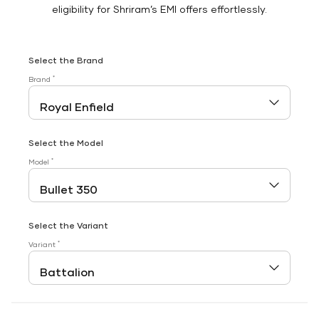
eligibility for Shriram’s EMI offers effortlessly.
Select the Brand
*
Brand
Select the Model
*
Model
Select the Variant
*
Variant