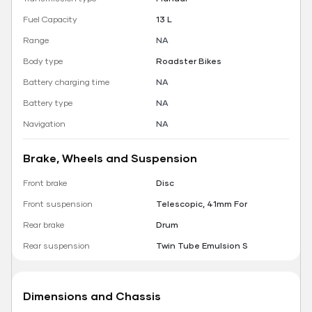
Fuel Capacity
13 L
Range
NA
Body type
Roadster Bikes
Battery charging time
NA
Battery type
NA
Navigation
NA
Brake, Wheels and Suspension
Front brake
Disc
Front suspension
Telescopic, 41mm For
Rear brake
Drum
Rear suspension
Twin Tube Emulsion S
Dimensions and Chassis