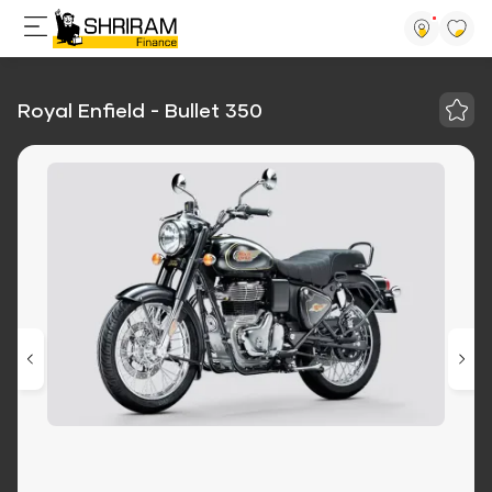
Royal Enfield - Bullet 350