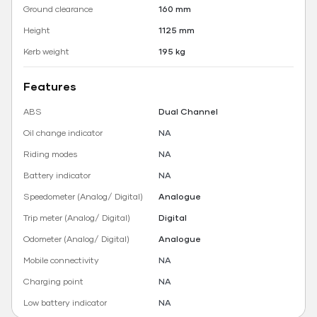
Ground clearance
160 mm
Height
1125 mm
Kerb weight
195 kg
Features
ABS
Dual Channel
Oil change indicator
NA
Riding modes
NA
Battery indicator
NA
Speedometer (Analog/ Digital)
Analogue
Trip meter (Analog/ Digital)
Digital
Odometer (Analog/ Digital)
Analogue
Mobile connectivity
NA
Charging point
NA
Low battery indicator
NA