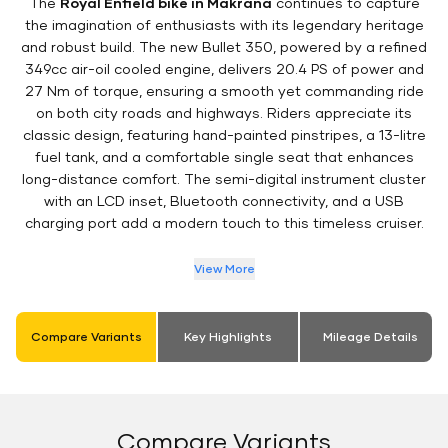
The
Royal Enfield bike in Makrana
continues to capture
the imagination of enthusiasts with its legendary heritage
and robust build. The new Bullet 350, powered by a refined
349cc air-oil cooled engine, delivers 20.4 PS of power and
27 Nm of torque, ensuring a smooth yet commanding ride
on both city roads and highways. Riders appreciate its
classic design, featuring hand-painted pinstripes, a 13-litre
fuel tank, and a comfortable single seat that enhances
long-distance comfort. The semi-digital instrument cluster
with an LCD inset, Bluetooth connectivity, and a USB
charging port add a modern touch to this timeless cruiser.
View More
Compare Variants
Key Highlights
Mileage Details
Compare Variants