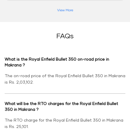
View More
FAQs
What is the Royal Enfield Bullet 350 on-road price in
Makrana ?
The on-road price of the Royal Enfield Bullet 350 in Makrana
is Rs. 2,03,102.
What will be the RTO charges for the Royal Enfield Bullet
350 in Makrana ?
The RTO charge for the Royal Enfield Bullet 350 in Makrana
is Rs. 25,101.