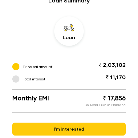
Loan Summary
Loan
₹ 2,03,102
Principal amount
₹ 11,170
Total interest
Monthly EMI
₹ 17,856
On Road Price in Makrana
I’m Interested