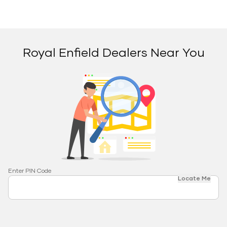
Royal Enfield Dealers Near You
Enter PIN Code
Locate Me