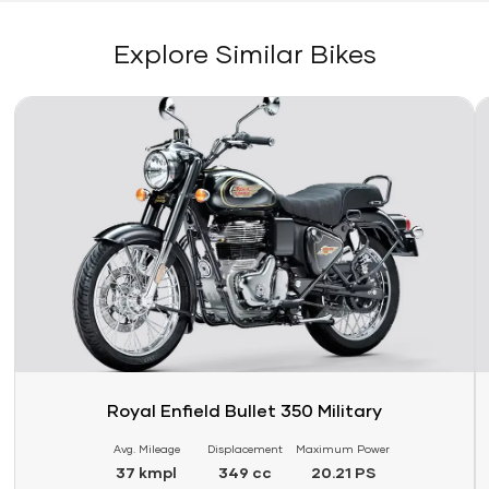
Explore Similar Bikes
Link
Li
Royal Enfield Bullet 350 Military
Avg. Mileage
Displacement
Maximum Power
37 kmpl
349 cc
20.21 PS