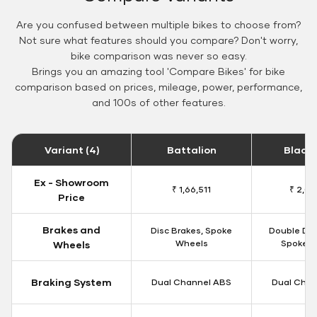
Are you confused between multiple bikes to choose from?
Not sure what features should you compare? Don't worry,
bike comparison was never so easy.
Brings you an amazing tool 'Compare Bikes' for bike
comparison based on prices, mileage, power, performance,
and 100s of other features.
Variant (4)
Battalion
Black
Ex - Showroom
₹ 1,66,511
₹ 2,09
Price
Brakes and
Disc Brakes, Spoke
Double Dis
Wheels
Spoke W
Wheels
Braking System
Dual Channel ABS
Dual Chan