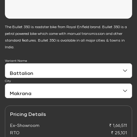
The Bullet 350 is roadster bike from Royal Enfield brand. Bullet 350 is a
petrol powered bike which come with manual transmission and other
standard features. Bullet 350 is available in all major cities & towns in
India.
Variant Name
City
Pricing Details
Ex-Showroom
₹ 1,66,511
RTO
₹ 25,101