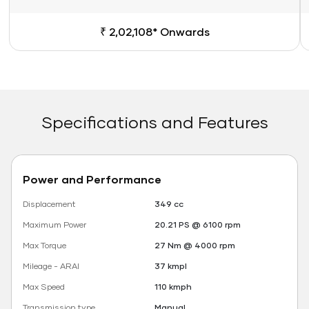
₹ 2,02,108* Onwards
Specifications and Features
Power and Performance
Displacement
349 cc
Maximum Power
20.21 PS @ 6100 rpm
Max Torque
27 Nm @ 4000 rpm
Mileage - ARAI
37 kmpl
Max Speed
110 kmph
Transmission type
Manual