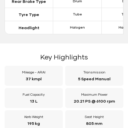
Rear Brake Type
Drum
Dis
Tyre Type
Tube
Tu
Headlight
Halogen
Halo
Key Highlights
Mileage - ARAI
Transmission
37 kmpl
5 Speed Manual
Fuel Capacity
Maximum Power
13 L
20.21 PS @ 6100 rpm
Kerb Weight
Seat Height
195 kg
805 mm