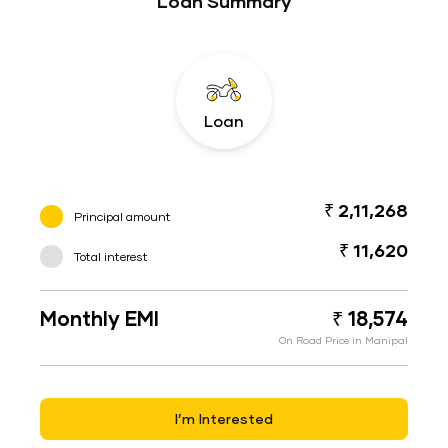
Loan Summary
Loan
₹ 2,11,268
Principal amount
₹ 11,620
Total interest
Monthly EMI
₹ 18,574
On Road Price in Manipal
I’m Interested