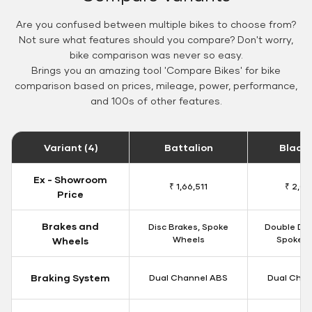
Are you confused between multiple bikes to choose from?
Not sure what features should you compare? Don't worry,
bike comparison was never so easy.
Brings you an amazing tool 'Compare Bikes' for bike
comparison based on prices, mileage, power, performance,
and 100s of other features.
Variant (4)
Battalion
Black
Ex - Showroom
₹ 1,66,511
₹ 2,09
Price
Brakes and
Disc Brakes, Spoke
Double Dis
Wheels
Spoke W
Wheels
Braking System
Dual Channel ABS
Dual Chan