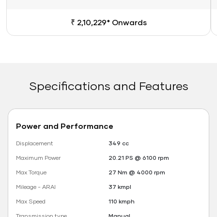
₹ 2,10,229* Onwards
Specifications and Features
Power and Performance
Displacement
349 cc
Maximum Power
20.21 PS @ 6100 rpm
Max Torque
27 Nm @ 4000 rpm
Mileage - ARAI
37 kmpl
Max Speed
110 kmph
Transmission type
Manual