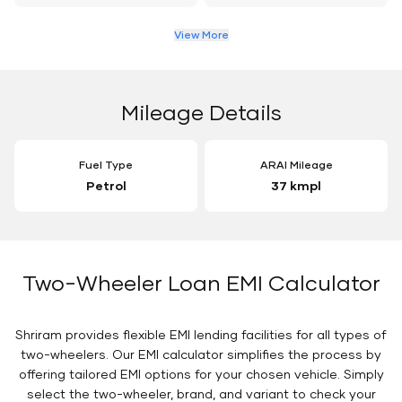
View More
Mileage Details
Fuel Type
ARAI Mileage
Petrol
37 kmpl
Two-Wheeler Loan EMI Calculator
Shriram provides flexible EMI lending facilities for all types of
two-wheelers. Our EMI calculator simplifies the process by
offering tailored EMI options for your chosen vehicle. Simply
select the two-wheeler, brand, and variant to check your