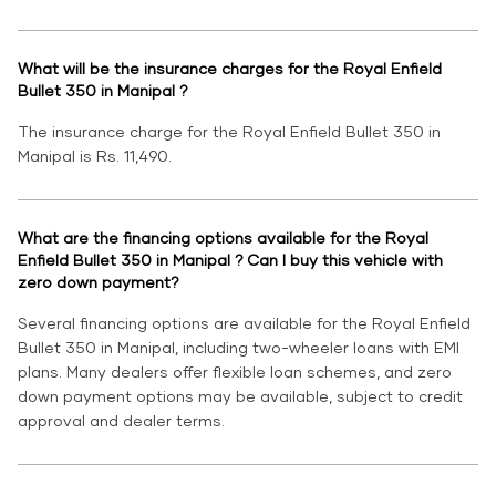
What will be the insurance charges for the Royal Enfield
Bullet 350 in Manipal ?
The insurance charge for the Royal Enfield Bullet 350 in
Manipal is Rs. 11,490.
What are the financing options available for the Royal
Enfield Bullet 350 in Manipal ? Can I buy this vehicle with
zero down payment?
Several financing options are available for the Royal Enfield
Bullet 350 in Manipal, including two-wheeler loans with EMI
plans. Many dealers offer flexible loan schemes, and zero
down payment options may be available, subject to credit
approval and dealer terms.