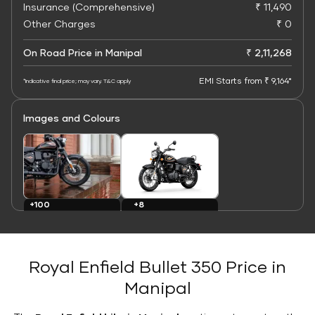
Insurance (Comprehensive)
₹ 11,490
Other Charges
₹ 0
On Road Price in Manipal
₹ 2,11,268
EMI Starts from ₹ 9,164*
*Indicative final price; may vary. T&C apply
Images and Colours
+8
+100
Colours
Images
Royal Enfield Bullet 350 Price in
Manipal