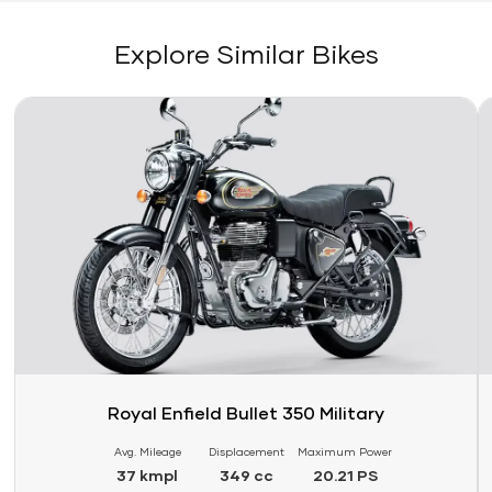
Explore Similar Bikes
Link
Li
Royal Enfield Bullet 350 Military
Avg. Mileage
Displacement
Maximum Power
37 kmpl
349 cc
20.21 PS