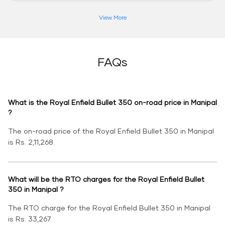
View More
FAQs
What is the Royal Enfield Bullet 350 on-road price in Manipal
?
The on-road price of the Royal Enfield Bullet 350 in Manipal
is Rs. 2,11,268.
What will be the RTO charges for the Royal Enfield Bullet
350 in Manipal ?
The RTO charge for the Royal Enfield Bullet 350 in Manipal
is Rs. 33,267.