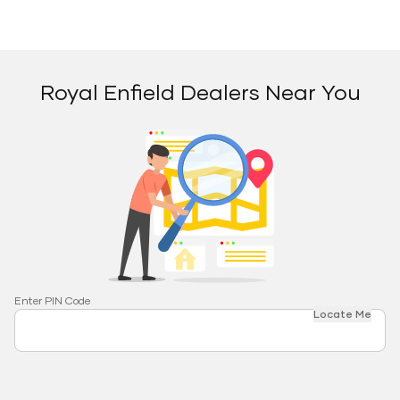
Royal Enfield Dealers Near You
Enter PIN Code
Locate Me