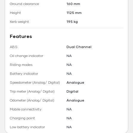
Ground clearance
160 mm
Height
1125 mm
Kerb weight
195 kg
Features
ABS
Dual Channel
Oil change indicator
NA
Riding modes
NA
Battery indicator
NA
Speedometer (Analog/ Digital)
Analogue
Trip meter (Analog/ Digital)
Digital
Odometer (Analog/ Digital)
Analogue
Mobile connectivity
NA
Charging point
NA
Low battery indicator
NA