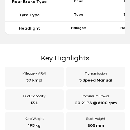
Rear Brake Type
Drum
Dis
Tyre Type
Tube
Tu
Headlight
Halogen
Halo
Key Highlights
Mileage - ARAI
Transmission
37 kmpl
5 Speed Manual
Fuel Capacity
Maximum Power
13 L
20.21 PS @ 6100 rpm
Kerb Weight
Seat Height
195 kg
805 mm