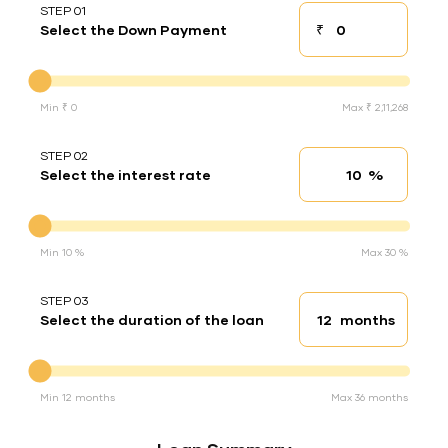
STEP 01
₹
Select the Down Payment
Down payment
Down Payment
Min ₹ 0
Max ₹ 2,11,268
STEP 02
%
Select the interest rate
Interest rate
Interest rate
Min 10 %
Max 30 %
STEP 03
months
Select the duration of the loan
Loan duration
Duration of the loan
Min 12 months
Max 36 months