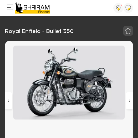
Royal Enfield - Bullet 350