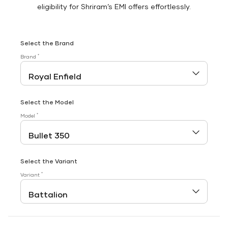
eligibility for Shriram’s EMI offers effortlessly.
Select the Brand
*
Brand
Select the Model
*
Model
Select the Variant
*
Variant