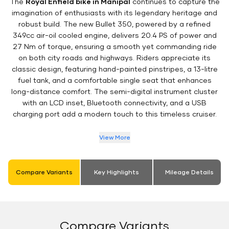
The
Royal Enfield bike in Manipal
continues to capture the
imagination of enthusiasts with its legendary heritage and
robust build. The new Bullet 350, powered by a refined
349cc air-oil cooled engine, delivers 20.4 PS of power and
27 Nm of torque, ensuring a smooth yet commanding ride
on both city roads and highways. Riders appreciate its
classic design, featuring hand-painted pinstripes, a 13-litre
fuel tank, and a comfortable single seat that enhances
long-distance comfort. The semi-digital instrument cluster
with an LCD inset, Bluetooth connectivity, and a USB
charging port add a modern touch to this timeless cruiser.
View More
Compare Variants
Key Highlights
Mileage Details
Compare Variants