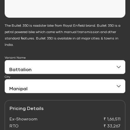
The Bullet 350 is roadster bike from Royal Enfield brand. Bullet 350 is a
petrol powered bike which come with manual transmission and other
standard features. Bullet 350 is available in all major cities & towns in
India.
Variant Name
City
Pricing Details
Ex-Showroom
₹ 1,66,511
RTO
₹ 33,267