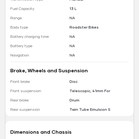
Fuel Capacity
13 L
Range
NA
Body type
Roadster Bikes
Battery charging time
NA
Battery type
NA
Navigation
NA
Brake, Wheels and Suspension
Front brake
Disc
Front suspension
Telescopic, 41mm For
Rear brake
Drum
Rear suspension
Twin Tube Emulsion S
Dimensions and Chassis