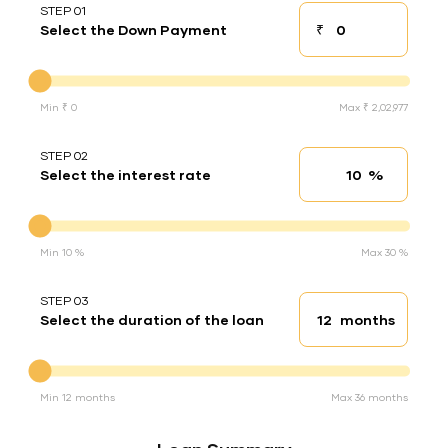
STEP 01
₹
Select the Down Payment
Down payment
Down Payment
Min ₹ 0
Max ₹ 2,02,977
STEP 02
%
Select the interest rate
Interest rate
Interest rate
Min 10 %
Max 30 %
STEP 03
months
Select the duration of the loan
Loan duration
Duration of the loan
Min 12 months
Max 36 months