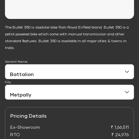
The Bullet 350 is roadster bike from Royal Enfield brand. Bullet 350 is a
petrol powered bike which come with manual transmission and other
standard features. Bullet 350 is available in all major cities & towns in
India.
Variant Name
City
Pricing Details
Ex-Showroom
₹ 1,66,511
RTO
₹ 24,976