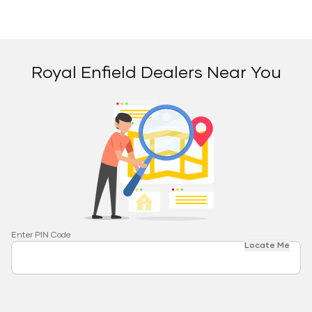
Royal Enfield Dealers Near You
Enter PIN Code
Locate Me