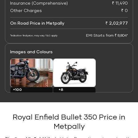
Insurance (Comprehensive)
₹ 11,490
Other Charges
₹ 0
On Road Price in Metpally
₹ 2,02,977
EMI Starts from ₹ 8,804*
*Indicative final price; may vary. T&C apply
Images and Colours
+8
+100
Colours
Images
Royal Enfield Bullet 350 Price in
Metpally