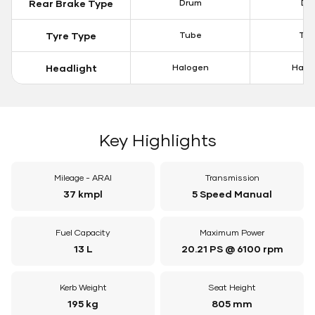
Rear Brake Type
Drum
Dis
Tyre Type
Tube
Tu
Headlight
Halogen
Halo
Key Highlights
Mileage - ARAI
Transmission
37 kmpl
5 Speed Manual
Fuel Capacity
Maximum Power
13 L
20.21 PS @ 6100 rpm
Kerb Weight
Seat Height
195 kg
805 mm