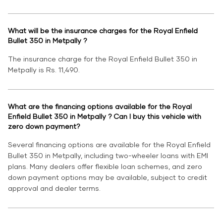
What will be the insurance charges for the Royal Enfield
Bullet 350 in Metpally ?
The insurance charge for the Royal Enfield Bullet 350 in
Metpally is Rs. 11,490.
What are the financing options available for the Royal
Enfield Bullet 350 in Metpally ? Can I buy this vehicle with
zero down payment?
Several financing options are available for the Royal Enfield
Bullet 350 in Metpally, including two-wheeler loans with EMI
plans. Many dealers offer flexible loan schemes, and zero
down payment options may be available, subject to credit
approval and dealer terms.