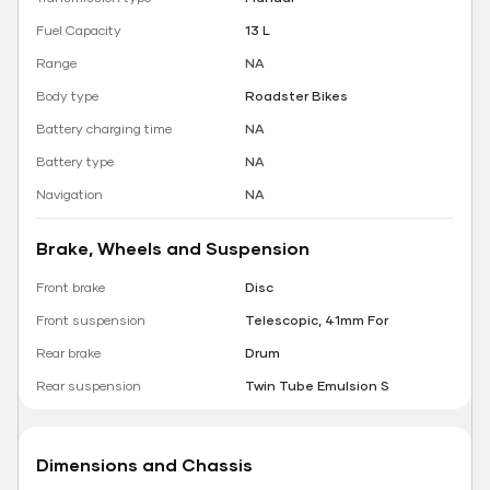
Fuel Capacity
13 L
Range
NA
Body type
Roadster Bikes
Battery charging time
NA
Battery type
NA
Navigation
NA
Brake, Wheels and Suspension
Front brake
Disc
Front suspension
Telescopic, 41mm For
Rear brake
Drum
Rear suspension
Twin Tube Emulsion S
Dimensions and Chassis