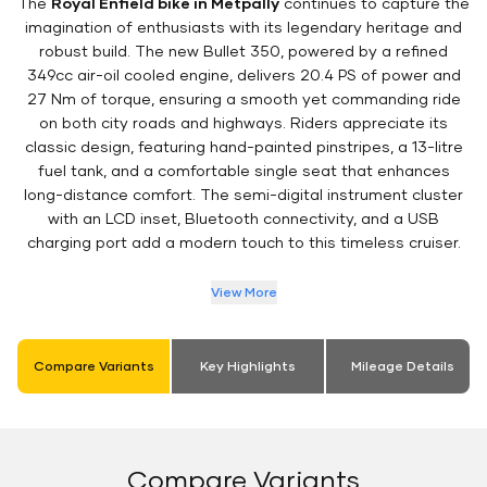
The
Royal Enfield bike in Metpally
continues to capture the
imagination of enthusiasts with its legendary heritage and
robust build. The new Bullet 350, powered by a refined
349cc air-oil cooled engine, delivers 20.4 PS of power and
27 Nm of torque, ensuring a smooth yet commanding ride
on both city roads and highways. Riders appreciate its
classic design, featuring hand-painted pinstripes, a 13-litre
fuel tank, and a comfortable single seat that enhances
long-distance comfort. The semi-digital instrument cluster
with an LCD inset, Bluetooth connectivity, and a USB
charging port add a modern touch to this timeless cruiser.
View More
Compare Variants
Key Highlights
Mileage Details
Compare Variants