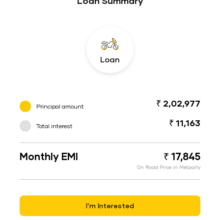
Loan Summary
Loan
₹ 2,02,977
Principal amount
₹ 11,163
Total interest
Monthly EMI
₹ 17,845
On Road Price in Metpally
I’m Interested