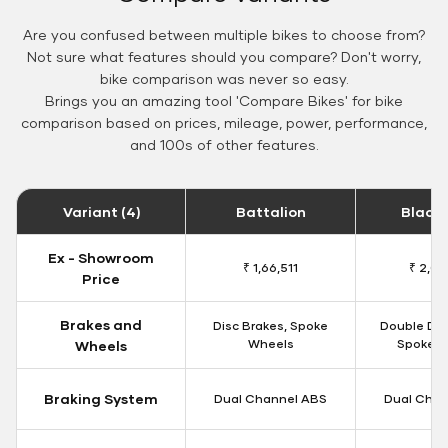
Are you confused between multiple bikes to choose from?
Not sure what features should you compare? Don't worry,
bike comparison was never so easy.
Brings you an amazing tool 'Compare Bikes' for bike
comparison based on prices, mileage, power, performance,
and 100s of other features.
Variant (4)
Battalion
Black
Ex - Showroom
₹ 1,66,511
₹ 2,09
Price
Brakes and
Disc Brakes, Spoke
Double Dis
Wheels
Spoke W
Wheels
Braking System
Dual Channel ABS
Dual Chan