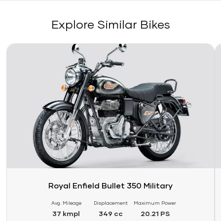
Explore Similar Bikes
Link
Li
Royal Enfield Bullet 350 Military
Avg. Mileage
Displacement
Maximum Power
37 kmpl
349 cc
20.21 PS