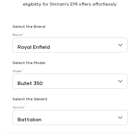
eligibility for Shriram’s EMI offers effortlessly.
Select the Brand
*
Brand
Select the Model
*
Model
Select the Variant
*
Variant