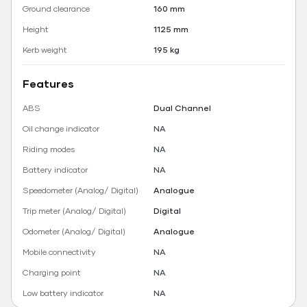
Ground clearance
160 mm
Height
1125 mm
Kerb weight
195 kg
Features
ABS
Dual Channel
Oil change indicator
NA
Riding modes
NA
Battery indicator
NA
Speedometer (Analog/ Digital)
Analogue
Trip meter (Analog/ Digital)
Digital
Odometer (Analog/ Digital)
Analogue
Mobile connectivity
NA
Charging point
NA
Low battery indicator
NA