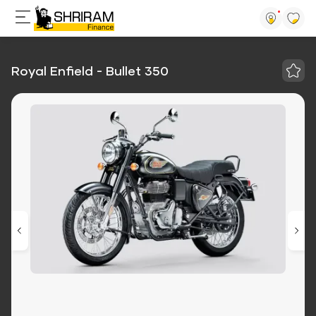
Royal Enfield - Bullet 350