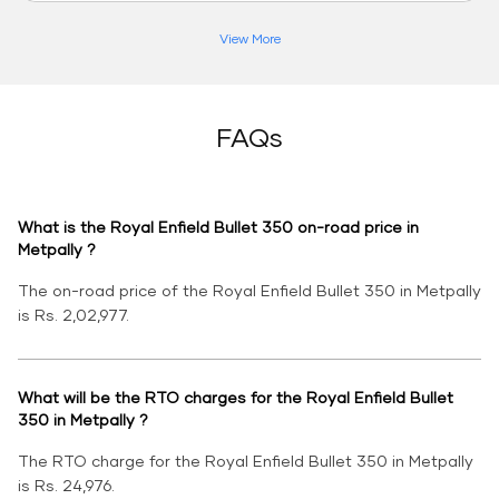
View More
FAQs
What is the Royal Enfield Bullet 350 on-road price in
Metpally ?
The on-road price of the Royal Enfield Bullet 350 in Metpally
is Rs. 2,02,977.
What will be the RTO charges for the Royal Enfield Bullet
350 in Metpally ?
The RTO charge for the Royal Enfield Bullet 350 in Metpally
is Rs. 24,976.