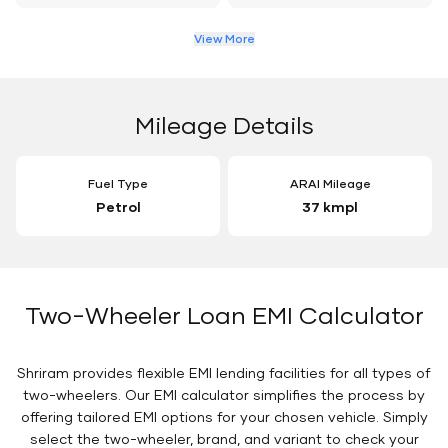
View More
Mileage Details
Fuel Type
ARAI Mileage
Petrol
37 kmpl
Two-Wheeler Loan EMI Calculator
Shriram provides flexible EMI lending facilities for all types of
two-wheelers. Our EMI calculator simplifies the process by
offering tailored EMI options for your chosen vehicle. Simply
select the two-wheeler, brand, and variant to check your