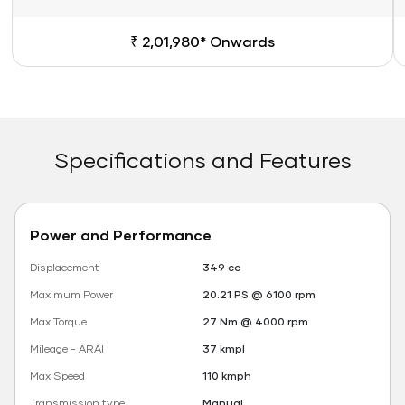
₹ 2,01,980* Onwards
Specifications and Features
Power and Performance
Displacement
349 cc
Maximum Power
20.21 PS @ 6100 rpm
Max Torque
27 Nm @ 4000 rpm
Mileage - ARAI
37 kmpl
Max Speed
110 kmph
Transmission type
Manual