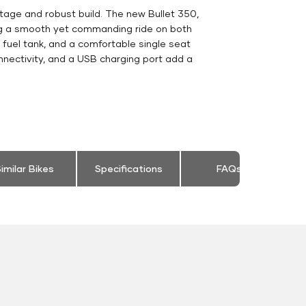
tage and robust build. The new Bullet 350,
ing a smooth yet commanding ride on both
e fuel tank, and a comfortable single seat
nnectivity, and a USB charging port add a
imilar Bikes
Specifications
FAQs