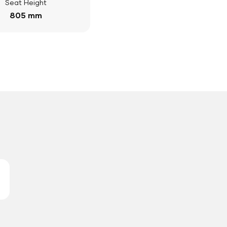
Seat Height
805 mm