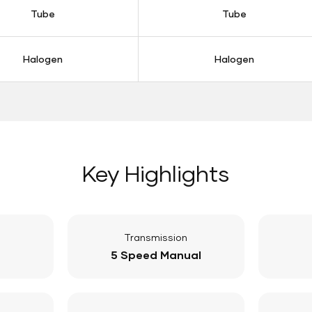
Tube
Tube
Halogen
Halogen
Key Highlights
Transmission
5 Speed Manual