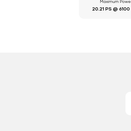
Maximum Powe
20.21 PS @ 6100