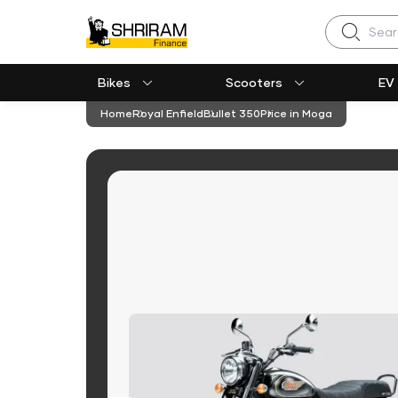
Search
Bikes
Scooters
EV
Home
Royal Enfield
Bullet 350
Price in Moga