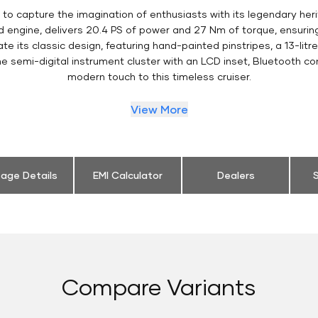
to capture the imagination of enthusiasts with its legendary heri
ed engine, delivers 20.4 PS of power and 27 Nm of torque, ensur
e its classic design, featuring hand-painted pinstripes, a 13-litr
 semi-digital instrument cluster with an LCD inset, Bluetooth co
modern touch to this timeless cruiser.
View More
eage Details
EMI Calculator
Dealers
S
Compare Variants