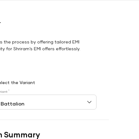
r
es the process by offering tailored EMI
y for Shriram’s EMI offers effortlessly.
elect the Variant
*
riant
n Summary