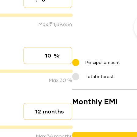
Down payment
Max ₹ 1,89,656
%
Interest rate
Principal amount
Total interest
Max 30 %
Monthly EMI
months
Loan duration
Max 36 months