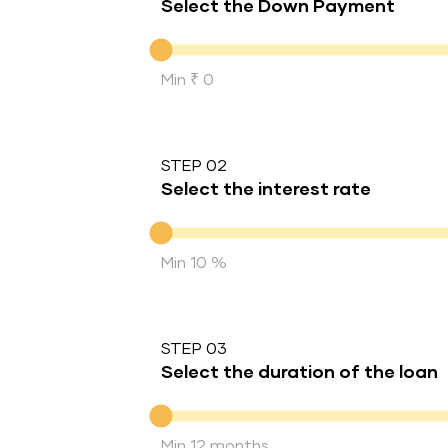
Select the Down Payment
Down Payment
Min ₹ 0
STEP 02
Select the interest rate
Interest rate
Min 10 %
STEP 03
Select the duration of the loan
Duration of the loan
Min 12 months