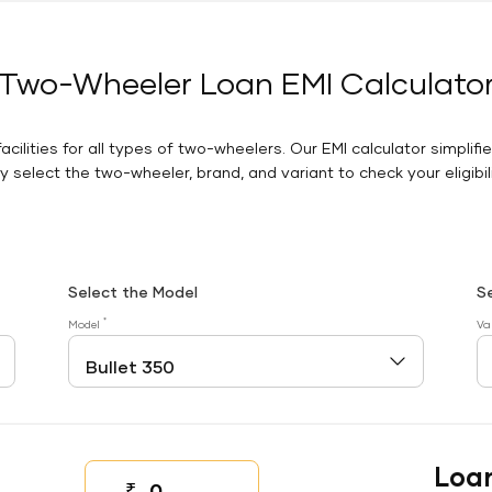
Two-Wheeler Loan EMI Calculato
facilities for all types of two-wheelers. Our EMI calculator simplifi
 select the two-wheeler, brand, and variant to check your eligibilit
Select the Model
S
*
Model
Va
Loa
₹