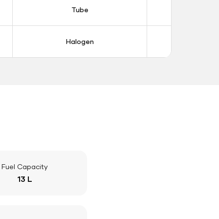
Tube
Tub
Halogen
Halo
Fuel Capacity
13 L