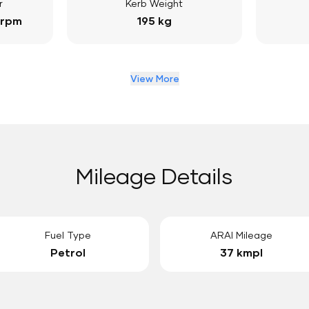
r
Kerb Weight
 rpm
195 kg
View More
Mileage Details
Fuel Type
ARAI Mileage
Petrol
37 kmpl