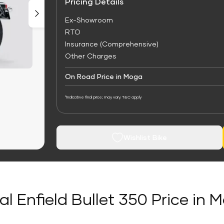
Pricing Details
Ex-Showroom
RTO
Insurance (Comprehensive)
Other Charges
On Road Price in Moga
*Indicative final price; may vary. T&C apply
Wishlist Bike
al Enfield Bullet 350 Price in 