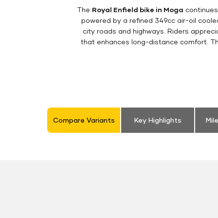
The
Royal Enfield bike in Moga
continues 
powered by a refined 349cc air-oil cool
city roads and highways. Riders appreciat
that enhances long-distance comfort. The
Compare Variants
Key Highlights
Mil