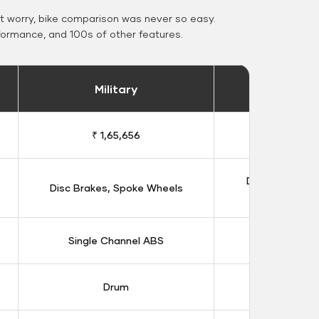
 worry, bike comparison was never so easy.
formance, and 100s of other features.
Military
Stand
₹ 1,65,656
₹ 1,91
Double Disc B
Disc Brakes, Spoke Wheels
Whee
Single Channel ABS
Dual Chan
Drum
Dis