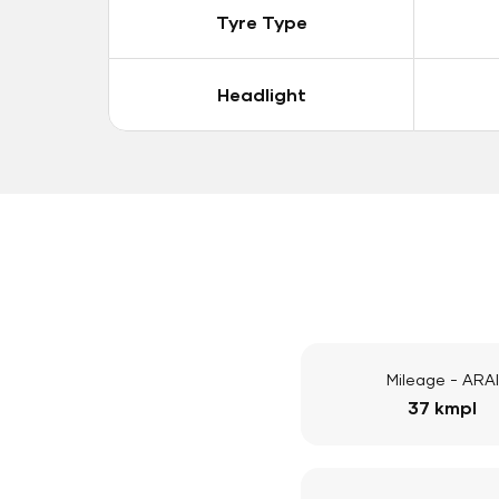
Tyre Type
Headlight
Mileage - ARAI
37 kmpl