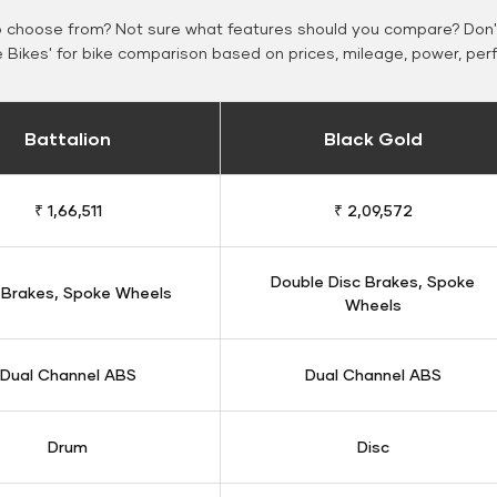
o choose from? Not sure what features should you compare? Don't
Bikes' for bike comparison based on prices, mileage, power, per
Battalion
Black Gold
₹ 1,66,511
₹ 2,09,572
Double Disc Brakes, Spoke
 Brakes, Spoke Wheels
Wheels
Dual Channel ABS
Dual Channel ABS
Drum
Disc