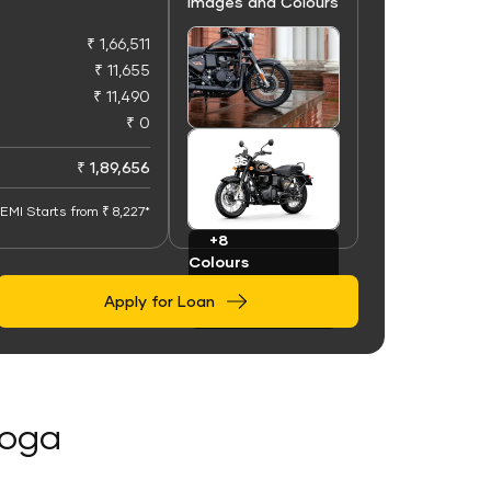
Images and Colours
₹ 1,66,511
₹ 11,655
₹ 11,490
₹ 0
+100
Images
₹ 1,89,656
EMI Starts from ₹ 8,227*
+8
Colours
Apply for Loan
Moga