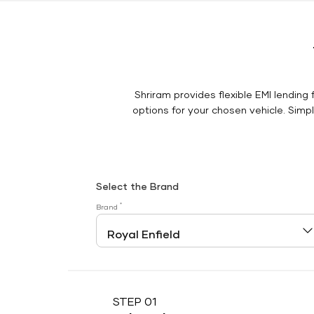
Shriram provides flexible EMI lending 
options for your chosen vehicle. Simply
Select the Brand
*
Brand
STEP 01