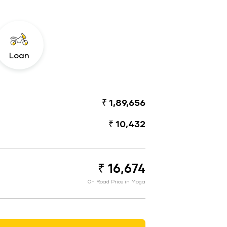
Loan
₹ 1,89,656
₹ 10,432
₹ 16,674
On Road Price in Moga