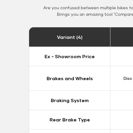
Are you confused between multiple bikes t
Brings you an amazing tool 'Compare 
Variant (4)
Ex - Showroom Price
Brakes and Wheels
Disc
Braking System
Rear Brake Type