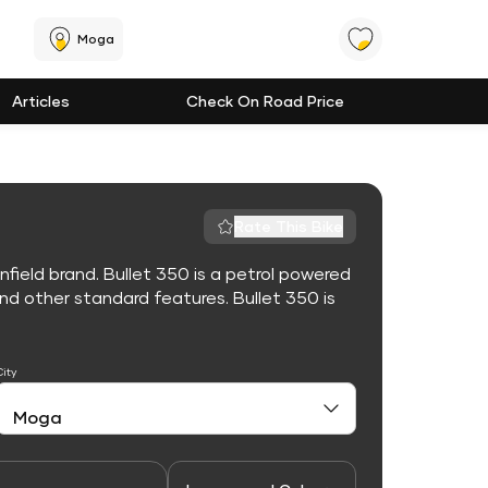
Moga
Articles
Check On Road Price
Rate This Bike
nfield brand. Bullet 350 is a petrol powered
d other standard features. Bullet 350 is
City