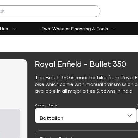
 Hub
Two-Wheeler Financing & Tools
Royal Enfield - Bullet 350
The Bullet 350 is roadster bike from Royal E
bike which come with manual transmission an
available in all major cities & towns in India.
Variant Name