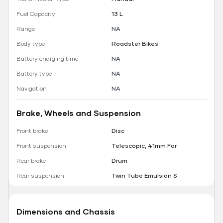
Fuel Capacity
13 L
Range
NA
Body type
Roadster Bikes
Battery charging time
NA
Battery type
NA
Navigation
NA
Brake, Wheels and Suspension
Front brake
Disc
Front suspension
Telescopic, 41mm For
Rear brake
Drum
Rear suspension
Twin Tube Emulsion S
Dimensions and Chassis