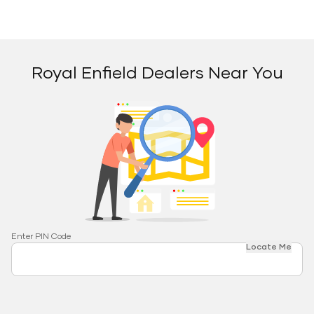
Royal Enfield Dealers Near You
Enter PIN Code
Locate Me