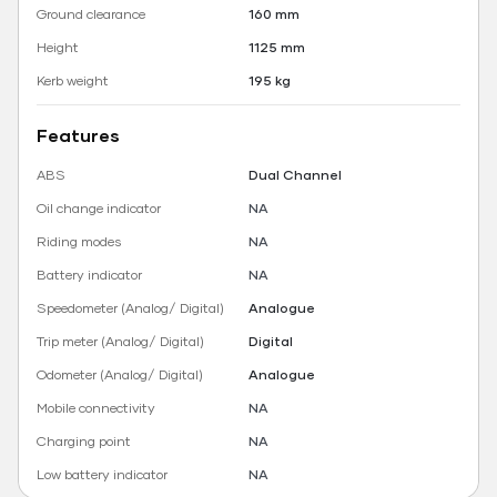
Ground clearance
160 mm
Height
1125 mm
Kerb weight
195 kg
Features
ABS
Dual Channel
Oil change indicator
NA
Riding modes
NA
Battery indicator
NA
Speedometer (Analog/ Digital)
Analogue
Trip meter (Analog/ Digital)
Digital
Odometer (Analog/ Digital)
Analogue
Mobile connectivity
NA
Charging point
NA
Low battery indicator
NA