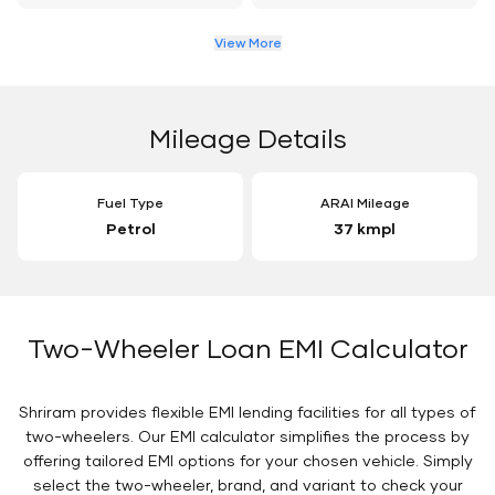
View More
Mileage Details
Fuel Type
ARAI Mileage
Petrol
37 kmpl
Two-Wheeler Loan EMI Calculator
Shriram provides flexible EMI lending facilities for all types of
two-wheelers. Our EMI calculator simplifies the process by
offering tailored EMI options for your chosen vehicle. Simply
select the two-wheeler, brand, and variant to check your