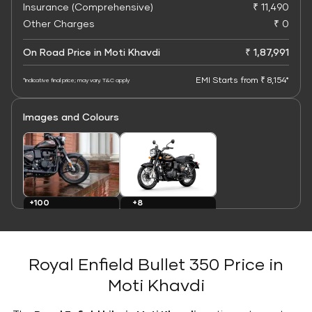
Insurance (Comprehensive)
₹ 11,490
Other Charges
₹ 0
On Road Price in Moti Khavdi
₹ 1,87,991
EMI Starts from ₹ 8,154*
*Indicative final price; may vary. T&C apply
Images and Colours
+8
+100
Colours
Images
Royal Enfield Bullet 350 Price in
Moti Khavdi