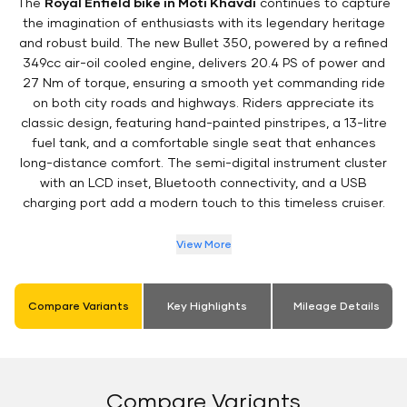
The
Royal Enfield bike in Moti Khavdi
continues to capture
the imagination of enthusiasts with its legendary heritage
and robust build. The new Bullet 350, powered by a refined
349cc air-oil cooled engine, delivers 20.4 PS of power and
27 Nm of torque, ensuring a smooth yet commanding ride
on both city roads and highways. Riders appreciate its
classic design, featuring hand-painted pinstripes, a 13-litre
fuel tank, and a comfortable single seat that enhances
long-distance comfort. The semi-digital instrument cluster
with an LCD inset, Bluetooth connectivity, and a USB
charging port add a modern touch to this timeless cruiser.
View More
Compare Variants
Key Highlights
Mileage Details
Compare Variants