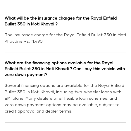
What will be the insurance charges for the Royal Enfield
Bullet 350 in Moti Khavdi ?
The insurance charge for the Royal Enfield Bullet 350 in Moti
Khavdi is Rs. 11,490.
What are the financing options available for the Royal
Enfield Bullet 350 in Moti Khavdi ? Can I buy this vehicle with
zero down payment?
Several financing options are available for the Royal Enfield
Bullet 350 in Moti Khavdi, including two-wheeler loans with
EMI plans. Many dealers offer flexible loan schemes, and
zero down payment options may be available, subject to
credit approval and dealer terms.