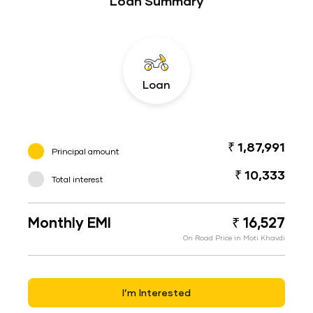
Loan Summary
Loan
₹ 1,87,991
Principal amount
₹ 10,333
Total interest
Monthly EMI
₹ 16,527
On Road Price in Moti Khavdi
I’m Interested