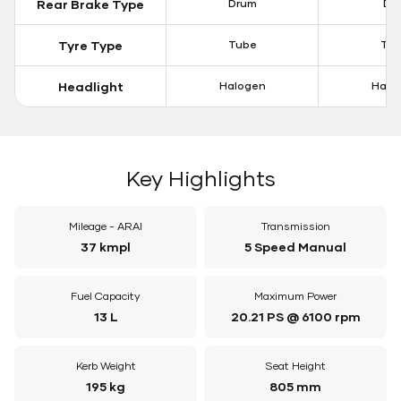
Rear Brake Type
Drum
Dis
Tyre Type
Tube
Tu
Headlight
Halogen
Halo
Key Highlights
Mileage - ARAI
Transmission
37 kmpl
5 Speed Manual
Fuel Capacity
Maximum Power
13 L
20.21 PS @ 6100 rpm
Kerb Weight
Seat Height
195 kg
805 mm