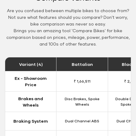
Are you confused between multiple bikes to choose from?
Not sure what features should you compare? Don't worry,
bike comparison was never so easy.
Brings you an amazing tool 'Compare Bikes' for bike
comparison based on prices, mileage, power, performance,
and 100s of other features.
Variant (4)
Battalion
Black
Ex - Showroom
₹ 1,66,511
₹ 2,09
Price
Brakes and
Disc Brakes, Spoke
Double Dis
Wheels
Spoke W
Wheels
Braking System
Dual Channel ABS
Dual Chan