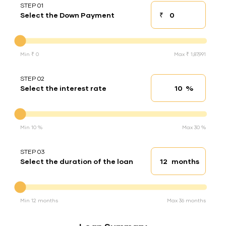
STEP 01
₹
Select the Down Payment
Down payment
Down Payment
Min ₹ 0
Max ₹ 1,87,991
STEP 02
%
Select the interest rate
Interest rate
Interest rate
Min 10 %
Max 30 %
STEP 03
months
Select the duration of the loan
Loan duration
Duration of the loan
Min 12 months
Max 36 months