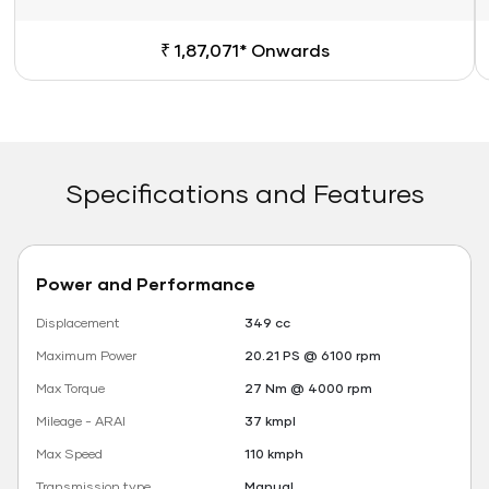
₹ 1,87,071* Onwards
Specifications and Features
Power and Performance
Displacement
349 cc
Maximum Power
20.21 PS @ 6100 rpm
Max Torque
27 Nm @ 4000 rpm
Mileage - ARAI
37 kmpl
Max Speed
110 kmph
Transmission type
Manual