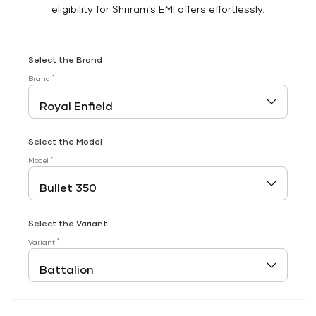
eligibility for Shriram’s EMI offers effortlessly.
Select the Brand
*
Brand
Select the Model
*
Model
Select the Variant
*
Variant