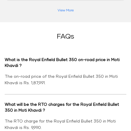
View More
FAQs
What is the Royal Enfield Bullet 350 on-road price in Moti
Khavdi ?
The on-road price of the Royal Enfield Bullet 350 in Moti
Khavdi is Rs. 1,87,991.
What will be the RTO charges for the Royal Enfield Bullet
350 in Moti Khavdi ?
The RTO charge for the Royal Enfield Bullet 350 in Moti
Khavdi is Rs. 9,990.