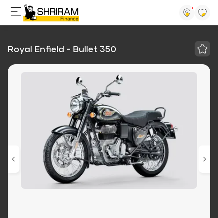
Royal Enfield - Bullet 350