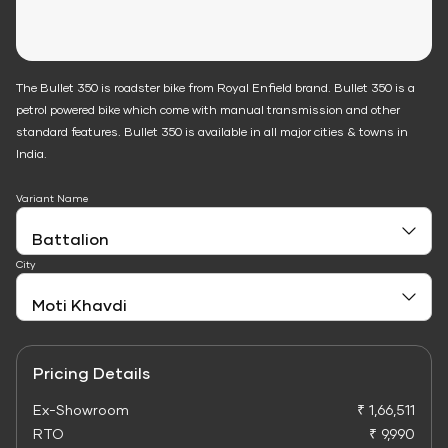
The Bullet 350 is roadster bike from Royal Enfield brand. Bullet 350 is a
petrol powered bike which come with manual transmission and other
standard features. Bullet 350 is available in all major cities & towns in
India.
Variant Name
City
Pricing Details
Ex-Showroom
₹ 1,66,511
RTO
₹ 9,990