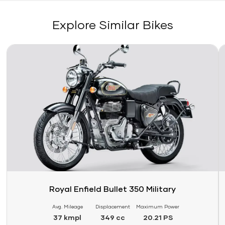
Explore Similar Bikes
Link
Li
Royal Enfield Bullet 350 Military
Avg. Mileage
Displacement
Maximum Power
37 kmpl
349 cc
20.21 PS