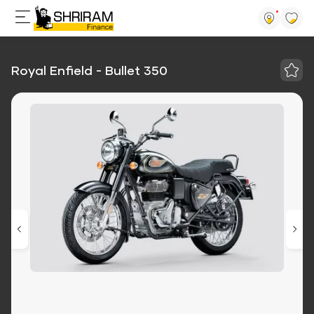
Royal Enfield - Bullet 350