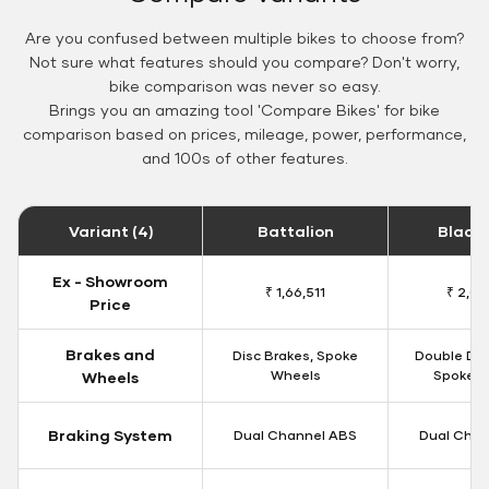
Are you confused between multiple bikes to choose from?
Not sure what features should you compare? Don't worry,
bike comparison was never so easy.
Brings you an amazing tool 'Compare Bikes' for bike
comparison based on prices, mileage, power, performance,
and 100s of other features.
Variant (4)
Battalion
Black
Ex - Showroom
₹ 1,66,511
₹ 2,09
Price
Brakes and
Disc Brakes, Spoke
Double Dis
Wheels
Spoke W
Wheels
Braking System
Dual Channel ABS
Dual Chan