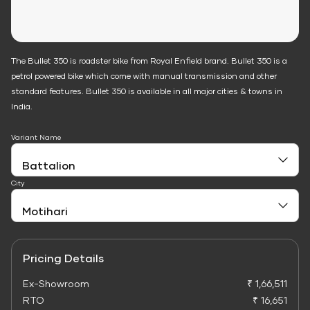
The Bullet 350 is roadster bike from Royal Enfield brand. Bullet 350 is a
petrol powered bike which come with manual transmission and other
standard features. Bullet 350 is available in all major cities & towns in
India.
Variant Name
City
Pricing Details
Ex-Showroom
₹ 1,66,511
RTO
₹ 16,651