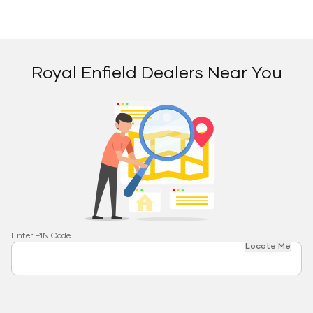
Royal Enfield Dealers Near You
Enter PIN Code
Locate Me