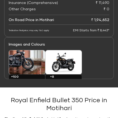
Insurance (Comprehensive)
₹ 11,490
Other Charges
₹ 0
On Road Price in Motihari
₹ 1,94,652
EMI Starts from ₹ 8,443*
*Indicative final price; may vary. T&C apply
Images and Colours
+8
+100
Colours
Images
Royal Enfield Bullet 350 Price in
Motihari