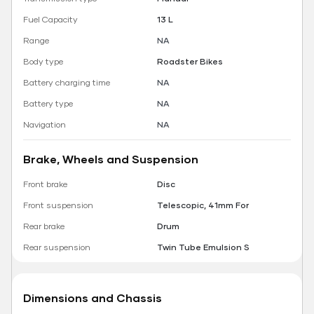
Fuel Capacity
13 L
Range
NA
Body type
Roadster Bikes
Battery charging time
NA
Battery type
NA
Navigation
NA
Brake, Wheels and Suspension
Front brake
Disc
Front suspension
Telescopic, 41mm For
Rear brake
Drum
Rear suspension
Twin Tube Emulsion S
Dimensions and Chassis