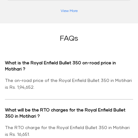
View More
FAQs
What is the Royal Enfield Bullet 350 on-road price in
Motihari ?
The on-road price of the Royal Enfield Bullet 350 in Motihari
is Rs. 1,94,652.
What will be the RTO charges for the Royal Enfield Bullet
350 in Motihari ?
The RTO charge for the Royal Enfield Bullet 350 in Motihari
is Rs. 16,651.