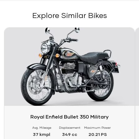
Explore Similar Bikes
Link
Li
Royal Enfield Bullet 350 Military
Avg. Mileage
Displacement
Maximum Power
37 kmpl
349 cc
20.21 PS