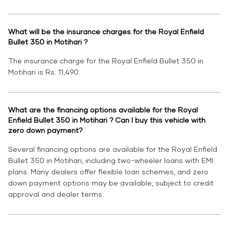
What will be the insurance charges for the Royal Enfield
Bullet 350 in Motihari ?
The insurance charge for the Royal Enfield Bullet 350 in
Motihari is Rs. 11,490.
What are the financing options available for the Royal
Enfield Bullet 350 in Motihari ? Can I buy this vehicle with
zero down payment?
Several financing options are available for the Royal Enfield
Bullet 350 in Motihari, including two-wheeler loans with EMI
plans. Many dealers offer flexible loan schemes, and zero
down payment options may be available, subject to credit
approval and dealer terms.