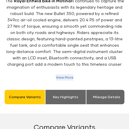
The
Royal Enfield bike in Motihari
continues to capture the
imagination of enthusiasts with its legendary heritage and
robust build. The new Bullet 350, powered by a refined
349cc air-oil cooled engine, delivers 20.4 PS of power and
27 Nm of torque, ensuring a smooth yet commanding ride
on both city roads and highways. Riders appreciate its
classic design, featuring hand-painted pinstripes, a 13-litre
fuel tank, and a comfortable single seat that enhances
long-distance comfort. The semi-digital instrument cluster
with an LCD inset, Bluetooth connectivity, and a USB
charging port add a modern touch to this timeless cruiser.
View More
Compare Variants
Key Highlights
Mileage Details
Compare Variants