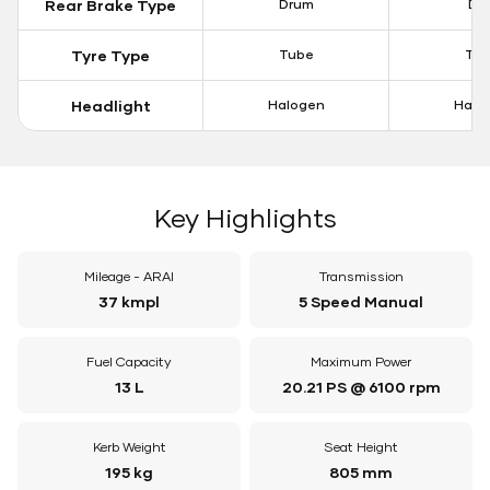
Rear Brake Type
Drum
Dis
Tyre Type
Tube
Tu
Headlight
Halogen
Halo
Key Highlights
Mileage - ARAI
Transmission
37 kmpl
5 Speed Manual
Fuel Capacity
Maximum Power
13 L
20.21 PS @ 6100 rpm
Kerb Weight
Seat Height
195 kg
805 mm