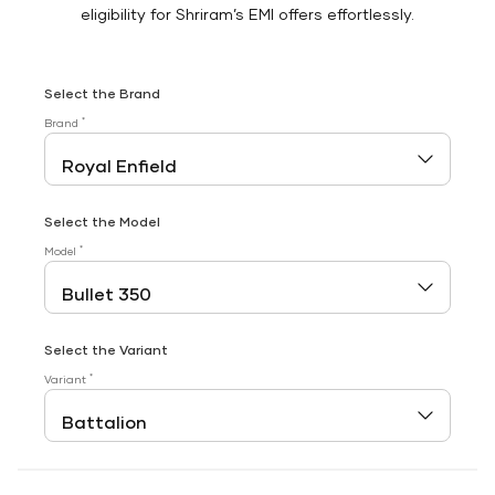
eligibility for Shriram’s EMI offers effortlessly.
Select the Brand
*
Brand
Select the Model
*
Model
Select the Variant
*
Variant