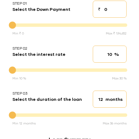
STEP 01
₹
Select the Down Payment
Down payment
Down Payment
Min ₹ 0
Max ₹ 1,94,652
STEP 02
%
Select the interest rate
Interest rate
Interest rate
Min 10 %
Max 30 %
STEP 03
months
Select the duration of the loan
Loan duration
Duration of the loan
Min 12 months
Max 36 months