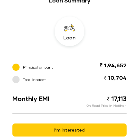
Loan Summary
Loan
₹ 1,94,652
Principal amount
₹ 10,704
Total interest
Monthly EMI
₹ 17,113
On Road Price in Motihari
I’m Interested