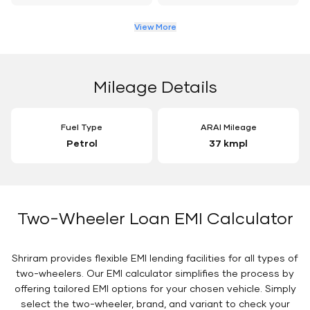
View More
Mileage Details
Fuel Type
ARAI Mileage
Petrol
37 kmpl
Two-Wheeler Loan EMI Calculator
Shriram provides flexible EMI lending facilities for all types of
two-wheelers. Our EMI calculator simplifies the process by
offering tailored EMI options for your chosen vehicle. Simply
select the two-wheeler, brand, and variant to check your