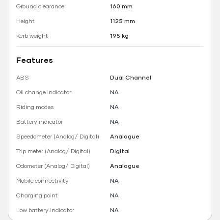
Ground clearance
160 mm
Height
1125 mm
Kerb weight
195 kg
Features
ABS
Dual Channel
Oil change indicator
NA
Riding modes
NA
Battery indicator
NA
Speedometer (Analog/ Digital)
Analogue
Trip meter (Analog/ Digital)
Digital
Odometer (Analog/ Digital)
Analogue
Mobile connectivity
NA
Charging point
NA
Low battery indicator
NA