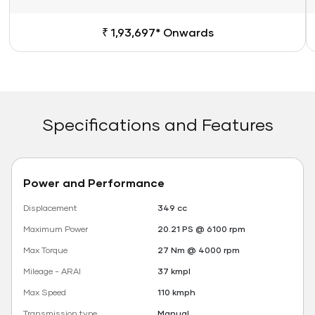
₹ 1,93,697* Onwards
Specifications and Features
Power and Performance
Displacement
349 cc
Maximum Power
20.21 PS @ 6100 rpm
Max Torque
27 Nm @ 4000 rpm
Mileage - ARAI
37 kmpl
Max Speed
110 kmph
Transmission type
Manual