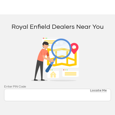
Royal Enfield Dealers Near You
Enter PIN Code
Locate Me