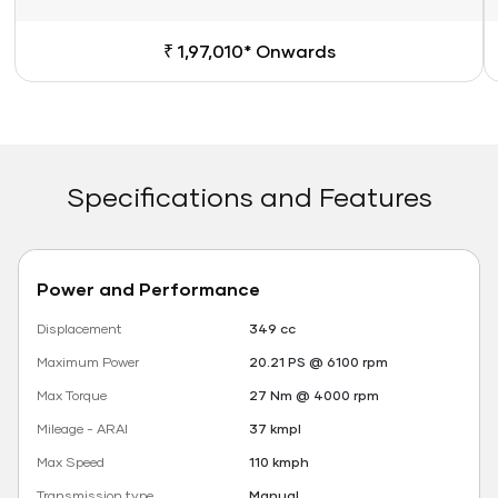
₹ 1,97,010* Onwards
Specifications and Features
Power and Performance
Displacement
349 cc
Maximum Power
20.21 PS @ 6100 rpm
Max Torque
27 Nm @ 4000 rpm
Mileage - ARAI
37 kmpl
Max Speed
110 kmph
Transmission type
Manual