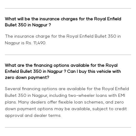
What will be the insurance charges for the Royal Enfield
Bullet 350 in Nagpur ?
The insurance charge for the Royal Enfield Bullet 350 in
Nagpur is Rs. 11,490.
What are the financing options available for the Royal
Enfield Bullet 350 in Nagpur ? Can I buy this vehicle with
zero down payment?
Several financing options are available for the Royal Enfield
Bullet 350 in Nagpur, including two-wheeler loans with EMI
plans. Many dealers offer flexible loan schemes, and zero
down payment options may be available, subject to credit
approval and dealer terms.