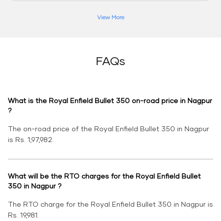
View More
FAQs
What is the Royal Enfield Bullet 350 on-road price in Nagpur
?
The on-road price of the Royal Enfield Bullet 350 in Nagpur
is Rs. 1,97,982.
What will be the RTO charges for the Royal Enfield Bullet
350 in Nagpur ?
The RTO charge for the Royal Enfield Bullet 350 in Nagpur is
Rs. 19,981.