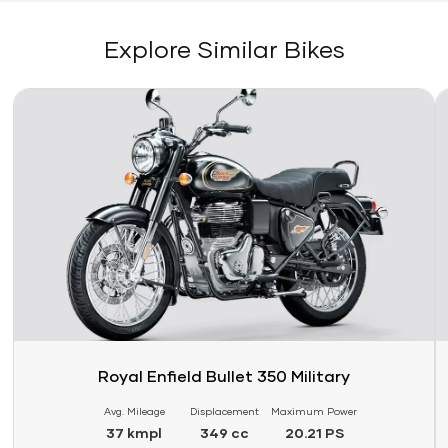
Explore Similar Bikes
Link
Li
Royal Enfield Bullet 350 Military
Avg. Mileage
Displacement
Maximum Power
37 kmpl
349 cc
20.21 PS