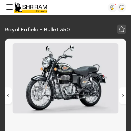
Royal Enfield - Bullet 350