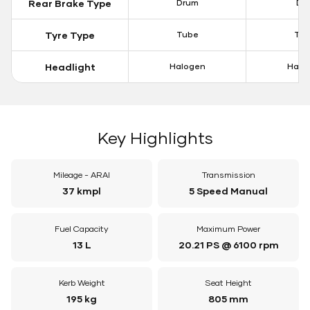
Rear Brake Type
Drum
Dis
Tyre Type
Tube
Tu
Headlight
Halogen
Halo
Key Highlights
Mileage - ARAI
Transmission
37 kmpl
5 Speed Manual
Fuel Capacity
Maximum Power
13 L
20.21 PS @ 6100 rpm
Kerb Weight
Seat Height
195 kg
805 mm