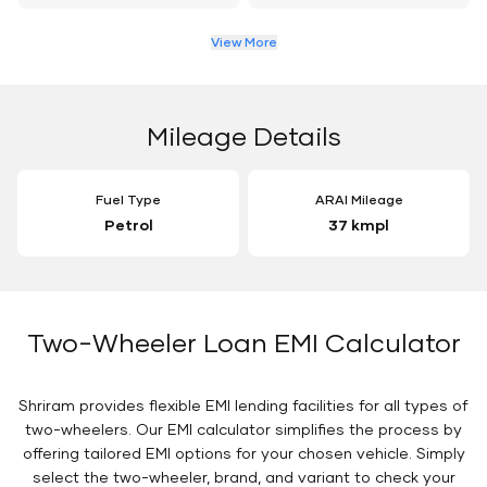
View More
Mileage Details
Fuel Type
ARAI Mileage
Petrol
37 kmpl
Two-Wheeler Loan EMI Calculator
Shriram provides flexible EMI lending facilities for all types of
two-wheelers. Our EMI calculator simplifies the process by
offering tailored EMI options for your chosen vehicle. Simply
select the two-wheeler, brand, and variant to check your