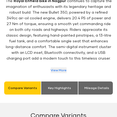
The
Royal Enfield bike in Nagpur
continues to capture the
imagination of enthusiasts with its legendary heritage and
robust build. The new Bullet 350, powered by a refined
349cc air-oil cooled engine, delivers 20.4 PS of power and
27 Nm of torque, ensuring a smooth yet commanding ride
on both city roads and highways. Riders appreciate its
classic design, featuring hand-painted pinstripes, a 13-litre
fuel tank, and a comfortable single seat that enhances
long-distance comfort. The semi-digital instrument cluster
with an LCD inset, Bluetooth connectivity, and a USB
charging port add a modern touch to this timeless cruiser.
View More
Compare Variants
Key Highlights
Mileage Details
Compare Variants