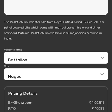
The Bullet 350 is roadster bike from Royal Enfield brand. Bullet 350 is a
petrol powered bike which come with manual transmission and other
standard features. Bullet 350 is available in all major cities & towns in
India.
Variant Name
City
Pricing Details
Ex-Showroom
₹ 1,66,511
RTO
₹ 19,981