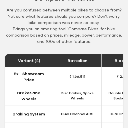
Are you confused between multiple bikes to choose from?
Not sure what features should you compare? Don't worry,
bike comparison was never so easy.
Brings you an amazing tool 'Compare Bikes' for bike
comparison based on prices, mileage, power, performance,
and 100s of other features.
Variant (4)
Battalion
Black
Ex - Showroom
₹ 1,66,511
₹ 2,09
Price
Brakes and
Disc Brakes, Spoke
Double Dis
Wheels
Spoke W
Wheels
Braking System
Dual Channel ABS
Dual Chan