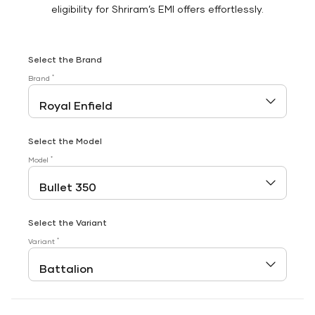
eligibility for Shriram’s EMI offers effortlessly.
Select the Brand
*
Brand
Select the Model
*
Model
Select the Variant
*
Variant