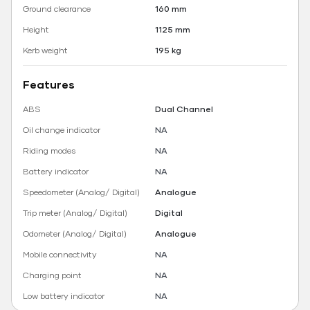
Ground clearance
160 mm
Height
1125 mm
Kerb weight
195 kg
Features
ABS
Dual Channel
Oil change indicator
NA
Riding modes
NA
Battery indicator
NA
Speedometer (Analog/ Digital)
Analogue
Trip meter (Analog/ Digital)
Digital
Odometer (Analog/ Digital)
Analogue
Mobile connectivity
NA
Charging point
NA
Low battery indicator
NA