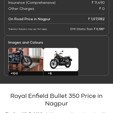
Insurance (Comprehensive)
₹ 11,490
Other Charges
₹ 0
On Road Price in Nagpur
₹ 1,97,982
EMI Starts from ₹ 8,588*
*Indicative final price; may vary. T&C apply
Images and Colours
+8
+100
Colours
Images
Royal Enfield Bullet 350 Price in
Nagpur