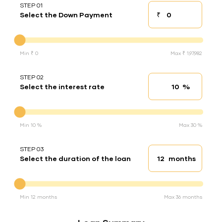
STEP 01
₹
Select the Down Payment
Down payment
Down Payment
Min ₹ 0
Max ₹ 1,97,982
STEP 02
%
Select the interest rate
Interest rate
Interest rate
Min 10 %
Max 30 %
STEP 03
months
Select the duration of the loan
Loan duration
Duration of the loan
Min 12 months
Max 36 months