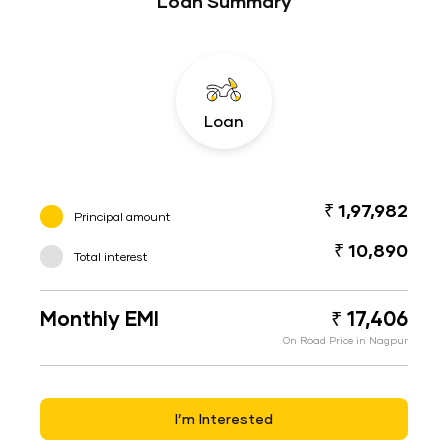
Loan Summary
Loan
₹ 1,97,982
Principal amount
₹ 10,890
Total interest
Monthly EMI
₹ 17,406
On Road Price in Nagpur
I’m Interested