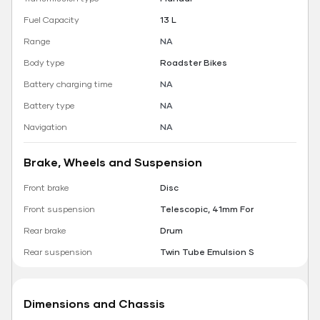
Fuel Capacity
13 L
Range
NA
Body type
Roadster Bikes
Battery charging time
NA
Battery type
NA
Navigation
NA
Brake, Wheels and Suspension
Front brake
Disc
Front suspension
Telescopic, 41mm For
Rear brake
Drum
Rear suspension
Twin Tube Emulsion S
Dimensions and Chassis