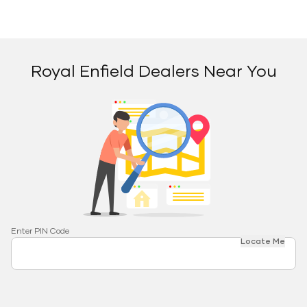
Royal Enfield Dealers Near You
Enter PIN Code
Locate Me