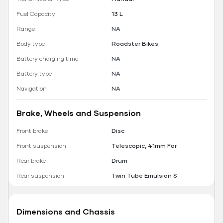
Fuel Capacity
13 L
Range
NA
Body type
Roadster Bikes
Battery charging time
NA
Battery type
NA
Navigation
NA
Brake, Wheels and Suspension
Front brake
Disc
Front suspension
Telescopic, 41mm For
Rear brake
Drum
Rear suspension
Twin Tube Emulsion S
Dimensions and Chassis