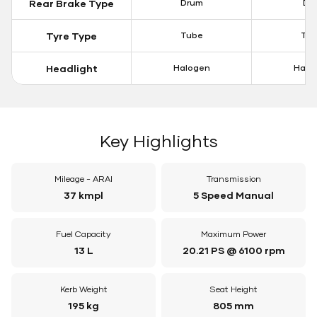
Rear Brake Type
Drum
Dis
Tyre Type
Tube
Tu
Headlight
Halogen
Halo
Key Highlights
Mileage - ARAI
Transmission
37 kmpl
5 Speed Manual
Fuel Capacity
Maximum Power
13 L
20.21 PS @ 6100 rpm
Kerb Weight
Seat Height
195 kg
805 mm