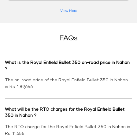
View More
FAQs
What is the Royal Enfield Bullet 350 on-road price in Nahan
?
The on-road price of the Royal Enfield Bullet 350 in Nahan
is Rs. 1,89,656.
What will be the RTO charges for the Royal Enfield Bullet
350 in Nahan ?
The RTO charge for the Royal Enfield Bullet 350 in Nahan is
Rs. 11,655.