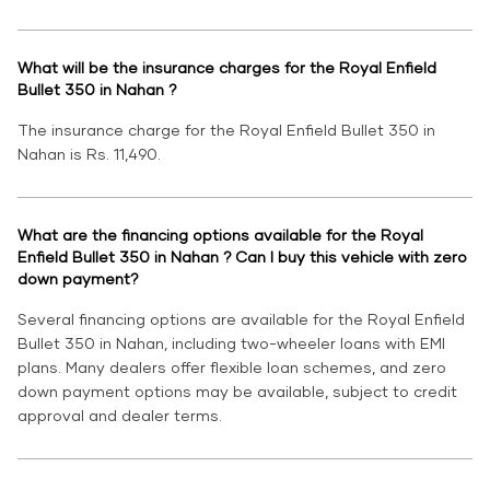
What will be the insurance charges for the Royal Enfield
Bullet 350 in Nahan ?
The insurance charge for the Royal Enfield Bullet 350 in
Nahan is Rs. 11,490.
What are the financing options available for the Royal
Enfield Bullet 350 in Nahan ? Can I buy this vehicle with zero
down payment?
Several financing options are available for the Royal Enfield
Bullet 350 in Nahan, including two-wheeler loans with EMI
plans. Many dealers offer flexible loan schemes, and zero
down payment options may be available, subject to credit
approval and dealer terms.