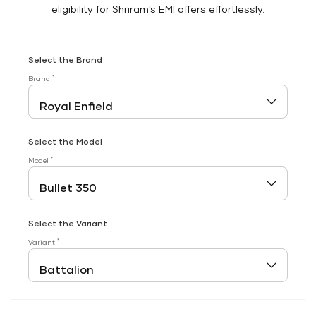
eligibility for Shriram’s EMI offers effortlessly.
Select the Brand
*
Brand
Select the Model
*
Model
Select the Variant
*
Variant