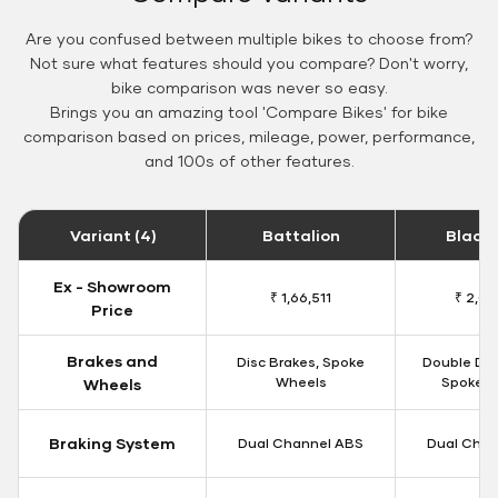
Are you confused between multiple bikes to choose from?
Not sure what features should you compare? Don't worry,
bike comparison was never so easy.
Brings you an amazing tool 'Compare Bikes' for bike
comparison based on prices, mileage, power, performance,
and 100s of other features.
Variant (4)
Battalion
Black
Ex - Showroom
₹ 1,66,511
₹ 2,09
Price
Brakes and
Disc Brakes, Spoke
Double Dis
Wheels
Spoke W
Wheels
Braking System
Dual Channel ABS
Dual Chan