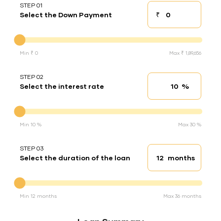
STEP 01
₹
Select the Down Payment
Down payment
Down Payment
Min ₹ 0
Max ₹ 1,89,656
STEP 02
%
Select the interest rate
Interest rate
Interest rate
Min 10 %
Max 30 %
STEP 03
months
Select the duration of the loan
Loan duration
Duration of the loan
Min 12 months
Max 36 months