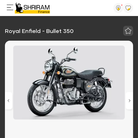
Royal Enfield - Bullet 350