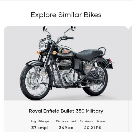
Explore Similar Bikes
Link
Li
Royal Enfield Bullet 350 Military
Avg. Mileage
Displacement
Maximum Power
37 kmpl
349 cc
20.21 PS