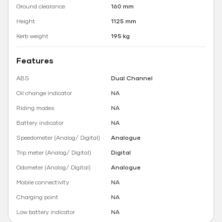
Ground clearance
160 mm
Height
1125 mm
Kerb weight
195 kg
Features
ABS
Dual Channel
Oil change indicator
NA
Riding modes
NA
Battery indicator
NA
Speedometer (Analog/ Digital)
Analogue
Trip meter (Analog/ Digital)
Digital
Odometer (Analog/ Digital)
Analogue
Mobile connectivity
NA
Charging point
NA
Low battery indicator
NA