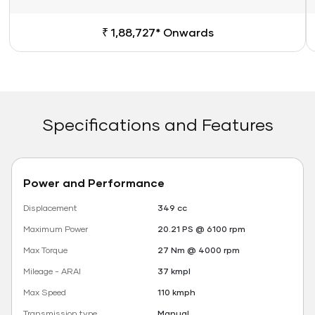
₹ 1,88,727* Onwards
Specifications and Features
Power and Performance
Displacement
349 cc
Maximum Power
20.21 PS @ 6100 rpm
Max Torque
27 Nm @ 4000 rpm
Mileage - ARAI
37 kmpl
Max Speed
110 kmph
Transmission type
Manual