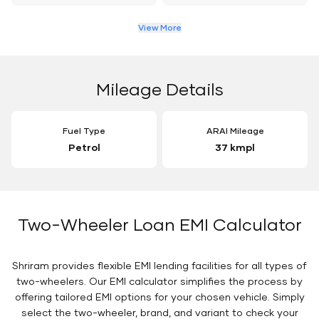
View More
Mileage Details
Fuel Type
ARAI Mileage
Petrol
37 kmpl
Two-Wheeler Loan EMI Calculator
Shriram provides flexible EMI lending facilities for all types of
two-wheelers. Our EMI calculator simplifies the process by
offering tailored EMI options for your chosen vehicle. Simply
select the two-wheeler, brand, and variant to check your