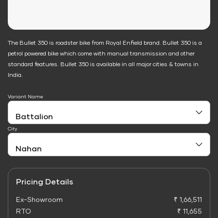
The Bullet 350 is roadster bike from Royal Enfield brand. Bullet 350 is a
petrol powered bike which come with manual transmission and other
standard features. Bullet 350 is available in all major cities & towns in
India.
Variant Name
City
Pricing Details
Ex-Showroom
₹ 1,66,511
RTO
₹ 11,655