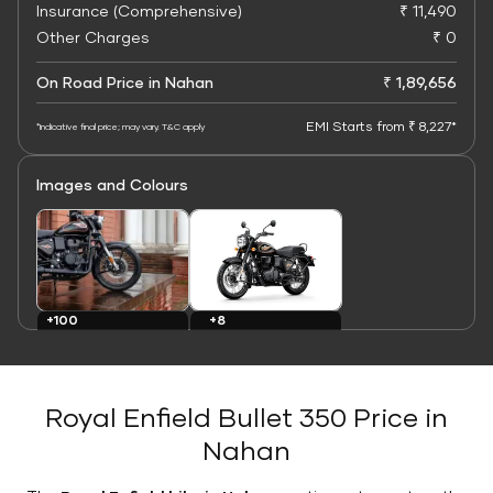
Insurance (Comprehensive)
₹ 11,490
Other Charges
₹ 0
On Road Price in Nahan
₹ 1,89,656
EMI Starts from ₹ 8,227*
*Indicative final price; may vary. T&C apply
Images and Colours
+8
+100
Colours
Images
Royal Enfield Bullet 350 Price in
Nahan