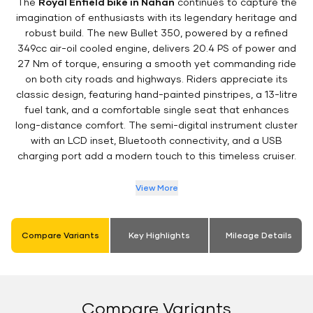
The
Royal Enfield bike in Nahan
continues to capture the
imagination of enthusiasts with its legendary heritage and
robust build. The new Bullet 350, powered by a refined
349cc air-oil cooled engine, delivers 20.4 PS of power and
27 Nm of torque, ensuring a smooth yet commanding ride
on both city roads and highways. Riders appreciate its
classic design, featuring hand-painted pinstripes, a 13-litre
fuel tank, and a comfortable single seat that enhances
long-distance comfort. The semi-digital instrument cluster
with an LCD inset, Bluetooth connectivity, and a USB
charging port add a modern touch to this timeless cruiser.
View More
Compare Variants
Key Highlights
Mileage Details
Compare Variants