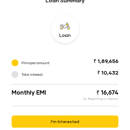
Loan Summary
Loan
₹ 1,89,656
Principal amount
₹ 10,432
Total interest
Monthly EMI
₹ 16,674
On Road Price in Nahan
I’m Interested