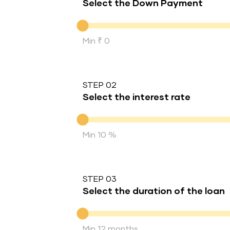
Select the Down Payment
Down Payment
Min ₹ 0
STEP 02
Select the interest rate
Interest rate
Min 10 %
STEP 03
Select the duration of the loan
Duration of the loan
Min 12 months