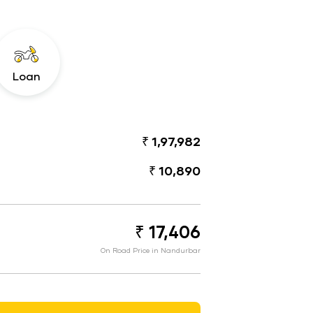
Loan
₹ 1,97,982
₹ 10,890
₹ 17,406
On Road Price in Nandurbar