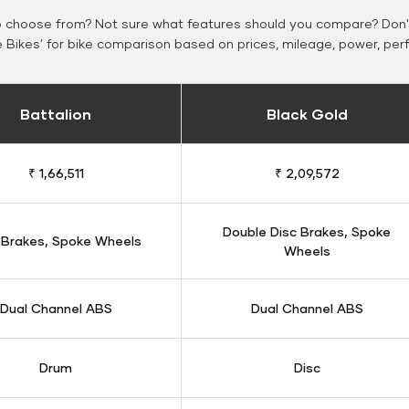
o choose from? Not sure what features should you compare? Don't
Bikes' for bike comparison based on prices, mileage, power, per
Battalion
Black Gold
₹ 1,66,511
₹ 2,09,572
Double Disc Brakes, Spoke
 Brakes, Spoke Wheels
Wheels
Dual Channel ABS
Dual Channel ABS
Drum
Disc