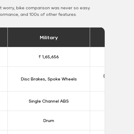
 worry, bike comparison was never so easy.
formance, and 100s of other features.
Military
Stand
₹ 1,65,656
₹ 1,91
Double Disc B
Disc Brakes, Spoke Wheels
Whee
Single Channel ABS
Dual Chan
Drum
Dis