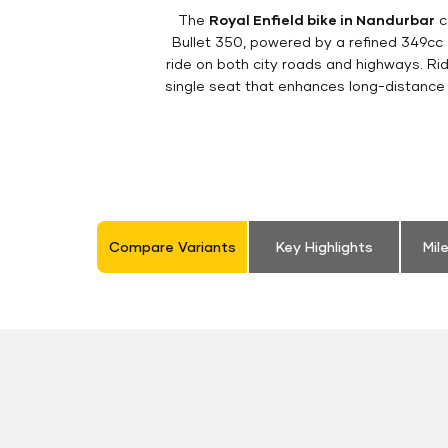
The
Royal Enfield bike in Nandurbar
c
Bullet 350, powered by a refined 349cc
ride on both city roads and highways. Rid
single seat that enhances long-distance 
Compare Variants
Key Highlights
Mil