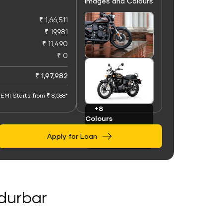
Images and Colours
₹ 1,66,511
₹ 19,981
₹ 11,490
₹ 0
+100
Images
₹ 1,97,982
EMI Starts from ₹ 8,588*
+8
Colours
Apply for Loan
ndurbar