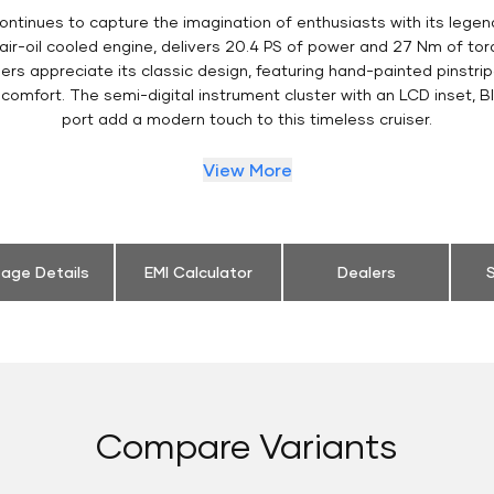
ontinues to capture the imagination of enthusiasts with its legen
 air-oil cooled engine, delivers 20.4 PS of power and 27 Nm of t
ers appreciate its classic design, featuring hand-painted pinstripe
comfort. The semi-digital instrument cluster with an LCD inset, B
port add a modern touch to this timeless cruiser.
View More
eage Details
EMI Calculator
Dealers
S
Compare Variants