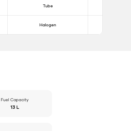
Tube
Tub
Halogen
Halo
Fuel Capacity
13 L