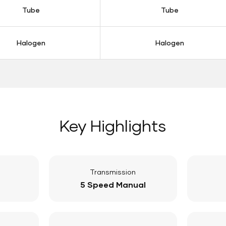
Tube
Tube
Halogen
Halogen
Key Highlights
Transmission
5 Speed Manual