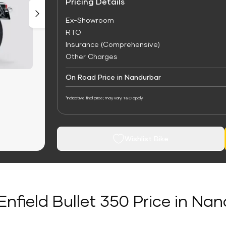
Pricing Details
Ex-Showroom
RTO
Insurance (Comprehensive)
Other Charges
On Road Price in Nandurbar
*Indicative final price; may vary. T&C apply
Wishlist Bike
Enfield Bullet 350 Price in Na