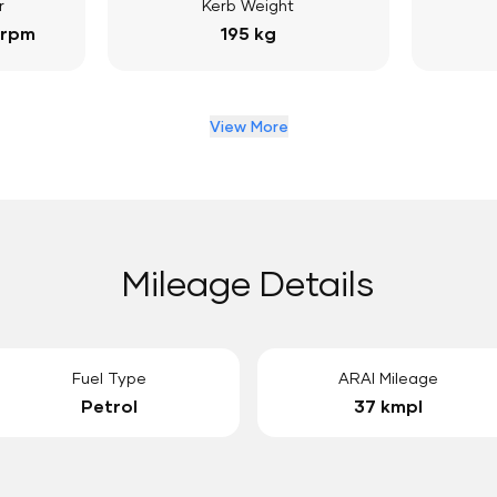
r
Kerb Weight
 rpm
195 kg
View More
Mileage Details
Fuel Type
ARAI Mileage
Petrol
37 kmpl