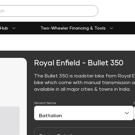
 Hub
Two-Wheeler Financing & Tools
Royal Enfield - Bullet 350
The Bullet 350 is roadster bike from Royal E
bike which come with manual transmission an
available in all major cities & towns in India.
Variant Name