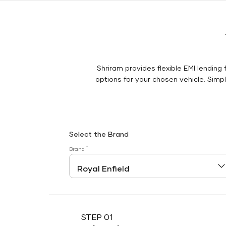
Shriram provides flexible EMI lending 
options for your chosen vehicle. Simply
Select the Brand
*
Brand
STEP 01