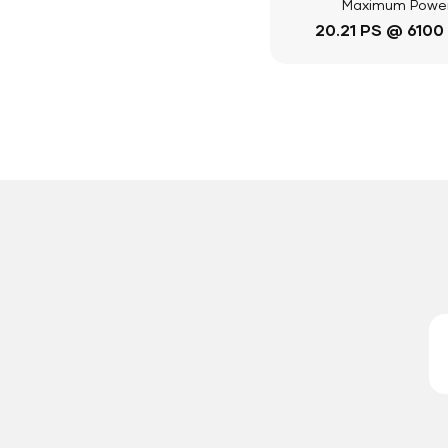
Maximum Powe
20.21 PS @ 6100