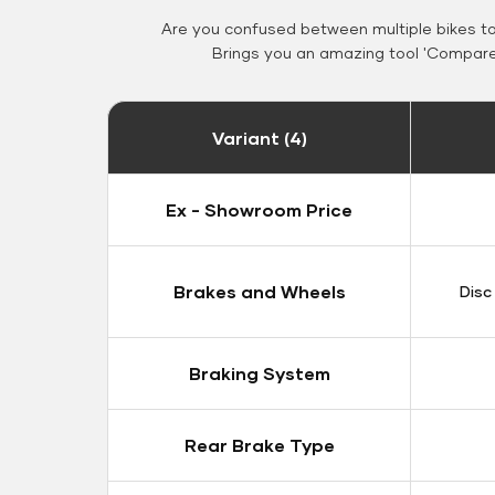
Are you confused between multiple bikes t
Brings you an amazing tool 'Compare 
Variant (4)
Ex - Showroom Price
Brakes and Wheels
Disc
Braking System
Rear Brake Type