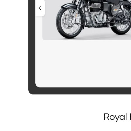
Royal 