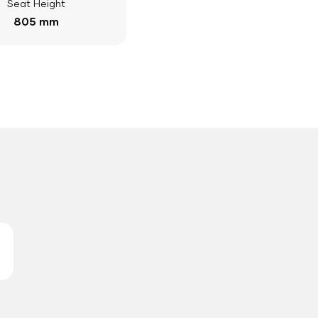
Seat Height
805 mm