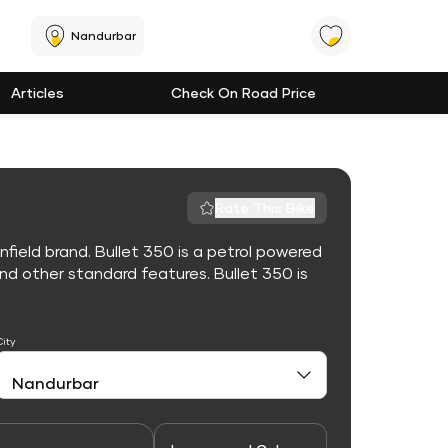
Nandurbar
Articles
Check On Road Price
Rate This Bike
nfield brand. Bullet 350 is a petrol powered
d other standard features. Bullet 350 is
City