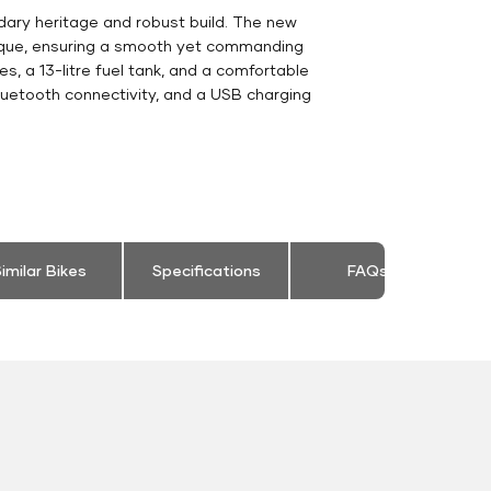
dary heritage and robust build. The new
orque, ensuring a smooth yet commanding
s, a 13-litre fuel tank, and a comfortable
luetooth connectivity, and a USB charging
imilar Bikes
Specifications
FAQs