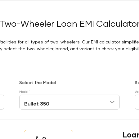
Two-Wheeler Loan EMI Calculato
facilities for all types of two-wheelers. Our EMI calculator simplifi
 select the two-wheeler, brand, and variant to check your eligibilit
Select the Model
S
*
Model
Va
Loa
₹