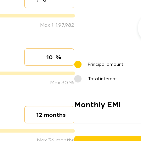
Down payment
Max ₹ 1,97,982
%
Interest rate
Principal amount
Total interest
Max 30 %
Monthly EMI
months
Loan duration
Max 36 months