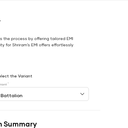
r
es the process by offering tailored EMI
y for Shriram’s EMI offers effortlessly.
elect the Variant
*
riant
n Summary