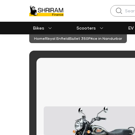
Search
Bikes
Scooters
EV
Home
Royal Enfield
Bullet 350
Price in Nandurbar