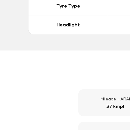
Tyre Type
Headlight
Mileage - ARAI
37 kmpl