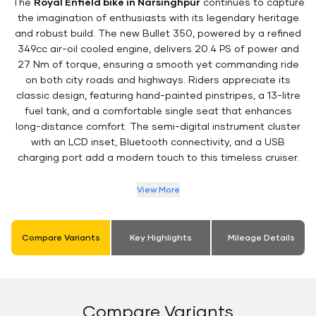
The
Royal Enfield bike in Narsinghpur
continues to capture
the imagination of enthusiasts with its legendary heritage
and robust build. The new Bullet 350, powered by a refined
349cc air-oil cooled engine, delivers 20.4 PS of power and
27 Nm of torque, ensuring a smooth yet commanding ride
on both city roads and highways. Riders appreciate its
classic design, featuring hand-painted pinstripes, a 13-litre
fuel tank, and a comfortable single seat that enhances
long-distance comfort. The semi-digital instrument cluster
with an LCD inset, Bluetooth connectivity, and a USB
charging port add a modern touch to this timeless cruiser.
View More
Compare Variants
Key Highlights
Mileage Details
Compare Variants