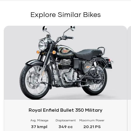
Explore Similar Bikes
Link
Li
Royal Enfield Bullet 350 Military
Avg. Mileage
Displacement
Maximum Power
37 kmpl
349 cc
20.21 PS