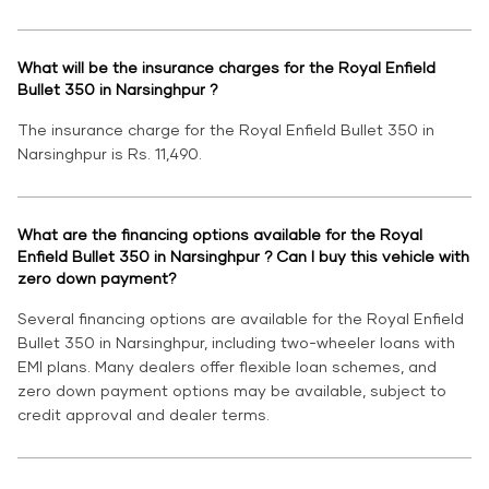
What will be the insurance charges for the Royal Enfield
Bullet 350 in Narsinghpur ?
The insurance charge for the Royal Enfield Bullet 350 in
Narsinghpur is Rs. 11,490.
What are the financing options available for the Royal
Enfield Bullet 350 in Narsinghpur ? Can I buy this vehicle with
zero down payment?
Several financing options are available for the Royal Enfield
Bullet 350 in Narsinghpur, including two-wheeler loans with
EMI plans. Many dealers offer flexible loan schemes, and
zero down payment options may be available, subject to
credit approval and dealer terms.