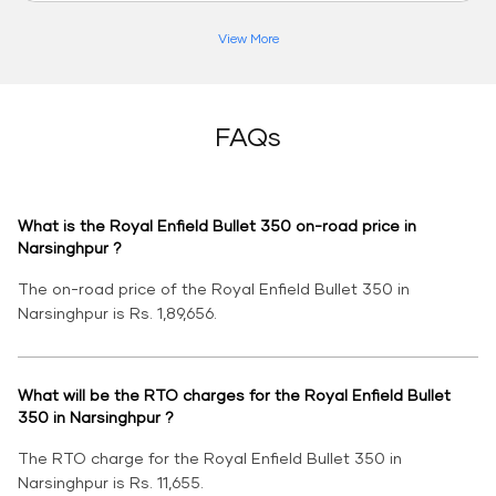
View More
FAQs
What is the Royal Enfield Bullet 350 on-road price in
Narsinghpur ?
The on-road price of the Royal Enfield Bullet 350 in
Narsinghpur is Rs. 1,89,656.
What will be the RTO charges for the Royal Enfield Bullet
350 in Narsinghpur ?
The RTO charge for the Royal Enfield Bullet 350 in
Narsinghpur is Rs. 11,655.