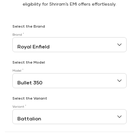
eligibility for Shriram’s EMI offers effortlessly.
Select the Brand
*
Brand
Select the Model
*
Model
Select the Variant
*
Variant