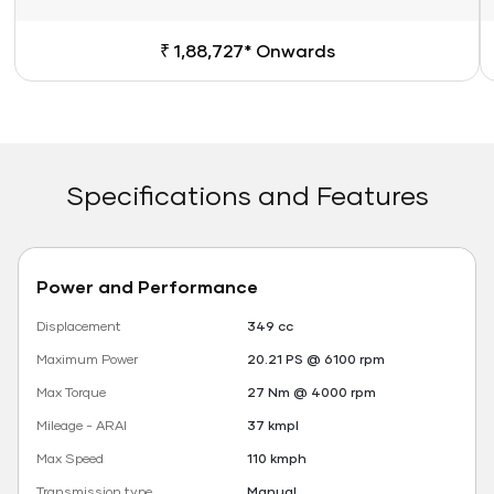
₹ 1,88,727* Onwards
Specifications and Features
Power and Performance
Displacement
349 cc
Maximum Power
20.21 PS @ 6100 rpm
Max Torque
27 Nm @ 4000 rpm
Mileage - ARAI
37 kmpl
Max Speed
110 kmph
Transmission type
Manual