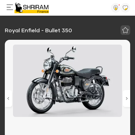
Royal Enfield - Bullet 350