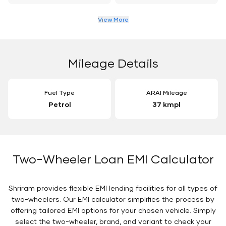
View More
Mileage Details
Fuel Type
ARAI Mileage
Petrol
37 kmpl
Two-Wheeler Loan EMI Calculator
Shriram provides flexible EMI lending facilities for all types of
two-wheelers. Our EMI calculator simplifies the process by
offering tailored EMI options for your chosen vehicle. Simply
select the two-wheeler, brand, and variant to check your