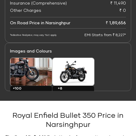
Insurance (Comprehensive)
₹ 11,490
Other Charges
₹ 0
On Road Price in Narsinghpur
₹ 1,89,656
EMI Starts from ₹ 8,227*
*Indicative final price; may vary. T&C apply
Images and Colours
+8
+100
Colours
Images
Royal Enfield Bullet 350 Price in
Narsinghpur