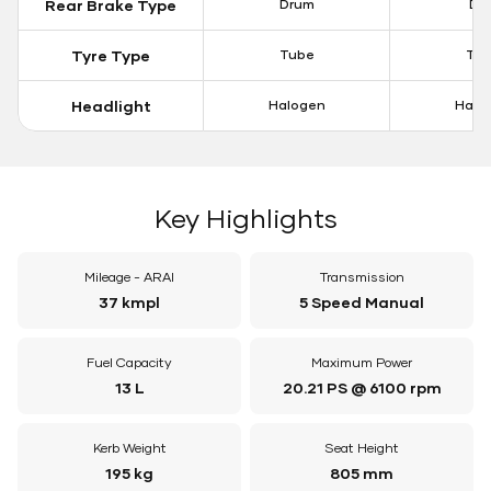
Rear Brake Type
Drum
Dis
Tyre Type
Tube
Tu
Headlight
Halogen
Halo
Key Highlights
Mileage - ARAI
Transmission
37 kmpl
5 Speed Manual
Fuel Capacity
Maximum Power
13 L
20.21 PS @ 6100 rpm
Kerb Weight
Seat Height
195 kg
805 mm