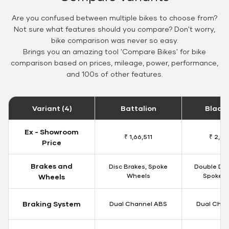
Are you confused between multiple bikes to choose from?
Not sure what features should you compare? Don't worry,
bike comparison was never so easy.
Brings you an amazing tool 'Compare Bikes' for bike
comparison based on prices, mileage, power, performance,
and 100s of other features.
Variant (4)
Battalion
Black
Ex - Showroom
₹ 1,66,511
₹ 2,09
Price
Brakes and
Disc Brakes, Spoke
Double Dis
Wheels
Spoke W
Wheels
Braking System
Dual Channel ABS
Dual Chan