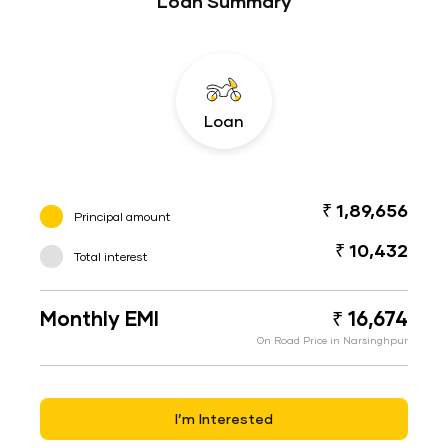
Loan Summary
Loan
₹ 1,89,656
Principal amount
₹ 10,432
Total interest
Monthly EMI
₹ 16,674
On Road Price in Narsinghpur
I’m Interested