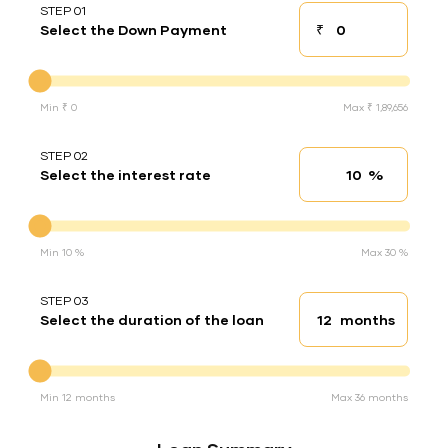
STEP 01
₹
Select the Down Payment
Down payment
Down Payment
Min ₹ 0
Max ₹ 1,89,656
STEP 02
%
Select the interest rate
Interest rate
Interest rate
Min 10 %
Max 30 %
STEP 03
months
Select the duration of the loan
Loan duration
Duration of the loan
Min 12 months
Max 36 months