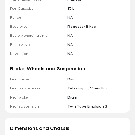
Fuel Capacity
13 L
Range
NA
Body type
Roadster Bikes
Battery charging time
NA
Battery type
NA
Navigation
NA
Brake, Wheels and Suspension
Front brake
Disc
Front suspension
Telescopic, 41mm For
Rear brake
Drum
Rear suspension
Twin Tube Emulsion S
Dimensions and Chassis