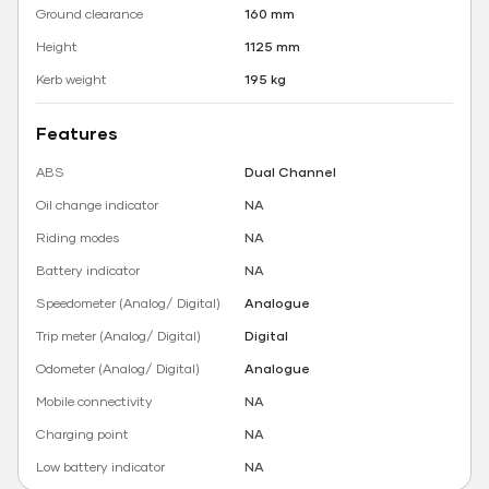
Ground clearance
160 mm
Height
1125 mm
Kerb weight
195 kg
Features
ABS
Dual Channel
Oil change indicator
NA
Riding modes
NA
Battery indicator
NA
Speedometer (Analog/ Digital)
Analogue
Trip meter (Analog/ Digital)
Digital
Odometer (Analog/ Digital)
Analogue
Mobile connectivity
NA
Charging point
NA
Low battery indicator
NA