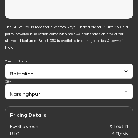
The Bullet 350 is roadster bike from Royal Enfield brand. Bullet 350 is a
petrol powered bike which come with manual transmission and other
standard features. Bullet 350 is available in all major cities & towns in
India.
Variant Name
City
Pricing Details
Ex-Showroom
₹ 1,66,511
RTO
₹ 11,655