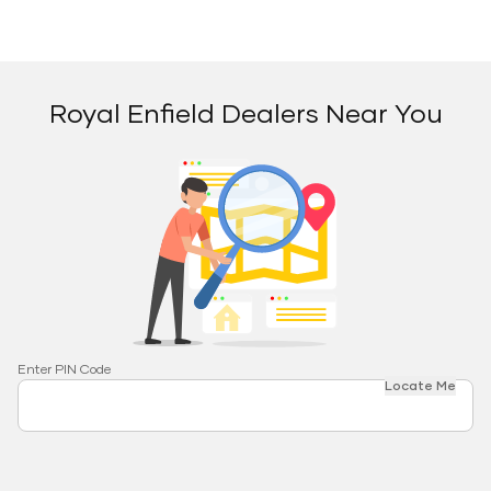
Royal Enfield Dealers Near You
Enter PIN Code
Locate Me