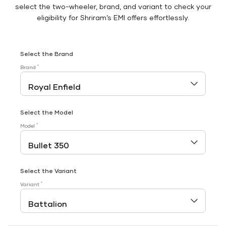
select the two-wheeler, brand, and variant to check your
eligibility for Shriram’s EMI offers effortlessly.
Select the Brand
*
Brand
Select the Model
*
Model
Select the Variant
*
Variant