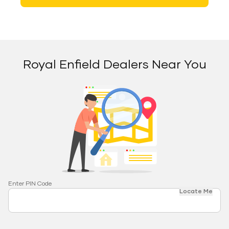
Royal Enfield Dealers Near You
Enter PIN Code
Locate Me