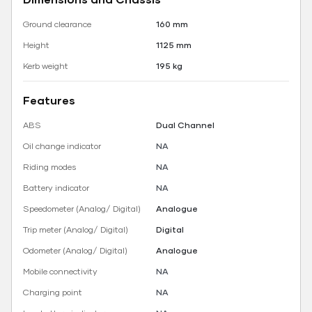
Ground clearance
160 mm
Height
1125 mm
Kerb weight
195 kg
Features
ABS
Dual Channel
Oil change indicator
NA
Riding modes
NA
Battery indicator
NA
Speedometer (Analog/ Digital)
Analogue
Trip meter (Analog/ Digital)
Digital
Odometer (Analog/ Digital)
Analogue
Mobile connectivity
NA
Charging point
NA