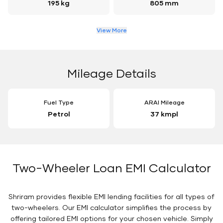
195 kg
805 mm
View More
Mileage Details
Fuel Type
ARAI Mileage
Petrol
37 kmpl
Two-Wheeler Loan EMI Calculator
Shriram provides flexible EMI lending facilities for all types of
two-wheelers. Our EMI calculator simplifies the process by
offering tailored EMI options for your chosen vehicle. Simply