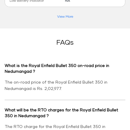
Low battery indicator
NA
View More
FAQs
What is the Royal Enfield Bullet 350 on-road price in
Nedumangad ?
The on-road price of the Royal Enfield Bullet 350 in
Nedumangad is Rs. 2,02,977.
What will be the RTO charges for the Royal Enfield Bullet
350 in Nedumangad ?
The RTO charge for the Royal Enfield Bullet 350 in