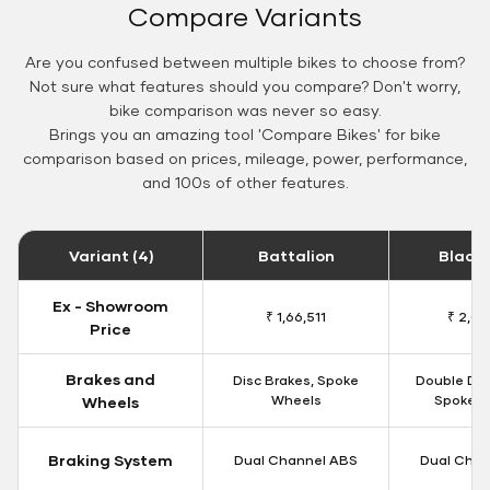
Compare Variants
Are you confused between multiple bikes to choose from?
Not sure what features should you compare? Don't worry,
bike comparison was never so easy.
Brings you an amazing tool 'Compare Bikes' for bike
comparison based on prices, mileage, power, performance,
and 100s of other features.
Variant (4)
Battalion
Black
Ex - Showroom
₹ 1,66,511
₹ 2,09
Price
Brakes and
Disc Brakes, Spoke
Double Dis
Wheels
Spoke W
Wheels
Braking System
Dual Channel ABS
Dual Chan