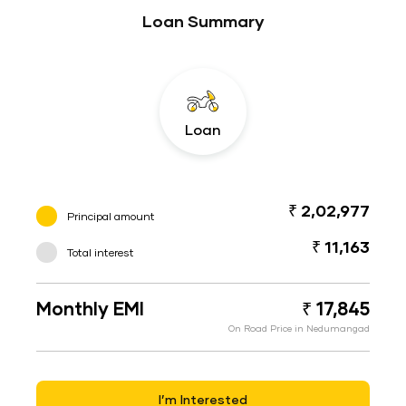
Loan Summary
Loan
₹ 2,02,977
Principal amount
₹ 11,163
Total interest
Monthly EMI
₹ 17,845
On Road Price in Nedumangad
I’m Interested