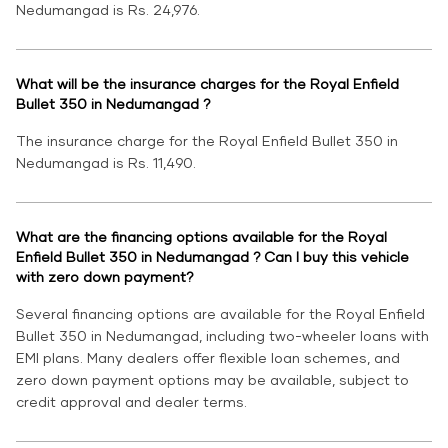
Nedumangad is Rs. 24,976.
What will be the insurance charges for the Royal Enfield
Bullet 350 in Nedumangad ?
The insurance charge for the Royal Enfield Bullet 350 in
Nedumangad is Rs. 11,490.
What are the financing options available for the Royal
Enfield Bullet 350 in Nedumangad ? Can I buy this vehicle
with zero down payment?
Several financing options are available for the Royal Enfield
Bullet 350 in Nedumangad, including two-wheeler loans with
EMI plans. Many dealers offer flexible loan schemes, and
zero down payment options may be available, subject to
credit approval and dealer terms.