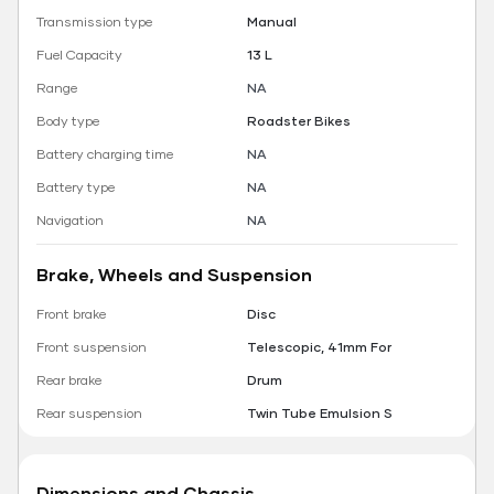
Transmission type
Manual
Fuel Capacity
13 L
Range
NA
Body type
Roadster Bikes
Battery charging time
NA
Battery type
NA
Navigation
NA
Brake, Wheels and Suspension
Front brake
Disc
Front suspension
Telescopic, 41mm For
Rear brake
Drum
Rear suspension
Twin Tube Emulsion S
Dimensions and Chassis