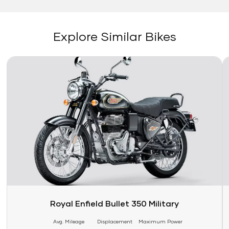
Explore Similar Bikes
Link
Li
Royal Enfield Bullet 350 Military
Avg. Mileage
Displacement
Maximum Power