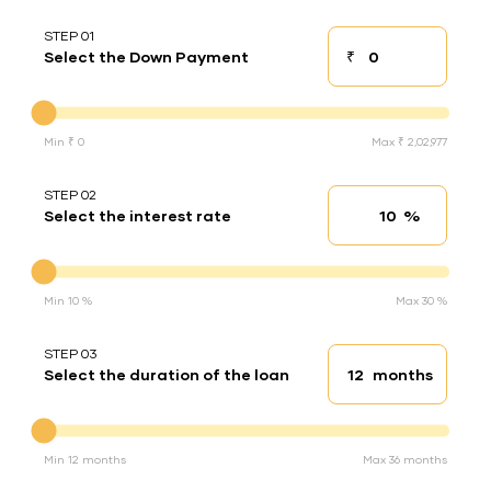
STEP 01
₹
Select the Down Payment
Down payment
Down Payment
Min ₹ 0
Max ₹ 2,02,977
STEP 02
%
Select the interest rate
Interest rate
Interest rate
Min 10 %
Max 30 %
STEP 03
months
Select the duration of the loan
Loan duration
Duration of the loan
Min 12 months
Max 36 months