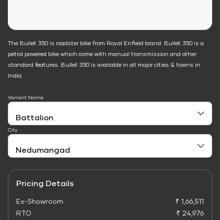
The Bullet 350 is roadster bike from Royal Enfield brand. Bullet 350 is a
petrol powered bike which come with manual transmission and other
standard features. Bullet 350 is available in all major cities & towns in
India.
Variant Name
City
Pricing Details
Ex-Showroom
₹ 1,66,511
RTO
₹ 24,976