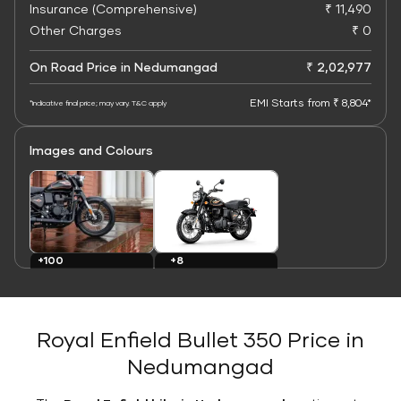
Insurance (Comprehensive)
₹ 11,490
Other Charges
₹ 0
On Road Price in Nedumangad
₹ 2,02,977
EMI Starts from ₹ 8,804*
*Indicative final price; may vary. T&C apply
Images and Colours
+8
+100
Colours
Images
Royal Enfield Bullet 350 Price in
Nedumangad