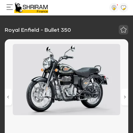
Royal Enfield - Bullet 350