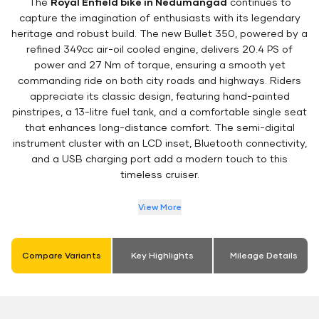
The
Royal Enfield bike in Nedumangad
continues to
capture the imagination of enthusiasts with its legendary
heritage and robust build. The new Bullet 350, powered by a
refined 349cc air-oil cooled engine, delivers 20.4 PS of
power and 27 Nm of torque, ensuring a smooth yet
commanding ride on both city roads and highways. Riders
appreciate its classic design, featuring hand-painted
pinstripes, a 13-litre fuel tank, and a comfortable single seat
that enhances long-distance comfort. The semi-digital
instrument cluster with an LCD inset, Bluetooth connectivity,
and a USB charging port add a modern touch to this
timeless cruiser.
View More
Compare Variants
Key Highlights
Mileage Details