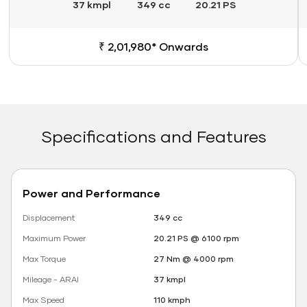
37 kmpl
349 cc
20.21 PS
₹ 2,01,980* Onwards
Specifications and Features
Power and Performance
Displacement
349 cc
Maximum Power
20.21 PS @ 6100 rpm
Max Torque
27 Nm @ 4000 rpm
Mileage - ARAI
37 kmpl
Max Speed
110 kmph