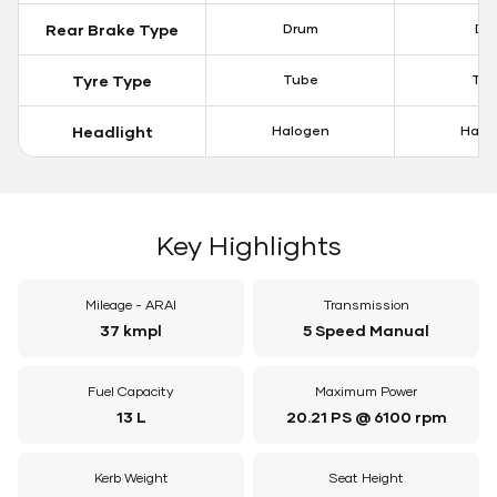
Rear Brake Type
Drum
Dis
Tyre Type
Tube
Tu
Headlight
Halogen
Halo
Key Highlights
Mileage - ARAI
Transmission
37 kmpl
5 Speed Manual
Fuel Capacity
Maximum Power
13 L
20.21 PS @ 6100 rpm
Kerb Weight
Seat Height