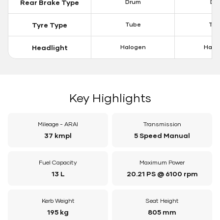
Rear Brake Type
Drum
Dis
Tyre Type
Tube
Tu
Headlight
Halogen
Halo
Key Highlights
Mileage - ARAI
Transmission
37 kmpl
5 Speed Manual
Fuel Capacity
Maximum Power
13 L
20.21 PS @ 6100 rpm
Kerb Weight
Seat Height
195 kg
805 mm