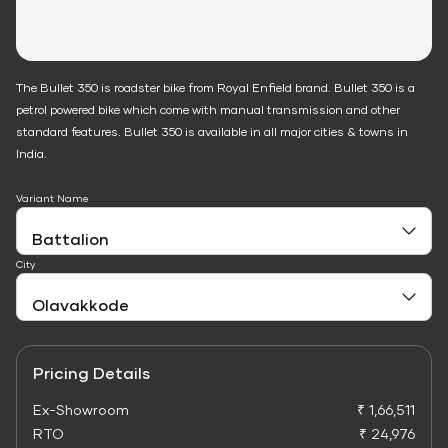
The Bullet 350 is roadster bike from Royal Enfield brand. Bullet 350 is a
petrol powered bike which come with manual transmission and other
standard features. Bullet 350 is available in all major cities & towns in
India.
Variant Name
City
Pricing Details
Ex-Showroom
₹ 1,66,511
RTO
₹ 24,976