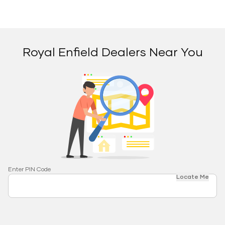
Royal Enfield Dealers Near You
Enter PIN Code
Locate Me