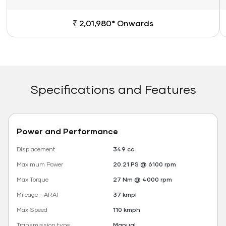
₹ 2,01,980* Onwards
Specifications and Features
Power and Performance
Displacement
349 cc
Maximum Power
20.21 PS @ 6100 rpm
Max Torque
27 Nm @ 4000 rpm
Mileage - ARAI
37 kmpl
Max Speed
110 kmph
Transmission type
Manual