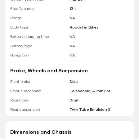
Fuel Capacity
13 L
Range
NA
Body type
Roadster Bikes
Battery charging time
NA
Battery type
NA
Navigation
NA
Brake, Wheels and Suspension
Front brake
Disc
Front suspension
Telescopic, 41mm For
Rear brake
Drum
Rear suspension
Twin Tube Emulsion S
Dimensions and Chassis