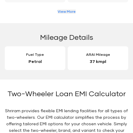
View More
Mileage Details
Fuel Type
ARAI Mileage
Petrol
37 kmpl
Two-Wheeler Loan EMI Calculator
Shriram provides flexible EMI lending facilities for all types of
two-wheelers. Our EMI calculator simplifies the process by
offering tailored EMI options for your chosen vehicle. Simply
select the two-wheeler, brand, and variant to check your