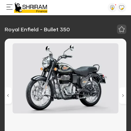
Royal Enfield - Bullet 350