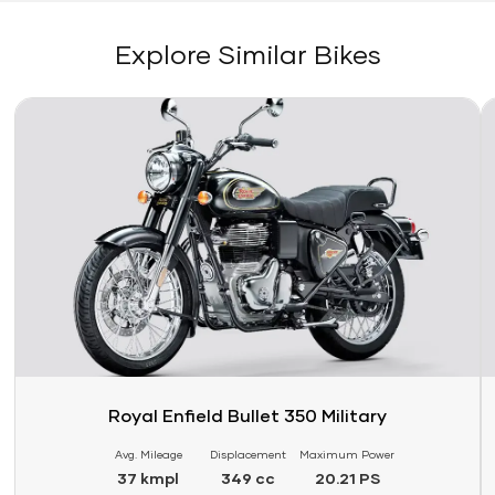
Explore Similar Bikes
Link
Li
Royal Enfield Bullet 350 Military
Avg. Mileage
Displacement
Maximum Power
37 kmpl
349 cc
20.21 PS