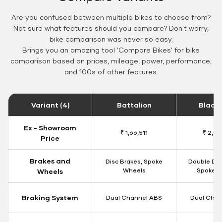
Are you confused between multiple bikes to choose from?
Not sure what features should you compare? Don't worry,
bike comparison was never so easy.
Brings you an amazing tool 'Compare Bikes' for bike
comparison based on prices, mileage, power, performance,
and 100s of other features.
Variant (4)
Battalion
Black
Ex - Showroom
₹ 1,66,511
₹ 2,09
Price
Brakes and
Disc Brakes, Spoke
Double Dis
Wheels
Spoke W
Wheels
Braking System
Dual Channel ABS
Dual Chan