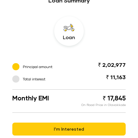
Loan Summary
Loan
₹ 2,02,977
Principal amount
₹ 11,163
Total interest
Monthly EMI
₹ 17,845
On Road Price in Olavakkode
I’m Interested