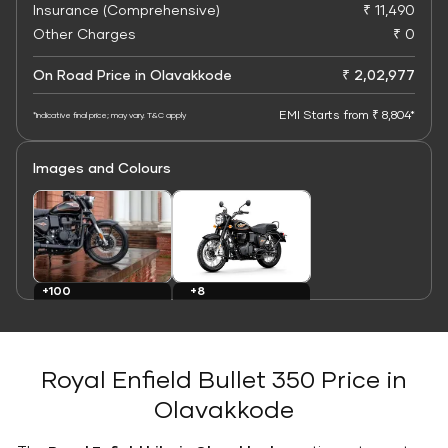
Insurance (Comprehensive)
₹ 11,490
Other Charges
₹ 0
On Road Price in Olavakkode
₹ 2,02,977
EMI Starts from ₹ 8,804*
*Indicative final price; may vary. T&C apply
Images and Colours
+8
+100
Colours
Images
Royal Enfield Bullet 350 Price in
Olavakkode