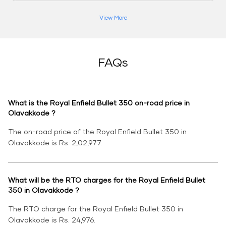
View More
FAQs
What is the Royal Enfield Bullet 350 on-road price in
Olavakkode ?
The on-road price of the Royal Enfield Bullet 350 in
Olavakkode is Rs. 2,02,977.
What will be the RTO charges for the Royal Enfield Bullet
350 in Olavakkode ?
The RTO charge for the Royal Enfield Bullet 350 in
Olavakkode is Rs. 24,976.