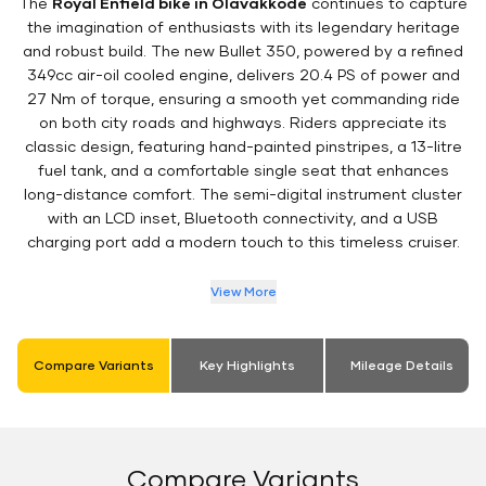
The
Royal Enfield bike in Olavakkode
continues to capture
the imagination of enthusiasts with its legendary heritage
and robust build. The new Bullet 350, powered by a refined
349cc air-oil cooled engine, delivers 20.4 PS of power and
27 Nm of torque, ensuring a smooth yet commanding ride
on both city roads and highways. Riders appreciate its
classic design, featuring hand-painted pinstripes, a 13-litre
fuel tank, and a comfortable single seat that enhances
long-distance comfort. The semi-digital instrument cluster
with an LCD inset, Bluetooth connectivity, and a USB
charging port add a modern touch to this timeless cruiser.
View More
Compare Variants
Key Highlights
Mileage Details
Compare Variants