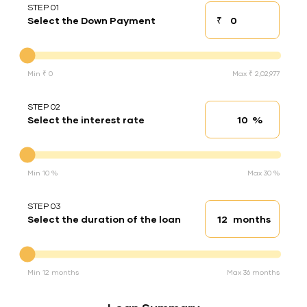
STEP 01
₹
Select the Down Payment
Down payment
Down Payment
Min ₹ 0
Max ₹ 2,02,977
STEP 02
%
Select the interest rate
Interest rate
Interest rate
Min 10 %
Max 30 %
STEP 03
months
Select the duration of the loan
Loan duration
Duration of the loan
Min 12 months
Max 36 months