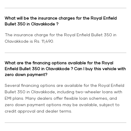
What will be the insurance charges for the Royal Enfield
Bullet 350 in Olavakkode ?
The insurance charge for the Royal Enfield Bullet 350 in
Olavakkode is Rs. 11,490.
What are the financing options available for the Royal
Enfield Bullet 350 in Olavakkode ? Can I buy this vehicle with
zero down payment?
Several financing options are available for the Royal Enfield
Bullet 350 in Olavakkode, including two-wheeler loans with
EMI plans. Many dealers offer flexible loan schemes, and
zero down payment options may be available, subject to
credit approval and dealer terms.