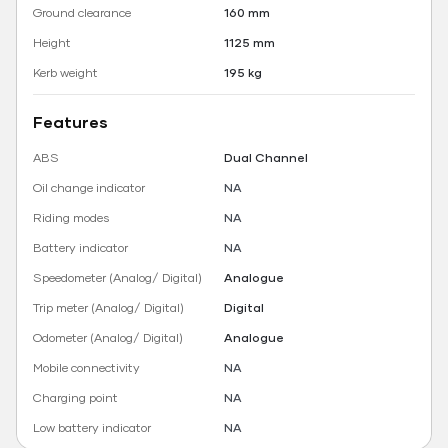
Ground clearance
160 mm
Height
1125 mm
Kerb weight
195 kg
Features
ABS
Dual Channel
Oil change indicator
NA
Riding modes
NA
Battery indicator
NA
Speedometer (Analog/ Digital)
Analogue
Trip meter (Analog/ Digital)
Digital
Odometer (Analog/ Digital)
Analogue
Mobile connectivity
NA
Charging point
NA
Low battery indicator
NA