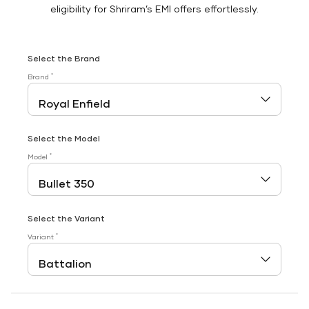
eligibility for Shriram’s EMI offers effortlessly.
Select the Brand
*
Brand
Select the Model
*
Model
Select the Variant
*
Variant