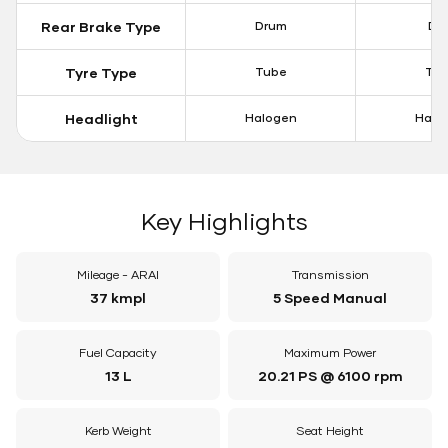
Rear Brake Type
Drum
Dis
Tyre Type
Tube
Tu
Headlight
Halogen
Halo
Key Highlights
Mileage - ARAI
Transmission
37 kmpl
5 Speed Manual
Fuel Capacity
Maximum Power
13 L
20.21 PS @ 6100 rpm
Kerb Weight
Seat Height