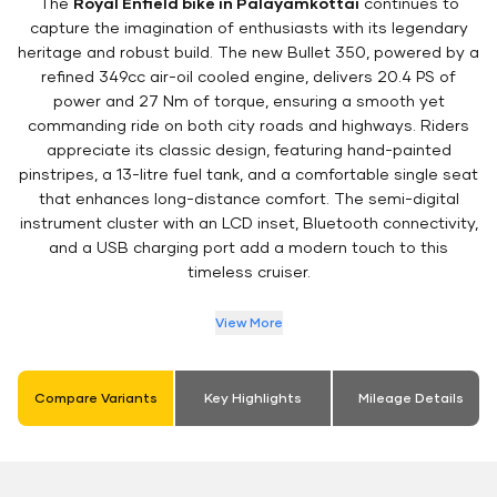
The
Royal Enfield bike in Palayamkottai
continues to
capture the imagination of enthusiasts with its legendary
heritage and robust build. The new Bullet 350, powered by a
refined 349cc air-oil cooled engine, delivers 20.4 PS of
power and 27 Nm of torque, ensuring a smooth yet
commanding ride on both city roads and highways. Riders
appreciate its classic design, featuring hand-painted
pinstripes, a 13-litre fuel tank, and a comfortable single seat
that enhances long-distance comfort. The semi-digital
instrument cluster with an LCD inset, Bluetooth connectivity,
and a USB charging port add a modern touch to this
timeless cruiser.
View More
Compare Variants
Key Highlights
Mileage Details