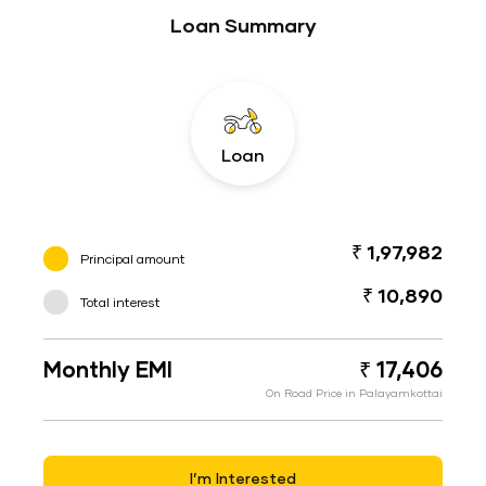
Loan Summary
Loan
₹ 1,97,982
Principal amount
₹ 10,890
Total interest
Monthly EMI
₹ 17,406
On Road Price in Palayamkottai
I’m Interested