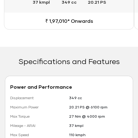
37 kmpl
349 cc
20.21 PS
₹ 1,97,010* Onwards
Specifications and Features
Power and Performance
Displacement
349 cc
Maximum Power
20.21 PS @ 6100 rpm
Max Torque
27 Nm @ 4000 rpm
Mileage - ARAI
37 kmpl
Max Speed
110 kmph