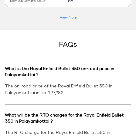
Low battery indicator
NA
View More
FAQs
What is the Royal Enfield Bullet 350 on-road price in
Palayamkottai ?
The on-road price of the Royal Enfield Bullet 350 in
Palayamkottai is Rs. 1,97,982.
What will be the RTO charges for the Royal Enfield Bullet
350 in Palayamkottai ?
The RTO charge for the Royal Enfield Bullet 350 in