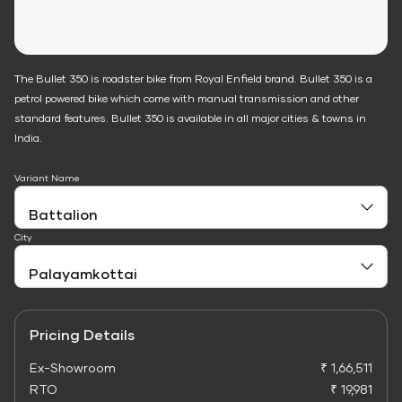
The Bullet 350 is roadster bike from Royal Enfield brand. Bullet 350 is a
petrol powered bike which come with manual transmission and other
standard features. Bullet 350 is available in all major cities & towns in
India.
Variant Name
City
Pricing Details
Ex-Showroom
₹ 1,66,511
RTO
₹ 19,981