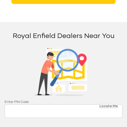
Royal Enfield Dealers Near You
Enter PIN Code
Locate Me