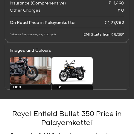
Insurance (Comprehensive)
₹ 11,490
Other Charges
₹ 0
On Road Price in Palayamkottai
₹ 1,97,982
EMI Starts from ₹ 8,588*
*Indicative final price; may vary. T&C apply
Images and Colours
+8
+100
Colours
Images
Royal Enfield Bullet 350 Price in
Palayamkottai