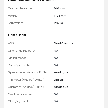
Ground clearance
160 mm
Height
1125 mm
Kerb weight
195 kg
Features
ABS
Dual Channel
Oil change indicator
NA
Riding modes
NA
Battery indicator
NA
Speedometer (Analog/ Digital)
Analogue
Trip meter (Analog/ Digital)
Digital
Odometer (Analog/ Digital)
Analogue
Mobile connectivity
NA
Charging point
NA