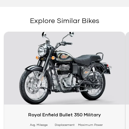
Explore Similar Bikes
Link
Li
Royal Enfield Bullet 350 Military
Avg. Mileage
Displacement
Maximum Power