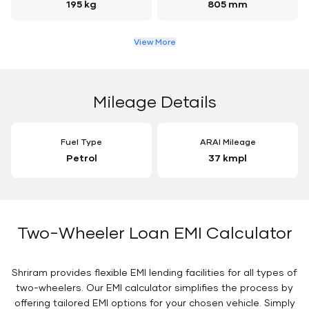
195 kg
805 mm
View More
Mileage Details
Fuel Type
ARAI Mileage
Petrol
37 kmpl
Two-Wheeler Loan EMI Calculator
Shriram provides flexible EMI lending facilities for all types of
two-wheelers. Our EMI calculator simplifies the process by
offering tailored EMI options for your chosen vehicle. Simply