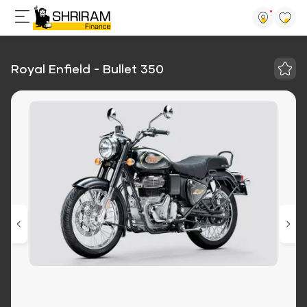
Royal Enfield - Bullet 350