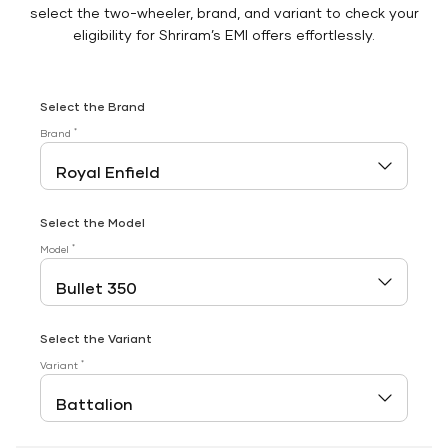
select the two-wheeler, brand, and variant to check your
eligibility for Shriram’s EMI offers effortlessly.
Select the Brand
*
Brand
Select the Model
*
Model
Select the Variant
*
Variant