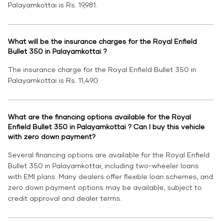
Palayamkottai is Rs. 19,981.
What will be the insurance charges for the Royal Enfield
Bullet 350 in Palayamkottai ?
The insurance charge for the Royal Enfield Bullet 350 in
Palayamkottai is Rs. 11,490.
What are the financing options available for the Royal
Enfield Bullet 350 in Palayamkottai ? Can I buy this vehicle
with zero down payment?
Several financing options are available for the Royal Enfield
Bullet 350 in Palayamkottai, including two-wheeler loans
with EMI plans. Many dealers offer flexible loan schemes, and
zero down payment options may be available, subject to
credit approval and dealer terms.