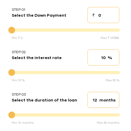
STEP 01
₹
Select the Down Payment
Down payment
Down Payment
Min ₹ 0
Max ₹ 1,97,982
STEP 02
%
Select the interest rate
Interest rate
Interest rate
Min 10 %
Max 30 %
STEP 03
months
Select the duration of the loan
Loan duration
Duration of the loan
Min 12 months
Max 36 months