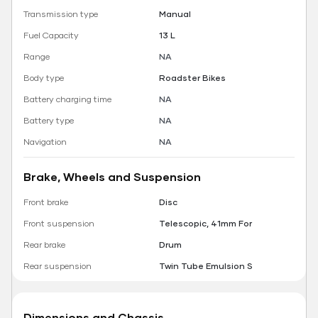
Transmission type
Manual
Fuel Capacity
13 L
Range
NA
Body type
Roadster Bikes
Battery charging time
NA
Battery type
NA
Navigation
NA
Brake, Wheels and Suspension
Front brake
Disc
Front suspension
Telescopic, 41mm For
Rear brake
Drum
Rear suspension
Twin Tube Emulsion S
Dimensions and Chassis