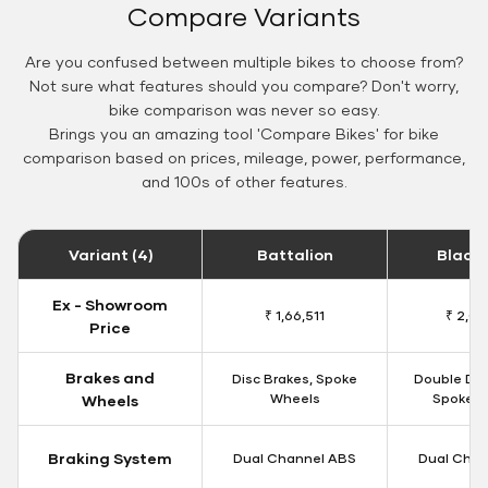
Compare Variants
Are you confused between multiple bikes to choose from?
Not sure what features should you compare? Don't worry,
bike comparison was never so easy.
Brings you an amazing tool 'Compare Bikes' for bike
comparison based on prices, mileage, power, performance,
and 100s of other features.
Variant (4)
Battalion
Black
Ex - Showroom
₹ 1,66,511
₹ 2,09
Price
Brakes and
Disc Brakes, Spoke
Double Dis
Wheels
Spoke W
Wheels
Braking System
Dual Channel ABS
Dual Chan