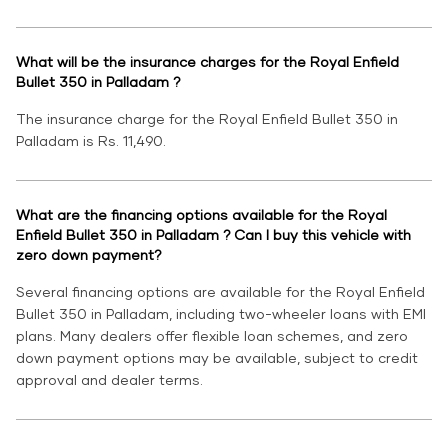
What will be the insurance charges for the Royal Enfield
Bullet 350 in Palladam ?
The insurance charge for the Royal Enfield Bullet 350 in
Palladam is Rs. 11,490.
What are the financing options available for the Royal
Enfield Bullet 350 in Palladam ? Can I buy this vehicle with
zero down payment?
Several financing options are available for the Royal Enfield
Bullet 350 in Palladam, including two-wheeler loans with EMI
plans. Many dealers offer flexible loan schemes, and zero
down payment options may be available, subject to credit
approval and dealer terms.