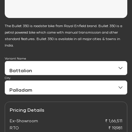
The Bullet 350 is roadster bike from Royal Enfield brand. Bullet 350 is a
petrol powered bike which come with manual transmission and other
standard features. Bullet 350 is available in all major cities & towns in
India.
Variant Name
City
Pricing Details
Ex-Showroom
₹ 1,66,511
RTO
₹ 19,981