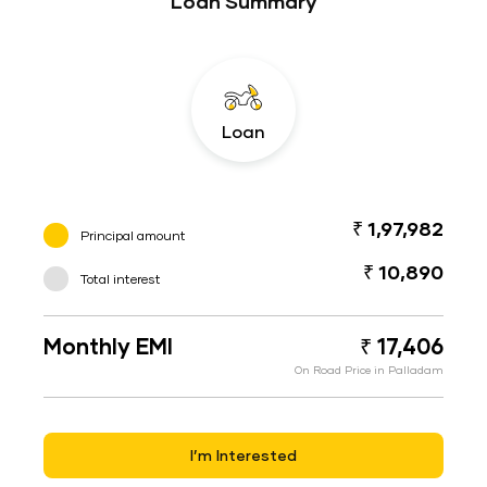
Loan Summary
Loan
₹ 1,97,982
Principal amount
₹ 10,890
Total interest
Monthly EMI
₹ 17,406
On Road Price in Palladam
I’m Interested