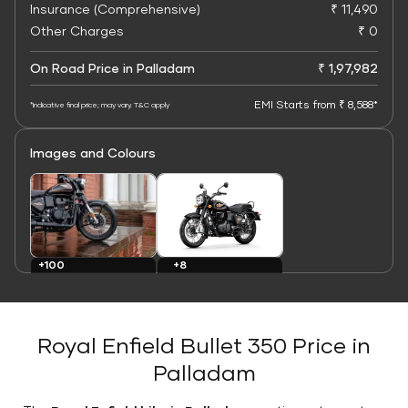
Insurance (Comprehensive)
₹ 11,490
Other Charges
₹ 0
On Road Price in Palladam
₹ 1,97,982
EMI Starts from ₹ 8,588*
*Indicative final price; may vary. T&C apply
Images and Colours
+8
+100
Colours
Images
Royal Enfield Bullet 350 Price in
Palladam