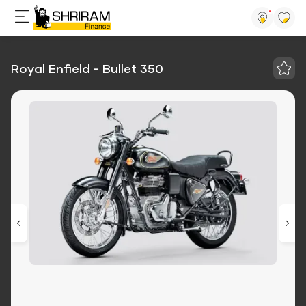
Royal Enfield - Bullet 350