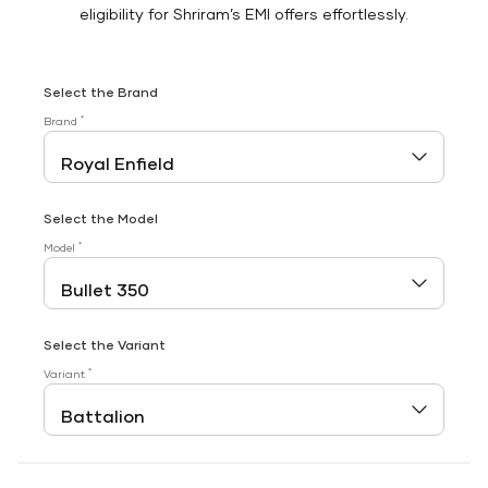
eligibility for Shriram’s EMI offers effortlessly.
Select the Brand
*
Brand
Select the Model
*
Model
Select the Variant
*
Variant