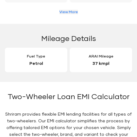
View More
Mileage Details
Fuel Type
ARAI Mileage
Petrol
37 kmpl
Two-Wheeler Loan EMI Calculator
Shriram provides flexible EMI lending facilities for all types of
two-wheelers. Our EMI calculator simplifies the process by
offering tailored EMI options for your chosen vehicle. Simply
select the two-wheeler, brand, and variant to check your