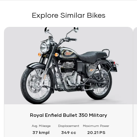
Explore Similar Bikes
Link
Li
Royal Enfield Bullet 350 Military
Avg. Mileage
Displacement
Maximum Power
37 kmpl
349 cc
20.21 PS