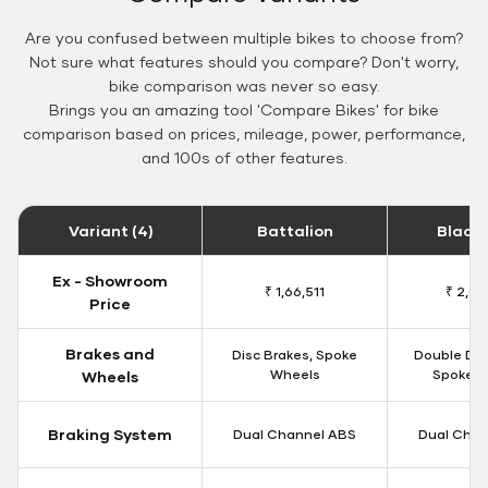
Are you confused between multiple bikes to choose from?
Not sure what features should you compare? Don't worry,
bike comparison was never so easy.
Brings you an amazing tool 'Compare Bikes' for bike
comparison based on prices, mileage, power, performance,
and 100s of other features.
Variant (4)
Battalion
Black
Ex - Showroom
₹ 1,66,511
₹ 2,09
Price
Brakes and
Disc Brakes, Spoke
Double Dis
Wheels
Spoke W
Wheels
Braking System
Dual Channel ABS
Dual Chan