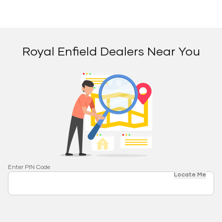
Royal Enfield Dealers Near You
Enter PIN Code
Locate Me