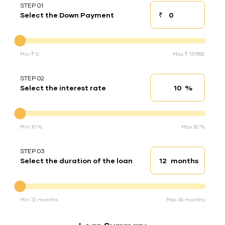
STEP 01
₹
Select the Down Payment
Down payment
Down Payment
Min ₹ 0
Max ₹ 1,97,982
STEP 02
%
Select the interest rate
Interest rate
Interest rate
Min 10 %
Max 30 %
STEP 03
months
Select the duration of the loan
Loan duration
Duration of the loan
Min 12 months
Max 36 months