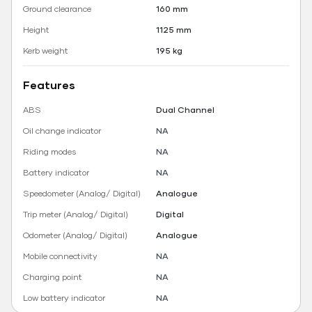
Ground clearance
160 mm
Height
1125 mm
Kerb weight
195 kg
Features
ABS
Dual Channel
Oil change indicator
NA
Riding modes
NA
Battery indicator
NA
Speedometer (Analog/ Digital)
Analogue
Trip meter (Analog/ Digital)
Digital
Odometer (Analog/ Digital)
Analogue
Mobile connectivity
NA
Charging point
NA
Low battery indicator
NA