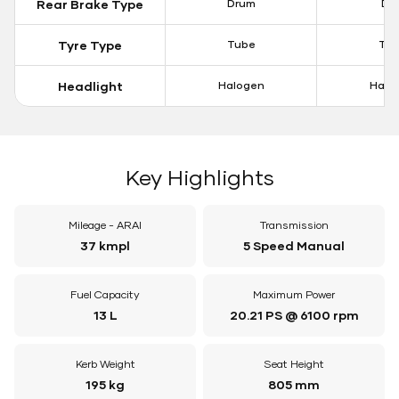
Rear Brake Type
Drum
Dis
Tyre Type
Tube
Tu
Headlight
Halogen
Halo
Key Highlights
Mileage - ARAI
Transmission
37 kmpl
5 Speed Manual
Fuel Capacity
Maximum Power
13 L
20.21 PS @ 6100 rpm
Kerb Weight
Seat Height
195 kg
805 mm