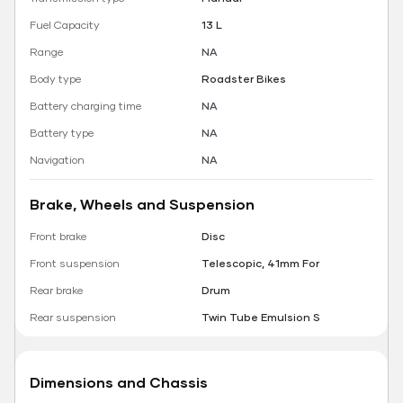
Fuel Capacity
13 L
Range
NA
Body type
Roadster Bikes
Battery charging time
NA
Battery type
NA
Navigation
NA
Brake, Wheels and Suspension
Front brake
Disc
Front suspension
Telescopic, 41mm For
Rear brake
Drum
Rear suspension
Twin Tube Emulsion S
Dimensions and Chassis