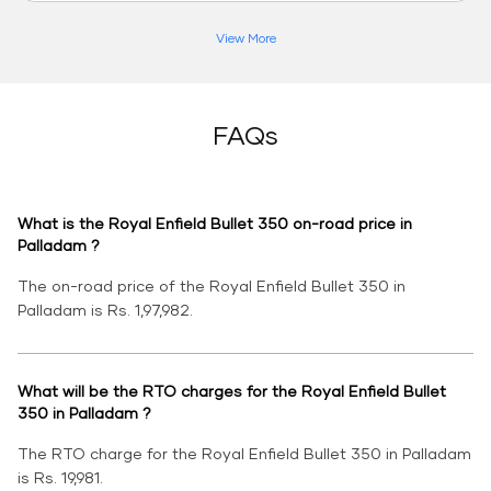
View More
FAQs
What is the Royal Enfield Bullet 350 on-road price in
Palladam ?
The on-road price of the Royal Enfield Bullet 350 in
Palladam is Rs. 1,97,982.
What will be the RTO charges for the Royal Enfield Bullet
350 in Palladam ?
The RTO charge for the Royal Enfield Bullet 350 in Palladam
is Rs. 19,981.