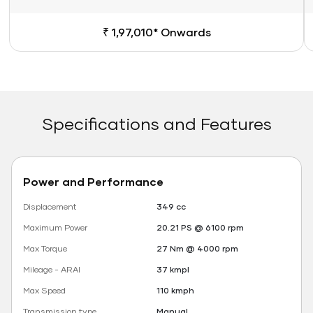
₹ 1,97,010* Onwards
Specifications and Features
Power and Performance
Displacement
349 cc
Maximum Power
20.21 PS @ 6100 rpm
Max Torque
27 Nm @ 4000 rpm
Mileage - ARAI
37 kmpl
Max Speed
110 kmph
Transmission type
Manual