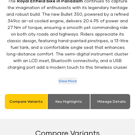
The
Royal Enfield bike in Palladam
continues to capture
the imagination of enthusiasts with its legendary heritage
and robust build. The new Bullet 350, powered by a refined
349cc air-oil cooled engine, delivers 20.4 PS of power and
27 Nm of torque, ensuring a smooth yet commanding ride
on both city roads and highways. Riders appreciate its
classic design, featuring hand-painted pinstripes, a 13-litre
fuel tank, and a comfortable single seat that enhances
long-distance comfort. The semi-digital instrument cluster
with an LCD inset, Bluetooth connectivity, and a USB
charging port add a modern touch to this timeless cruiser.
View More
Compare Variants
Key Highlights
Mileage Details
Compare Variants