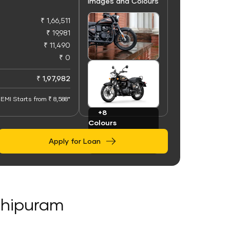
Images and Colours
₹ 1,66,511
₹ 19,981
₹ 11,490
₹ 0
+100
Images
₹ 1,97,982
EMI Starts from ₹ 8,588*
+8
Colours
Apply for Loan
athipuram