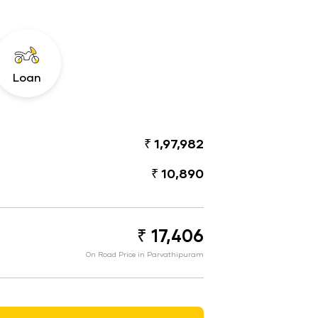
Loan
₹ 1,97,982
₹ 10,890
₹ 17,406
On Road Price in Parvathipuram