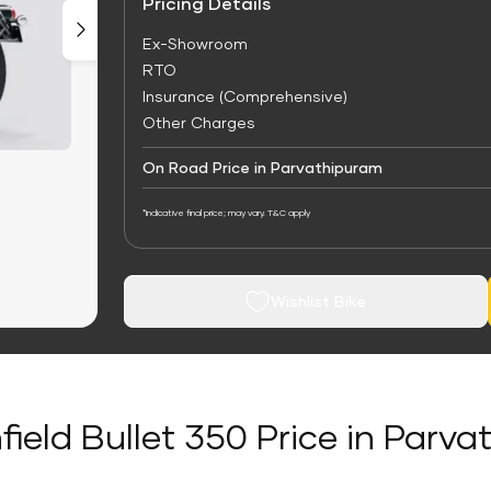
Pricing Details
Ex-Showroom
RTO
Insurance (Comprehensive)
Other Charges
On Road Price in Parvathipuram
*Indicative final price; may vary. T&C apply
Wishlist Bike
field Bullet 350 Price in Parv