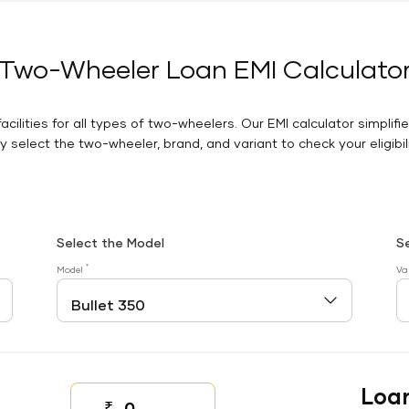
Two-Wheeler Loan EMI Calculato
facilities for all types of two-wheelers. Our EMI calculator simplifi
 select the two-wheeler, brand, and variant to check your eligibilit
Select the Model
S
*
Model
Va
Loa
₹