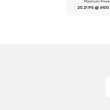
Maximum Powe
20.21 PS @ 6100