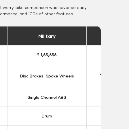
 worry, bike comparison was never so easy.
formance, and 100s of other features.
Military
Stand
₹ 1,65,656
₹ 1,91
Double Disc B
Disc Brakes, Spoke Wheels
Whee
Single Channel ABS
Dual Chan
Drum
Dis