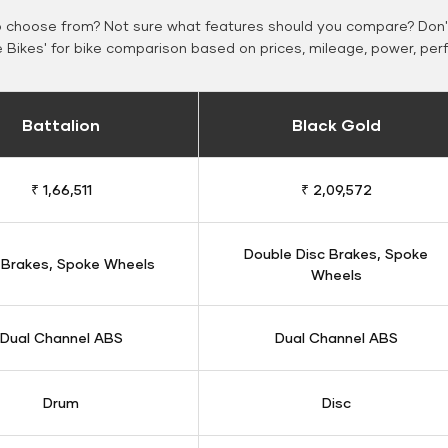
o choose from? Not sure what features should you compare? Don't
Bikes' for bike comparison based on prices, mileage, power, per
Battalion
Black Gold
₹ 1,66,511
₹ 2,09,572
Double Disc Brakes, Spoke
 Brakes, Spoke Wheels
Wheels
Dual Channel ABS
Dual Channel ABS
Drum
Disc