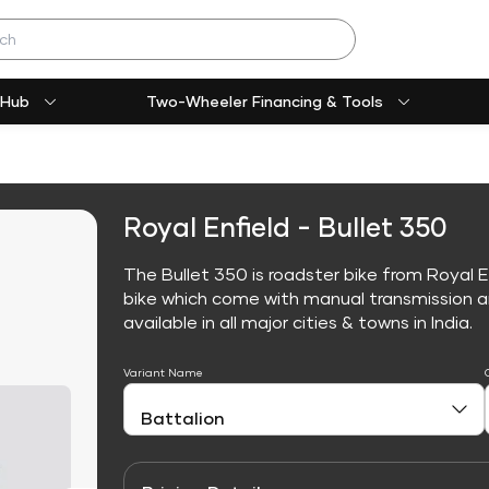
 Hub
Two-Wheeler Financing & Tools
Royal Enfield - Bullet 350
The Bullet 350 is roadster bike from Royal E
bike which come with manual transmission an
available in all major cities & towns in India.
Variant Name