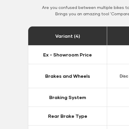
Are you confused between multiple bikes t
Brings you an amazing tool 'Compare 
Variant (4)
Ex - Showroom Price
Brakes and Wheels
Disc
Braking System
Rear Brake Type