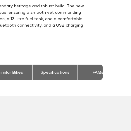
gendary heritage and robust build. The new
orque, ensuring a smooth yet commanding
s, a 13-litre fuel tank, and a comfortable
luetooth connectivity, and a USB charging
imilar Bikes
Specifications
FAQs