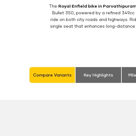
The
Royal Enfield bike in Parvathipura
Bullet 350, powered by a refined 349cc
ride on both city roads and highways. Rid
single seat that enhances long-distance 
Compare Variants
Key Highlights
Mil