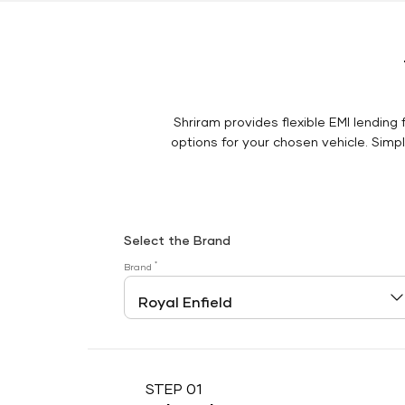
Shriram provides flexible EMI lending 
options for your chosen vehicle. Simply
Select the Brand
*
Brand
STEP 01