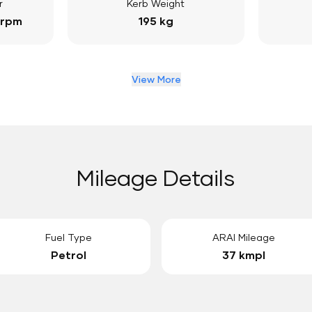
r
Kerb Weight
 rpm
195 kg
View More
Mileage Details
Fuel Type
ARAI Mileage
Petrol
37 kmpl