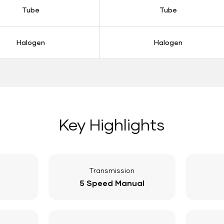
Tube
Tube
Halogen
Halogen
Key Highlights
Transmission
5 Speed Manual