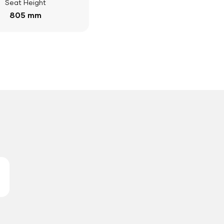
Seat Height
805 mm