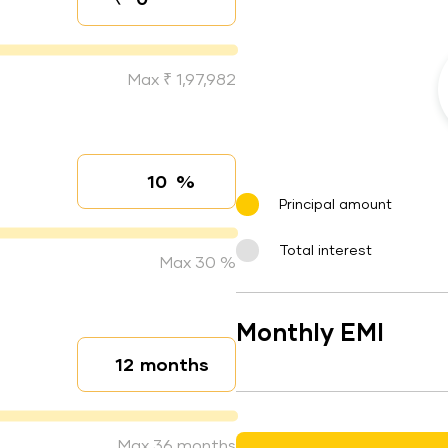
Down payment
Max ₹ 1,97,982
%
Interest rate
Principal amount
Total interest
Max 30 %
Monthly EMI
months
Loan duration
Max 36 months