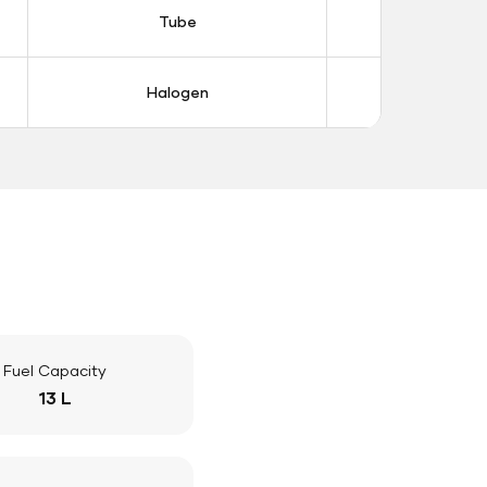
Tube
Tub
Halogen
Halo
Fuel Capacity
13 L