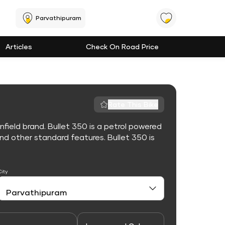
Parvathipuram
Articles
Check On Road Price
Rate This Bike
nfield brand. Bullet 350 is a petrol powered
d other standard features. Bullet 350 is
City