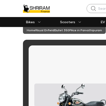
Search
Bikes
Scooters
EV
Home
Royal Enfield
Bullet 350
Price in Parvathipuram