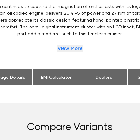
m
continues to capture the imagination of enthusiasts with its le
 air-oil cooled engine, delivers 20.4 PS of power and 27 Nm of t
ers appreciate its classic design, featuring hand-painted pinstripe
comfort. The semi-digital instrument cluster with an LCD inset, B
port add a modern touch to this timeless cruiser.
View More
eage Details
EMI Calculator
Dealers
S
Compare Variants