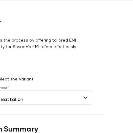
r
es the process by offering tailored EMI
y for Shriram’s EMI offers effortlessly.
elect the Variant
*
riant
n Summary