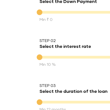
Select the Down Payment
Down Payment
Min ₹ 0
STEP 02
Select the interest rate
Interest rate
Min 10 %
STEP 03
Select the duration of the loan
Duration of the loan
Min 12 months