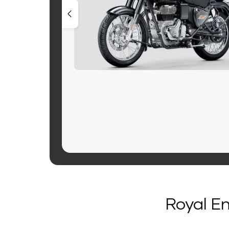
Royal En