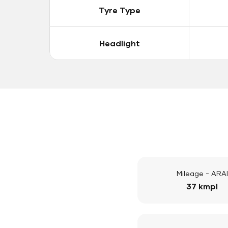
Tyre Type
Headlight
Mileage - ARAI
37 kmpl