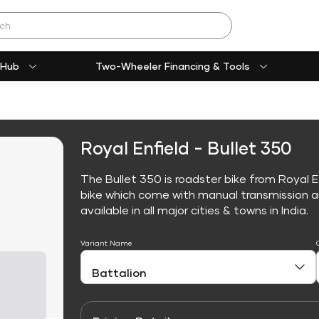
 Hub
Two-Wheeler Financing & Tools
Royal Enfield - Bullet 350
The Bullet 350 is roadster bike from Royal E
bike which come with manual transmission an
available in all major cities & towns in India.
Variant Name