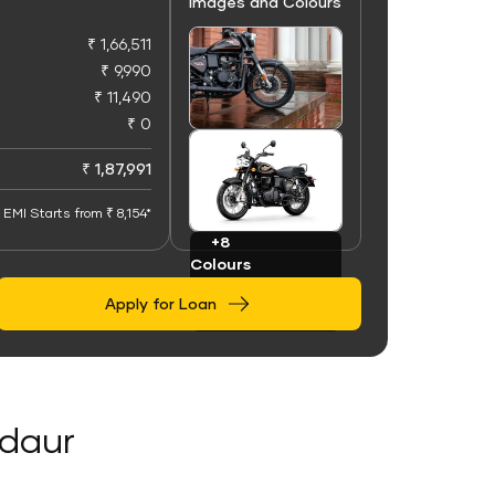
Images and Colours
₹ 1,66,511
₹ 9,990
₹ 11,490
₹ 0
+100
Images
₹ 1,87,991
EMI Starts from ₹ 8,154*
+8
Colours
Apply for Loan
adaur