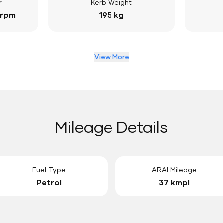
r
Kerb Weight
 rpm
195 kg
View More
Mileage Details
Fuel Type
ARAI Mileage
Petrol
37 kmpl