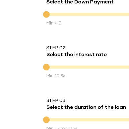
Select the Down Payment
Down Payment
Min ₹ 0
STEP 02
Select the interest rate
Interest rate
Min 10 %
STEP 03
Select the duration of the loan
Duration of the loan
Min 12 months