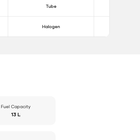
Tube
Tub
Halogen
Halo
Fuel Capacity
13 L