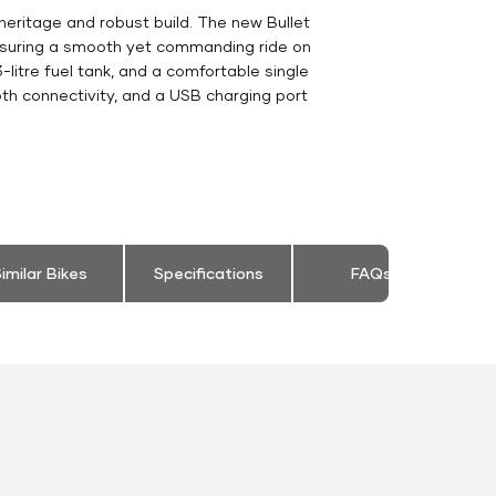
heritage and robust build. The new Bullet
ensuring a smooth yet commanding ride on
-litre fuel tank, and a comfortable single
th connectivity, and a USB charging port
imilar Bikes
Specifications
FAQs