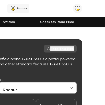
Radaur
Articles
Check On Road Price
Rate This Bike
nfield brand. Bullet 350 is a petrol powered
d other standard features. Bullet 350 is
City