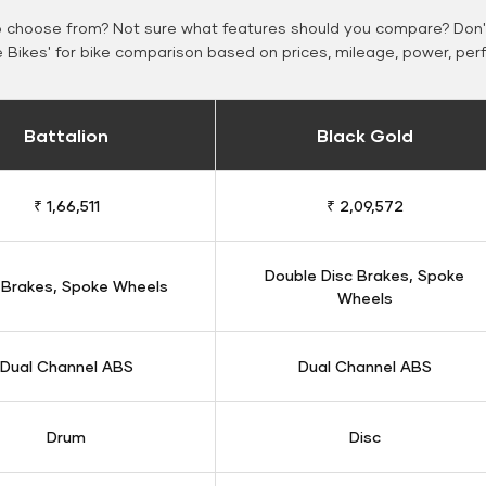
o choose from? Not sure what features should you compare? Don't
Bikes' for bike comparison based on prices, mileage, power, per
Battalion
Black Gold
₹ 1,66,511
₹ 2,09,572
Double Disc Brakes, Spoke
 Brakes, Spoke Wheels
Wheels
Dual Channel ABS
Dual Channel ABS
Drum
Disc