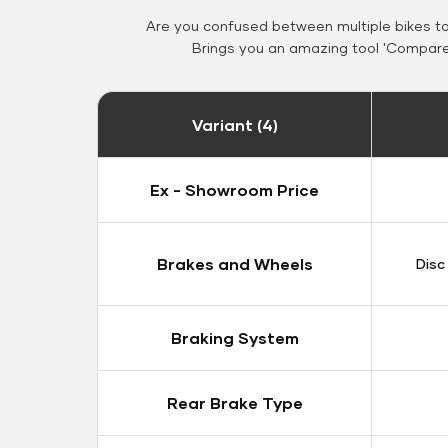
Are you confused between multiple bikes t
Brings you an amazing tool 'Compare 
Variant (4)
Ex - Showroom Price
Brakes and Wheels
Disc
Braking System
Rear Brake Type