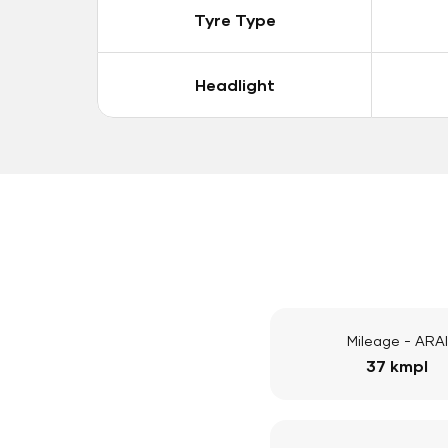
Tyre Type
Headlight
Mileage - ARAI
37 kmpl