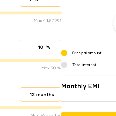
Down payment
Max ₹ 1,87,991
%
Interest rate
Principal amount
Total interest
Max 30 %
Monthly EMI
months
Loan duration
Max 36 months