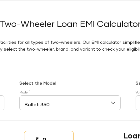
Two-Wheeler Loan EMI Calculato
facilities for all types of two-wheelers. Our EMI calculator simplifi
 select the two-wheeler, brand, and variant to check your eligibilit
Select the Model
S
*
Model
Va
Loa
₹