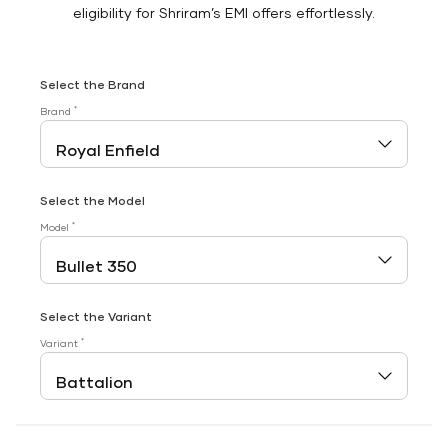
eligibility for Shriram’s EMI offers effortlessly.
Select the Brand
*
Brand
Select the Model
*
Model
Select the Variant
*
Variant