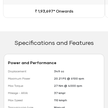
₹ 1,93,697* Onwards
Specifications and Features
Power and Performance
Displacement
349 cc
Maximum Power
20.21 PS @ 6100 rpm
Max Torque
27 Nm @ 4000 rpm
Mileage - ARAI
37 kmpl
Max Speed
110 kmph
Transmission type
Manual