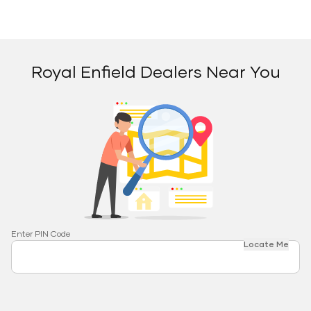
Royal Enfield Dealers Near You
Enter PIN Code
Locate Me