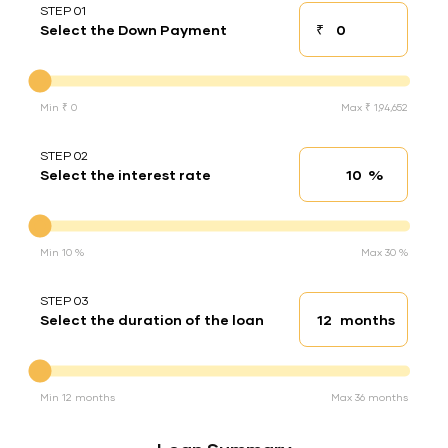
STEP 01
₹
Select the Down Payment
Down payment
Down Payment
Min ₹ 0
Max ₹ 1,94,652
STEP 02
%
Select the interest rate
Interest rate
Interest rate
Min 10 %
Max 30 %
STEP 03
months
Select the duration of the loan
Loan duration
Duration of the loan
Min 12 months
Max 36 months