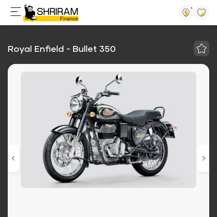
Royal Enfield - Bullet 350