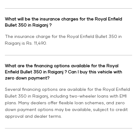
What will be the insurance charges for the Royal Enfield
Bullet 350 in Raiganj ?
The insurance charge for the Royal Enfield Bullet 350 in
Raiganj is Rs. 11,490.
What are the financing options available for the Royal
Enfield Bullet 350 in Raiganj ? Can I buy this vehicle with
zero down payment?
Several financing options are available for the Royal Enfield
Bullet 350 in Raiganj, including two-wheeler loans with EMI
plans. Many dealers offer flexible loan schemes, and zero
down payment options may be available, subject to credit
approval and dealer terms.