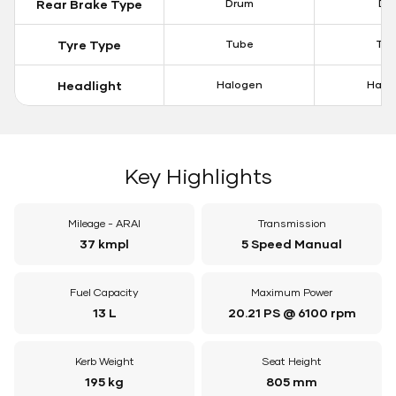
Rear Brake Type
Drum
Dis
Tyre Type
Tube
Tu
Headlight
Halogen
Halo
Key Highlights
Mileage - ARAI
Transmission
37 kmpl
5 Speed Manual
Fuel Capacity
Maximum Power
13 L
20.21 PS @ 6100 rpm
Kerb Weight
Seat Height
195 kg
805 mm