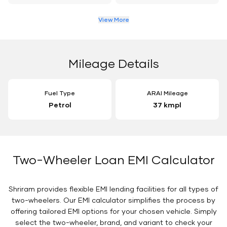
View More
Mileage Details
Fuel Type
ARAI Mileage
Petrol
37 kmpl
Two-Wheeler Loan EMI Calculator
Shriram provides flexible EMI lending facilities for all types of
two-wheelers. Our EMI calculator simplifies the process by
offering tailored EMI options for your chosen vehicle. Simply
select the two-wheeler, brand, and variant to check your