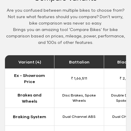
Are you confused between multiple bikes to choose from?
Not sure what features should you compare? Don't worry,
bike comparison was never so easy.
Brings you an amazing tool 'Compare Bikes' for bike
comparison based on prices, mileage, power, performance,
and 100s of other features.
Variant (4)
Battalion
Black
Ex - Showroom
₹ 1,66,511
₹ 2,09
Price
Brakes and
Disc Brakes, Spoke
Double Dis
Wheels
Spoke W
Wheels
Braking System
Dual Channel ABS
Dual Chan