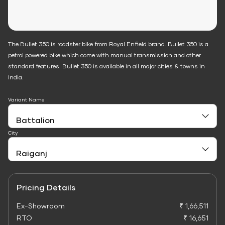
The Bullet 350 is roadster bike from Royal Enfield brand. Bullet 350 is a
petrol powered bike which come with manual transmission and other
standard features. Bullet 350 is available in all major cities & towns in
India.
Variant Name
City
Pricing Details
Ex-Showroom
₹ 1,66,511
RTO
₹ 16,651