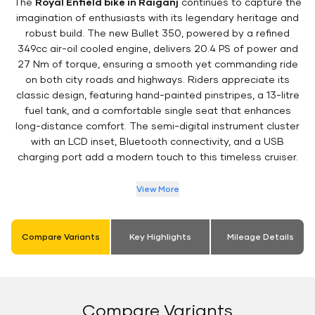
The
Royal Enfield bike in Raiganj
continues to capture the
imagination of enthusiasts with its legendary heritage and
robust build. The new Bullet 350, powered by a refined
349cc air-oil cooled engine, delivers 20.4 PS of power and
27 Nm of torque, ensuring a smooth yet commanding ride
on both city roads and highways. Riders appreciate its
classic design, featuring hand-painted pinstripes, a 13-litre
fuel tank, and a comfortable single seat that enhances
long-distance comfort. The semi-digital instrument cluster
with an LCD inset, Bluetooth connectivity, and a USB
charging port add a modern touch to this timeless cruiser.
View More
Compare Variants
Key Highlights
Mileage Details
Compare Variants