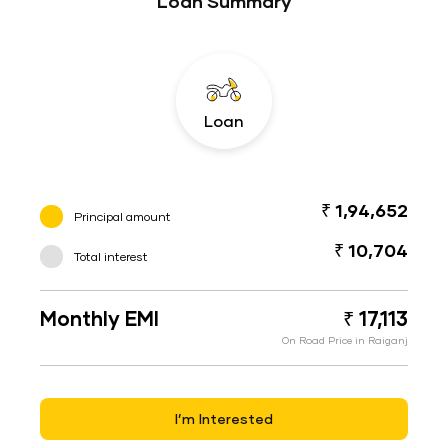
Loan Summary
Loan
₹ 1,94,652
Principal amount
₹ 10,704
Total interest
Monthly EMI
₹ 17,113
On Road Price in Raiganj
I’m Interested