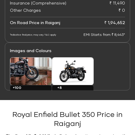
Insurance (Comprehensive)
₹ 11,490
Other Charges
₹ 0
On Road Price in Raiganj
₹ 1,94,652
EMI Starts from ₹ 8,443*
*Indicative final price; may vary. T&C apply
Images and Colours
+8
+100
Colours
Images
Royal Enfield Bullet 350 Price in
Raiganj