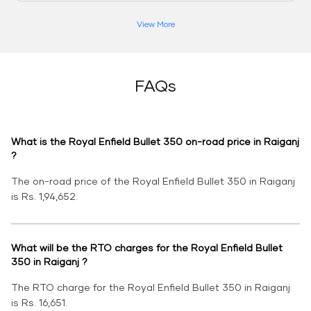
View More
FAQs
What is the Royal Enfield Bullet 350 on-road price in Raiganj
?
The on-road price of the Royal Enfield Bullet 350 in Raiganj
is Rs. 1,94,652.
What will be the RTO charges for the Royal Enfield Bullet
350 in Raiganj ?
The RTO charge for the Royal Enfield Bullet 350 in Raiganj
is Rs. 16,651.