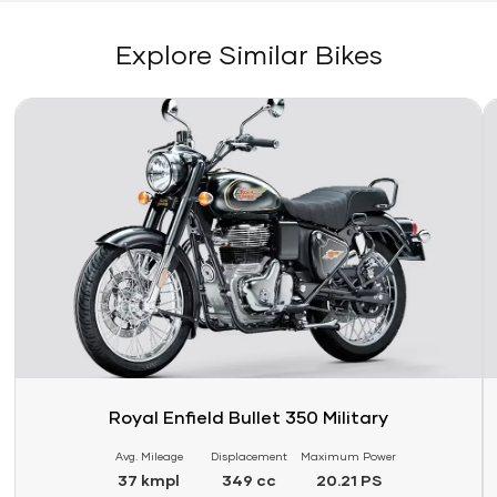
Explore Similar Bikes
Link
Li
Royal Enfield Bullet 350 Military
Avg. Mileage
Displacement
Maximum Power
37 kmpl
349 cc
20.21 PS