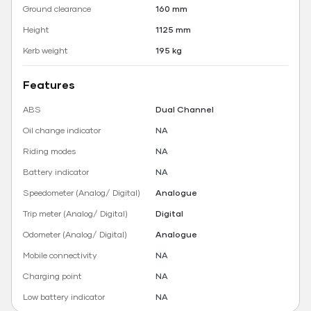
Ground clearance
160 mm
Height
1125 mm
Kerb weight
195 kg
Features
ABS
Dual Channel
Oil change indicator
NA
Riding modes
NA
Battery indicator
NA
Speedometer (Analog/ Digital)
Analogue
Trip meter (Analog/ Digital)
Digital
Odometer (Analog/ Digital)
Analogue
Mobile connectivity
NA
Charging point
NA
Low battery indicator
NA