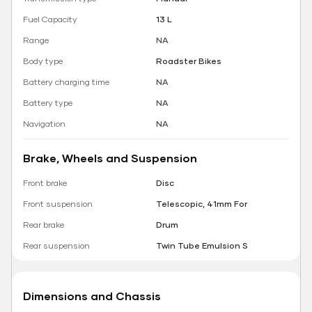
Fuel Capacity
13 L
Range
NA
Body type
Roadster Bikes
Battery charging time
NA
Battery type
NA
Navigation
NA
Brake, Wheels and Suspension
Front brake
Disc
Front suspension
Telescopic, 41mm For
Rear brake
Drum
Rear suspension
Twin Tube Emulsion S
Dimensions and Chassis