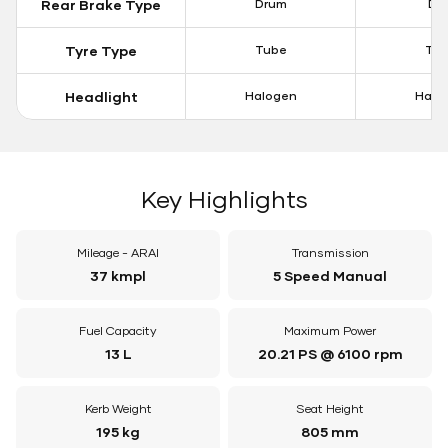
Rear Brake Type
Drum
Dis
Tyre Type
Tube
Tu
Headlight
Halogen
Halo
Key Highlights
Mileage - ARAI
Transmission
37 kmpl
5 Speed Manual
Fuel Capacity
Maximum Power
13 L
20.21 PS @ 6100 rpm
Kerb Weight
Seat Height
195 kg
805 mm