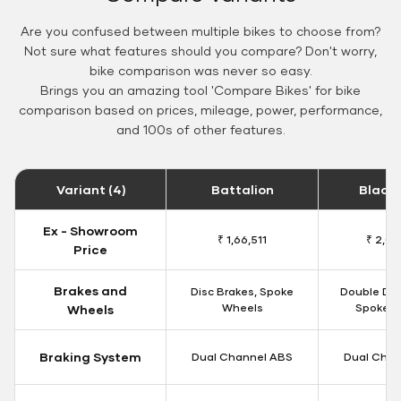
Are you confused between multiple bikes to choose from?
Not sure what features should you compare? Don't worry,
bike comparison was never so easy.
Brings you an amazing tool 'Compare Bikes' for bike
comparison based on prices, mileage, power, performance,
and 100s of other features.
Variant (4)
Battalion
Black
Ex - Showroom
₹ 1,66,511
₹ 2,09
Price
Brakes and
Disc Brakes, Spoke
Double Dis
Wheels
Spoke W
Wheels
Braking System
Dual Channel ABS
Dual Chan