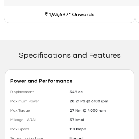
₹ 1,93,697* Onwards
Specifications and Features
Power and Performance
Displacement
349 cc
Maximum Power
20.21 PS @ 6100 rpm
Max Torque
27 Nm @ 4000 rpm
Mileage - ARAI
37 kmpl
Max Speed
110 kmph
Transmission type
Manual