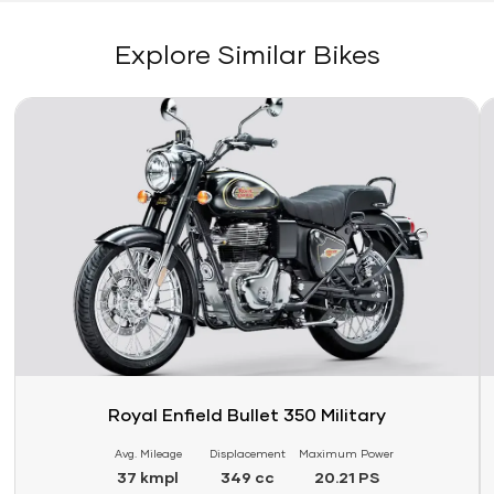
Explore Similar Bikes
Link
Li
Royal Enfield Bullet 350 Military
Avg. Mileage
Displacement
Maximum Power
37 kmpl
349 cc
20.21 PS