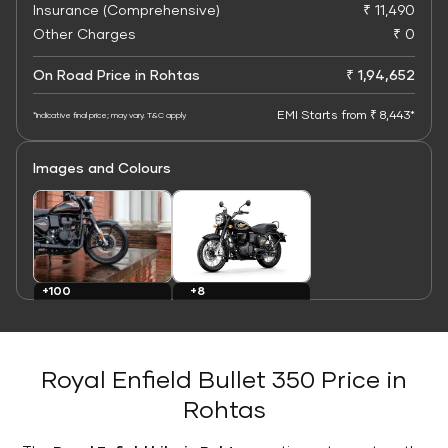
Insurance (Comprehensive)
₹ 11,490
Other Charges
₹ 0
On Road Price in Rohtas
₹ 1,94,652
EMI Starts from ₹ 8,443*
*Indicative final price; may vary. T&C apply
Images and Colours
+8
+100
Colours
Images
Royal Enfield Bullet 350 Price in
Rohtas