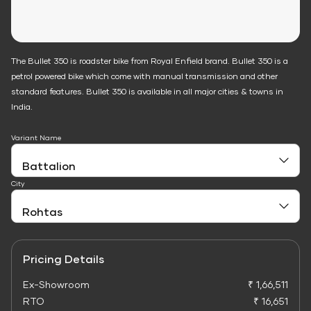
The Bullet 350 is roadster bike from Royal Enfield brand. Bullet 350 is a
petrol powered bike which come with manual transmission and other
standard features. Bullet 350 is available in all major cities & towns in
India.
Variant Name
City
Pricing Details
Ex-Showroom
₹ 1,66,511
RTO
₹ 16,651