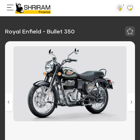
Royal Enfield - Bullet 350