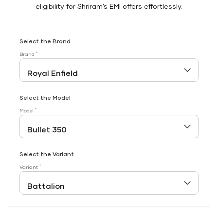
eligibility for Shriram’s EMI offers effortlessly.
Select the Brand
*
Brand
Select the Model
*
Model
Select the Variant
*
Variant