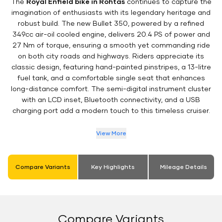
The
Royal Enfield bike in Rohtas
continues to capture the
imagination of enthusiasts with its legendary heritage and
robust build. The new Bullet 350, powered by a refined
349cc air-oil cooled engine, delivers 20.4 PS of power and
27 Nm of torque, ensuring a smooth yet commanding ride
on both city roads and highways. Riders appreciate its
classic design, featuring hand-painted pinstripes, a 13-litre
fuel tank, and a comfortable single seat that enhances
long-distance comfort. The semi-digital instrument cluster
with an LCD inset, Bluetooth connectivity, and a USB
charging port add a modern touch to this timeless cruiser.
View More
Compare Variants
Key Highlights
Mileage Details
Compare Variants