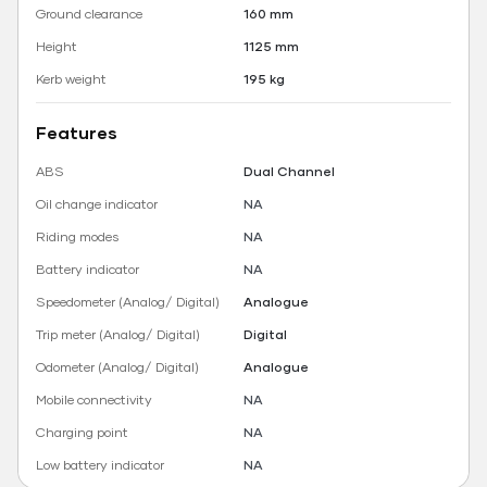
Ground clearance
160 mm
Height
1125 mm
Kerb weight
195 kg
Features
ABS
Dual Channel
Oil change indicator
NA
Riding modes
NA
Battery indicator
NA
Speedometer (Analog/ Digital)
Analogue
Trip meter (Analog/ Digital)
Digital
Odometer (Analog/ Digital)
Analogue
Mobile connectivity
NA
Charging point
NA
Low battery indicator
NA