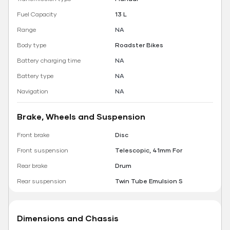
Fuel Capacity
13 L
Range
NA
Body type
Roadster Bikes
Battery charging time
NA
Battery type
NA
Navigation
NA
Brake, Wheels and Suspension
Front brake
Disc
Front suspension
Telescopic, 41mm For
Rear brake
Drum
Rear suspension
Twin Tube Emulsion S
Dimensions and Chassis