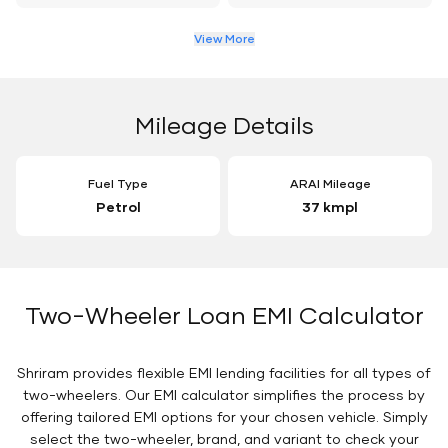
View More
Mileage Details
Fuel Type
ARAI Mileage
Petrol
37 kmpl
Two-Wheeler Loan EMI Calculator
Shriram provides flexible EMI lending facilities for all types of
two-wheelers. Our EMI calculator simplifies the process by
offering tailored EMI options for your chosen vehicle. Simply
select the two-wheeler, brand, and variant to check your