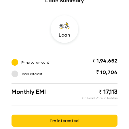
Loan Summary
Loan
₹ 1,94,652
Principal amount
₹ 10,704
Total interest
Monthly EMI
₹ 17,113
On Road Price in Rohtas
I’m Interested