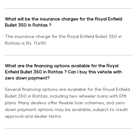
What will be the insurance charges for the Royal Enfield
Bullet 350 in Rohtas ?
The insurance charge for the Royal Enfield Bullet 350 in
Rohtas is Rs. 11,490.
What are the financing options available for the Royal
Enfield Bullet 350 in Rohtas ? Can I buy this vehicle with
zero down payment?
Several financing options are available for the Royal Enfield
Bullet 350 in Rohtas, including two-wheeler loans with EMI
plans. Many dealers offer flexible loan schemes, and zero
down payment options may be available, subject to credit
approval and dealer terms.