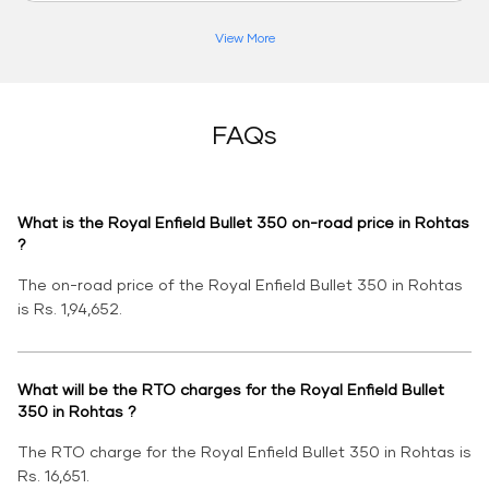
View More
FAQs
What is the Royal Enfield Bullet 350 on-road price in Rohtas
?
The on-road price of the Royal Enfield Bullet 350 in Rohtas
is Rs. 1,94,652.
What will be the RTO charges for the Royal Enfield Bullet
350 in Rohtas ?
The RTO charge for the Royal Enfield Bullet 350 in Rohtas is
Rs. 16,651.