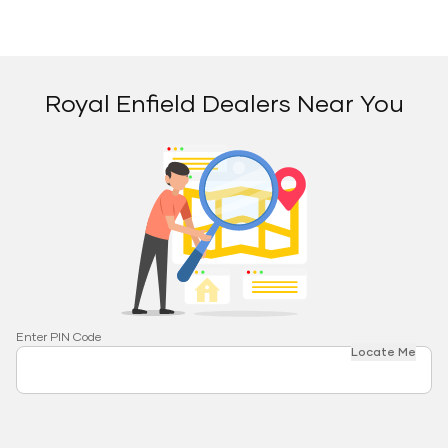
Royal Enfield Dealers Near You
Enter PIN Code
Locate Me