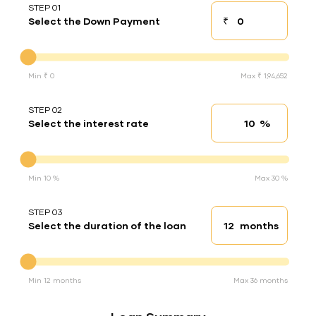
STEP 01
₹
Select the Down Payment
Down payment
Down Payment
Min ₹ 0
Max ₹ 1,94,652
STEP 02
%
Select the interest rate
Interest rate
Interest rate
Min 10 %
Max 30 %
STEP 03
months
Select the duration of the loan
Loan duration
Duration of the loan
Min 12 months
Max 36 months