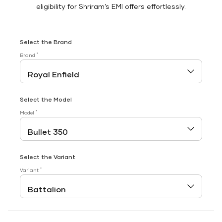
eligibility for Shriram’s EMI offers effortlessly.
Select the Brand
*
Brand
Select the Model
*
Model
Select the Variant
*
Variant