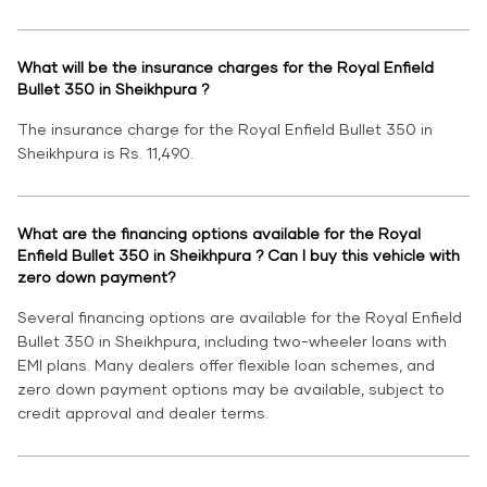
What will be the insurance charges for the Royal Enfield
Bullet 350 in Sheikhpura ?
The insurance charge for the Royal Enfield Bullet 350 in
Sheikhpura is Rs. 11,490.
What are the financing options available for the Royal
Enfield Bullet 350 in Sheikhpura ? Can I buy this vehicle with
zero down payment?
Several financing options are available for the Royal Enfield
Bullet 350 in Sheikhpura, including two-wheeler loans with
EMI plans. Many dealers offer flexible loan schemes, and
zero down payment options may be available, subject to
credit approval and dealer terms.