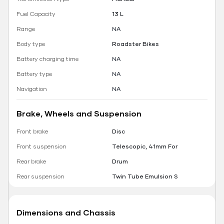
Fuel Capacity
13 L
Range
NA
Body type
Roadster Bikes
Battery charging time
NA
Battery type
NA
Navigation
NA
Brake, Wheels and Suspension
Front brake
Disc
Front suspension
Telescopic, 41mm For
Rear brake
Drum
Rear suspension
Twin Tube Emulsion S
Dimensions and Chassis