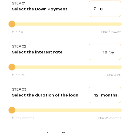
STEP 01
₹
Select the Down Payment
Down payment
Down Payment
Min ₹ 0
Max ₹ 1,94,652
STEP 02
%
Select the interest rate
Interest rate
Interest rate
Min 10 %
Max 30 %
STEP 03
months
Select the duration of the loan
Loan duration
Duration of the loan
Min 12 months
Max 36 months