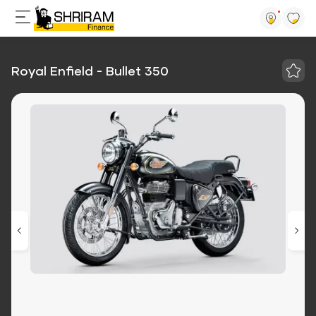
Royal Enfield - Bullet 350