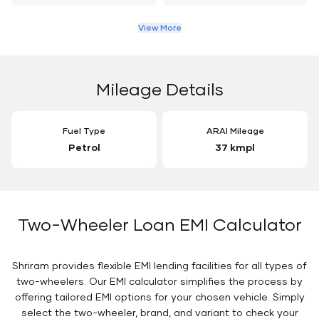
View More
Mileage Details
Fuel Type
ARAI Mileage
Petrol
37 kmpl
Two-Wheeler Loan EMI Calculator
Shriram provides flexible EMI lending facilities for all types of
two-wheelers. Our EMI calculator simplifies the process by
offering tailored EMI options for your chosen vehicle. Simply
select the two-wheeler, brand, and variant to check your