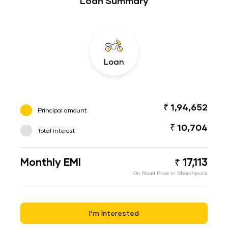
Loan Summary
Loan
₹ 1,94,652
Principal amount
₹ 10,704
Total interest
Monthly EMI
₹ 17,113
On Road Price in Sheikhpura
I’m Interested