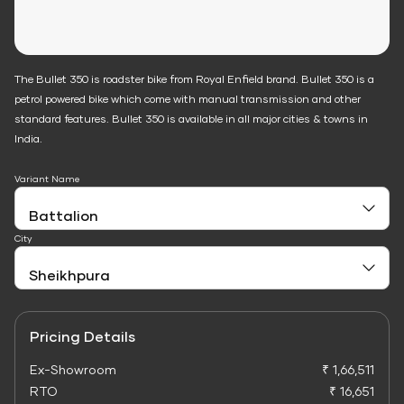
The Bullet 350 is roadster bike from Royal Enfield brand. Bullet 350 is a
petrol powered bike which come with manual transmission and other
standard features. Bullet 350 is available in all major cities & towns in
India.
Variant Name
City
Pricing Details
Ex-Showroom
₹ 1,66,511
RTO
₹ 16,651