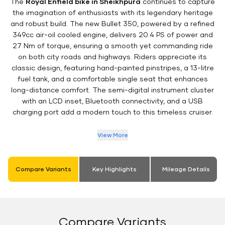
The
Royal Enfield bike in Sheikhpura
continues to capture
the imagination of enthusiasts with its legendary heritage
and robust build. The new Bullet 350, powered by a refined
349cc air-oil cooled engine, delivers 20.4 PS of power and
27 Nm of torque, ensuring a smooth yet commanding ride
on both city roads and highways. Riders appreciate its
classic design, featuring hand-painted pinstripes, a 13-litre
fuel tank, and a comfortable single seat that enhances
long-distance comfort. The semi-digital instrument cluster
with an LCD inset, Bluetooth connectivity, and a USB
charging port add a modern touch to this timeless cruiser.
View More
Compare Variants
Key Highlights
Mileage Details
Compare Variants