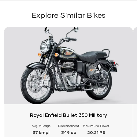
Explore Similar Bikes
Link
Li
Royal Enfield Bullet 350 Military
Avg. Mileage
Displacement
Maximum Power
37 kmpl
349 cc
20.21 PS