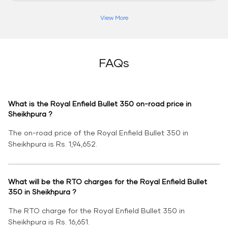
View More
FAQs
What is the Royal Enfield Bullet 350 on-road price in
Sheikhpura ?
The on-road price of the Royal Enfield Bullet 350 in
Sheikhpura is Rs. 1,94,652.
What will be the RTO charges for the Royal Enfield Bullet
350 in Sheikhpura ?
The RTO charge for the Royal Enfield Bullet 350 in
Sheikhpura is Rs. 16,651.