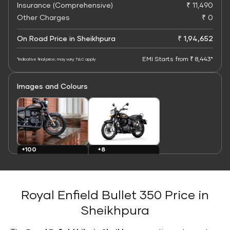
Insurance (Comprehensive)
₹ 11,490
Other Charges
₹ 0
On Road Price in Sheikhpura
₹ 1,94,652
EMI Starts from ₹ 8,443*
*Indicative final price; may vary. T&C apply
Images and Colours
+8
+100
Colours
Images
Royal Enfield Bullet 350 Price in
Sheikhpura