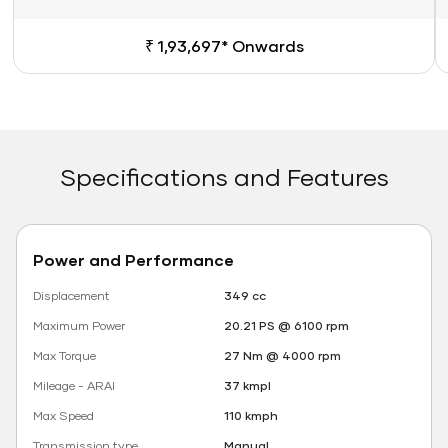
₹ 1,93,697* Onwards
Specifications and Features
Power and Performance
Displacement
349 cc
Maximum Power
20.21 PS @ 6100 rpm
Max Torque
27 Nm @ 4000 rpm
Mileage - ARAI
37 kmpl
Max Speed
110 kmph
Transmission type
Manual