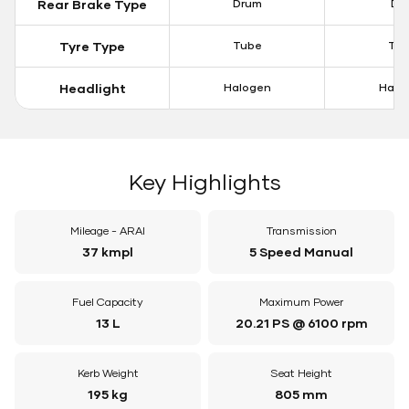
Rear Brake Type
Drum
Dis
Tyre Type
Tube
Tu
Headlight
Halogen
Halo
Key Highlights
Mileage - ARAI
Transmission
37 kmpl
5 Speed Manual
Fuel Capacity
Maximum Power
13 L
20.21 PS @ 6100 rpm
Kerb Weight
Seat Height
195 kg
805 mm