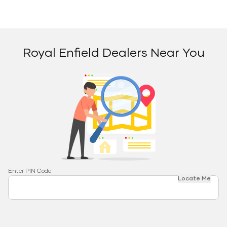
Royal Enfield Dealers Near You
Enter PIN Code
Locate Me