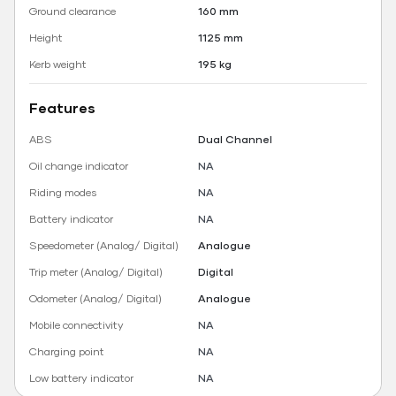
Ground clearance
160 mm
Height
1125 mm
Kerb weight
195 kg
Features
ABS
Dual Channel
Oil change indicator
NA
Riding modes
NA
Battery indicator
NA
Speedometer (Analog/ Digital)
Analogue
Trip meter (Analog/ Digital)
Digital
Odometer (Analog/ Digital)
Analogue
Mobile connectivity
NA
Charging point
NA
Low battery indicator
NA