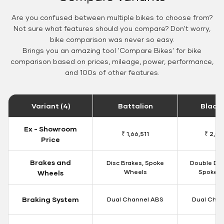
Are you confused between multiple bikes to choose from?
Not sure what features should you compare? Don't worry,
bike comparison was never so easy.
Brings you an amazing tool 'Compare Bikes' for bike
comparison based on prices, mileage, power, performance,
and 100s of other features.
Variant (4)
Battalion
Black
Ex - Showroom
₹ 1,66,511
₹ 2,09
Price
Brakes and
Disc Brakes, Spoke
Double Dis
Wheels
Spoke W
Wheels
Braking System
Dual Channel ABS
Dual Chan