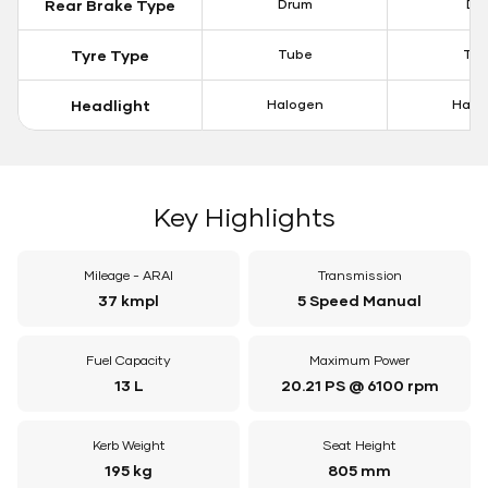
Rear Brake Type
Drum
Dis
Tyre Type
Tube
Tu
Headlight
Halogen
Halo
Key Highlights
Mileage - ARAI
Transmission
37 kmpl
5 Speed Manual
Fuel Capacity
Maximum Power
13 L
20.21 PS @ 6100 rpm
Kerb Weight
Seat Height
195 kg
805 mm