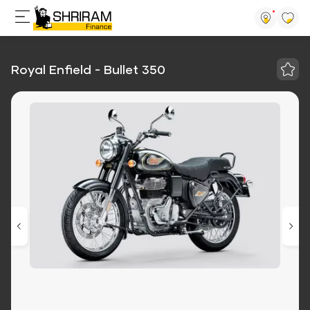
Royal Enfield - Bullet 350