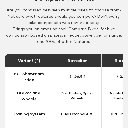
Are you confused between multiple bikes to choose from?
Not sure what features should you compare? Don't worry,
bike comparison was never so easy.
Brings you an amazing tool 'Compare Bikes' for bike
comparison based on prices, mileage, power, performance,
and 100s of other features.
Variant (4)
Battalion
Black
Ex - Showroom
₹ 1,66,511
₹ 2,09
Price
Brakes and
Disc Brakes, Spoke
Double Dis
Wheels
Spoke W
Wheels
Braking System
Dual Channel ABS
Dual Chan