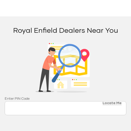
Royal Enfield Dealers Near You
Enter PIN Code
Locate Me