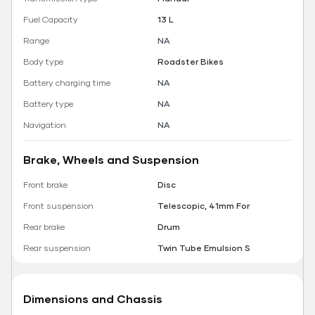
Fuel Capacity
13 L
Range
NA
Body type
Roadster Bikes
Battery charging time
NA
Battery type
NA
Navigation
NA
Brake, Wheels and Suspension
Front brake
Disc
Front suspension
Telescopic, 41mm For
Rear brake
Drum
Rear suspension
Twin Tube Emulsion S
Dimensions and Chassis