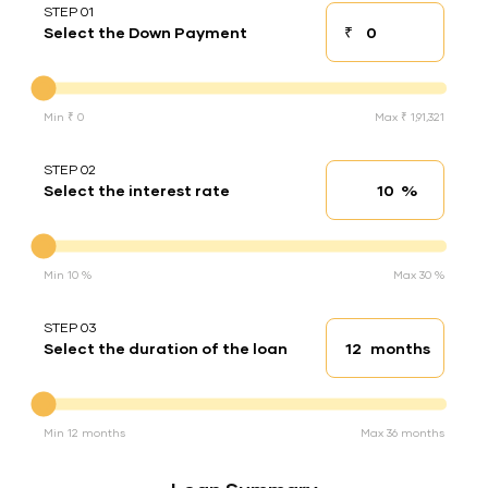
STEP 01
₹
Select the Down Payment
Down payment
Down Payment
Min ₹ 0
Max ₹ 1,91,321
STEP 02
%
Select the interest rate
Interest rate
Interest rate
Min 10 %
Max 30 %
STEP 03
months
Select the duration of the loan
Loan duration
Duration of the loan
Min 12 months
Max 36 months