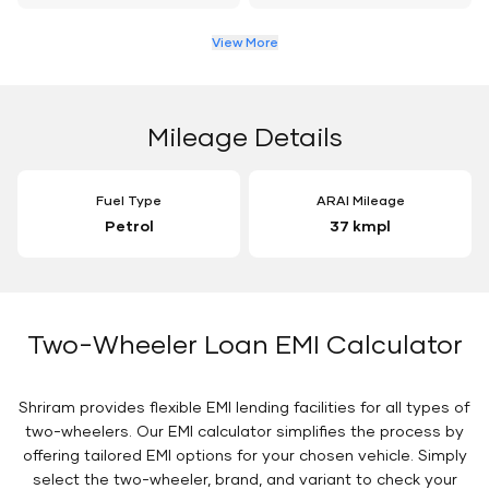
View More
Mileage Details
Fuel Type
ARAI Mileage
Petrol
37 kmpl
Two-Wheeler Loan EMI Calculator
Shriram provides flexible EMI lending facilities for all types of
two-wheelers. Our EMI calculator simplifies the process by
offering tailored EMI options for your chosen vehicle. Simply
select the two-wheeler, brand, and variant to check your