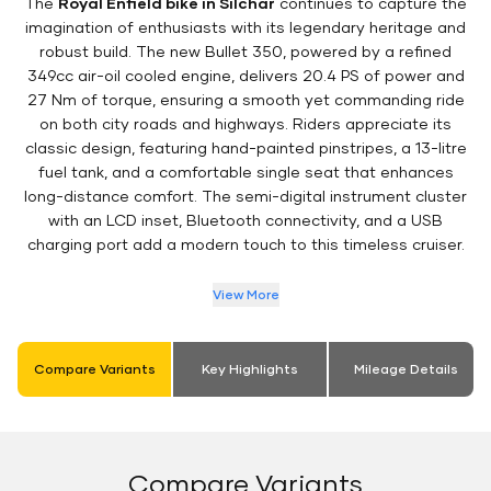
The
Royal Enfield bike in Silchar
continues to capture the
imagination of enthusiasts with its legendary heritage and
robust build. The new Bullet 350, powered by a refined
349cc air-oil cooled engine, delivers 20.4 PS of power and
27 Nm of torque, ensuring a smooth yet commanding ride
on both city roads and highways. Riders appreciate its
classic design, featuring hand-painted pinstripes, a 13-litre
fuel tank, and a comfortable single seat that enhances
long-distance comfort. The semi-digital instrument cluster
with an LCD inset, Bluetooth connectivity, and a USB
charging port add a modern touch to this timeless cruiser.
View More
Compare Variants
Key Highlights
Mileage Details
Compare Variants