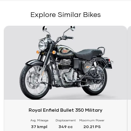
Explore Similar Bikes
Link
Li
Royal Enfield Bullet 350 Military
Avg. Mileage
Displacement
Maximum Power
37 kmpl
349 cc
20.21 PS