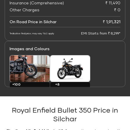
Insurance (Comprehensive)
₹ 11,490
Other Charges
₹ 0
On Road Price in Silchar
₹ 1,91,321
EMI Starts from ₹ 8,299*
*Indicative final price; may vary. T&C apply
Images and Colours
+8
+100
Colours
Images
Royal Enfield Bullet 350 Price in
Silchar