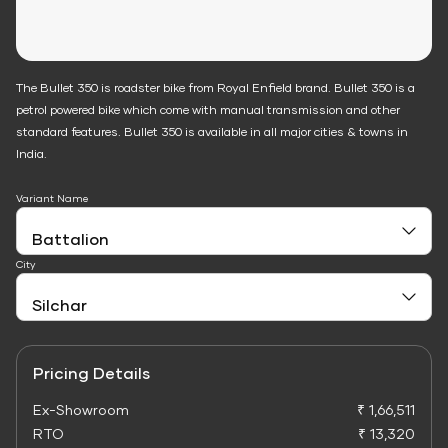
The Bullet 350 is roadster bike from Royal Enfield brand. Bullet 350 is a
petrol powered bike which come with manual transmission and other
standard features. Bullet 350 is available in all major cities & towns in
India.
Variant Name
City
Pricing Details
Ex-Showroom
₹ 1,66,511
RTO
₹ 13,320