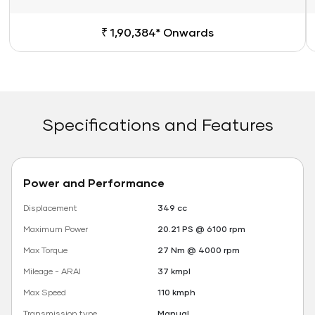
₹ 1,90,384* Onwards
Specifications and Features
Power and Performance
Displacement
349 cc
Maximum Power
20.21 PS @ 6100 rpm
Max Torque
27 Nm @ 4000 rpm
Mileage - ARAI
37 kmpl
Max Speed
110 kmph
Transmission type
Manual