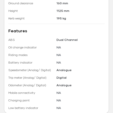
Ground clearance
160 mm
Height
1125 mm
Kerb weight
195 kg
Features
ABS
Dual Channel
Oil change indicator
NA
Riding modes
NA
Battery indicator
NA
Speedometer (Analog/ Digital)
Analogue
Trip meter (Analog/ Digital)
Digital
Odometer (Analog/ Digital)
Analogue
Mobile connectivity
NA
Charging point
NA
Low battery indicator
NA