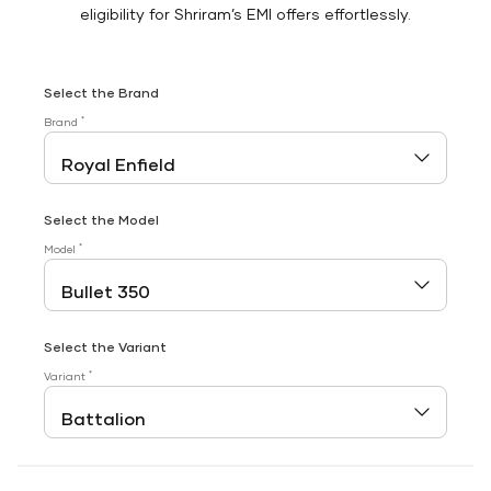
eligibility for Shriram’s EMI offers effortlessly.
Select the Brand
*
Brand
Select the Model
*
Model
Select the Variant
*
Variant