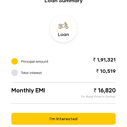
Loan Summary
Loan
₹ 1,91,321
Principal amount
₹ 10,519
Total interest
Monthly EMI
₹ 16,820
On Road Price in Silchar
I’m Interested