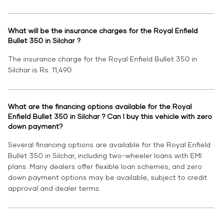
What will be the insurance charges for the Royal Enfield
Bullet 350 in Silchar ?
The insurance charge for the Royal Enfield Bullet 350 in
Silchar is Rs. 11,490.
What are the financing options available for the Royal
Enfield Bullet 350 in Silchar ? Can I buy this vehicle with zero
down payment?
Several financing options are available for the Royal Enfield
Bullet 350 in Silchar, including two-wheeler loans with EMI
plans. Many dealers offer flexible loan schemes, and zero
down payment options may be available, subject to credit
approval and dealer terms.