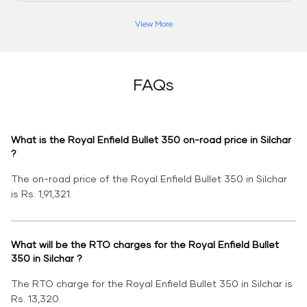
View More
FAQs
What is the Royal Enfield Bullet 350 on-road price in Silchar
?
The on-road price of the Royal Enfield Bullet 350 in Silchar
is Rs. 1,91,321.
What will be the RTO charges for the Royal Enfield Bullet
350 in Silchar ?
The RTO charge for the Royal Enfield Bullet 350 in Silchar is
Rs. 13,320.