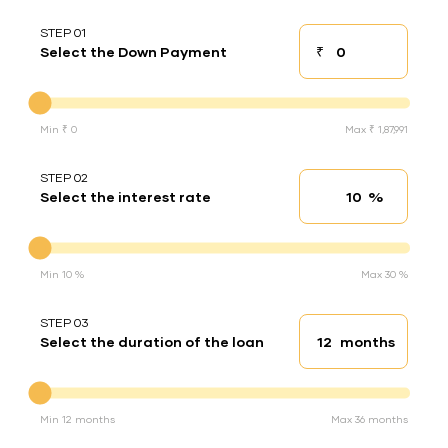
STEP 01
₹
Select the Down Payment
Down payment
Down Payment
Min ₹ 0
Max ₹ 1,87,991
STEP 02
%
Select the interest rate
Interest rate
Interest rate
Min 10 %
Max 30 %
STEP 03
months
Select the duration of the loan
Loan duration
Duration of the loan
Min 12 months
Max 36 months