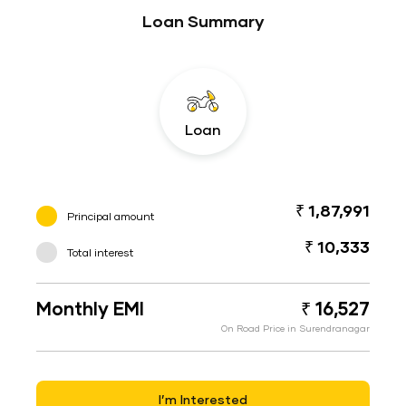
Loan Summary
Loan
₹ 1,87,991
Principal amount
₹ 10,333
Total interest
Monthly EMI
₹ 16,527
On Road Price in Surendranagar
I’m Interested