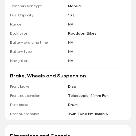
Transmission type
Manual
Fuel Capacity
13 L
Range
NA
Body type
Roadster Bikes
Battery charging time
NA
Battery type
NA
Navigation
NA
Brake, Wheels and Suspension
Front brake
Disc
Front suspension
Telescopic, 41mm For
Rear brake
Drum
Rear suspension
Twin Tube Emulsion S
Dimensions and Chassis