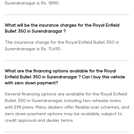
Surendranagar is Rs. 9,990.
What will be the insurance charges for the Royal Enfield
Bullet 350 in Surendranagar ?
The insurance charge for the Royal Enfield Bullet 350 in
Surendranagar is Rs. 11,490.
What are the financing options available for the Royal
Enfield Bullet 350 in Surendranagar ? Can I buy this vehicle
with zero down payment?
Several financing options are available for the Royal Enfield
Bullet 350 in Surendranagar, including two-wheeler loans
with EMI plans. Many dealers offer flexible loan schemes, and
zero down payment options may be available, subject to
credit approval and dealer terms.