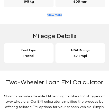
195 kg
805 mm
View More
Mileage Details
Fuel Type
ARAI Mileage
Petrol
37 kmpl
Two-Wheeler Loan EMI Calculator
Shriram provides flexible EMI lending facilities for all types of
two-wheelers. Our EMI calculator simplifies the process by
offering tailored EMI options for your chosen vehicle. Simply