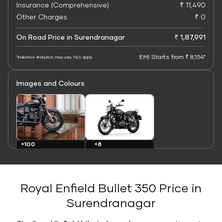
Insurance (Comprehensive)
₹ 11,490
Other Charges
₹ 0
On Road Price in Surendranagar
₹ 1,87,991
EMI Starts from ₹ 8,154*
*Indicative final price; may vary. T&C apply
Images and Colours
+8
+100
Colours
Images
Royal Enfield Bullet 350 Price in
Surendranagar