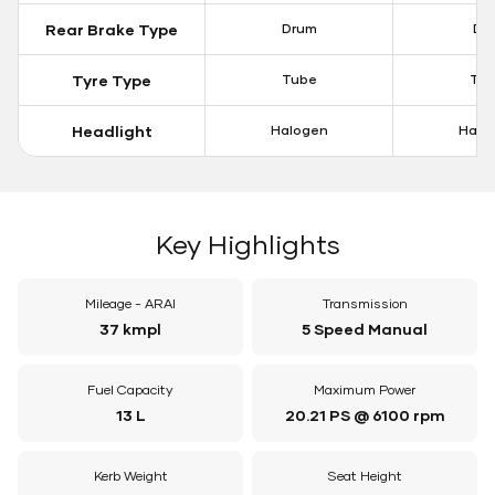
Rear Brake Type
Drum
Dis
Tyre Type
Tube
Tu
Headlight
Halogen
Halo
Key Highlights
Mileage - ARAI
Transmission
37 kmpl
5 Speed Manual
Fuel Capacity
Maximum Power
13 L
20.21 PS @ 6100 rpm
Kerb Weight
Seat Height