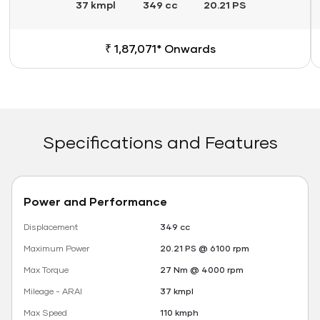
37 kmpl
349 cc
20.21 PS
₹ 1,87,071* Onwards
Specifications and Features
Power and Performance
Displacement
349 cc
Maximum Power
20.21 PS @ 6100 rpm
Max Torque
27 Nm @ 4000 rpm
Mileage - ARAI
37 kmpl
Max Speed
110 kmph