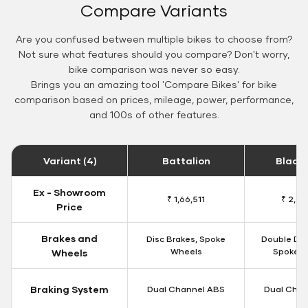
Compare Variants
Are you confused between multiple bikes to choose from?
Not sure what features should you compare? Don't worry,
bike comparison was never so easy.
Brings you an amazing tool 'Compare Bikes' for bike
comparison based on prices, mileage, power, performance,
and 100s of other features.
Variant (4)
Battalion
Black
Ex - Showroom
₹ 1,66,511
₹ 2,09
Price
Brakes and
Disc Brakes, Spoke
Double Dis
Wheels
Spoke W
Wheels
Braking System
Dual Channel ABS
Dual Chan