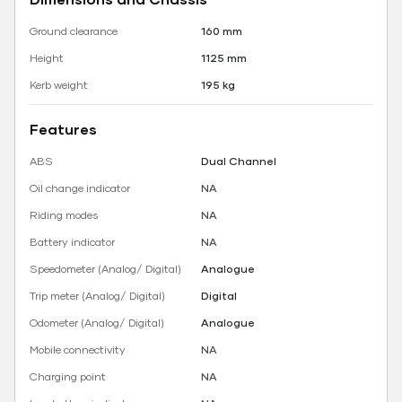
Ground clearance
160 mm
Height
1125 mm
Kerb weight
195 kg
Features
ABS
Dual Channel
Oil change indicator
NA
Riding modes
NA
Battery indicator
NA
Speedometer (Analog/ Digital)
Analogue
Trip meter (Analog/ Digital)
Digital
Odometer (Analog/ Digital)
Analogue
Mobile connectivity
NA
Charging point
NA