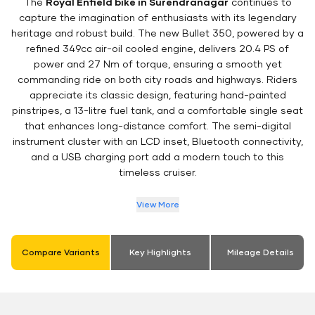
The
Royal Enfield bike in Surendranagar
continues to
capture the imagination of enthusiasts with its legendary
heritage and robust build. The new Bullet 350, powered by a
refined 349cc air-oil cooled engine, delivers 20.4 PS of
power and 27 Nm of torque, ensuring a smooth yet
commanding ride on both city roads and highways. Riders
appreciate its classic design, featuring hand-painted
pinstripes, a 13-litre fuel tank, and a comfortable single seat
that enhances long-distance comfort. The semi-digital
instrument cluster with an LCD inset, Bluetooth connectivity,
and a USB charging port add a modern touch to this
timeless cruiser.
View More
Compare Variants
Key Highlights
Mileage Details