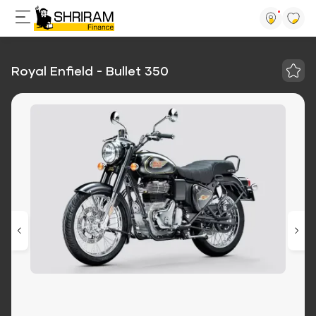
Royal Enfield - Bullet 350