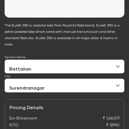
The Bullet 350 is roadster bike from Royal Enfield brand. Bullet 350 is a
petrol powered bike which come with manual transmission and other
standard features. Bullet 350 is available in all major cities & towns in
India.
Variant Name
City
Pricing Details
Ex-Showroom
₹ 1,66,511
RTO
₹ 9,990