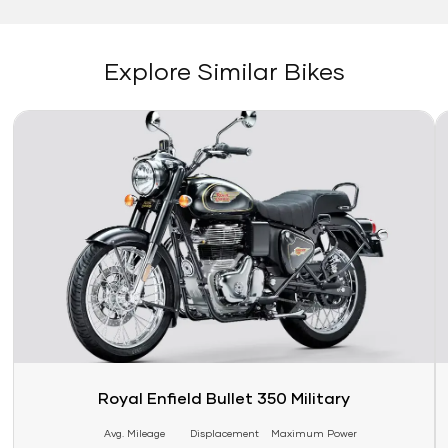
Explore Similar Bikes
Link
Li
Royal Enfield Bullet 350 Military
Avg. Mileage
Displacement
Maximum Power