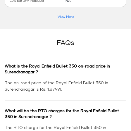
Low battery indicator
NA
View More
FAQs
What is the Royal Enfield Bullet 350 on-road price in
Surendranagar ?
The on-road price of the Royal Enfield Bullet 350 in
Surendranagar is Rs. 1,87,991.
What will be the RTO charges for the Royal Enfield Bullet
350 in Surendranagar ?
The RTO charge for the Royal Enfield Bullet 350 in