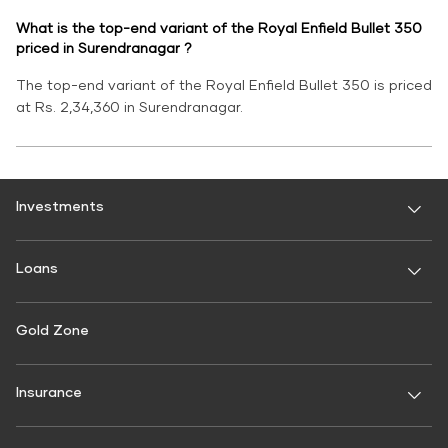
What is the top-end variant of the Royal Enfield Bullet 350
priced in Surendranagar ?
The top-end variant of the Royal Enfield Bullet 350 is priced
at Rs. 2,34,360 in Surendranagar.
Investments
Fixed Deposit
Loans
Digital FD
FD Calculator
Personal Use
Gold Zone
Personal Loan
FD Interest rate
FD Schemes
Two-Wheeler Loan
Insurance
Fixed Investment Plan
Gold Loan
FIP Calculator
General Insurance
Used Car Loan