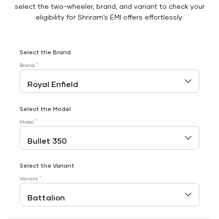
select the two-wheeler, brand, and variant to check your
eligibility for Shriram’s EMI offers effortlessly.
Select the Brand
*
Brand
Select the Model
*
Model
Select the Variant
*
Variant