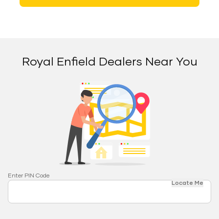
Royal Enfield Dealers Near You
Enter PIN Code
Locate Me