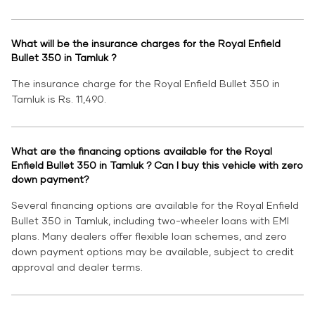
What will be the insurance charges for the Royal Enfield
Bullet 350 in Tamluk ?
The insurance charge for the Royal Enfield Bullet 350 in
Tamluk is Rs. 11,490.
What are the financing options available for the Royal
Enfield Bullet 350 in Tamluk ? Can I buy this vehicle with zero
down payment?
Several financing options are available for the Royal Enfield
Bullet 350 in Tamluk, including two-wheeler loans with EMI
plans. Many dealers offer flexible loan schemes, and zero
down payment options may be available, subject to credit
approval and dealer terms.