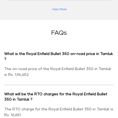
View More
FAQs
What is the Royal Enfield Bullet 350 on-road price in Tamluk
?
The on-road price of the Royal Enfield Bullet 350 in Tamluk
is Rs. 1,94,652.
What will be the RTO charges for the Royal Enfield Bullet
350 in Tamluk ?
The RTO charge for the Royal Enfield Bullet 350 in Tamluk is
Rs. 16,651.