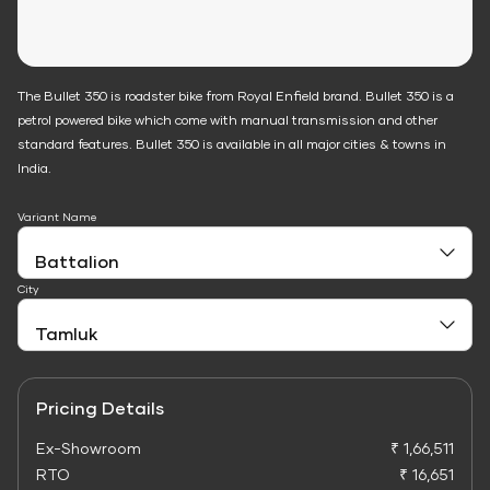
The Bullet 350 is roadster bike from Royal Enfield brand. Bullet 350 is a
petrol powered bike which come with manual transmission and other
standard features. Bullet 350 is available in all major cities & towns in
India.
Variant Name
City
Pricing Details
Ex-Showroom
₹ 1,66,511
RTO
₹ 16,651