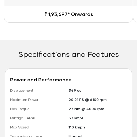
₹ 1,93,697* Onwards
Specifications and Features
Power and Performance
Displacement
349 cc
Maximum Power
20.21 PS @ 6100 rpm
Max Torque
27 Nm @ 4000 rpm
Mileage - ARAI
37 kmpl
Max Speed
110 kmph
Transmission type
Manual