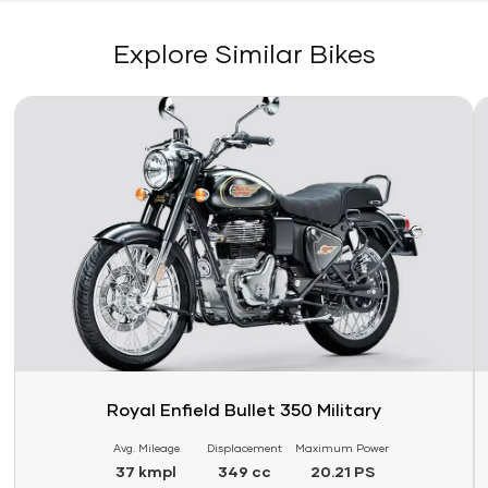
Explore Similar Bikes
Link
Li
Royal Enfield Bullet 350 Military
Avg. Mileage
Displacement
Maximum Power
37 kmpl
349 cc
20.21 PS