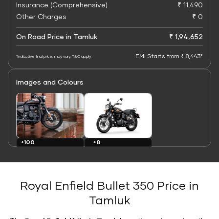
Insurance (Comprehensive)
₹ 11,490
Other Charges
₹ 0
On Road Price in Tamluk
₹ 1,94,652
EMI Starts from ₹ 8,443*
*Indicative final price; may vary. T&C apply
Images and Colours
+8
+100
Colours
Images
Royal Enfield Bullet 350 Price in
Tamluk