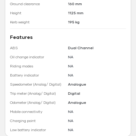
Ground clearance
160 mm
Height
1125 mm
Kerb weight
195 kg
Features
ABS
Dual Channel
Oil change indicator
NA
Riding modes
NA
Battery indicator
NA
Speedometer (Analog/ Digital)
Analogue
Trip meter (Analog/ Digital)
Digital
Odometer (Analog/ Digital)
Analogue
Mobile connectivity
NA
Charging point
NA
Low battery indicator
NA