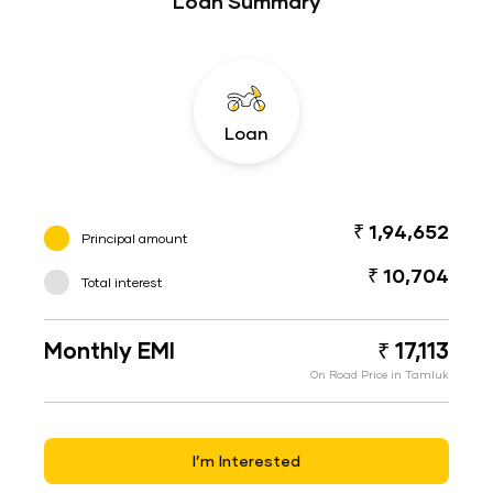
Loan Summary
Loan
₹ 1,94,652
Principal amount
₹ 10,704
Total interest
Monthly EMI
₹ 17,113
On Road Price in Tamluk
I’m Interested