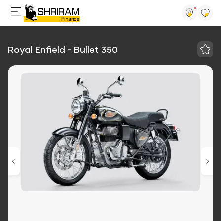
Royal Enfield - Bullet 350