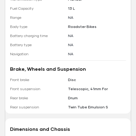
Fuel Capacity
13 L
Range
NA
Body type
Roadster Bikes
Battery charging time
NA
Battery type
NA
Navigation
NA
Brake, Wheels and Suspension
Front brake
Disc
Front suspension
Telescopic, 41mm For
Rear brake
Drum
Rear suspension
Twin Tube Emulsion S
Dimensions and Chassis