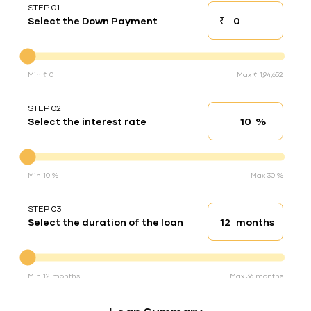
STEP 01
₹
Select the Down Payment
Down payment
Down Payment
Min ₹ 0
Max ₹ 1,94,652
STEP 02
%
Select the interest rate
Interest rate
Interest rate
Min 10 %
Max 30 %
STEP 03
months
Select the duration of the loan
Loan duration
Duration of the loan
Min 12 months
Max 36 months