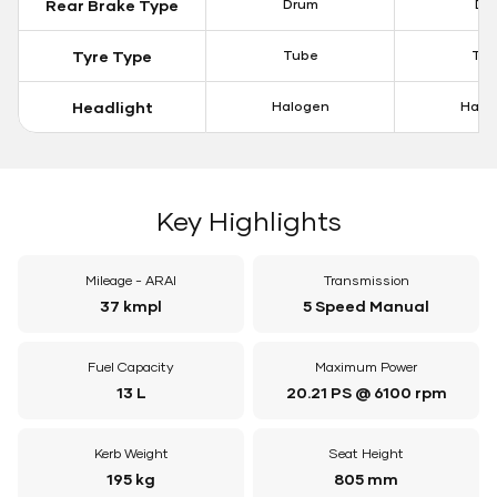
Rear Brake Type
Drum
Dis
Tyre Type
Tube
Tu
Headlight
Halogen
Halo
Key Highlights
Mileage - ARAI
Transmission
37 kmpl
5 Speed Manual
Fuel Capacity
Maximum Power
13 L
20.21 PS @ 6100 rpm
Kerb Weight
Seat Height
195 kg
805 mm