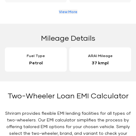
View More
Mileage Details
Fuel Type
ARAI Mileage
Petrol
37 kmpl
Two-Wheeler Loan EMI Calculator
Shriram provides flexible EMI lending facilities for all types of
two-wheelers. Our EMI calculator simplifies the process by
offering tailored EMI options for your chosen vehicle. Simply
select the two-wheeler, brand, and variant to check your