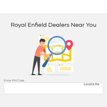
Royal Enfield Dealers Near You
Enter PIN Code
Locate Me