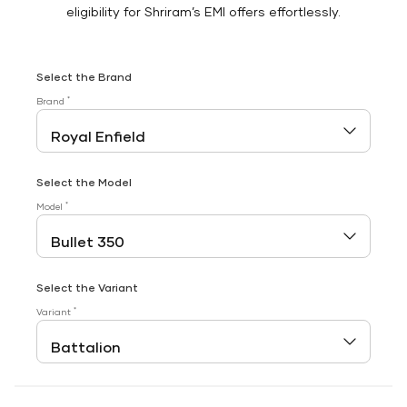
eligibility for Shriram’s EMI offers effortlessly.
Select the Brand
*
Brand
Select the Model
*
Model
Select the Variant
*
Variant