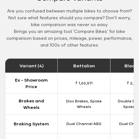
Are you confused between multiple bikes to choose from?
Not sure what features should you compare? Don't worry,
bike comparison was never so easy.
Brings you an amazing tool 'Compare Bikes' for bike
comparison based on prices, mileage, power, performance,
and 100s of other features.
Variant (4)
Battalion
Black
Ex - Showroom
₹ 1,66,511
₹ 2,09
Price
Brakes and
Disc Brakes, Spoke
Double Dis
Wheels
Spoke W
Wheels
Braking System
Dual Channel ABS
Dual Chan