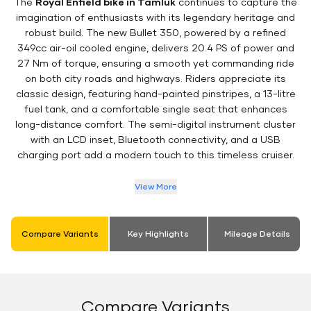
The
Royal Enfield bike in Tamluk
continues to capture the
imagination of enthusiasts with its legendary heritage and
robust build. The new Bullet 350, powered by a refined
349cc air-oil cooled engine, delivers 20.4 PS of power and
27 Nm of torque, ensuring a smooth yet commanding ride
on both city roads and highways. Riders appreciate its
classic design, featuring hand-painted pinstripes, a 13-litre
fuel tank, and a comfortable single seat that enhances
long-distance comfort. The semi-digital instrument cluster
with an LCD inset, Bluetooth connectivity, and a USB
charging port add a modern touch to this timeless cruiser.
View More
Compare Variants
Key Highlights
Mileage Details
Compare Variants