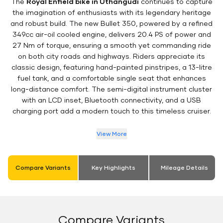
The
Royal Enfield bike in Uthangudi
continues to capture
the imagination of enthusiasts with its legendary heritage
and robust build. The new Bullet 350, powered by a refined
349cc air-oil cooled engine, delivers 20.4 PS of power and
27 Nm of torque, ensuring a smooth yet commanding ride
on both city roads and highways. Riders appreciate its
classic design, featuring hand-painted pinstripes, a 13-litre
fuel tank, and a comfortable single seat that enhances
long-distance comfort. The semi-digital instrument cluster
with an LCD inset, Bluetooth connectivity, and a USB
charging port add a modern touch to this timeless cruiser.
View More
Compare Variants
Key Highlights
Mileage Details
Compare Variants