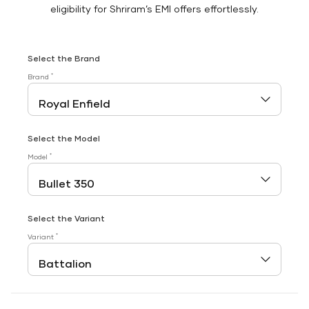
eligibility for Shriram’s EMI offers effortlessly.
Select the Brand
*
Brand
Select the Model
*
Model
Select the Variant
*
Variant