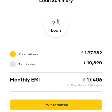
Loan Summary
Loan
₹ 1,97,982
Principal amount
₹ 10,890
Total interest
Monthly EMI
₹ 17,406
On Road Price in Uthangudi
I’m Interested