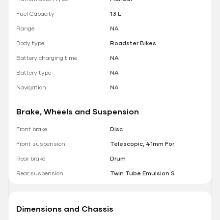
Fuel Capacity
13 L
Range
NA
Body type
Roadster Bikes
Battery charging time
NA
Battery type
NA
Navigation
NA
Brake, Wheels and Suspension
Front brake
Disc
Front suspension
Telescopic, 41mm For
Rear brake
Drum
Rear suspension
Twin Tube Emulsion S
Dimensions and Chassis