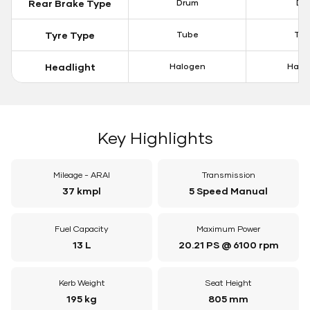
Rear Brake Type
Drum
Dis
Tyre Type
Tube
Tu
Headlight
Halogen
Halo
Key Highlights
Mileage - ARAI
Transmission
37 kmpl
5 Speed Manual
Fuel Capacity
Maximum Power
13 L
20.21 PS @ 6100 rpm
Kerb Weight
Seat Height
195 kg
805 mm