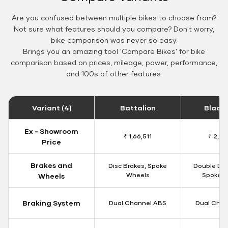
Are you confused between multiple bikes to choose from?
Not sure what features should you compare? Don't worry,
bike comparison was never so easy.
Brings you an amazing tool 'Compare Bikes' for bike
comparison based on prices, mileage, power, performance,
and 100s of other features.
Variant (4)
Battalion
Black
Ex - Showroom
₹ 1,66,511
₹ 2,09
Price
Brakes and
Disc Brakes, Spoke
Double Dis
Wheels
Spoke W
Wheels
Braking System
Dual Channel ABS
Dual Chan