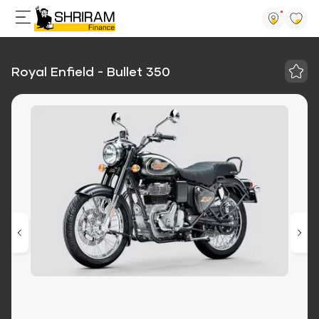
Royal Enfield - Bullet 350