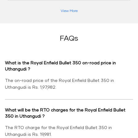
View More
FAQs
What is the Royal Enfield Bullet 350 on-road price in
Uthangudi ?
The on-road price of the Royal Enfield Bullet 350 in
Uthangudi is Rs. 1,97,982.
What will be the RTO charges for the Royal Enfield Bullet
350 in Uthangudi ?
The RTO charge for the Royal Enfield Bullet 350 in
Uthangudi is Rs. 19,981.