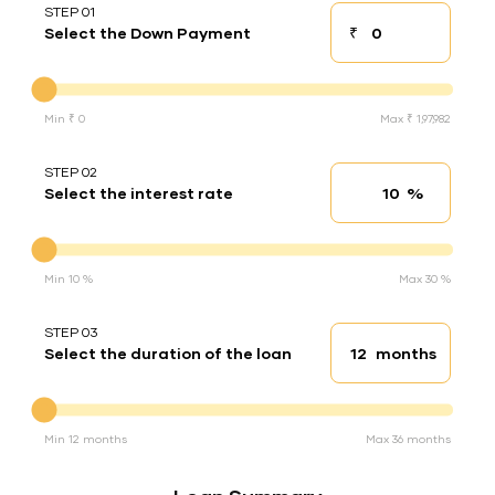
STEP 01
₹
Select the Down Payment
Down payment
Down Payment
Min ₹ 0
Max ₹ 1,97,982
STEP 02
%
Select the interest rate
Interest rate
Interest rate
Min 10 %
Max 30 %
STEP 03
months
Select the duration of the loan
Loan duration
Duration of the loan
Min 12 months
Max 36 months