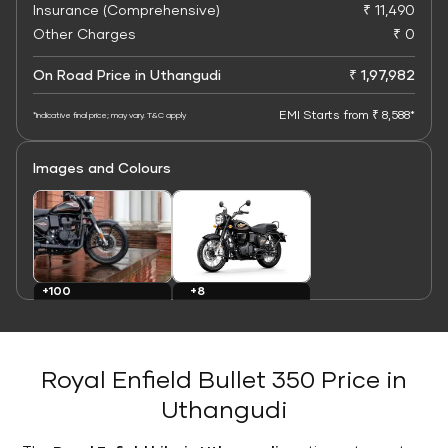
Insurance (Comprehensive)
₹ 11,490
Other Charges
₹ 0
On Road Price in Uthangudi
₹ 1,97,982
EMI Starts from ₹ 8,588*
*Indicative final price; may vary. T&C apply
Images and Colours
+8
+100
Colours
Images
Royal Enfield Bullet 350 Price in
Uthangudi