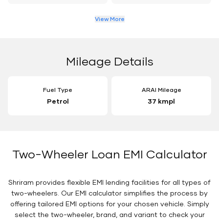
View More
Mileage Details
Fuel Type
ARAI Mileage
Petrol
37 kmpl
Two-Wheeler Loan EMI Calculator
Shriram provides flexible EMI lending facilities for all types of
two-wheelers. Our EMI calculator simplifies the process by
offering tailored EMI options for your chosen vehicle. Simply
select the two-wheeler, brand, and variant to check your