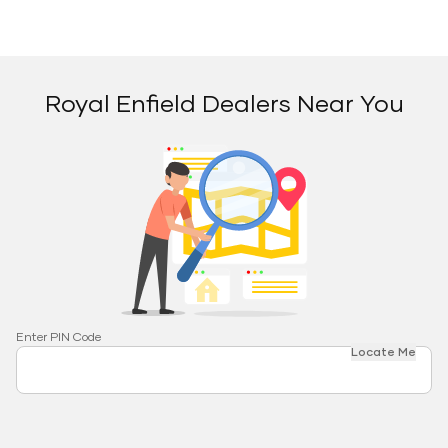
Royal Enfield Dealers Near You
Enter PIN Code
Locate Me