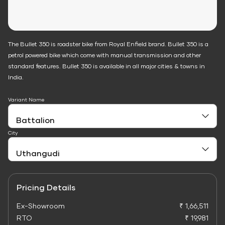
The Bullet 350 is roadster bike from Royal Enfield brand. Bullet 350 is a
petrol powered bike which come with manual transmission and other
standard features. Bullet 350 is available in all major cities & towns in
India.
Variant Name
City
Pricing Details
Ex-Showroom
₹ 1,66,511
RTO
₹ 19,981