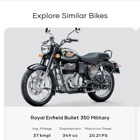
Explore Similar Bikes
Link
Li
Royal Enfield Bullet 350 Military
Avg. Mileage
Displacement
Maximum Power
37 kmpl
349 cc
20.21 PS