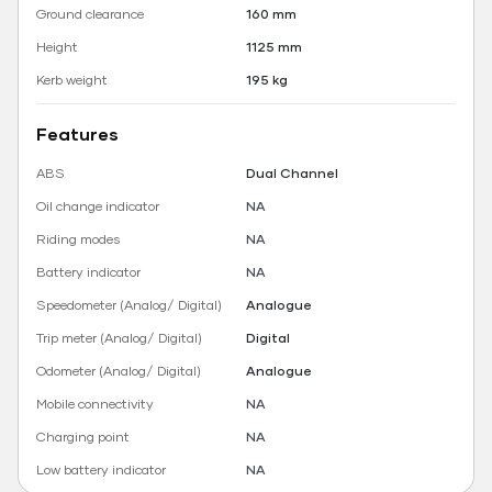
Ground clearance
160 mm
Height
1125 mm
Kerb weight
195 kg
Features
ABS
Dual Channel
Oil change indicator
NA
Riding modes
NA
Battery indicator
NA
Speedometer (Analog/ Digital)
Analogue
Trip meter (Analog/ Digital)
Digital
Odometer (Analog/ Digital)
Analogue
Mobile connectivity
NA
Charging point
NA
Low battery indicator
NA