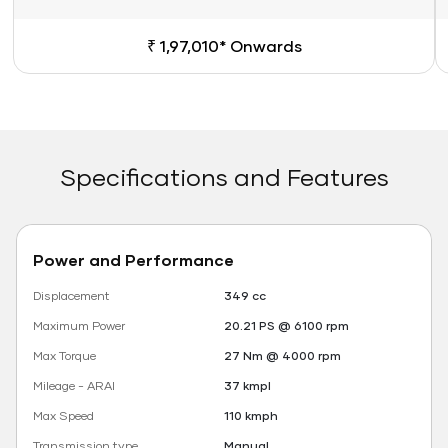
₹ 1,97,010* Onwards
Specifications and Features
Power and Performance
Displacement
349 cc
Maximum Power
20.21 PS @ 6100 rpm
Max Torque
27 Nm @ 4000 rpm
Mileage - ARAI
37 kmpl
Max Speed
110 kmph
Transmission type
Manual