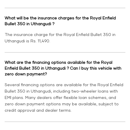
What will be the insurance charges for the Royal Enfield
Bullet 350 in Uthangudi ?
The insurance charge for the Royal Enfield Bullet 350 in
Uthangudi is Rs. 11,490.
What are the financing options available for the Royal
Enfield Bullet 350 in Uthangudi ? Can I buy this vehicle with
zero down payment?
Several financing options are available for the Royal Enfield
Bullet 350 in Uthangudi, including two-wheeler loans with
EMI plans. Many dealers offer flexible loan schemes, and
zero down payment options may be available, subject to
credit approval and dealer terms.