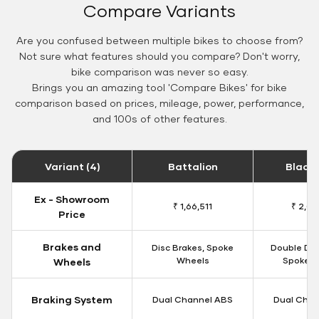
Compare Variants
Are you confused between multiple bikes to choose from?
Not sure what features should you compare? Don't worry,
bike comparison was never so easy.
Brings you an amazing tool 'Compare Bikes' for bike
comparison based on prices, mileage, power, performance,
and 100s of other features.
Variant (4)
Battalion
Black
Ex - Showroom
₹ 1,66,511
₹ 2,09
Price
Brakes and
Disc Brakes, Spoke
Double Dis
Wheels
Spoke W
Wheels
Braking System
Dual Channel ABS
Dual Chan