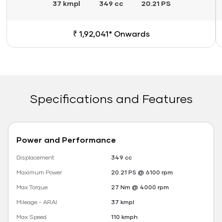
37 kmpl
349 cc
20.21 PS
₹ 1,92,041* Onwards
Specifications and Features
Power and Performance
Displacement
349 cc
Maximum Power
20.21 PS @ 6100 rpm
Max Torque
27 Nm @ 4000 rpm
Mileage - ARAI
37 kmpl
Max Speed
110 kmph