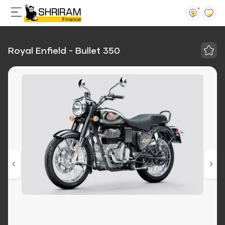
Royal Enfield - Bullet 350