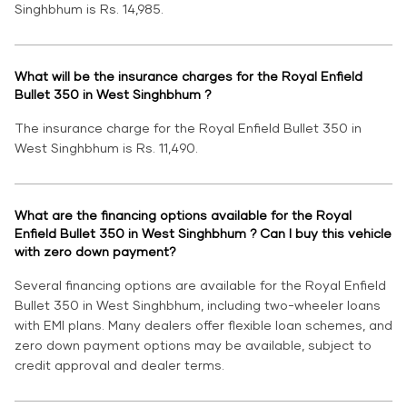
Singhbhum is Rs. 14,985.
What will be the insurance charges for the Royal Enfield
Bullet 350 in West Singhbhum ?
The insurance charge for the Royal Enfield Bullet 350 in
West Singhbhum is Rs. 11,490.
What are the financing options available for the Royal
Enfield Bullet 350 in West Singhbhum ? Can I buy this vehicle
with zero down payment?
Several financing options are available for the Royal Enfield
Bullet 350 in West Singhbhum, including two-wheeler loans
with EMI plans. Many dealers offer flexible loan schemes, and
zero down payment options may be available, subject to
credit approval and dealer terms.