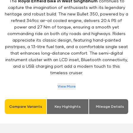
The
Royal Enfield bike in West Singhbhum
continues to
capture the imagination of enthusiasts with its legendary
heritage and robust build. The new Bullet 350, powered by a
refined 349cc air-oil cooled engine, delivers 20.4 PS of
power and 27 Nm of torque, ensuring a smooth yet
commanding ride on both city roads and highways. Riders
appreciate its classic design, featuring hand-painted
pinstripes, a 13-litre fuel tank, and a comfortable single seat
that enhances long-distance comfort. The semi-digital
instrument cluster with an LCD inset, Bluetooth connectivity,
and a USB charging port add a modern touch to this
timeless cruiser.
View More
Compare Variants
Key Highlights
Mileage Details