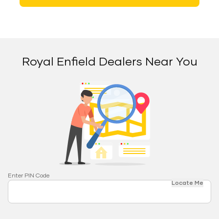
Royal Enfield Dealers Near You
Enter PIN Code
Locate Me