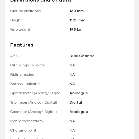
Ground clearance
160 mm
Height
1125 mm
Kerb weight
195 kg
Features
ABS
Dual Channel
Oil change indicator
NA
Riding modes
NA
Battery indicator
NA
Speedometer (Analog/ Digital)
Analogue
Trip meter (Analog/ Digital)
Digital
Odometer (Analog/ Digital)
Analogue
Mobile connectivity
NA
Charging point
NA