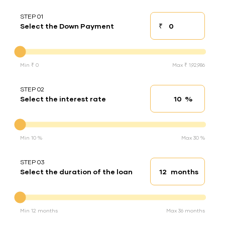
STEP 01
₹
Select the Down Payment
Down payment
Down Payment
Min ₹ 0
Max ₹ 1,92,986
STEP 02
%
Select the interest rate
Interest rate
Interest rate
Min 10 %
Max 30 %
STEP 03
months
Select the duration of the loan
Loan duration
Duration of the loan
Min 12 months
Max 36 months