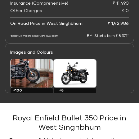
Insurance (Comprehensive)
₹ 11,490
Other Charges
₹ 0
On Road Price in West Singhbhum
₹ 1,92,986
EMI Starts from ₹ 8,371*
*Indicative final price; may vary. T&C apply
Images and Colours
+8
+100
Colours
Images
Royal Enfield Bullet 350 Price in
West Singhbhum