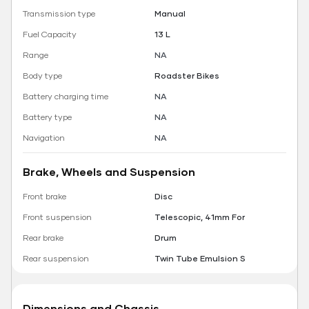
Transmission type
Manual
Fuel Capacity
13 L
Range
NA
Body type
Roadster Bikes
Battery charging time
NA
Battery type
NA
Navigation
NA
Brake, Wheels and Suspension
Front brake
Disc
Front suspension
Telescopic, 41mm For
Rear brake
Drum
Rear suspension
Twin Tube Emulsion S
Dimensions and Chassis