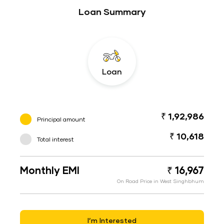
Loan Summary
Loan
₹ 1,92,986
Principal amount
₹ 10,618
Total interest
Monthly EMI
₹ 16,967
On Road Price in West Singhbhum
I’m Interested