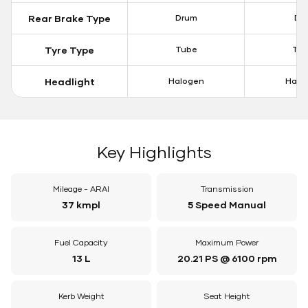
Rear Brake Type
Drum
Dis
Tyre Type
Tube
Tu
Headlight
Halogen
Halo
Key Highlights
Mileage - ARAI
Transmission
37 kmpl
5 Speed Manual
Fuel Capacity
Maximum Power
13 L
20.21 PS @ 6100 rpm
Kerb Weight
Seat Height