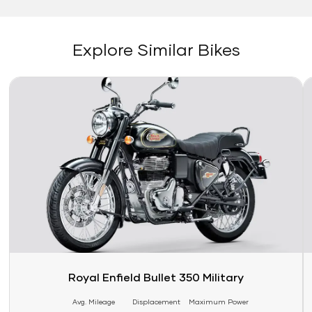
Explore Similar Bikes
Link
Li
Royal Enfield Bullet 350 Military
Avg. Mileage
Displacement
Maximum Power