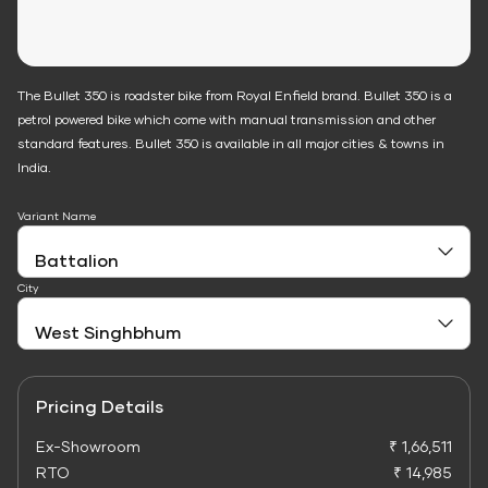
The Bullet 350 is roadster bike from Royal Enfield brand. Bullet 350 is a
petrol powered bike which come with manual transmission and other
standard features. Bullet 350 is available in all major cities & towns in
India.
Variant Name
City
Pricing Details
Ex-Showroom
₹ 1,66,511
RTO
₹ 14,985