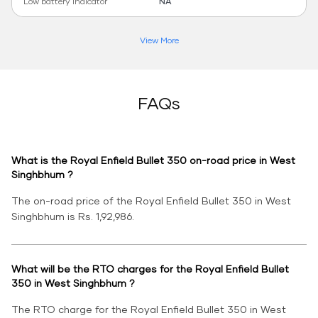
Low battery indicator
NA
View More
FAQs
What is the Royal Enfield Bullet 350 on-road price in West
Singhbhum ?
The on-road price of the Royal Enfield Bullet 350 in West
Singhbhum is Rs. 1,92,986.
What will be the RTO charges for the Royal Enfield Bullet
350 in West Singhbhum ?
The RTO charge for the Royal Enfield Bullet 350 in West