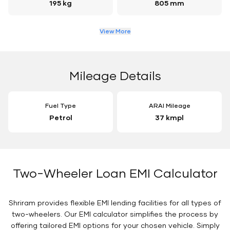
195 kg
805 mm
View More
Mileage Details
Fuel Type
ARAI Mileage
Petrol
37 kmpl
Two-Wheeler Loan EMI Calculator
Shriram provides flexible EMI lending facilities for all types of
two-wheelers. Our EMI calculator simplifies the process by
offering tailored EMI options for your chosen vehicle. Simply