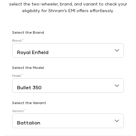
select the two-wheeler, brand, and variant to check your
eligibility for Shriram’s EMI offers effortlessly.
Select the Brand
*
Brand
Select the Model
*
Model
Select the Variant
*
Variant