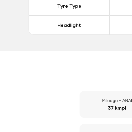
Tyre Type
Headlight
Mileage - ARAI
37 kmpl