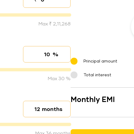
Down payment
Max ₹ 2,11,268
%
Interest rate
Principal amount
Total interest
Max 30 %
Monthly EMI
months
Loan duration
Max 36 months