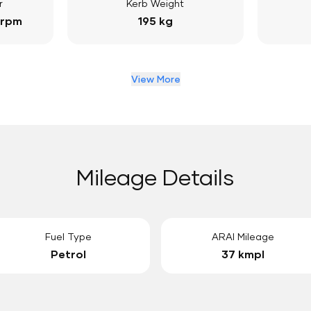
r
Kerb Weight
 rpm
195 kg
View More
Mileage Details
Fuel Type
ARAI Mileage
Petrol
37 kmpl