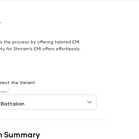
r
es the process by offering tailored EMI
y for Shriram’s EMI offers effortlessly.
elect the Variant
*
riant
n Summary