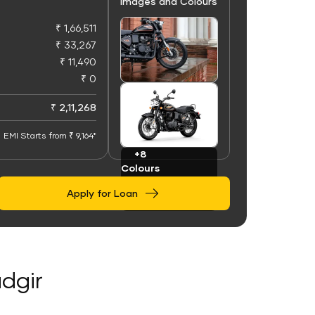
Images and Colours
₹ 1,66,511
₹ 33,267
₹ 11,490
₹ 0
+100
Images
₹ 2,11,268
EMI Starts from ₹ 9,164*
+8
Colours
Apply for Loan
adgir