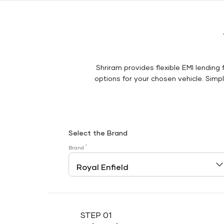
Shriram provides flexible EMI lending 
options for your chosen vehicle. Simply
Select the Brand
*
Brand
STEP 01