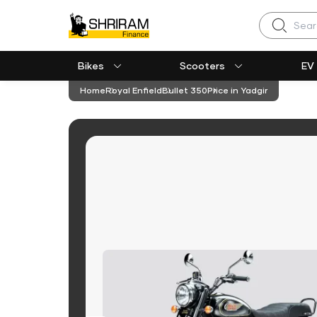
Search
Bikes
Scooters
EV
Home
Royal Enfield
Bullet 350
Price in Yadgir