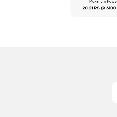
Maximum Powe
20.21 PS @ 6100