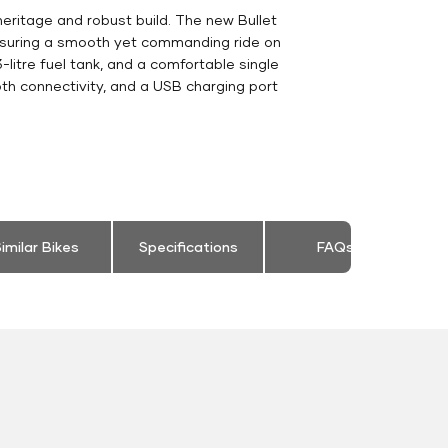
heritage and robust build. The new Bullet
ensuring a smooth yet commanding ride on
-litre fuel tank, and a comfortable single
th connectivity, and a USB charging port
imilar Bikes
Specifications
FAQs