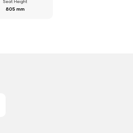
Seat Height
805 mm