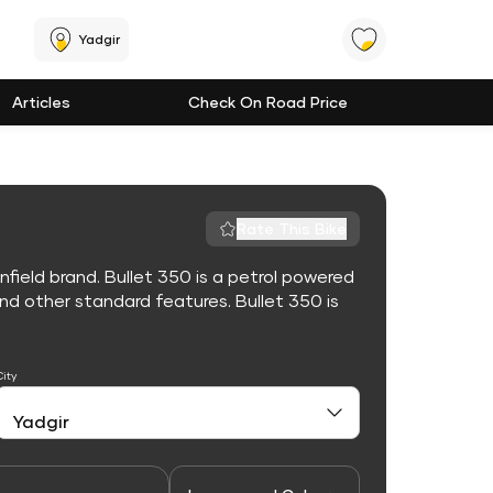
Yadgir
Articles
Check On Road Price
Rate This Bike
nfield brand. Bullet 350 is a petrol powered
d other standard features. Bullet 350 is
City