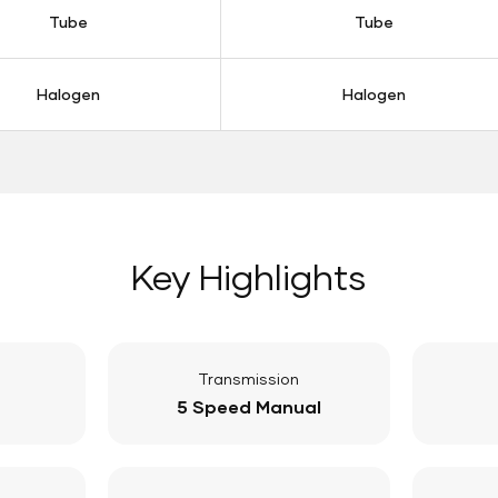
Tube
Tube
Halogen
Halogen
Key Highlights
Transmission
5 Speed Manual