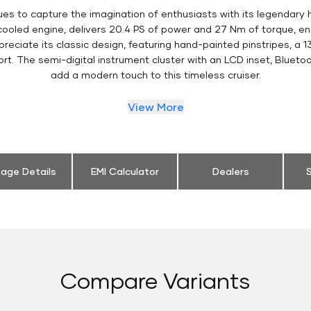
es to capture the imagination of enthusiasts with its legendary 
 cooled engine, delivers 20.4 PS of power and 27 Nm of torque, 
eciate its classic design, featuring hand-painted pinstripes, a 13
t. The semi-digital instrument cluster with an LCD inset, Bluetoo
add a modern touch to this timeless cruiser.
View More
eage Details
EMI Calculator
Dealers
S
Compare Variants