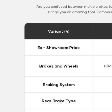
Are you confused between multiple bikes t
Brings you an amazing tool 'Compare 
Variant (4)
Ex - Showroom Price
Brakes and Wheels
Disc
Braking System
Rear Brake Type