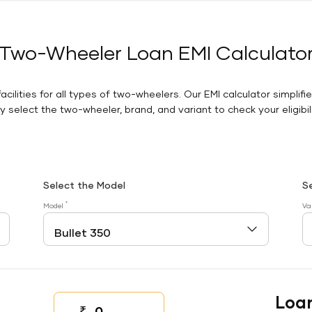
Two-Wheeler Loan EMI Calculato
facilities for all types of two-wheelers. Our EMI calculator simplifi
 select the two-wheeler, brand, and variant to check your eligibilit
Select the Model
S
*
Model
Va
Loa
₹