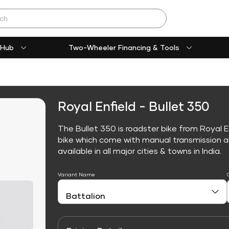
 Hub
Two-Wheeler Financing & Tools
Royal Enfield - Bullet 350
The Bullet 350 is roadster bike from Royal E
bike which come with manual transmission an
available in all major cities & towns in India.
Variant Name