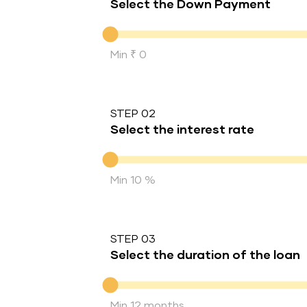
Select the Down Payment
Down Payment
Min ₹ 0
STEP 02
Select the interest rate
Interest rate
Min 10 %
STEP 03
Select the duration of the loan
Duration of the loan
Min 12 months