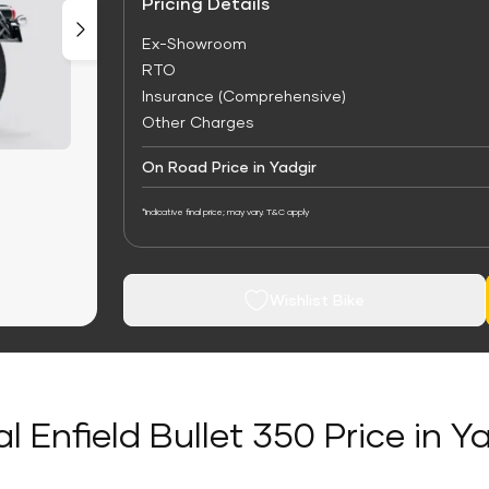
Pricing Details
Ex-Showroom
RTO
Insurance (Comprehensive)
Other Charges
On Road Price in Yadgir
*Indicative final price; may vary. T&C apply
Wishlist Bike
l Enfield Bullet 350 Price in Y