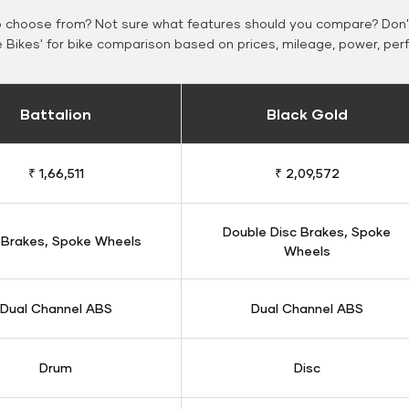
o choose from? Not sure what features should you compare? Don't
Bikes' for bike comparison based on prices, mileage, power, per
Battalion
Black Gold
₹ 1,66,511
₹ 2,09,572
Double Disc Brakes, Spoke
 Brakes, Spoke Wheels
Wheels
Dual Channel ABS
Dual Channel ABS
Drum
Disc