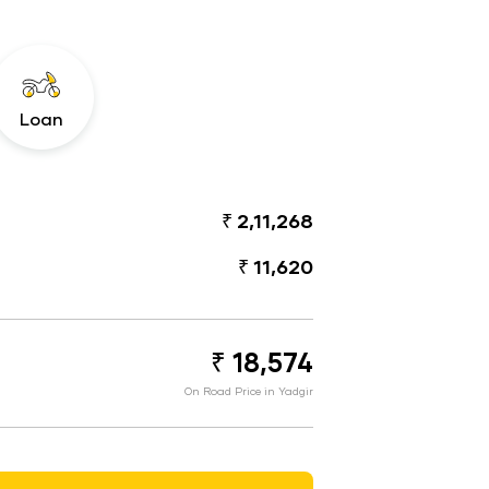
Loan
₹ 2,11,268
₹ 11,620
₹ 18,574
On Road Price in Yadgir