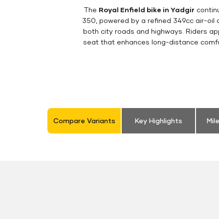
The
Royal Enfield bike in Yadgir
continu
350, powered by a refined 349cc air-oil
both city roads and highways. Riders appr
seat that enhances long-distance comfor
Compare Variants
Key Highlights
Mil