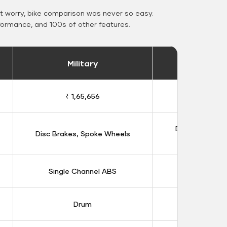
 worry, bike comparison was never so easy.
formance, and 100s of other features.
Military
Stand
₹ 1,65,656
₹ 1,91
Double Disc B
Disc Brakes, Spoke Wheels
Whee
Single Channel ABS
Dual Chan
Drum
Dis