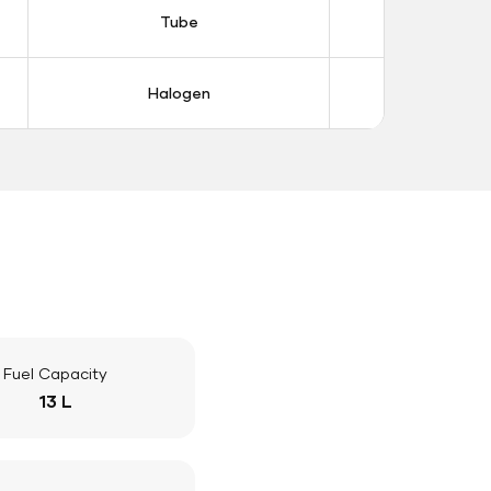
Tube
Tub
Halogen
Halo
Fuel Capacity
13 L