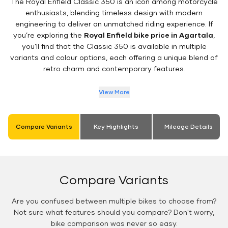
The Royal Enfield Classic 350 is an icon among motorcycle
enthusiasts, blending timeless design with modern
engineering to deliver an unmatched riding experience. If
you’re exploring the
Royal Enfield bike price in Agartala
,
you’ll find that the Classic 350 is available in multiple
variants and colour options, each offering a unique blend of
retro charm and contemporary features.
View More
Compare Variants
Key Highlights
Mileage Details
Compare Variants
Are you confused between multiple bikes to choose from?
Not sure what features should you compare? Don't worry,
bike comparison was never so easy.