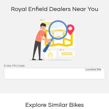
Royal Enfield Dealers Near You
Enter PIN Code
Locate Me
Explore Similar Bikes