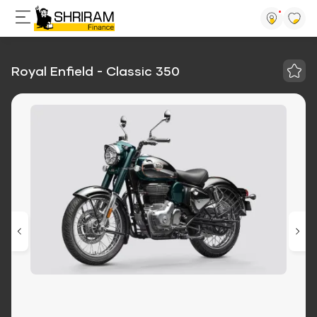
Royal Enfield - Classic 350