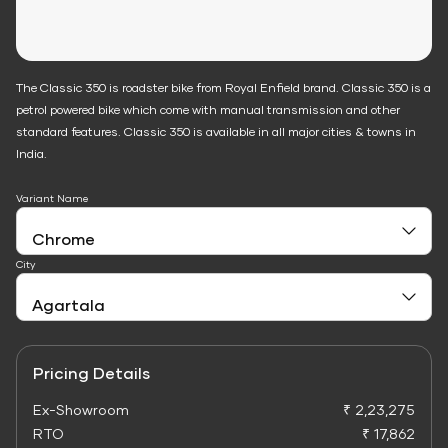
The Classic 350 is roadster bike from Royal Enfield brand. Classic 350 is a
petrol powered bike which come with manual transmission and other
standard features. Classic 350 is available in all major cities & towns in
India.
Variant Name
City
Pricing Details
Ex-Showroom
₹ 2,23,275
RTO
₹ 17,862