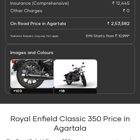
Insurance (Comprehensive)
₹ 12,445
Other Charges
₹ 0
On Road Price in Agartala
₹ 2,53,582
EMI Starts from ₹ 10,999*
*Indicative final price; may vary. T&C apply
Images and Colours
+100
+18
Images
Colours
Royal Enfield Classic 350 Price in
Agartala