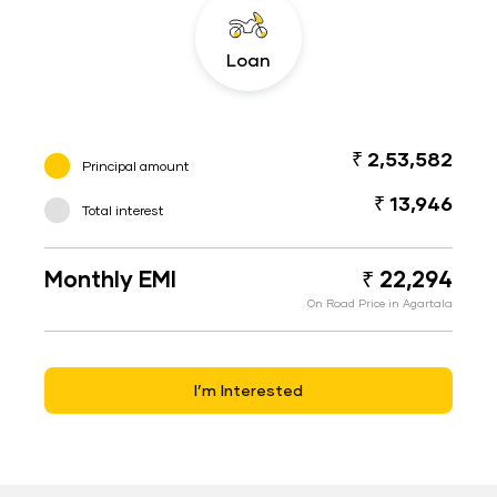
Loan
₹ 2,53,582
Principal amount
₹ 13,946
Total interest
Monthly EMI
₹ 22,294
On Road Price in Agartala
I’m Interested