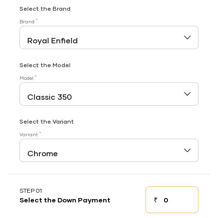
Select the Brand
*
Brand
Select the Model
*
Model
Select the Variant
*
Variant
STEP 01
₹
Select the Down Payment
Down payment
Down Payment