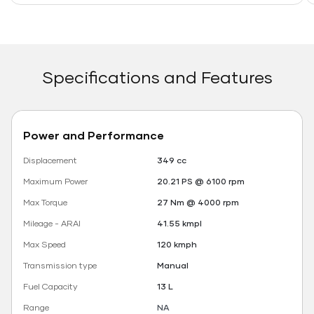
Specifications and Features
Power and Performance
Displacement
349 cc
Maximum Power
20.21 PS @ 6100 rpm
Max Torque
27 Nm @ 4000 rpm
Mileage - ARAI
41.55 kmpl
Max Speed
120 kmph
Transmission type
Manual
Fuel Capacity
13 L
Range
NA