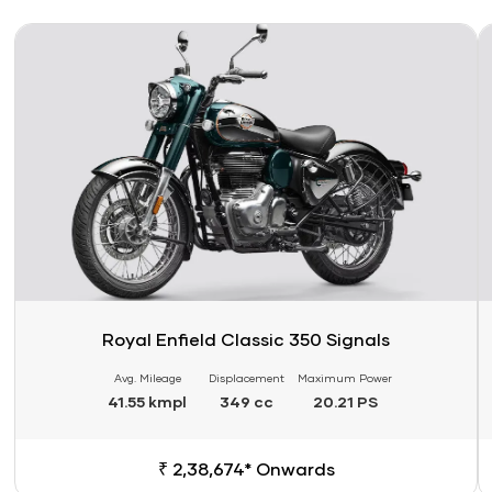
Link
Li
Royal Enfield Classic 350 Signals
Avg. Mileage
Displacement
Maximum Power
41.55 kmpl
349 cc
20.21 PS
₹ 2,38,674* Onwards