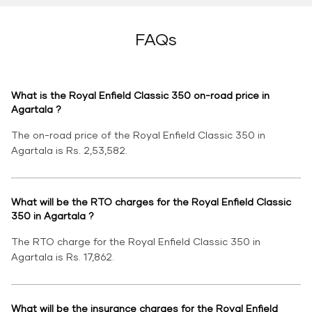
FAQs
What is the Royal Enfield Classic 350 on-road price in
Agartala ?
The on-road price of the Royal Enfield Classic 350 in
Agartala is Rs. 2,53,582.
What will be the RTO charges for the Royal Enfield Classic
350 in Agartala ?
The RTO charge for the Royal Enfield Classic 350 in
Agartala is Rs. 17,862.
What will be the insurance charges for the Royal Enfield