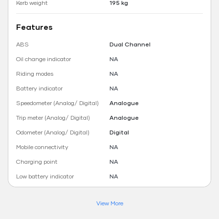
Kerb weight
195 kg
Features
ABS
Dual Channel
Oil change indicator
NA
Riding modes
NA
Battery indicator
NA
Speedometer (Analog/ Digital)
Analogue
Trip meter (Analog/ Digital)
Analogue
Odometer (Analog/ Digital)
Digital
Mobile connectivity
NA
Charging point
NA
Low battery indicator
NA
View More