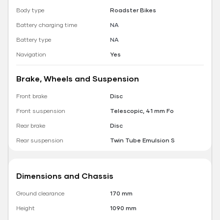
Body type
Roadster Bikes
Battery charging time
NA
Battery type
NA
Navigation
Yes
Brake, Wheels and Suspension
Front brake
Disc
Front suspension
Telescopic, 41 mm Fo
Rear brake
Disc
Rear suspension
Twin Tube Emulsion S
Dimensions and Chassis
Ground clearance
170 mm
Height
1090 mm