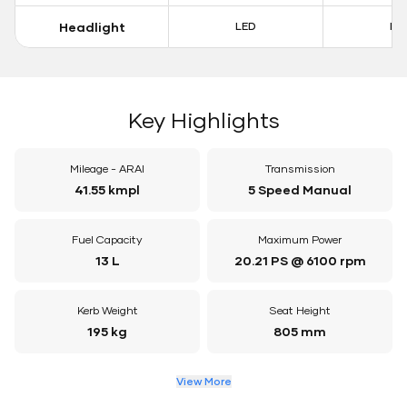
Headlight
LED
LE
Key Highlights
Mileage - ARAI
Transmission
41.55 kmpl
5 Speed Manual
Fuel Capacity
Maximum Power
13 L
20.21 PS @ 6100 rpm
Kerb Weight
Seat Height
195 kg
805 mm
View More