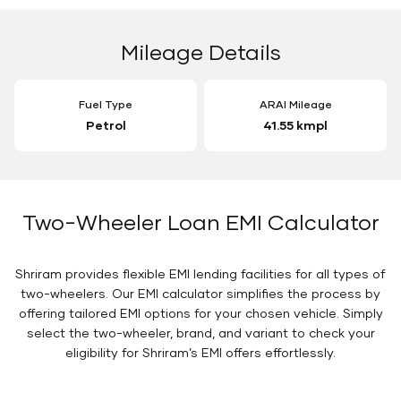
Mileage Details
Fuel Type
ARAI Mileage
Petrol
41.55 kmpl
Two-Wheeler Loan EMI Calculator
Shriram provides flexible EMI lending facilities for all types of
two-wheelers. Our EMI calculator simplifies the process by
offering tailored EMI options for your chosen vehicle. Simply
select the two-wheeler, brand, and variant to check your
eligibility for Shriram’s EMI offers effortlessly.