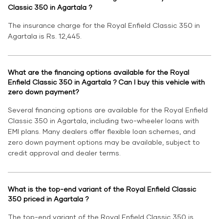
Classic 350 in Agartala ?
The insurance charge for the Royal Enfield Classic 350 in
Agartala is Rs. 12,445.
What are the financing options available for the Royal
Enfield Classic 350 in Agartala ? Can I buy this vehicle with
zero down payment?
Several financing options are available for the Royal Enfield
Classic 350 in Agartala, including two-wheeler loans with
EMI plans. Many dealers offer flexible loan schemes, and
zero down payment options may be available, subject to
credit approval and dealer terms.
What is the top-end variant of the Royal Enfield Classic
350 priced in Agartala ?
The top-end variant of the Royal Enfield Classic 350 is