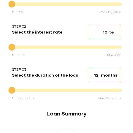
Min ₹ 0
Max ₹ 2,53,582
STEP 02
%
Select the interest rate
Interest rate
Interest rate
Min 10 %
Max 30 %
STEP 03
months
Select the duration of the loan
Loan duration
Duration of the loan
Min 12 months
Max 36 months
Loan Summary