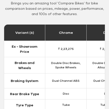
Brings you an amazing tool 'Compare Bikes' for bike
comparison based on prices, mileage, power, performance,
and 100s of other features.
Variant (6)
Chrome
Da
Ex - Showroom
₹ 2,23,275
₹ 2,18
Price
Brakes and
Double Disc Brakes,
Double Dis
Spoke Wheels
Alloy W
Wheels
Braking System
Dual Channel ABS
Dual Chan
Rear Brake Type
Disc
Dis
Tyre Type
Tube
Tubel