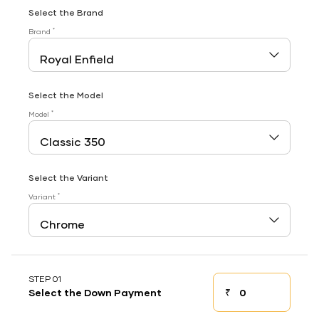
Select the Brand
*
Brand
Select the Model
*
Model
Select the Variant
*
Variant
STEP 01
₹
Select the Down Payment
Down payment
Down Payment