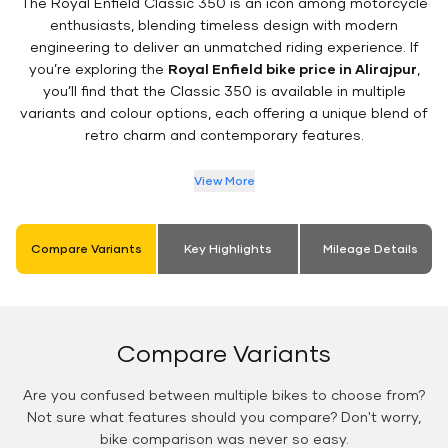
The Royal Enfield Classic 350 is an icon among motorcycle
enthusiasts, blending timeless design with modern
engineering to deliver an unmatched riding experience. If
you’re exploring the
Royal Enfield bike price in Alirajpur
,
you’ll find that the Classic 350 is available in multiple
variants and colour options, each offering a unique blend of
retro charm and contemporary features.
View More
Compare Variants
Key Highlights
Mileage Details
Compare Variants
Are you confused between multiple bikes to choose from?
Not sure what features should you compare? Don't worry,
bike comparison was never so easy.