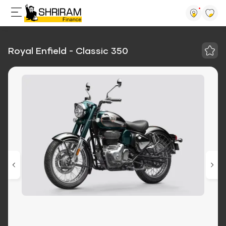
Royal Enfield - Classic 350