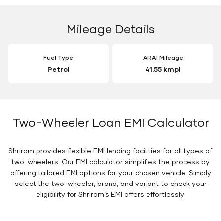
Mileage Details
Fuel Type
ARAI Mileage
Petrol
41.55 kmpl
Two-Wheeler Loan EMI Calculator
Shriram provides flexible EMI lending facilities for all types of
two-wheelers. Our EMI calculator simplifies the process by
offering tailored EMI options for your chosen vehicle. Simply
select the two-wheeler, brand, and variant to check your
eligibility for Shriram’s EMI offers effortlessly.