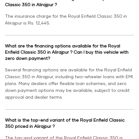
Classic 350 in Alirajpur ?
The insurance charge for the Royal Enfield Classic 350 in
Alirajpur is Rs. 12,445.
What are the financing options available for the Royal
Enfield Classic 350 in Alirajpur ? Can I buy this vehicle with
zero down payment?
Several financing options are available for the Royal Enfield
Classic 350 in Alirajpur, including two-wheeler loans with EMI
plans. Many dealers offer flexible loan schemes, and zero
down payment options may be available, subject to credit
approval and dealer terms.
What is the top-end variant of the Royal Enfield Classic
350 priced in Alirajpur ?
The top-end variant of the Royal Enfield Classic 350 is