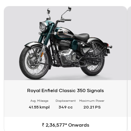
Link
Li
Royal Enfield Classic 350 Signals
Avg. Mileage
Displacement
Maximum Power
41.55 kmpl
349 cc
20.21 PS
₹ 2,36,577* Onwards