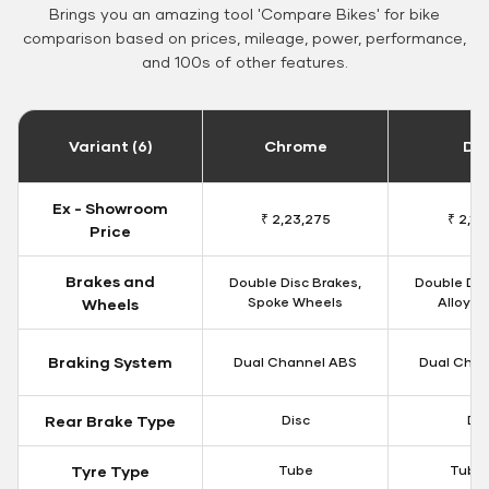
Brings you an amazing tool 'Compare Bikes' for bike
comparison based on prices, mileage, power, performance,
and 100s of other features.
Variant (6)
Chrome
Da
Ex - Showroom
₹ 2,23,275
₹ 2,18
Price
Brakes and
Double Disc Brakes,
Double Dis
Spoke Wheels
Alloy W
Wheels
Braking System
Dual Channel ABS
Dual Chan
Rear Brake Type
Disc
Dis
Tyre Type
Tube
Tubel