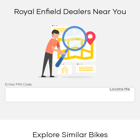
Royal Enfield Dealers Near You
Enter PIN Code
Locate Me
Explore Similar Bikes