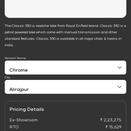
The Classic 350 is roadster bike from Royal Enfield brand. Classic 350 is a
petrol powered bike which come with manual transmission and other
standard features. Classic 350 is available in all major cities & towns in
India.
Variant Name
City
Pricing Details
Ex-Showroom
₹ 2,23,275
RTO
₹ 15,629