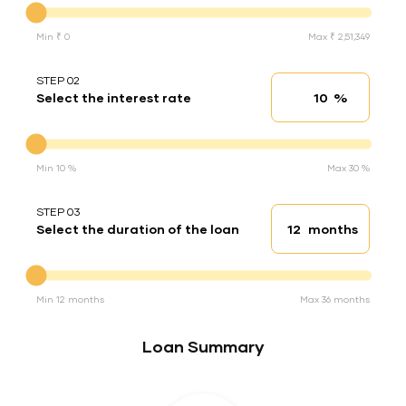
Min ₹ 0
Max ₹ 2,51,349
STEP 02
%
Select the interest rate
Interest rate
Interest rate
Min 10 %
Max 30 %
STEP 03
months
Select the duration of the loan
Loan duration
Duration of the loan
Min 12 months
Max 36 months
Loan Summary