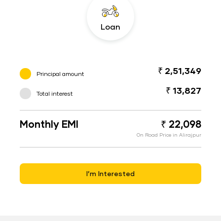
Loan
₹ 2,51,349
Principal amount
₹ 13,827
Total interest
Monthly EMI
₹ 22,098
On Road Price in Alirajpur
I’m Interested