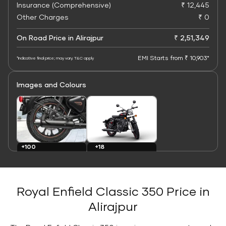
Insurance (Comprehensive)
₹ 12,445
Other Charges
₹ 0
On Road Price in Alirajpur
₹ 2,51,349
EMI Starts from ₹ 10,903*
*Indicative final price; may vary. T&C apply
Images and Colours
+100
+18
Images
Colours
Royal Enfield Classic 350 Price in
Alirajpur