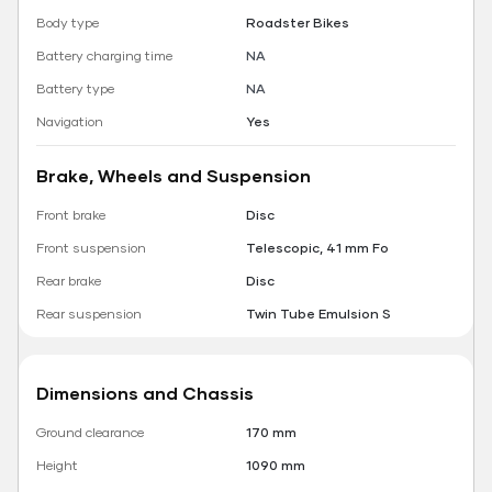
Body type
Roadster Bikes
Battery charging time
NA
Battery type
NA
Navigation
Yes
Brake, Wheels and Suspension
Front brake
Disc
Front suspension
Telescopic, 41 mm Fo
Rear brake
Disc
Rear suspension
Twin Tube Emulsion S
Dimensions and Chassis
Ground clearance
170 mm
Height
1090 mm