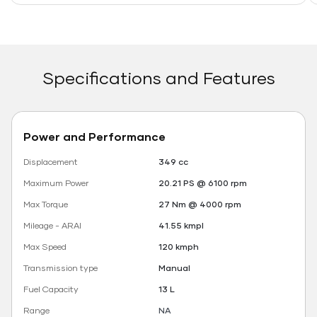
Specifications and Features
Power and Performance
Displacement
349 cc
Maximum Power
20.21 PS @ 6100 rpm
Max Torque
27 Nm @ 4000 rpm
Mileage - ARAI
41.55 kmpl
Max Speed
120 kmph
Transmission type
Manual
Fuel Capacity
13 L
Range
NA