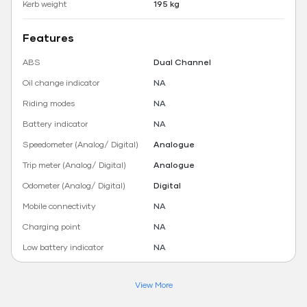
Kerb weight
195 kg
Features
ABS
Dual Channel
Oil change indicator
NA
Riding modes
NA
Battery indicator
NA
Speedometer (Analog/ Digital)
Analogue
Trip meter (Analog/ Digital)
Analogue
Odometer (Analog/ Digital)
Digital
Mobile connectivity
NA
Charging point
NA
Low battery indicator
NA
View More