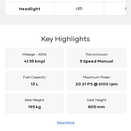
Headlight
LED
LE
Key Highlights
Mileage - ARAI
Transmission
41.55 kmpl
5 Speed Manual
Fuel Capacity
Maximum Power
13 L
20.21 PS @ 6100 rpm
Kerb Weight
Seat Height
195 kg
805 mm
View More