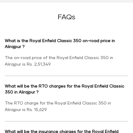
FAQs
What is the Royal Enfield Classic 350 on-road price in
Alirajpur ?
The on-road price of the Royal Enfield Classic 350 in
Alirajpur is Rs. 2,51,349.
What will be the RTO charges for the Royal Enfield Classic
350 in Alirajpur ?
The RTO charge for the Royal Enfield Classic 350 in
Alirajpur is Rs. 15,629.
What will be the insurance charges for the Royal Enfield