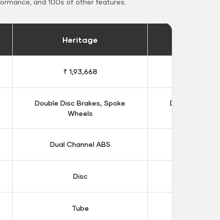
formance, and 100s of other features.
Heritage
Heritage 
₹ 1,93,668
₹ 1,98
Double Disc Brakes, Spoke
Double Disc B
Wheels
Whee
Dual Channel ABS
Dual Chan
Disc
Dis
Tube
Tub