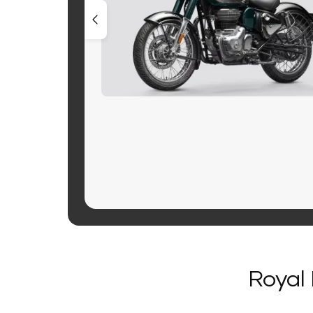
Royal 