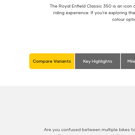
The Royal Enfield Classic 350 is an ico
riding experience. If you’re exploring th
colour opt
Compare Variants
Key Highlights
Mil
Are you confused between multiple bikes t