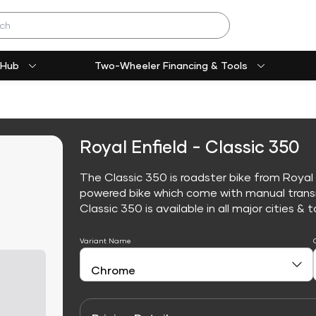
 Hub
Two-Wheeler Financing & Tools
Royal Enfield - Classic 350
The Classic 350 is roadster bike from Royal E
powered bike which come with manual trans
Classic 350 is available in all major cities & t
Variant Name