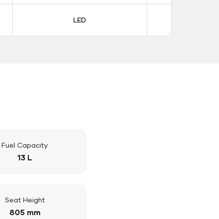
LED
LE
Fuel Capacity
13 L
Seat Height
805 mm