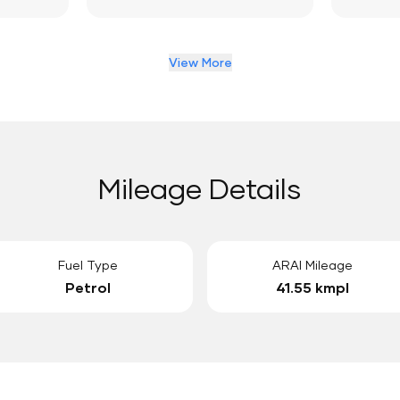
View More
Mileage Details
Fuel Type
ARAI Mileage
Petrol
41.55 kmpl