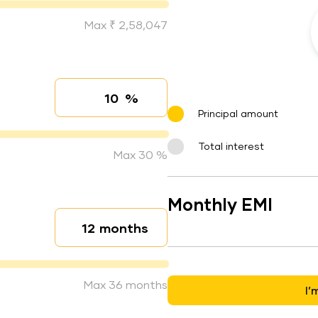
Max ₹ 2,58,047
%
Interest rate
Principal amount
Total interest
Max 30 %
Monthly EMI
months
Loan duration
Max 36 months
I’