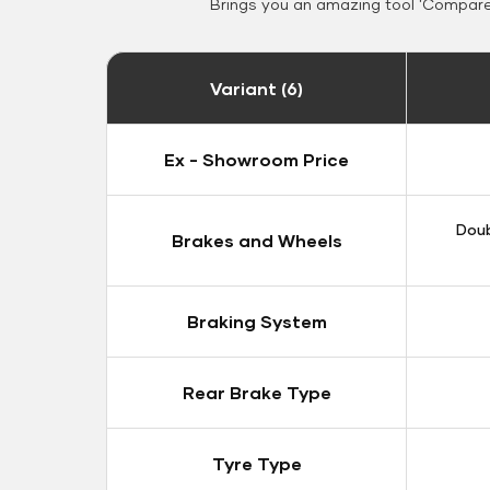
Brings you an amazing tool 'Compare 
Variant (6)
Ex - Showroom Price
Doub
Brakes and Wheels
Braking System
Rear Brake Type
Tyre Type