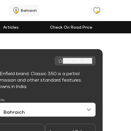
Bahraich
Articles
Check On Road Price
Rate This Bike
nfield brand. Classic 350 is a petrol
mission and other standard features.
owns in India.
City