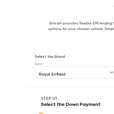
Shriram provides flexible EMI lending 
options for your chosen vehicle. Simply
Select the Brand
*
Brand
STEP 01
Select the Down Payment
Down Payment