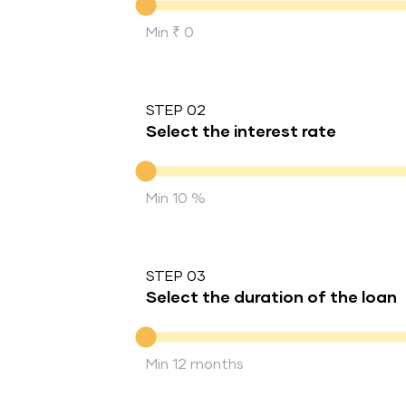
Min ₹ 0
STEP 02
Select the interest rate
Interest rate
Min 10 %
STEP 03
Select the duration of the loan
Duration of the loan
Min 12 months