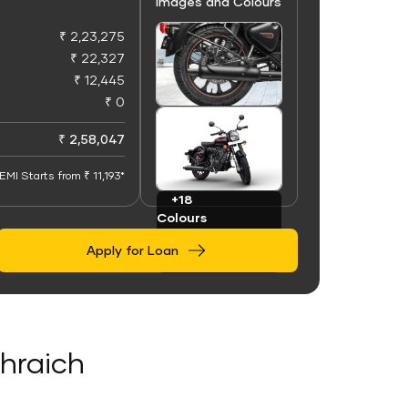
Images and Colours
₹ 2,23,275
₹ 22,327
₹ 12,445
₹ 0
+100
Images
₹ 2,58,047
EMI Starts from ₹ 11,193*
+18
Colours
Apply for Loan
ahraich