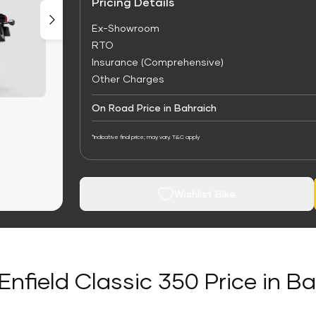
Pricing Details
Ex-Showroom
RTO
Insurance (Comprehensive)
Other Charges
On Road Price in Bahraich
*Indicative final price; may vary. T&C apply
Wishlist Bike
Enfield Classic 350 Price in B