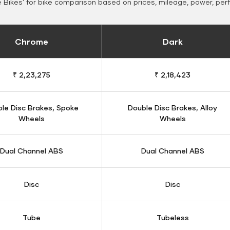
Bikes' for bike comparison based on prices, mileage, power, per
Chrome
Dark
₹ 2,23,275
₹ 2,18,423
le Disc Brakes, Spoke
Double Disc Brakes, Alloy
Wheels
Wheels
Dual Channel ABS
Dual Channel ABS
Disc
Disc
Tube
Tubeless