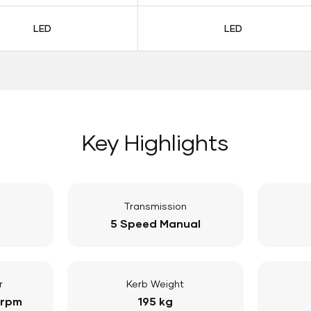
LED
LED
Key Highlights
Transmission
5 Speed Manual
r
Kerb Weight
 rpm
195 kg