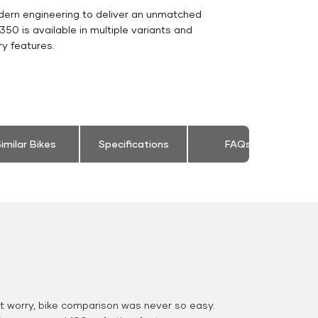
dern engineering to deliver an unmatched
c 350 is available in multiple variants and
y features.
imilar Bikes
Specifications
FAQs
 worry, bike comparison was never so easy.