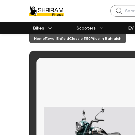
Search
Bikes
Scooters
EV
Home
Royal Enfield
Classic 350
Price in Bahraich