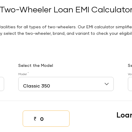
Two-Wheeler Loan EMI Calculato
facilities for all types of two-wheelers. Our EMI calculator simplifi
 select the two-wheeler, brand, and variant to check your eligibilit
Select the Model
S
*
Model
Va
Loa
₹
Down payment