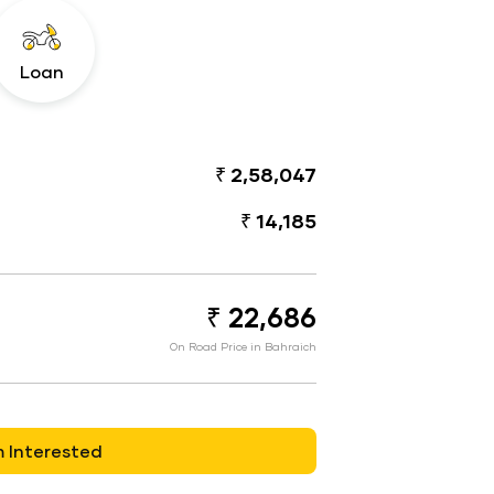
Loan
₹ 2,58,047
₹ 14,185
₹ 22,686
On Road Price in Bahraich
m Interested