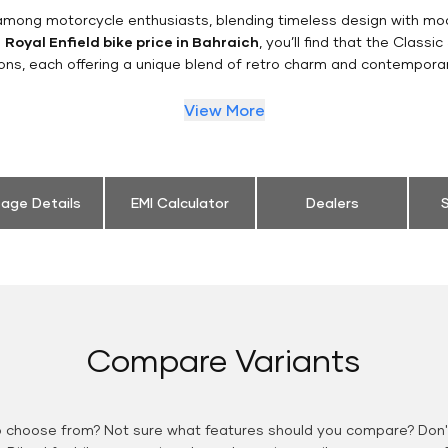
n among motorcycle enthusiasts, blending timeless design with mo
e
Royal Enfield bike price in Bahraich
, you’ll find that the Classi
ions, each offering a unique blend of retro charm and contemporar
View More
eage Details
EMI Calculator
Dealers
S
Compare Variants
o choose from? Not sure what features should you compare? Don't