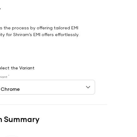
r
es the process by offering tailored EMI
y for Shriram’s EMI offers effortlessly.
elect the Variant
*
riant
n Summary