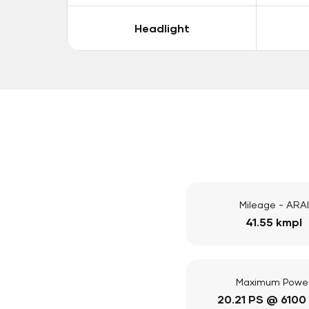
Headlight
Mileage - ARAI
41.55 kmpl
Maximum Powe
20.21 PS @ 6100