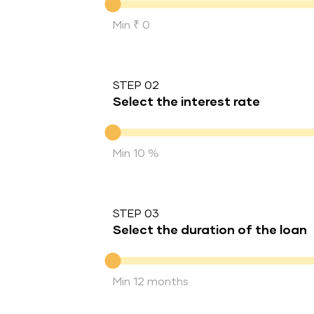
Min ₹ 0
STEP 02
Select the interest rate
Interest rate
Min 10 %
STEP 03
Select the duration of the loan
Duration of the loan
Min 12 months