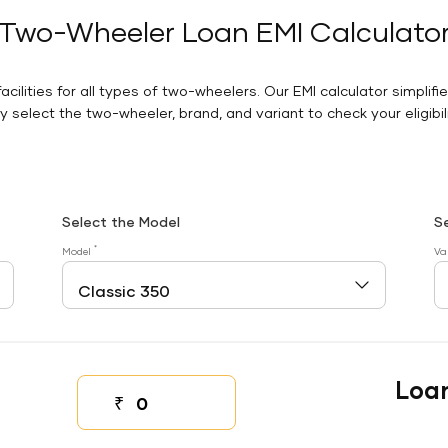
Two-Wheeler Loan EMI Calculato
facilities for all types of two-wheelers. Our EMI calculator simplifi
 select the two-wheeler, brand, and variant to check your eligibilit
Select the Model
S
*
Model
Va
Loa
₹
Down payment