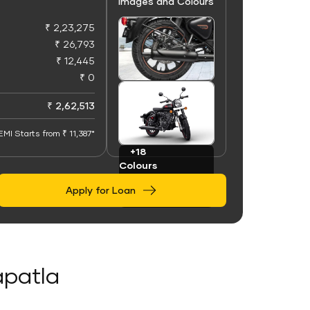
Images and Colours
₹ 2,23,275
₹ 26,793
₹ 12,445
₹ 0
+100
Images
₹ 2,62,513
EMI Starts from ₹ 11,387*
+18
Colours
Apply for Loan
apatla