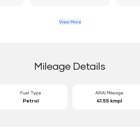
View More
Mileage Details
Fuel Type
ARAI Mileage
Petrol
41.55 kmpl