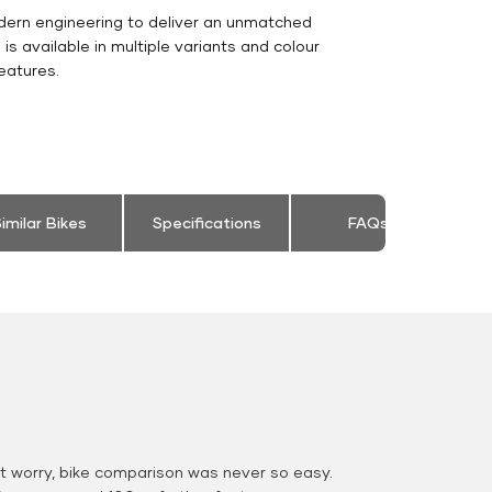
dern engineering to deliver an unmatched
0 is available in multiple variants and colour
eatures.
imilar Bikes
Specifications
FAQs
 worry, bike comparison was never so easy.