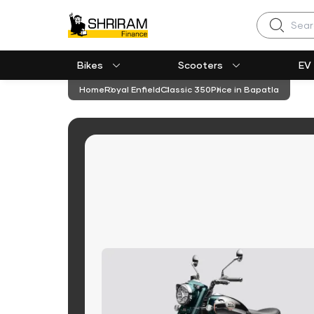
Search
Bikes
Scooters
EV
Home
Royal Enfield
Classic 350
Price in Bapatla