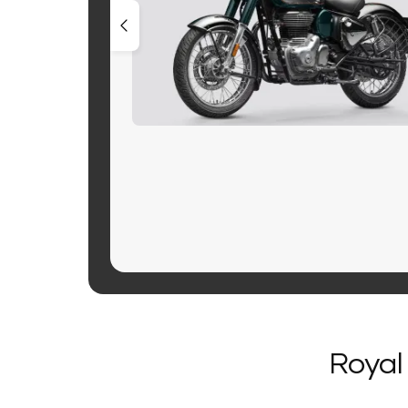
Royal