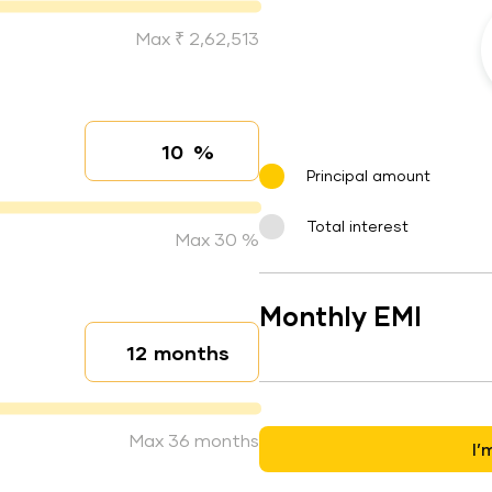
Max ₹ 2,62,513
%
Interest rate
Principal amount
Total interest
Max 30 %
Monthly EMI
months
Loan duration
Max 36 months
I’