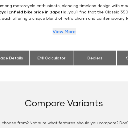
n among motorcycle enthusiasts, blending timeless design with mo
yal Enfield bike price in Bapatla
, you’ll find that the Classic 35
, each offering a unique blend of retro charm and contemporary f
View More
eage Details
EMI Calculator
Dealers
S
Compare Variants
o choose from? Not sure what features should you compare? Don't