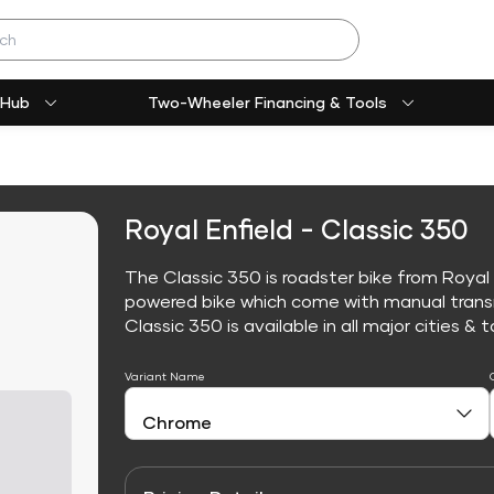
 Hub
Two-Wheeler Financing & Tools
Royal Enfield - Classic 350
The Classic 350 is roadster bike from Royal E
powered bike which come with manual trans
Classic 350 is available in all major cities & t
Variant Name