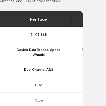
formance, and 100s of other features.
Heritage
Heritage 
₹ 1,93,668
₹ 1,98
Double Disc Brakes, Spoke
Double Disc B
Wheels
Whee
Dual Channel ABS
Dual Chan
Disc
Dis
Tube
Tub