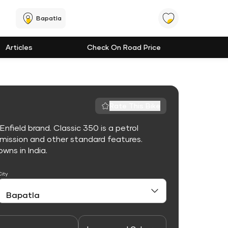
Bapatla
Articles
Check On Road Price
Rate This Bike
nfield brand. Classic 350 is a petrol
mission and other standard features.
owns in India.
City