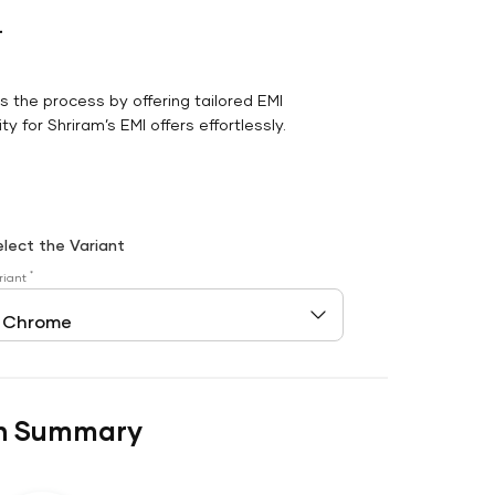
r
es the process by offering tailored EMI
y for Shriram’s EMI offers effortlessly.
elect the Variant
*
riant
n Summary