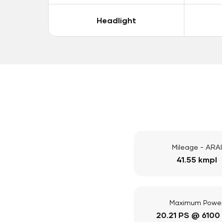
Headlight
Mileage - ARAI
41.55 kmpl
Maximum Powe
20.21 PS @ 6100