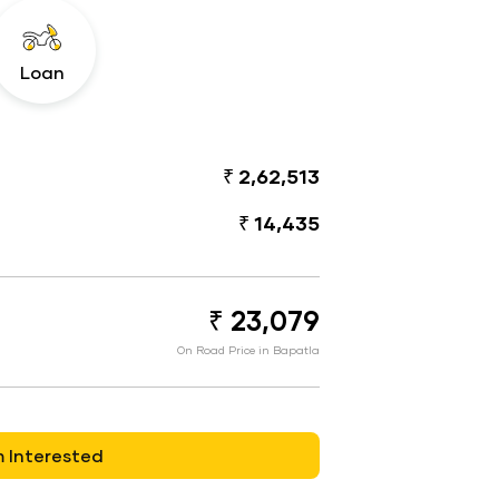
Loan
₹ 2,62,513
₹ 14,435
₹ 23,079
On Road Price in Bapatla
m Interested