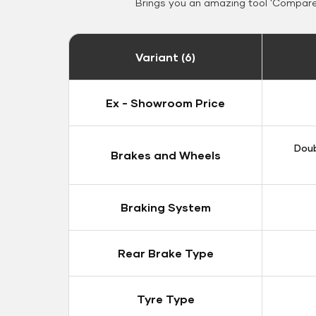
Brings you an amazing tool 'Compare 
Variant (6)
Ex - Showroom Price
Doub
Brakes and Wheels
Braking System
Rear Brake Type
Tyre Type