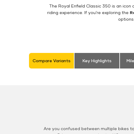
The Royal Enfield Classic 350 is an ico
riding experience. If you’re exploring the
Ro
options
Compare Variants
Key Highlights
Mil
Are you confused between multiple bikes t