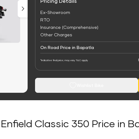
Pricing Details
Ex-Showroom
RTO
Insurance (Comprehensive)
Other Charges
On Road Price in Bapatla
*Indicative final price; may vary. T&C apply
Wishlist Bike
 Enfield Classic 350 Price in B