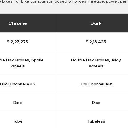
Bikes' for bike comparison based on prices, mileage, power, per
Chrome
Dark
₹ 2,23,275
₹ 2,18,423
le Disc Brakes, Spoke
Double Disc Brakes, Alloy
Wheels
Wheels
Dual Channel ABS
Dual Channel ABS
Disc
Disc
Tube
Tubeless