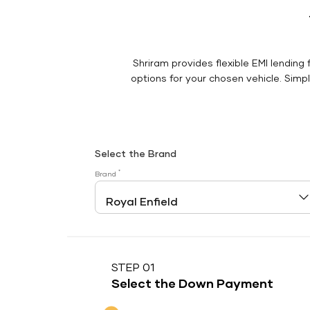
Shriram provides flexible EMI lending 
options for your chosen vehicle. Simply
Select the Brand
*
Brand
STEP 01
Select the Down Payment
Down Payment