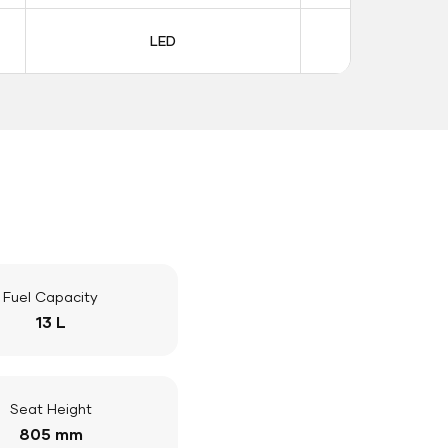
LED
LE
Fuel Capacity
13 L
Seat Height
805 mm