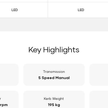
LED
LED
Key Highlights
Transmission
5 Speed Manual
r
Kerb Weight
 rpm
195 kg