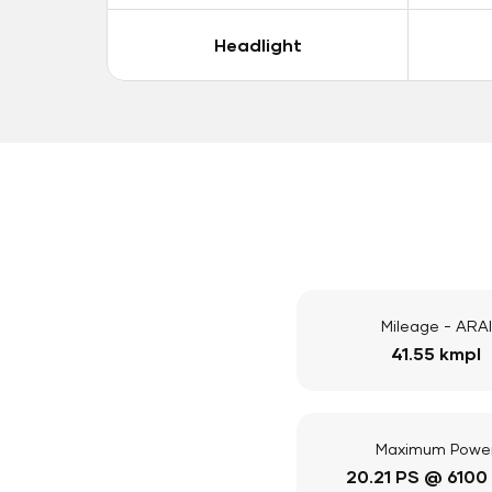
Headlight
Mileage - ARAI
41.55 kmpl
Maximum Powe
20.21 PS @ 6100