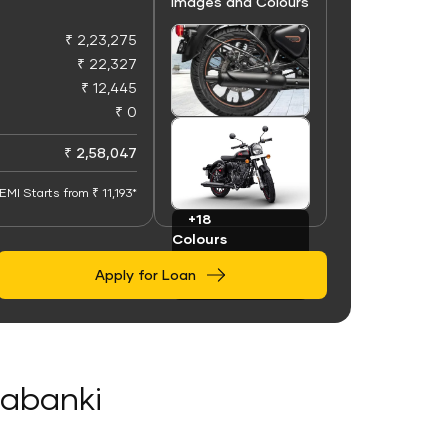
Images and Colours
₹ 2,23,275
₹ 22,327
₹ 12,445
₹ 0
+100
Images
₹ 2,58,047
EMI Starts from ₹ 11,193*
+18
Colours
Apply for Loan
rabanki