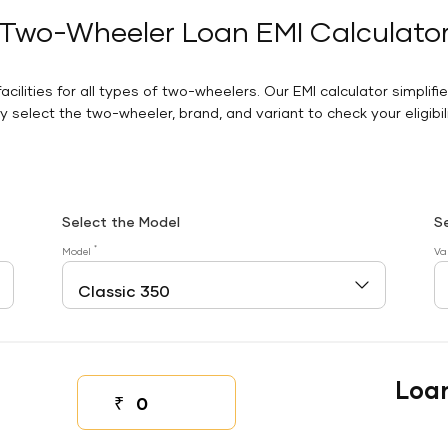
Two-Wheeler Loan EMI Calculato
facilities for all types of two-wheelers. Our EMI calculator simplifi
 select the two-wheeler, brand, and variant to check your eligibilit
Select the Model
S
*
Model
Va
Loa
₹
Down payment