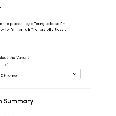
r
es the process by offering tailored EMI
y for Shriram’s EMI offers effortlessly.
elect the Variant
*
riant
n Summary