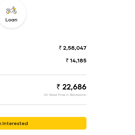
Loan
₹ 2,58,047
₹ 14,185
₹ 22,686
On Road Price in Barabanki
m Interested