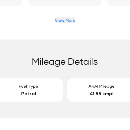
View More
Mileage Details
Fuel Type
ARAI Mileage
Petrol
41.55 kmpl