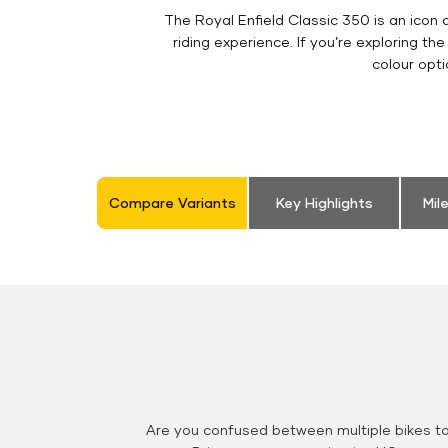
The Royal Enfield Classic 350 is an ico
riding experience. If you’re exploring th
colour opt
Compare Variants
Key Highlights
Mil
Are you confused between multiple bikes t