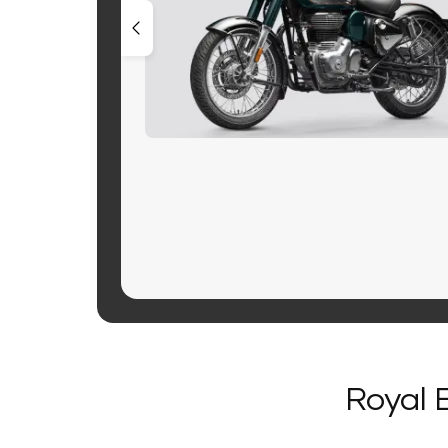
Royal 