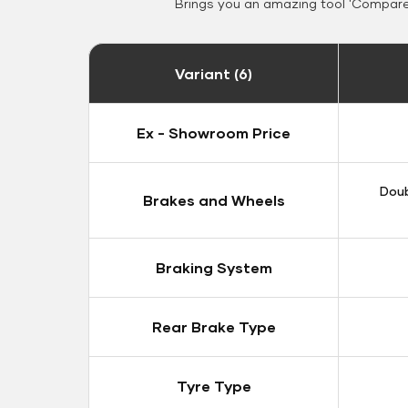
Brings you an amazing tool 'Compare 
Variant (6)
Ex - Showroom Price
Doub
Brakes and Wheels
Braking System
Rear Brake Type
Tyre Type