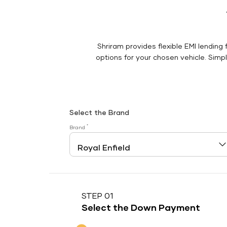
Shriram provides flexible EMI lending 
options for your chosen vehicle. Simply
Select the Brand
*
Brand
STEP 01
Select the Down Payment
Down Payment