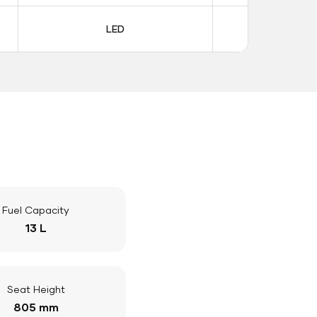
LED
LE
Fuel Capacity
13 L
Seat Height
805 mm