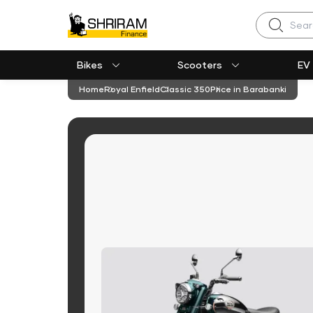
Search
Bikes
Scooters
EV
Home
Royal Enfield
Classic 350
Price in Barabanki