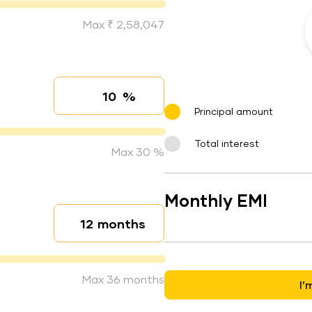
Max ₹ 2,58,047
%
Interest rate
Principal amount
Total interest
Max 30 %
Monthly EMI
months
Loan duration
Max 36 months
I’