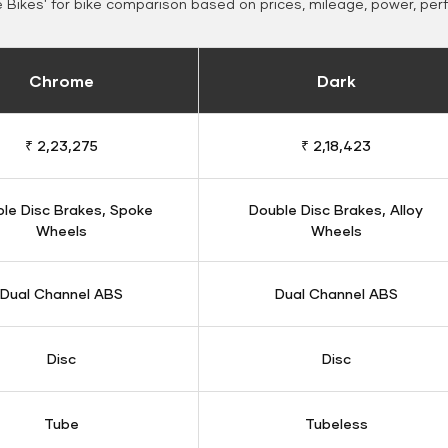
Bikes' for bike comparison based on prices, mileage, power, per
Chrome
Dark
₹ 2,23,275
₹ 2,18,423
le Disc Brakes, Spoke
Double Disc Brakes, Alloy
Wheels
Wheels
Dual Channel ABS
Dual Channel ABS
Disc
Disc
Tube
Tubeless