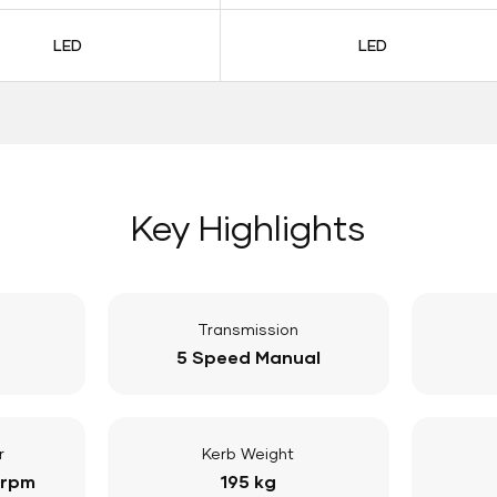
LED
LED
Key Highlights
Transmission
5 Speed Manual
r
Kerb Weight
 rpm
195 kg