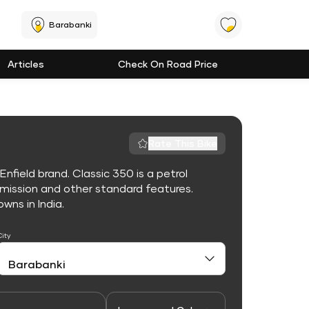
Barabanki
Articles
Check On Road Price
Rate This Bike
nfield brand. Classic 350 is a petrol
mission and other standard features.
owns in India.
City