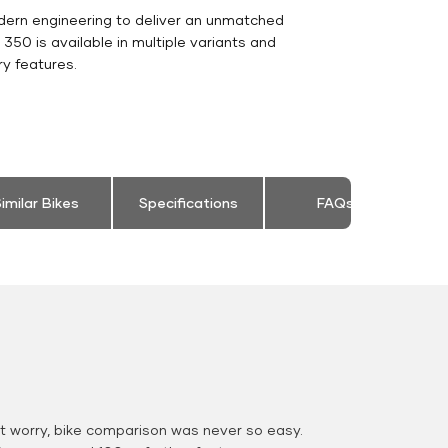
dern engineering to deliver an unmatched
ic 350 is available in multiple variants and
y features.
imilar Bikes
Specifications
FAQs
 worry, bike comparison was never so easy.