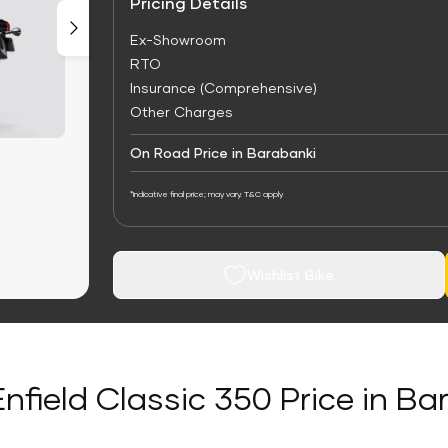
Pricing Details
Ex-Showroom
RTO
Insurance (Comprehensive)
Other Charges
On Road Price in Barabanki
*Indicative final price; may vary. T&C apply
Wishlist Bike
Enfield Classic 350 Price in Ba