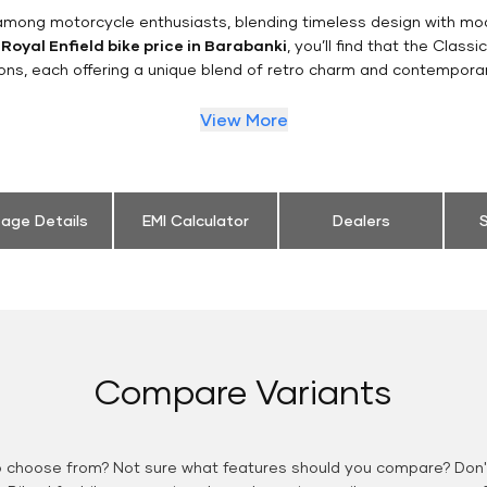
n among motorcycle enthusiasts, blending timeless design with mo
e
Royal Enfield bike price in Barabanki
, you’ll find that the Class
ions, each offering a unique blend of retro charm and contemporar
View More
eage Details
EMI Calculator
Dealers
S
Compare Variants
o choose from? Not sure what features should you compare? Don't