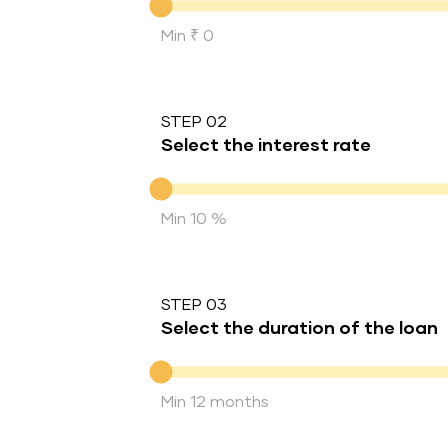
Min ₹ 0
STEP 02
Select the interest rate
Interest rate
Min 10 %
STEP 03
Select the duration of the loan
Duration of the loan
Min 12 months