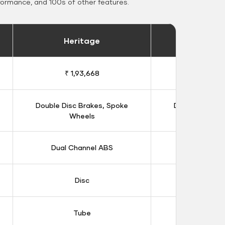
formance, and 100s of other features.
Heritage
Heritage 
₹ 1,93,668
₹ 1,98
Double Disc Brakes, Spoke
Double Disc B
Wheels
Whee
Dual Channel ABS
Dual Chan
Disc
Dis
Tube
Tub