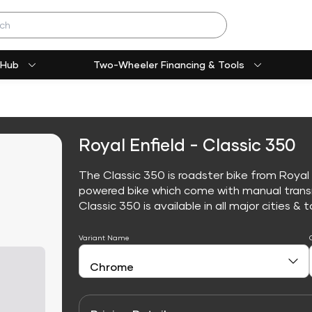
 Hub
Two-Wheeler Financing & Tools
Royal Enfield - Classic 350
The Classic 350 is roadster bike from Royal E
powered bike which come with manual trans
Classic 350 is available in all major cities & t
Variant Name