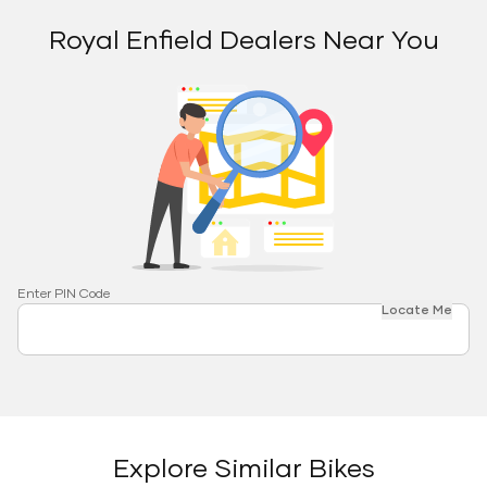
Royal Enfield Dealers Near You
Enter PIN Code
Locate Me
Explore Similar Bikes