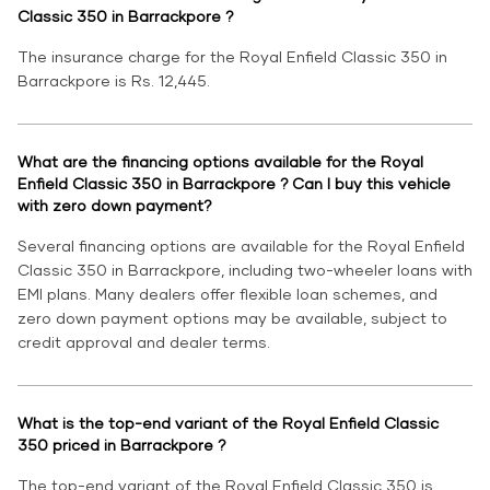
Classic 350 in Barrackpore ?
The insurance charge for the Royal Enfield Classic 350 in
Barrackpore is Rs. 12,445.
What are the financing options available for the Royal
Enfield Classic 350 in Barrackpore ? Can I buy this vehicle
with zero down payment?
Several financing options are available for the Royal Enfield
Classic 350 in Barrackpore, including two-wheeler loans with
EMI plans. Many dealers offer flexible loan schemes, and
zero down payment options may be available, subject to
credit approval and dealer terms.
What is the top-end variant of the Royal Enfield Classic
350 priced in Barrackpore ?
The top-end variant of the Royal Enfield Classic 350 is