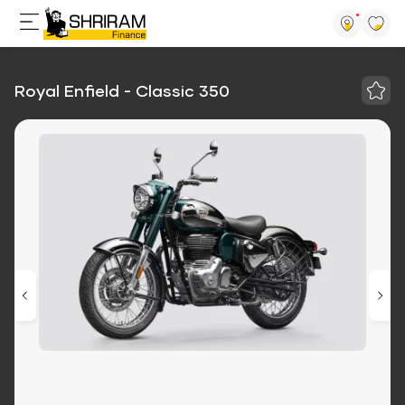
Royal Enfield - Classic 350