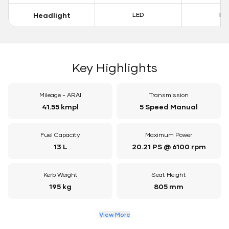
Headlight
LED
LE
Key Highlights
Mileage - ARAI
Transmission
41.55 kmpl
5 Speed Manual
Fuel Capacity
Maximum Power
13 L
20.21 PS @ 6100 rpm
Kerb Weight
Seat Height
195 kg
805 mm
View More