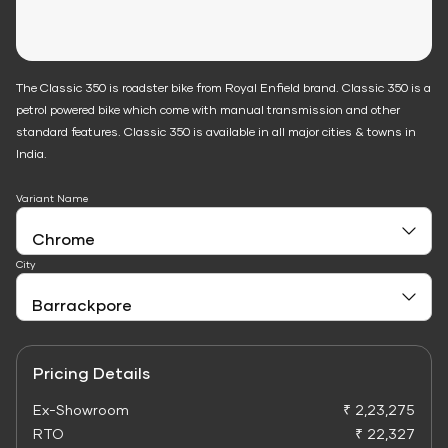
The Classic 350 is roadster bike from Royal Enfield brand. Classic 350 is a
petrol powered bike which come with manual transmission and other
standard features. Classic 350 is available in all major cities & towns in
India.
Variant Name
City
Pricing Details
Ex-Showroom
₹ 2,23,275
RTO
₹ 22,327