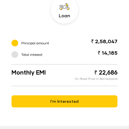
Loan
₹ 2,58,047
Principal amount
₹ 14,185
Total interest
Monthly EMI
₹ 22,686
On Road Price in Barrackpore
I’m Interested