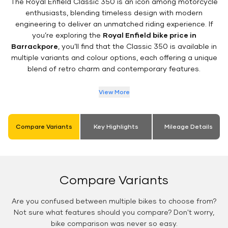
The Royal Enfield Classic 350 is an icon among motorcycle
enthusiasts, blending timeless design with modern
engineering to deliver an unmatched riding experience. If
you’re exploring the
Royal Enfield bike price in
Barrackpore
, you’ll find that the Classic 350 is available in
multiple variants and colour options, each offering a unique
blend of retro charm and contemporary features.
View More
Compare Variants
Key Highlights
Mileage Details
Compare Variants
Are you confused between multiple bikes to choose from?
Not sure what features should you compare? Don't worry,
bike comparison was never so easy.