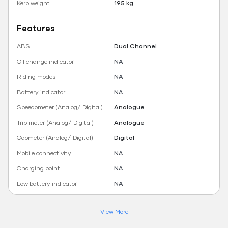
Kerb weight
195 kg
Features
ABS
Dual Channel
Oil change indicator
NA
Riding modes
NA
Battery indicator
NA
Speedometer (Analog/ Digital)
Analogue
Trip meter (Analog/ Digital)
Analogue
Odometer (Analog/ Digital)
Digital
Mobile connectivity
NA
Charging point
NA
Low battery indicator
NA
View More