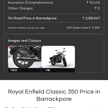
Insurance (Comprehensive)
₹ 12,445
Other Charges
₹ 0
On Road Price in Barrackpore
₹ 2,58,047
EMI Starts from ₹ 11,193*
*Indicative final price; may vary. T&C apply
Images and Colours
+100
+18
Images
Colours
Royal Enfield Classic 350 Price in
Barrackpore