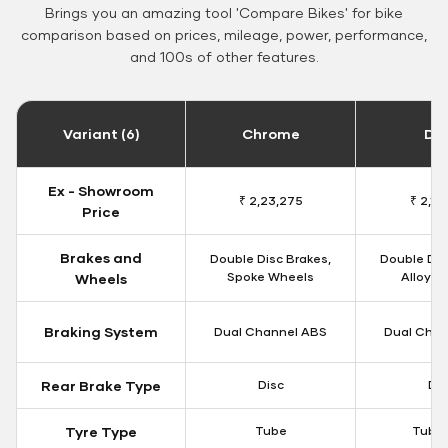
Brings you an amazing tool 'Compare Bikes' for bike
comparison based on prices, mileage, power, performance,
and 100s of other features.
Variant (6)
Chrome
Da
Ex - Showroom
₹ 2,23,275
₹ 2,18
Price
Brakes and
Double Disc Brakes,
Double Dis
Spoke Wheels
Alloy W
Wheels
Braking System
Dual Channel ABS
Dual Chan
Rear Brake Type
Disc
Dis
Tyre Type
Tube
Tubel