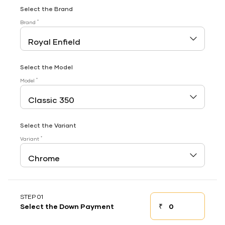
Select the Brand
*
Brand
Select the Model
*
Model
Select the Variant
*
Variant
STEP 01
₹
Select the Down Payment
Down payment
Down Payment