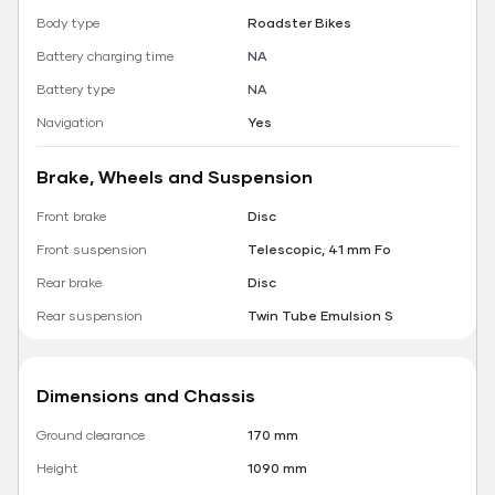
Body type
Roadster Bikes
Battery charging time
NA
Battery type
NA
Navigation
Yes
Brake, Wheels and Suspension
Front brake
Disc
Front suspension
Telescopic, 41 mm Fo
Rear brake
Disc
Rear suspension
Twin Tube Emulsion S
Dimensions and Chassis
Ground clearance
170 mm
Height
1090 mm