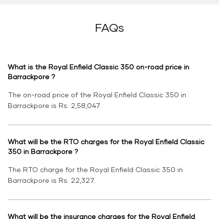
FAQs
What is the Royal Enfield Classic 350 on-road price in
Barrackpore ?
The on-road price of the Royal Enfield Classic 350 in
Barrackpore is Rs. 2,58,047.
What will be the RTO charges for the Royal Enfield Classic
350 in Barrackpore ?
The RTO charge for the Royal Enfield Classic 350 in
Barrackpore is Rs. 22,327.
What will be the insurance charges for the Royal Enfield