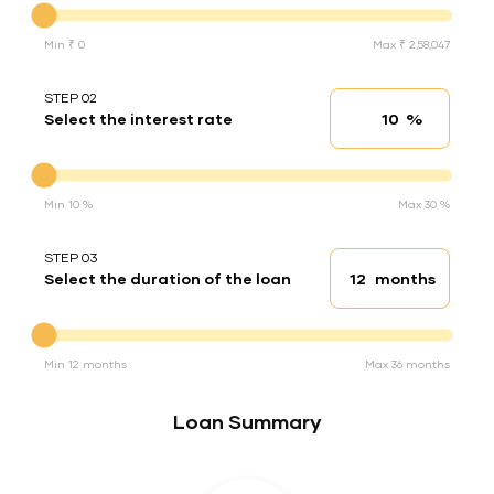
Min ₹ 0
Max ₹ 2,58,047
STEP 02
%
Select the interest rate
Interest rate
Interest rate
Min 10 %
Max 30 %
STEP 03
months
Select the duration of the loan
Loan duration
Duration of the loan
Min 12 months
Max 36 months
Loan Summary