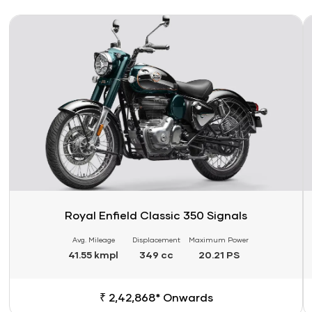
Link
Li
Royal Enfield Classic 350 Signals
Avg. Mileage
Displacement
Maximum Power
41.55 kmpl
349 cc
20.21 PS
₹ 2,42,868* Onwards