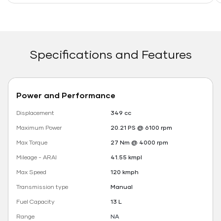
Specifications and Features
Power and Performance
Displacement
349 cc
Maximum Power
20.21 PS @ 6100 rpm
Max Torque
27 Nm @ 4000 rpm
Mileage - ARAI
41.55 kmpl
Max Speed
120 kmph
Transmission type
Manual
Fuel Capacity
13 L
Range
NA