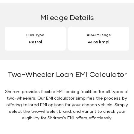
Mileage Details
Fuel Type
ARAI Mileage
Petrol
41.55 kmpl
Two-Wheeler Loan EMI Calculator
Shriram provides flexible EMI lending facilities for all types of
two-wheelers. Our EMI calculator simplifies the process by
offering tailored EMI options for your chosen vehicle. Simply
select the two-wheeler, brand, and variant to check your
eligibility for Shriram’s EMI offers effortlessly.