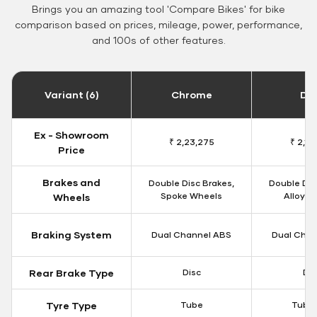
Brings you an amazing tool 'Compare Bikes' for bike
comparison based on prices, mileage, power, performance,
and 100s of other features.
Variant (6)
Chrome
Da
Ex - Showroom
₹ 2,23,275
₹ 2,18
Price
Brakes and
Double Disc Brakes,
Double Dis
Spoke Wheels
Alloy W
Wheels
Braking System
Dual Channel ABS
Dual Chan
Rear Brake Type
Disc
Dis
Tyre Type
Tube
Tubel