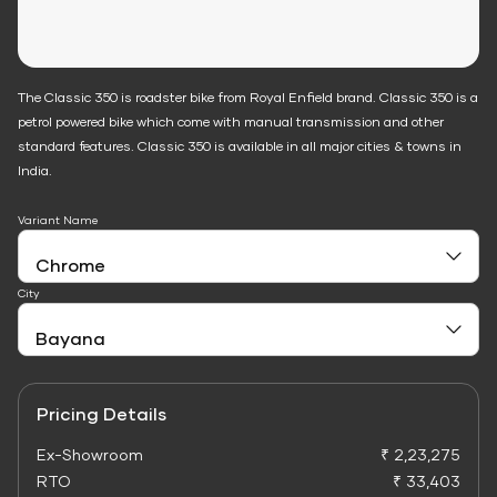
The Classic 350 is roadster bike from Royal Enfield brand. Classic 350 is a
petrol powered bike which come with manual transmission and other
standard features. Classic 350 is available in all major cities & towns in
India.
Variant Name
City
Pricing Details
Ex-Showroom
₹ 2,23,275
RTO
₹ 33,403