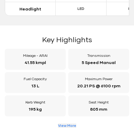
Headlight
LED
LE
Key Highlights
Mileage - ARAI
Transmission
41.55 kmpl
5 Speed Manual
Fuel Capacity
Maximum Power
13 L
20.21 PS @ 6100 rpm
Kerb Weight
Seat Height
195 kg
805 mm
View More