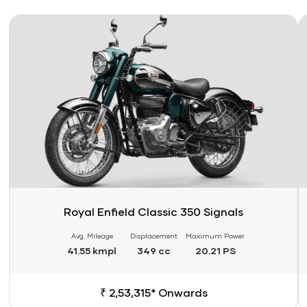
Link
Li
Royal Enfield Classic 350 Signals
Avg. Mileage
Displacement
Maximum Power
41.55 kmpl
349 cc
20.21 PS
₹ 2,53,315* Onwards