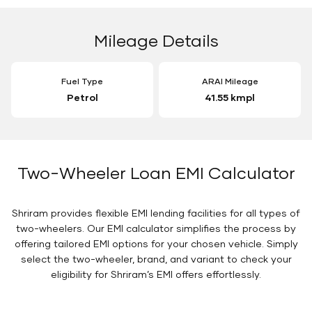
Mileage Details
Fuel Type
ARAI Mileage
Petrol
41.55 kmpl
Two-Wheeler Loan EMI Calculator
Shriram provides flexible EMI lending facilities for all types of
two-wheelers. Our EMI calculator simplifies the process by
offering tailored EMI options for your chosen vehicle. Simply
select the two-wheeler, brand, and variant to check your
eligibility for Shriram’s EMI offers effortlessly.