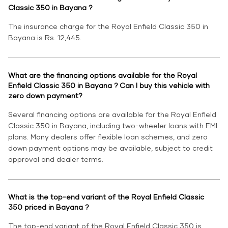
Classic 350 in Bayana ?
The insurance charge for the Royal Enfield Classic 350 in
Bayana is Rs. 12,445.
What are the financing options available for the Royal
Enfield Classic 350 in Bayana ? Can I buy this vehicle with
zero down payment?
Several financing options are available for the Royal Enfield
Classic 350 in Bayana, including two-wheeler loans with EMI
plans. Many dealers offer flexible loan schemes, and zero
down payment options may be available, subject to credit
approval and dealer terms.
What is the top-end variant of the Royal Enfield Classic
350 priced in Bayana ?
The top-end variant of the Royal Enfield Classic 350 is