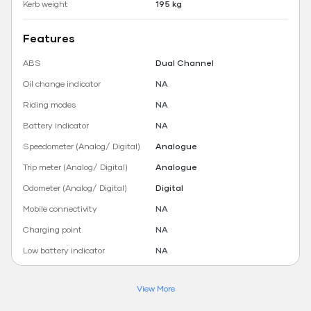
Kerb weight
195 kg
Features
ABS
Dual Channel
Oil change indicator
NA
Riding modes
NA
Battery indicator
NA
Speedometer (Analog/ Digital)
Analogue
Trip meter (Analog/ Digital)
Analogue
Odometer (Analog/ Digital)
Digital
Mobile connectivity
NA
Charging point
NA
Low battery indicator
NA
View More