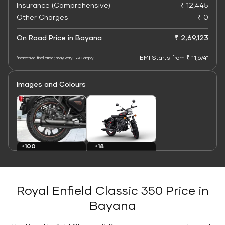
Insurance (Comprehensive)
₹ 12,445
Other Charges
₹ 0
On Road Price in Bayana
₹ 2,69,123
EMI Starts from ₹ 11,674*
*Indicative final price; may vary. T&C apply
Images and Colours
+100
+18
Images
Colours
Royal Enfield Classic 350 Price in
Bayana