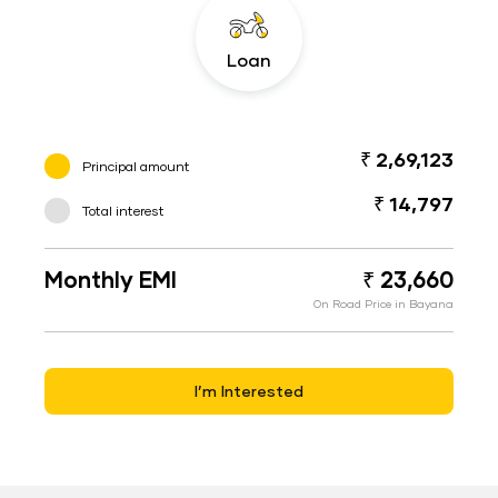
Loan
₹ 2,69,123
Principal amount
₹ 14,797
Total interest
Monthly EMI
₹ 23,660
On Road Price in Bayana
I’m Interested