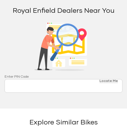
Royal Enfield Dealers Near You
Enter PIN Code
Locate Me
Explore Similar Bikes