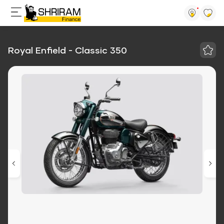
Royal Enfield - Classic 350