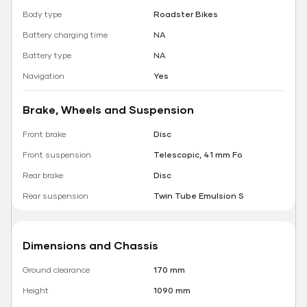
Body type
Roadster Bikes
Battery charging time
NA
Battery type
NA
Navigation
Yes
Brake, Wheels and Suspension
Front brake
Disc
Front suspension
Telescopic, 41 mm Fo
Rear brake
Disc
Rear suspension
Twin Tube Emulsion S
Dimensions and Chassis
Ground clearance
170 mm
Height
1090 mm