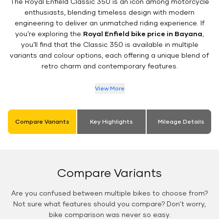
The Royal Enfield Classic 350 is an icon among motorcycle
enthusiasts, blending timeless design with modern
engineering to deliver an unmatched riding experience. If
you’re exploring the
Royal Enfield bike price in Bayana
,
you’ll find that the Classic 350 is available in multiple
variants and colour options, each offering a unique blend of
retro charm and contemporary features.
View More
Compare Variants
Key Highlights
Mileage Details
Compare Variants
Are you confused between multiple bikes to choose from?
Not sure what features should you compare? Don't worry,
bike comparison was never so easy.