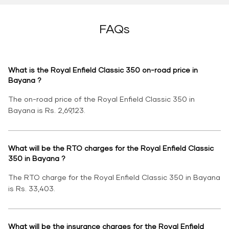
FAQs
What is the Royal Enfield Classic 350 on-road price in
Bayana ?
The on-road price of the Royal Enfield Classic 350 in
Bayana is Rs. 2,69,123.
What will be the RTO charges for the Royal Enfield Classic
350 in Bayana ?
The RTO charge for the Royal Enfield Classic 350 in Bayana
is Rs. 33,403.
What will be the insurance charges for the Royal Enfield