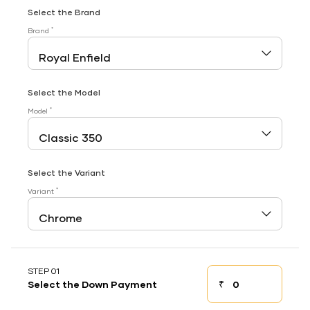
Select the Brand
*
Brand
Select the Model
*
Model
Select the Variant
*
Variant
STEP 01
₹
Select the Down Payment
Down payment
Down Payment