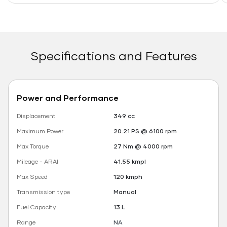
Specifications and Features
Power and Performance
Displacement
349 cc
Maximum Power
20.21 PS @ 6100 rpm
Max Torque
27 Nm @ 4000 rpm
Mileage - ARAI
41.55 kmpl
Max Speed
120 kmph
Transmission type
Manual
Fuel Capacity
13 L
Range
NA