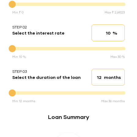
Min ₹ 0
Max ₹ 2,69,123
STEP 02
%
Select the interest rate
Interest rate
Interest rate
Min 10 %
Max 30 %
STEP 03
months
Select the duration of the loan
Loan duration
Duration of the loan
Min 12 months
Max 36 months
Loan Summary