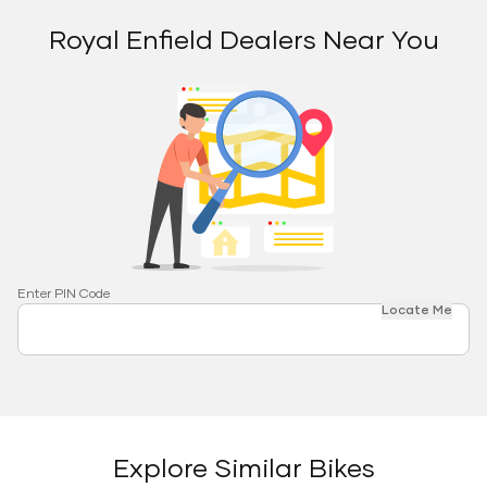
Royal Enfield Dealers Near You
Enter PIN Code
Locate Me
Explore Similar Bikes