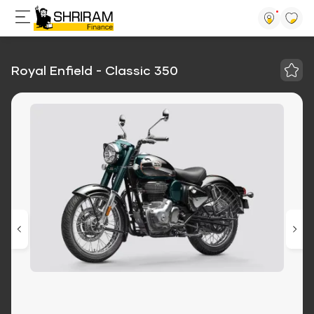
Royal Enfield - Classic 350