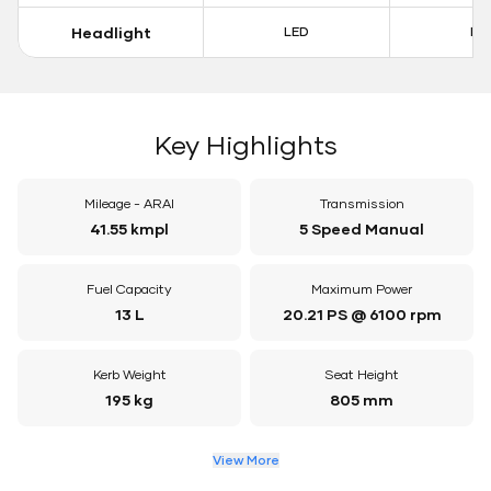
Headlight
LED
LE
Key Highlights
Mileage - ARAI
Transmission
41.55 kmpl
5 Speed Manual
Fuel Capacity
Maximum Power
13 L
20.21 PS @ 6100 rpm
Kerb Weight
Seat Height
195 kg
805 mm
View More