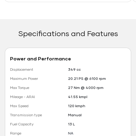
Specifications and Features
Power and Performance
Displacement
349 cc
Maximum Power
20.21 PS @ 6100 rpm
Max Torque
27 Nm @ 4000 rpm
Mileage - ARAI
41.55 kmpl
Max Speed
120 kmph
Transmission type
Manual
Fuel Capacity
13 L
Range
NA