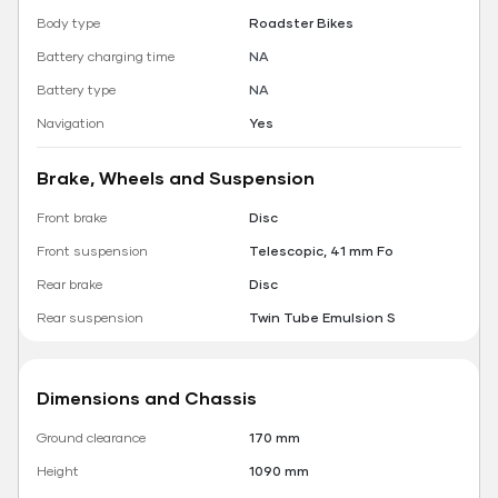
Body type
Roadster Bikes
Battery charging time
NA
Battery type
NA
Navigation
Yes
Brake, Wheels and Suspension
Front brake
Disc
Front suspension
Telescopic, 41 mm Fo
Rear brake
Disc
Rear suspension
Twin Tube Emulsion S
Dimensions and Chassis
Ground clearance
170 mm
Height
1090 mm