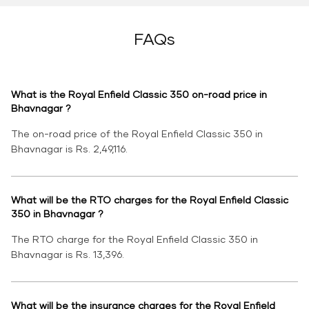
FAQs
What is the Royal Enfield Classic 350 on-road price in
Bhavnagar ?
The on-road price of the Royal Enfield Classic 350 in
Bhavnagar is Rs. 2,49,116.
What will be the RTO charges for the Royal Enfield Classic
350 in Bhavnagar ?
The RTO charge for the Royal Enfield Classic 350 in
Bhavnagar is Rs. 13,396.
What will be the insurance charges for the Royal Enfield