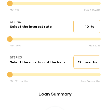
Min ₹ 0
Max ₹ 2,49,116
STEP 02
%
Select the interest rate
Interest rate
Interest rate
Min 10 %
Max 30 %
STEP 03
months
Select the duration of the loan
Loan duration
Duration of the loan
Min 12 months
Max 36 months
Loan Summary