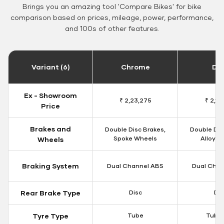
Brings you an amazing tool 'Compare Bikes' for bike
comparison based on prices, mileage, power, performance,
and 100s of other features.
Variant (6)
Chrome
Da
Ex - Showroom
₹ 2,23,275
₹ 2,18
Price
Brakes and
Double Disc Brakes,
Double Dis
Spoke Wheels
Alloy W
Wheels
Braking System
Dual Channel ABS
Dual Chan
Rear Brake Type
Disc
Dis
Tyre Type
Tube
Tubel