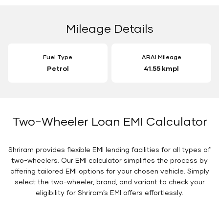
Mileage Details
Fuel Type
ARAI Mileage
Petrol
41.55 kmpl
Two-Wheeler Loan EMI Calculator
Shriram provides flexible EMI lending facilities for all types of
two-wheelers. Our EMI calculator simplifies the process by
offering tailored EMI options for your chosen vehicle. Simply
select the two-wheeler, brand, and variant to check your
eligibility for Shriram’s EMI offers effortlessly.