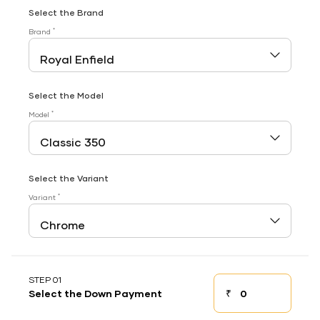
Select the Brand
*
Brand
Select the Model
*
Model
Select the Variant
*
Variant
STEP 01
₹
Select the Down Payment
Down payment
Down Payment