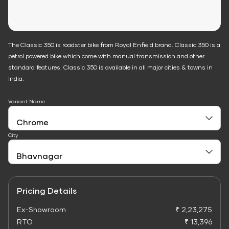
The Classic 350 is roadster bike from Royal Enfield brand. Classic 350 is a
petrol powered bike which come with manual transmission and other
standard features. Classic 350 is available in all major cities & towns in
India.
Variant Name
City
Pricing Details
Ex-Showroom
₹ 2,23,275
RTO
₹ 13,396