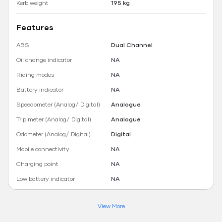
Kerb weight
195 kg
Features
ABS
Dual Channel
Oil change indicator
NA
Riding modes
NA
Battery indicator
NA
Speedometer (Analog/ Digital)
Analogue
Trip meter (Analog/ Digital)
Analogue
Odometer (Analog/ Digital)
Digital
Mobile connectivity
NA
Charging point
NA
Low battery indicator
NA
View More