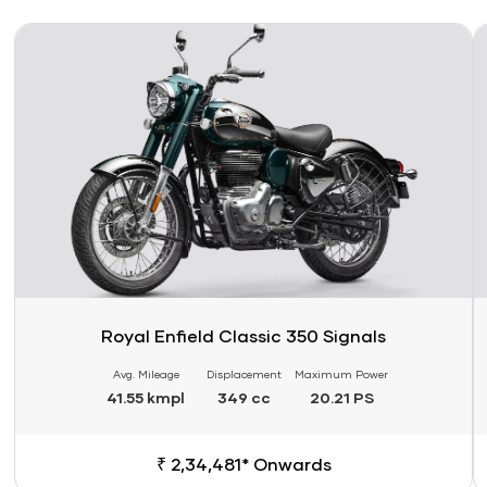
Link
Li
Royal Enfield Classic 350 Signals
Avg. Mileage
Displacement
Maximum Power
41.55 kmpl
349 cc
20.21 PS
₹ 2,34,481* Onwards