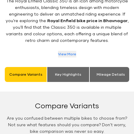
The Royal Enfield Classic 350 is an icon among motorcycle
enthusiasts, blending timeless design with modern
engineering to deliver an unmatched riding experience. If
you’re exploring the
Royal Enfield bike price in Bhavnagar
,
you’ll find that the Classic 350 is available in multiple
variants and colour options, each offering a unique blend of
retro charm and contemporary features.
View More
Compare Variants
Key Highlights
Mileage Details
Compare Variants
Are you confused between multiple bikes to choose from?
Not sure what features should you compare? Don't worry,
bike comparison was never so easy.