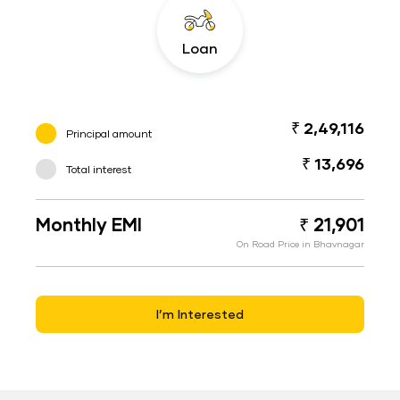
Loan
₹ 2,49,116
Principal amount
₹ 13,696
Total interest
Monthly EMI
₹ 21,901
On Road Price in Bhavnagar
I’m Interested