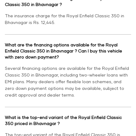
Classic 350 in Bhavnagar ?
The insurance charge for the Royal Enfield Classic 350 in
Bhavnagar is Rs. 12,445.
What are the financing options available for the Royal
Enfield Classic 350 in Bhavnagar ? Can I buy this vehicle
with zero down payment?
Several financing options are available for the Royal Enfield
Classic 350 in Bhavnagar, including two-wheeler loans with
EMI plans. Many dealers offer flexible loan schemes, and
zero down payment options may be available, subject to
credit approval and dealer terms.
What is the top-end variant of the Royal Enfield Classic
350 priced in Bhavnagar ?
The top-end variant of the Royal Enfield Classic 350 is