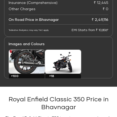
Insurance (Comprehensive)
₹ 12,445
Other Charges
₹ 0
On Road Price in Bhavnagar
₹ 2,49,116
EMI Starts from ₹ 10,806*
*Indicative final price; may vary. T&C apply
Images and Colours
+100
+18
Images
Colours
Royal Enfield Classic 350 Price in
Bhavnagar