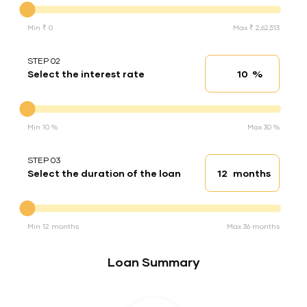
Min ₹ 0
Max ₹ 2,62,513
STEP 02
%
Select the interest rate
Interest rate
Interest rate
Min 10 %
Max 30 %
STEP 03
months
Select the duration of the loan
Loan duration
Duration of the loan
Min 12 months
Max 36 months
Loan Summary