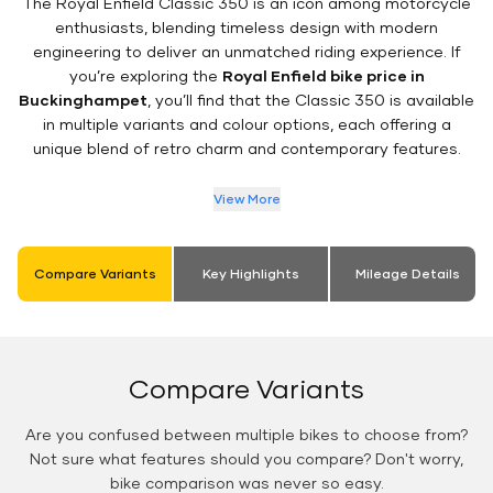
The Royal Enfield Classic 350 is an icon among motorcycle
enthusiasts, blending timeless design with modern
engineering to deliver an unmatched riding experience. If
you’re exploring the
Royal Enfield bike price in
Buckinghampet
, you’ll find that the Classic 350 is available
in multiple variants and colour options, each offering a
unique blend of retro charm and contemporary features.
View More
Compare Variants
Key Highlights
Mileage Details
Compare Variants
Are you confused between multiple bikes to choose from?
Not sure what features should you compare? Don't worry,
bike comparison was never so easy.