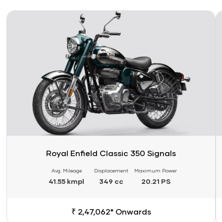
Link
Li
Royal Enfield Classic 350 Signals
Avg. Mileage
Displacement
Maximum Power
41.55 kmpl
349 cc
20.21 PS
₹ 2,47,062* Onwards