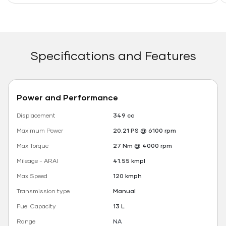
Specifications and Features
Power and Performance
Displacement
349 cc
Maximum Power
20.21 PS @ 6100 rpm
Max Torque
27 Nm @ 4000 rpm
Mileage - ARAI
41.55 kmpl
Max Speed
120 kmph
Transmission type
Manual
Fuel Capacity
13 L
Range
NA