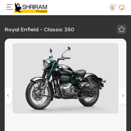
Royal Enfield - Classic 350