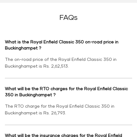
FAQs
What is the Royal Enfield Classic 350 on-road price in
Buckinghampet ?
The on-road price of the Royal Enfield Classic 350 in
Buckinghampet is Rs. 2,62,513.
What will be the RTO charges for the Royal Enfield Classic
350 in Buckinghampet ?
The RTO charge for the Royal Enfield Classic 350 in
Buckinghampet is Rs. 26,793.
What will be the insurance charges for the Royal Enfield