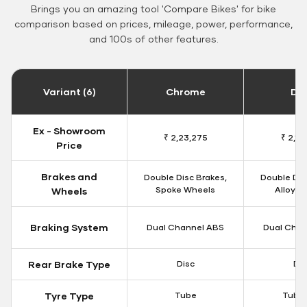
Brings you an amazing tool 'Compare Bikes' for bike
comparison based on prices, mileage, power, performance,
and 100s of other features.
Variant (6)
Chrome
Da
Ex - Showroom
₹ 2,23,275
₹ 2,18
Price
Brakes and
Double Disc Brakes,
Double Dis
Spoke Wheels
Alloy W
Wheels
Braking System
Dual Channel ABS
Dual Chan
Rear Brake Type
Disc
Dis
Tyre Type
Tube
Tubel