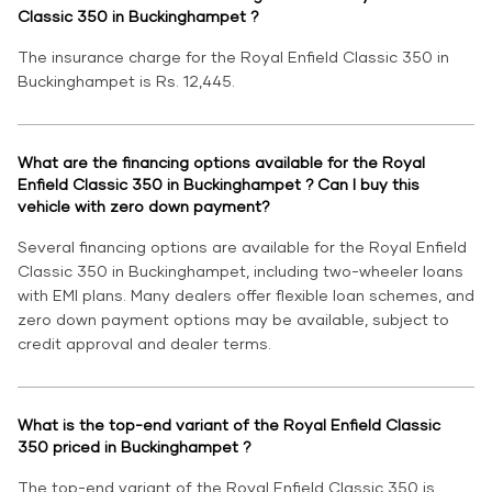
Classic 350 in Buckinghampet ?
The insurance charge for the Royal Enfield Classic 350 in
Buckinghampet is Rs. 12,445.
What are the financing options available for the Royal
Enfield Classic 350 in Buckinghampet ? Can I buy this
vehicle with zero down payment?
Several financing options are available for the Royal Enfield
Classic 350 in Buckinghampet, including two-wheeler loans
with EMI plans. Many dealers offer flexible loan schemes, and
zero down payment options may be available, subject to
credit approval and dealer terms.
What is the top-end variant of the Royal Enfield Classic
350 priced in Buckinghampet ?
The top-end variant of the Royal Enfield Classic 350 is