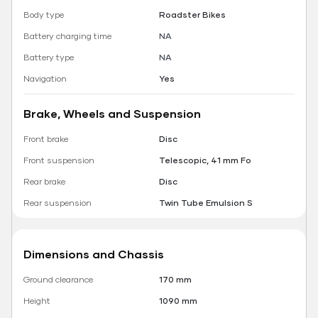
Body type
Roadster Bikes
Battery charging time
NA
Battery type
NA
Navigation
Yes
Brake, Wheels and Suspension
Front brake
Disc
Front suspension
Telescopic, 41 mm Fo
Rear brake
Disc
Rear suspension
Twin Tube Emulsion S
Dimensions and Chassis
Ground clearance
170 mm
Height
1090 mm