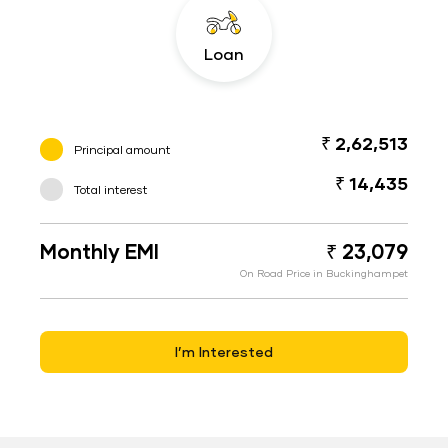
Loan
₹ 2,62,513
Principal amount
₹ 14,435
Total interest
Monthly EMI
₹ 23,079
On Road Price in Buckinghampet
I’m Interested