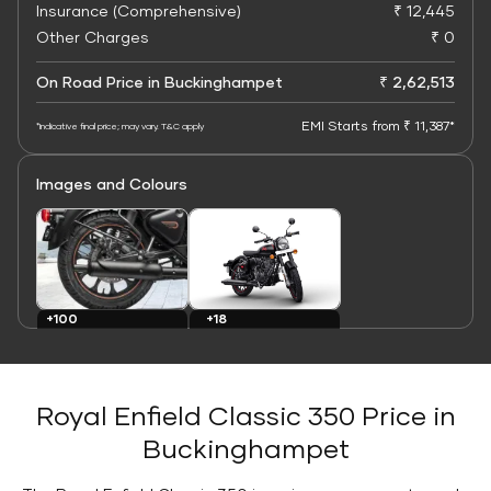
Insurance (Comprehensive)
₹ 12,445
Other Charges
₹ 0
On Road Price in Buckinghampet
₹ 2,62,513
EMI Starts from ₹ 11,387*
*Indicative final price; may vary. T&C apply
Images and Colours
+100
+18
Images
Colours
Royal Enfield Classic 350 Price in
Buckinghampet