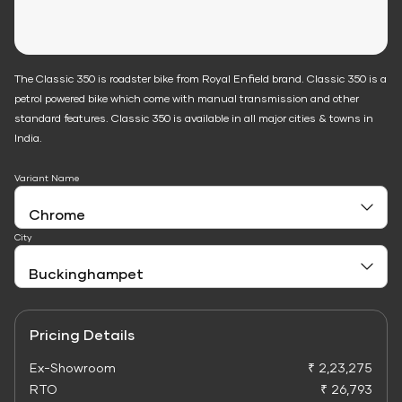
The Classic 350 is roadster bike from Royal Enfield brand. Classic 350 is a
petrol powered bike which come with manual transmission and other
standard features. Classic 350 is available in all major cities & towns in
India.
Variant Name
City
Pricing Details
Ex-Showroom
₹ 2,23,275
RTO
₹ 26,793