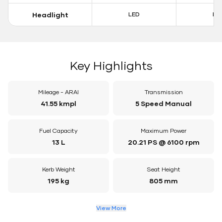
Headlight
LED
LE
Key Highlights
Mileage - ARAI
Transmission
41.55 kmpl
5 Speed Manual
Fuel Capacity
Maximum Power
13 L
20.21 PS @ 6100 rpm
Kerb Weight
Seat Height
195 kg
805 mm
View More