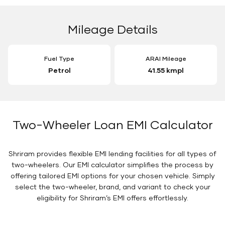
Mileage Details
Fuel Type
ARAI Mileage
Petrol
41.55 kmpl
Two-Wheeler Loan EMI Calculator
Shriram provides flexible EMI lending facilities for all types of
two-wheelers. Our EMI calculator simplifies the process by
offering tailored EMI options for your chosen vehicle. Simply
select the two-wheeler, brand, and variant to check your
eligibility for Shriram’s EMI offers effortlessly.