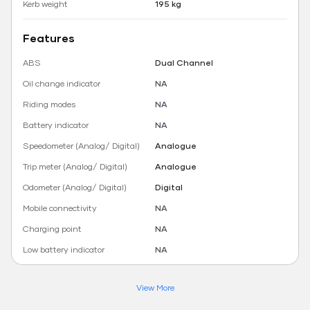
Kerb weight
195 kg
Features
ABS
Dual Channel
Oil change indicator
NA
Riding modes
NA
Battery indicator
NA
Speedometer (Analog/ Digital)
Analogue
Trip meter (Analog/ Digital)
Analogue
Odometer (Analog/ Digital)
Digital
Mobile connectivity
NA
Charging point
NA
Low battery indicator
NA
View More