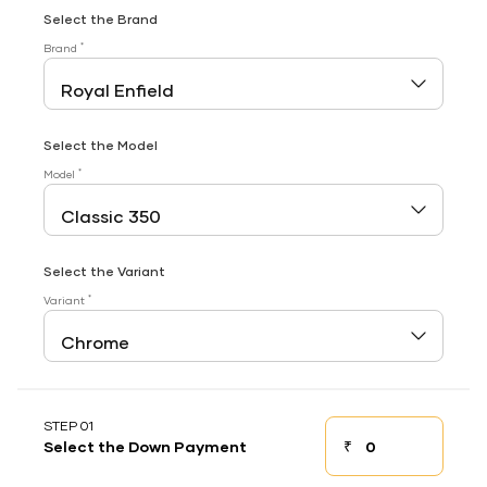
Select the Brand
*
Brand
Select the Model
*
Model
Select the Variant
*
Variant
STEP 01
₹
Select the Down Payment
Down payment
Down Payment