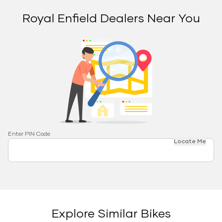
Royal Enfield Dealers Near You
Enter PIN Code
Locate Me
Explore Similar Bikes