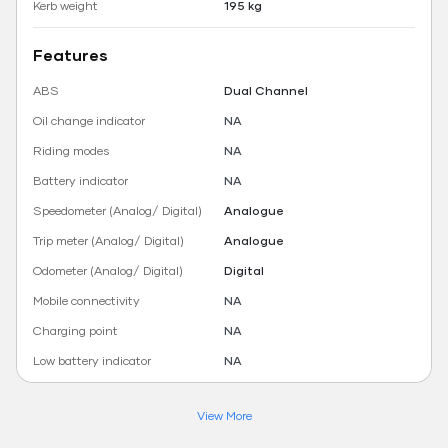
Kerb weight
195 kg
Features
ABS
Dual Channel
Oil change indicator
NA
Riding modes
NA
Battery indicator
NA
Speedometer (Analog/ Digital)
Analogue
Trip meter (Analog/ Digital)
Analogue
Odometer (Analog/ Digital)
Digital
Mobile connectivity
NA
Charging point
NA
Low battery indicator
NA
View More