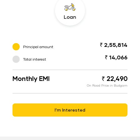
Loan
₹ 2,55,814
Principal amount
₹ 14,066
Total interest
Monthly EMI
₹ 22,490
On Road Price in Budgam
I’m Interested