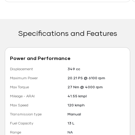
Specifications and Features
Power and Performance
Displacement
349 cc
Maximum Power
20.21 PS @ 6100 rpm
Max Torque
27 Nm @ 4000 rpm
Mileage - ARAI
41.55 kmpl
Max Speed
120 kmph
Transmission type
Manual
Fuel Capacity
13 L
Range
NA