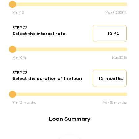
Min ₹ 0
Max ₹ 2,55,814
STEP 02
%
Select the interest rate
Interest rate
Interest rate
Min 10 %
Max 30 %
STEP 03
months
Select the duration of the loan
Loan duration
Duration of the loan
Min 12 months
Max 36 months
Loan Summary