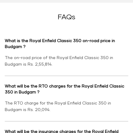
FAQs
What is the Royal Enfield Classic 350 on-road price in
Budgam ?
The on-road price of the Royal Enfield Classic 350 in
Budgam is Rs. 2,55,814.
What will be the RTO charges for the Royal Enfield Classic
350 in Budgam ?
The RTO charge for the Royal Enfield Classic 350 in
Budgam is Rs. 20,094.
What will be the insurance charges for the Royal Enfield