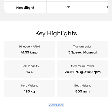
Headlight
LED
LE
Key Highlights
Mileage - ARAI
Transmission
41.55 kmpl
5 Speed Manual
Fuel Capacity
Maximum Power
13 L
20.21 PS @ 6100 rpm
Kerb Weight
Seat Height
195 kg
805 mm
View More