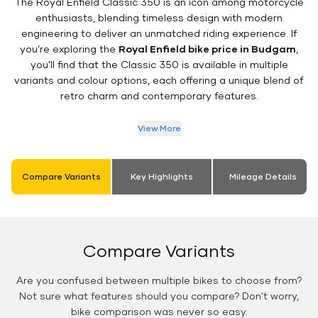
The Royal Enfield Classic 350 is an icon among motorcycle
enthusiasts, blending timeless design with modern
engineering to deliver an unmatched riding experience. If
you’re exploring the
Royal Enfield bike price in Budgam
,
you’ll find that the Classic 350 is available in multiple
variants and colour options, each offering a unique blend of
retro charm and contemporary features.
View More
Compare Variants
Key Highlights
Mileage Details
Compare Variants
Are you confused between multiple bikes to choose from?
Not sure what features should you compare? Don't worry,
bike comparison was never so easy.