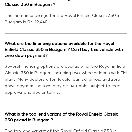
Classic 350 in Budgam ?
The insurance charge for the Royal Enfield Classic 350 in
Budgam is Rs. 12,445.
What are the financing options available for the Royal
Enfield Classic 350 in Budgam ? Can I buy this vehicle with
zero down payment?
Several financing options are available for the Royal Enfield
Classic 350 in Budgam, including two-wheeler loans with EMI
plans. Many dealers offer flexible loan schemes, and zero
down payment options may be available, subject to credit
approval and dealer terms.
What is the top-end variant of the Royal Enfield Classic
350 priced in Budgam ?
The top-end variant of the Royal Enfield Classic 350 is