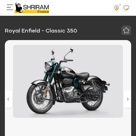
Royal Enfield - Classic 350