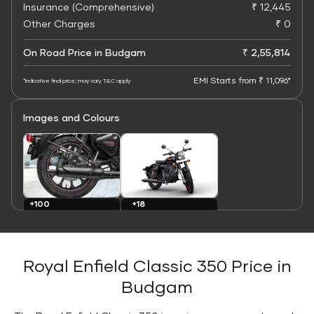
Insurance (Comprehensive)
₹ 12,445
Other Charges
₹ 0
On Road Price in Budgam
₹ 2,55,814
EMI Starts from ₹ 11,096*
*Indicative final price; may vary. T&C apply
Images and Colours
+100
+18
Images
Colours
Royal Enfield Classic 350 Price in
Budgam