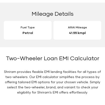
Mileage Details
Fuel Type
ARAI Mileage
Petrol
41.55 kmpl
Two-Wheeler Loan EMI Calculator
Shriram provides flexible EMI lending facilities for all types of
two-wheelers. Our EMI calculator simplifies the process by
offering tailored EMI options for your chosen vehicle. Simply
select the two-wheeler, brand, and variant to check your
eligibility for Shriram’s EMI offers effortlessly.