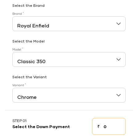
Select the Brand
*
Brand
Select the Model
*
Model
Select the Variant
*
Variant
STEP 01
₹
Select the Down Payment
Down payment
Down Payment