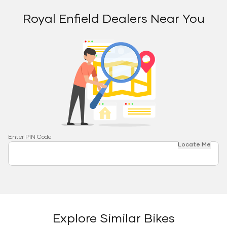
Royal Enfield Dealers Near You
Enter PIN Code
Locate Me
Explore Similar Bikes