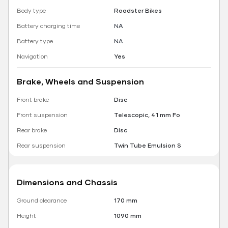
Body type
Roadster Bikes
Battery charging time
NA
Battery type
NA
Navigation
Yes
Brake, Wheels and Suspension
Front brake
Disc
Front suspension
Telescopic, 41 mm Fo
Rear brake
Disc
Rear suspension
Twin Tube Emulsion S
Dimensions and Chassis
Ground clearance
170 mm
Height
1090 mm