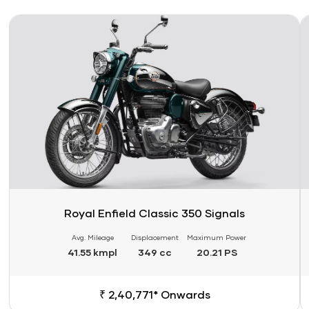
Link
Li
Royal Enfield Classic 350 Signals
Avg. Mileage
Displacement
Maximum Power
41.55 kmpl
349 cc
20.21 PS
₹ 2,40,771* Onwards