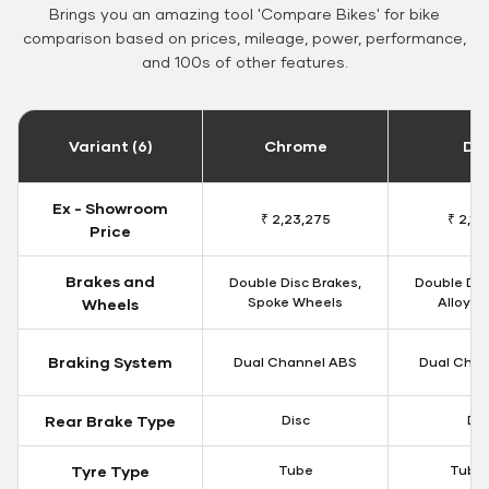
Brings you an amazing tool 'Compare Bikes' for bike
comparison based on prices, mileage, power, performance,
and 100s of other features.
Variant (6)
Chrome
Da
Ex - Showroom
₹ 2,23,275
₹ 2,18
Price
Brakes and
Double Disc Brakes,
Double Dis
Spoke Wheels
Alloy W
Wheels
Braking System
Dual Channel ABS
Dual Chan
Rear Brake Type
Disc
Dis
Tyre Type
Tube
Tubel