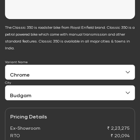
The Classic 350 is roadster bike from Royal Enfield brand. Classic 350 is a
petrol powered bike which come with manual transmission and other
standard features. Classic 350 is available in all major cities & towns in
India.
Variant Name
City
Pricing Details
Ex-Showroom
₹ 2,23,275
RTO
₹ 20,094