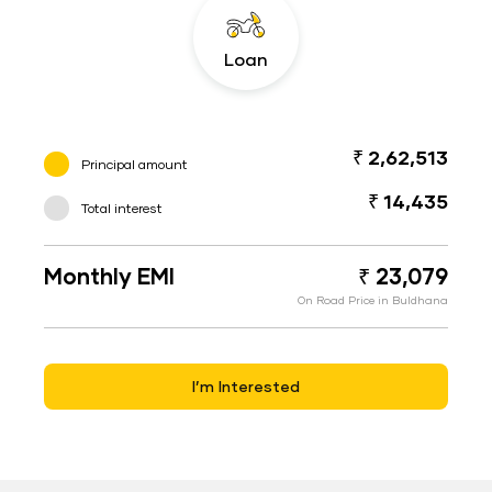
Loan
₹ 2,62,513
Principal amount
₹ 14,435
Total interest
Monthly EMI
₹ 23,079
On Road Price in Buldhana
I’m Interested