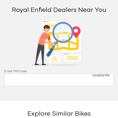
Royal Enfield Dealers Near You
Enter PIN Code
Locate Me
Explore Similar Bikes