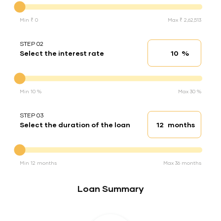
Min ₹ 0
Max ₹ 2,62,513
STEP 02
%
Select the interest rate
Interest rate
Interest rate
Min 10 %
Max 30 %
STEP 03
months
Select the duration of the loan
Loan duration
Duration of the loan
Min 12 months
Max 36 months
Loan Summary