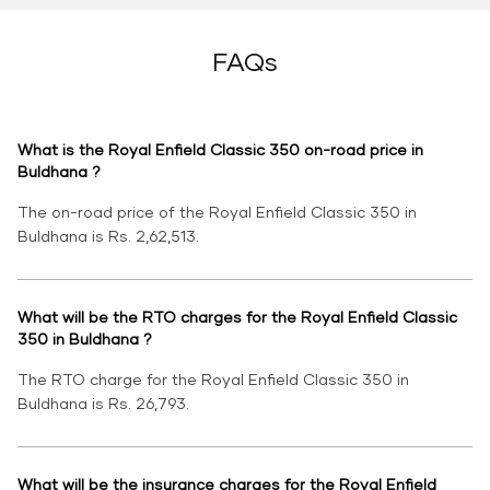
FAQs
What is the Royal Enfield Classic 350 on-road price in
Buldhana ?
The on-road price of the Royal Enfield Classic 350 in
Buldhana is Rs. 2,62,513.
What will be the RTO charges for the Royal Enfield Classic
350 in Buldhana ?
The RTO charge for the Royal Enfield Classic 350 in
Buldhana is Rs. 26,793.
What will be the insurance charges for the Royal Enfield