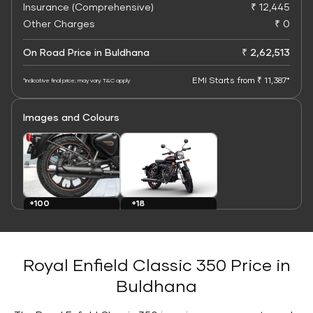
Insurance (Comprehensive)
₹ 12,445
Other Charges
₹ 0
On Road Price in Buldhana
₹ 2,62,513
EMI Starts from ₹ 11,387*
*Indicative final price; may vary. T&C apply
Images and Colours
+100
+18
Images
Colours
Royal Enfield Classic 350 Price in
Buldhana