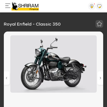
Royal Enfield - Classic 350