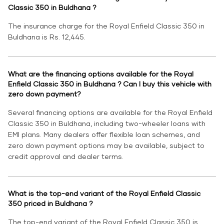
Classic 350 in Buldhana ?
The insurance charge for the Royal Enfield Classic 350 in
Buldhana is Rs. 12,445.
What are the financing options available for the Royal
Enfield Classic 350 in Buldhana ? Can I buy this vehicle with
zero down payment?
Several financing options are available for the Royal Enfield
Classic 350 in Buldhana, including two-wheeler loans with
EMI plans. Many dealers offer flexible loan schemes, and
zero down payment options may be available, subject to
credit approval and dealer terms.
What is the top-end variant of the Royal Enfield Classic
350 priced in Buldhana ?
The top-end variant of the Royal Enfield Classic 350 is