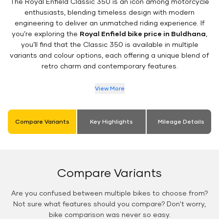
The Royal Enfield Classic 350 is an icon among motorcycle
enthusiasts, blending timeless design with modern
engineering to deliver an unmatched riding experience. If
you’re exploring the
Royal Enfield bike price in Buldhana
,
you’ll find that the Classic 350 is available in multiple
variants and colour options, each offering a unique blend of
retro charm and contemporary features.
View More
Compare Variants
Key Highlights
Mileage Details
Compare Variants
Are you confused between multiple bikes to choose from?
Not sure what features should you compare? Don't worry,
bike comparison was never so easy.