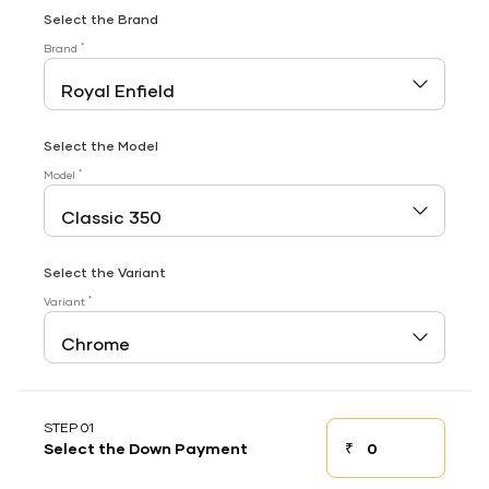
Select the Brand
*
Brand
Select the Model
*
Model
Select the Variant
*
Variant
STEP 01
₹
Select the Down Payment
Down payment
Down Payment