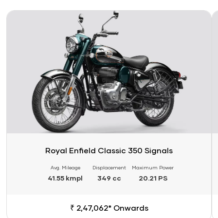
Link
Li
Royal Enfield Classic 350 Signals
Avg. Mileage
Displacement
Maximum Power
41.55 kmpl
349 cc
20.21 PS
₹ 2,47,062* Onwards