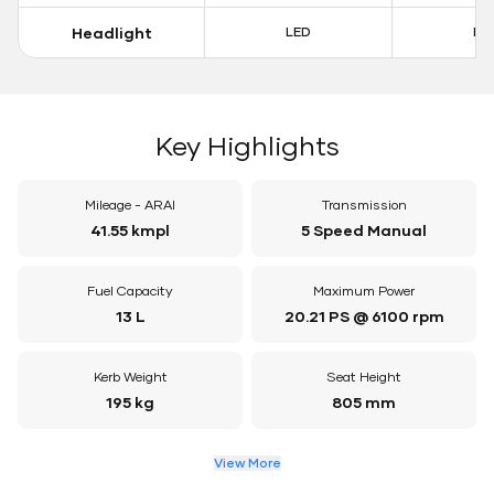
Headlight
LED
LE
Key Highlights
Mileage - ARAI
Transmission
41.55 kmpl
5 Speed Manual
Fuel Capacity
Maximum Power
13 L
20.21 PS @ 6100 rpm
Kerb Weight
Seat Height
195 kg
805 mm
View More