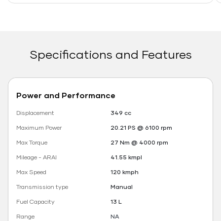
Specifications and Features
Power and Performance
Displacement
349 cc
Maximum Power
20.21 PS @ 6100 rpm
Max Torque
27 Nm @ 4000 rpm
Mileage - ARAI
41.55 kmpl
Max Speed
120 kmph
Transmission type
Manual
Fuel Capacity
13 L
Range
NA