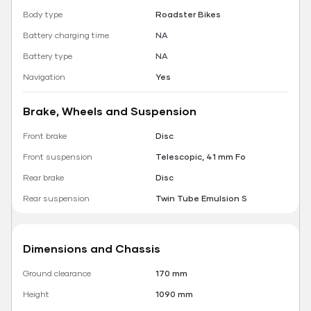
Body type
Roadster Bikes
Battery charging time
NA
Battery type
NA
Navigation
Yes
Brake, Wheels and Suspension
Front brake
Disc
Front suspension
Telescopic, 41 mm Fo
Rear brake
Disc
Rear suspension
Twin Tube Emulsion S
Dimensions and Chassis
Ground clearance
170 mm
Height
1090 mm