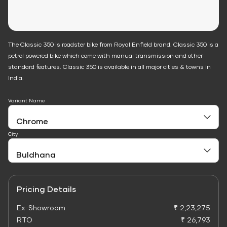
The Classic 350 is roadster bike from Royal Enfield brand. Classic 350 is a
petrol powered bike which come with manual transmission and other
standard features. Classic 350 is available in all major cities & towns in
India.
Variant Name
City
Pricing Details
Ex-Showroom
₹ 2,23,275
RTO
₹ 26,793