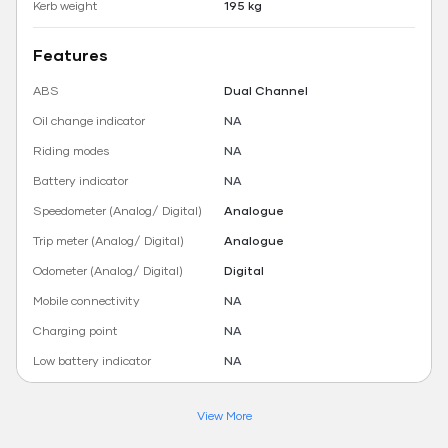
Kerb weight
195 kg
Features
ABS
Dual Channel
Oil change indicator
NA
Riding modes
NA
Battery indicator
NA
Speedometer (Analog/ Digital)
Analogue
Trip meter (Analog/ Digital)
Analogue
Odometer (Analog/ Digital)
Digital
Mobile connectivity
NA
Charging point
NA
Low battery indicator
NA
View More