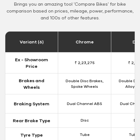
Brings you an amazing tool 'Compare Bikes' for bike
comparison based on prices, mileage, power, performance,
and 100s of other features.
Variant (6)
Chrome
Da
Ex - Showroom
₹ 2,23,275
₹ 2,18
Price
Brakes and
Double Disc Brakes,
Double Dis
Spoke Wheels
Alloy W
Wheels
Braking System
Dual Channel ABS
Dual Chan
Rear Brake Type
Disc
Dis
Tyre Type
Tube
Tubel