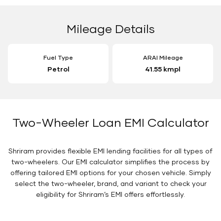
Mileage Details
Fuel Type
ARAI Mileage
Petrol
41.55 kmpl
Two-Wheeler Loan EMI Calculator
Shriram provides flexible EMI lending facilities for all types of
two-wheelers. Our EMI calculator simplifies the process by
offering tailored EMI options for your chosen vehicle. Simply
select the two-wheeler, brand, and variant to check your
eligibility for Shriram’s EMI offers effortlessly.