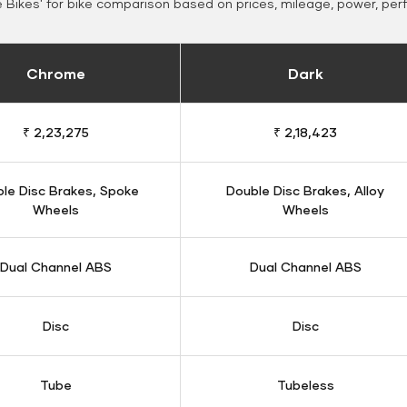
Bikes' for bike comparison based on prices, mileage, power, per
Chrome
Dark
₹ 2,23,275
₹ 2,18,423
le Disc Brakes, Spoke
Double Disc Brakes, Alloy
Wheels
Wheels
Dual Channel ABS
Dual Channel ABS
Disc
Disc
Tube
Tubeless