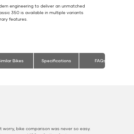
dern engineering to deliver an unmatched
Classic 350 is available in multiple variants
rary features.
imilar Bikes
Specifications
FAQs
 worry, bike comparison was never so easy.