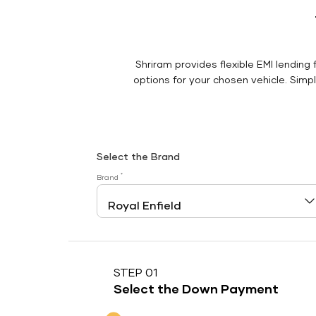
Shriram provides flexible EMI lending 
options for your chosen vehicle. Simply
Select the Brand
*
Brand
STEP 01
Select the Down Payment
Down Payment