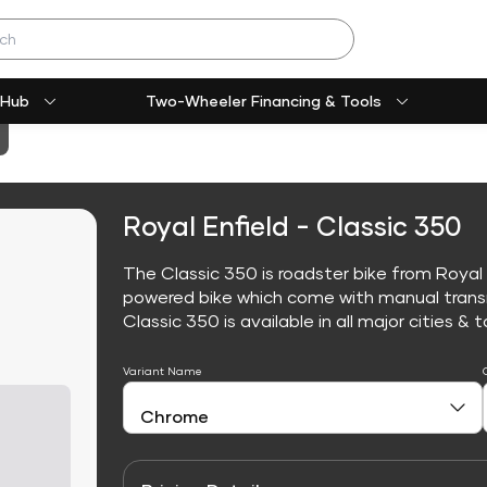
 Hub
Two-Wheeler Financing & Tools
Royal Enfield - Classic 350
The Classic 350 is roadster bike from Royal E
powered bike which come with manual trans
Classic 350 is available in all major cities & t
Variant Name