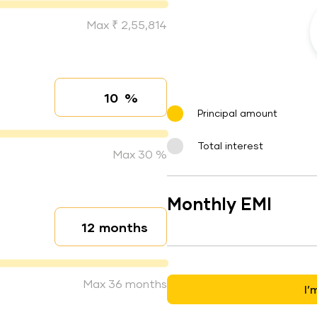
Max ₹ 2,55,814
%
Interest rate
Principal amount
Total interest
Max 30 %
Monthly EMI
months
Loan duration
Max 36 months
I’