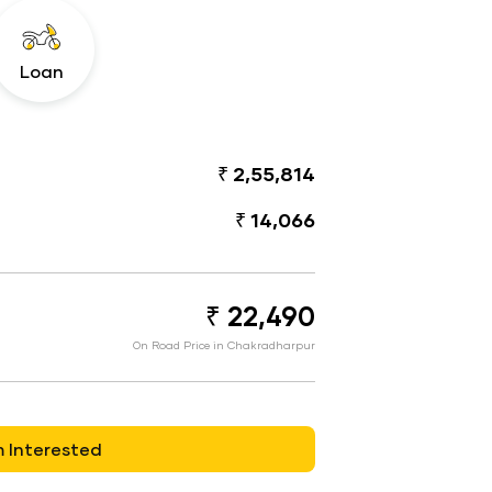
Loan
₹ 2,55,814
₹ 14,066
₹ 22,490
On Road Price in Chakradharpur
m Interested