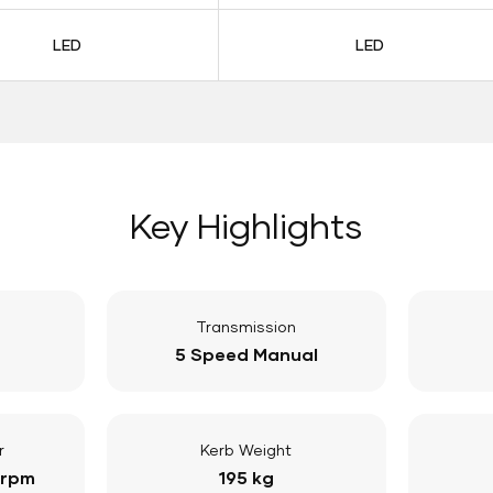
LED
LED
Key Highlights
Transmission
5 Speed Manual
r
Kerb Weight
 rpm
195 kg