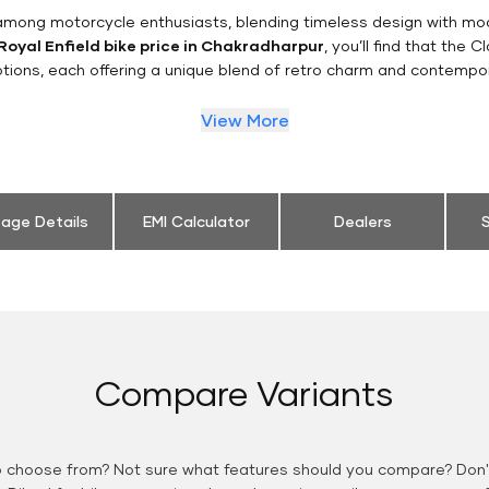
n among motorcycle enthusiasts, blending timeless design with mo
Royal Enfield bike price in Chakradharpur
, you’ll find that the 
tions, each offering a unique blend of retro charm and contempo
View More
eage Details
EMI Calculator
Dealers
S
Compare Variants
o choose from? Not sure what features should you compare? Don't