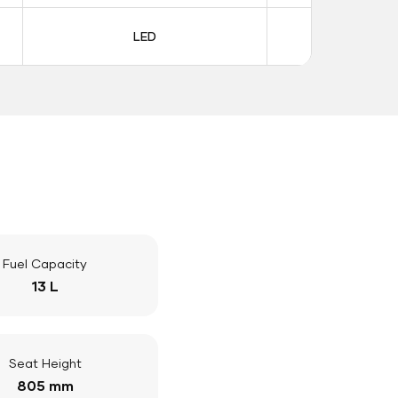
LED
LE
Fuel Capacity
13 L
Seat Height
805 mm