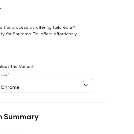
r
es the process by offering tailored EMI
y for Shriram’s EMI offers effortlessly.
elect the Variant
*
riant
n Summary