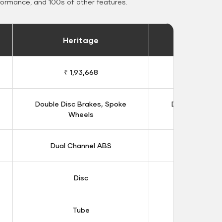
formance, and 100s of other features.
Heritage
Heritage 
₹ 1,93,668
₹ 1,98
Double Disc Brakes, Spoke
Double Disc B
Wheels
Whee
Dual Channel ABS
Dual Chan
Disc
Dis
Tube
Tub