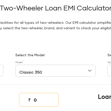
Two-Wheeler Loan EMI Calculato
facilities for all types of two-wheelers. Our EMI calculator simplifi
 select the two-wheeler, brand, and variant to check your eligibilit
Select the Model
S
*
Model
Va
Loa
₹
Down payment