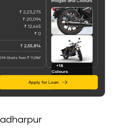
Images and Colours
₹ 2,23,275
₹ 20,094
₹ 12,445
₹ 0
+100
Images
₹ 2,55,814
EMI Starts from ₹ 11,096*
+18
Colours
Apply for Loan
kradharpur