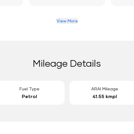
View More
Mileage Details
Fuel Type
ARAI Mileage
Petrol
41.55 kmpl