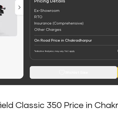
Pricing Details
Ex-Showroom
RTO
Insurance (Comprehensive)
Other Charges
On Road Price in Chakradharpur
*Indicative final price; may vary. T&C apply
Wishlist Bike
ield Classic 350 Price in Cha