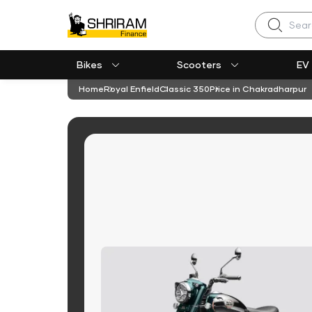
Search
Bikes
Scooters
EV
Home
Royal Enfield
Classic 350
Price in Chakradharpur