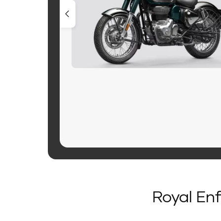
Royal Enf