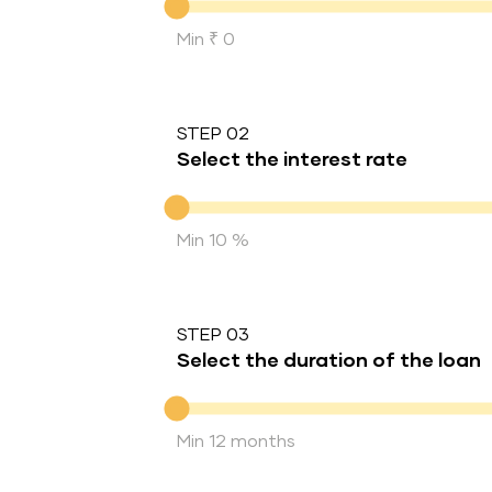
Min ₹ 0
STEP 02
Select the interest rate
Interest rate
Min 10 %
STEP 03
Select the duration of the loan
Duration of the loan
Min 12 months