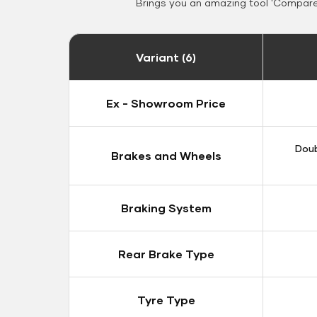
Brings you an amazing tool 'Compare 
Variant (6)
Ex - Showroom Price
Doub
Brakes and Wheels
Braking System
Rear Brake Type
Tyre Type