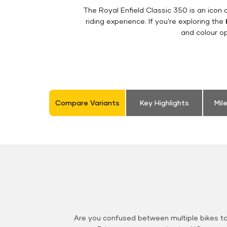
The Royal Enfield Classic 350 is an ico
riding experience. If you’re exploring the
and colour op
Compare Variants
Key Highlights
Mil
Are you confused between multiple bikes t