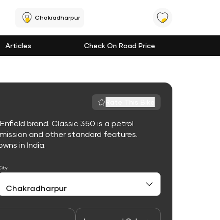
Chakradharpur
Articles
Check On Road Price
Rate This Bike
nfield brand. Classic 350 is a petrol
mission and other standard features.
owns in India.
City