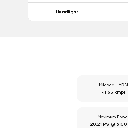
Headlight
Mileage - ARAI
41.55 kmpl
Maximum Powe
20.21 PS @ 6100