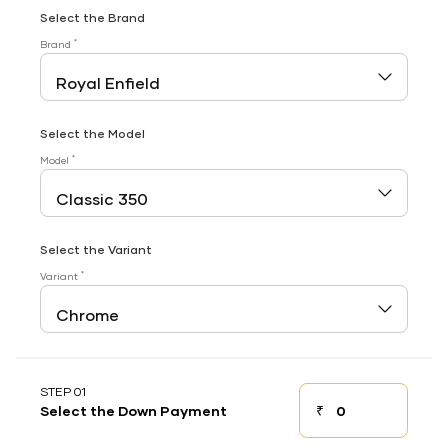
Select the Brand
*
Brand
Select the Model
*
Model
Select the Variant
*
Variant
STEP 01
₹
Select the Down Payment
Down payment
Down Payment