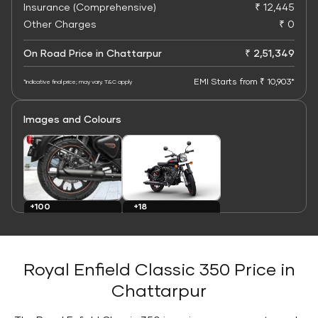
Insurance (Comprehensive)
₹ 12,445
Other Charges
₹ 0
On Road Price in Chattarpur
₹ 2,51,349
EMI Starts from ₹ 10,903*
*Indicative final price; may vary. T&C apply
Images and Colours
+100
+18
Images
Colours
Royal Enfield Classic 350 Price in
Chattarpur