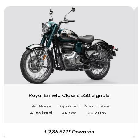
Link
Li
Royal Enfield Classic 350 Signals
Avg. Mileage
Displacement
Maximum Power
41.55 kmpl
349 cc
20.21 PS
₹ 2,36,577* Onwards