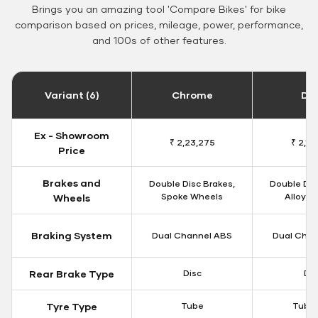
Brings you an amazing tool 'Compare Bikes' for bike
comparison based on prices, mileage, power, performance,
and 100s of other features.
Variant (6)
Chrome
Da
Ex - Showroom
₹ 2,23,275
₹ 2,18
Price
Brakes and
Double Disc Brakes,
Double Dis
Spoke Wheels
Alloy W
Wheels
Braking System
Dual Channel ABS
Dual Chan
Rear Brake Type
Disc
Dis
Tyre Type
Tube
Tubel