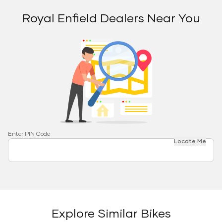
Royal Enfield Dealers Near You
Enter PIN Code
Locate Me
Explore Similar Bikes