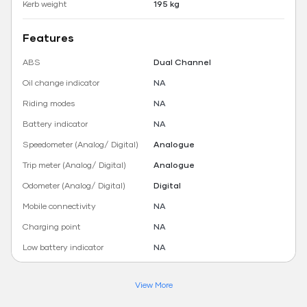
Kerb weight
195 kg
Features
ABS
Dual Channel
Oil change indicator
NA
Riding modes
NA
Battery indicator
NA
Speedometer (Analog/ Digital)
Analogue
Trip meter (Analog/ Digital)
Analogue
Odometer (Analog/ Digital)
Digital
Mobile connectivity
NA
Charging point
NA
Low battery indicator
NA
View More