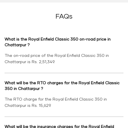
FAQs
What is the Royal Enfield Classic 350 on-road price in
Chattarpur ?
The on-road price of the Royal Enfield Classic 350 in
Chattarpur is Rs. 2,51,349.
What will be the RTO charges for the Royal Enfield Classic
350 in Chattarpur ?
The RTO charge for the Royal Enfield Classic 350 in
Chattarpur is Rs. 15,629.
What will be the insurance charges for the Royal Enfield