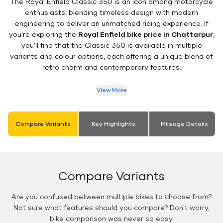
The Royal Enfield Classic 350 is an icon among motorcycle
enthusiasts, blending timeless design with modern
engineering to deliver an unmatched riding experience. If
you’re exploring the
Royal Enfield bike price in Chattarpur
,
you’ll find that the Classic 350 is available in multiple
variants and colour options, each offering a unique blend of
retro charm and contemporary features.
View More
Compare Variants
Key Highlights
Mileage Details
Compare Variants
Are you confused between multiple bikes to choose from?
Not sure what features should you compare? Don't worry,
bike comparison was never so easy.