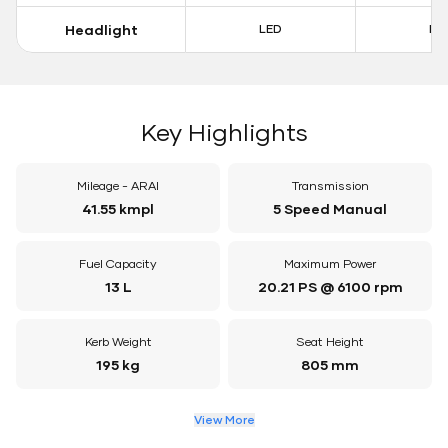
Headlight
LED
LE
Key Highlights
Mileage - ARAI
Transmission
41.55 kmpl
5 Speed Manual
Fuel Capacity
Maximum Power
13 L
20.21 PS @ 6100 rpm
Kerb Weight
Seat Height
195 kg
805 mm
View More