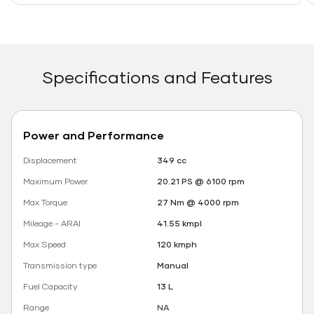
Specifications and Features
Power and Performance
Displacement
349 cc
Maximum Power
20.21 PS @ 6100 rpm
Max Torque
27 Nm @ 4000 rpm
Mileage - ARAI
41.55 kmpl
Max Speed
120 kmph
Transmission type
Manual
Fuel Capacity
13 L
Range
NA