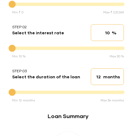
Min ₹ 0
Max ₹ 2,51,349
STEP 02
%
Select the interest rate
Interest rate
Interest rate
Min 10 %
Max 30 %
STEP 03
months
Select the duration of the loan
Loan duration
Duration of the loan
Min 12 months
Max 36 months
Loan Summary