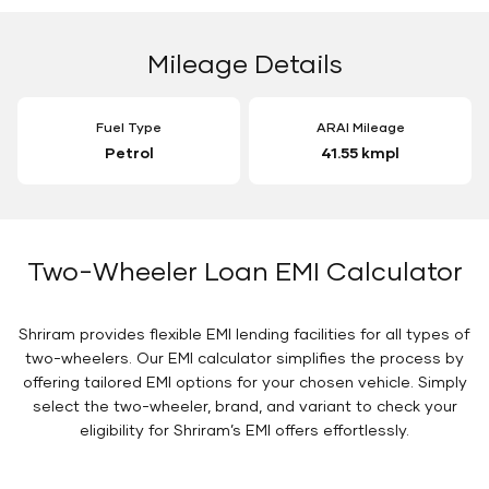
Mileage Details
Fuel Type
ARAI Mileage
Petrol
41.55 kmpl
Two-Wheeler Loan EMI Calculator
Shriram provides flexible EMI lending facilities for all types of
two-wheelers. Our EMI calculator simplifies the process by
offering tailored EMI options for your chosen vehicle. Simply
select the two-wheeler, brand, and variant to check your
eligibility for Shriram’s EMI offers effortlessly.