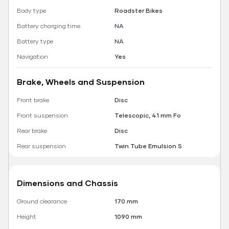
Body type
Roadster Bikes
Battery charging time
NA
Battery type
NA
Navigation
Yes
Brake, Wheels and Suspension
Front brake
Disc
Front suspension
Telescopic, 41 mm Fo
Rear brake
Disc
Rear suspension
Twin Tube Emulsion S
Dimensions and Chassis
Ground clearance
170 mm
Height
1090 mm