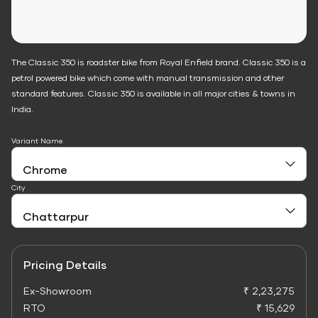
The Classic 350 is roadster bike from Royal Enfield brand. Classic 350 is a
petrol powered bike which come with manual transmission and other
standard features. Classic 350 is available in all major cities & towns in
India.
Variant Name
City
Pricing Details
Ex-Showroom
₹ 2,23,275
RTO
₹ 15,629