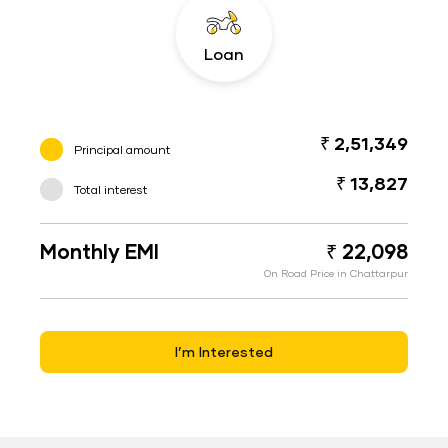
Loan
₹ 2,51,349
Principal amount
₹ 13,827
Total interest
Monthly EMI
₹ 22,098
On Road Price in Chattarpur
I’m Interested