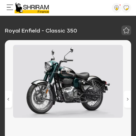
Royal Enfield - Classic 350