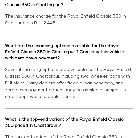
Classic 350 in Chattarpur ?
The insurance charge for the Royal Enfield Classic 350 in
Chattarpur is Rs. 12,445.
What are the financing options available for the Royal
Enfield Classic 350 in Chattarpur ? Can I buy this vehicle
with zero down payment?
Several financing options are available for the Royal Enfield
Classic 350 in Chattarpur, including two-wheeler loans with
EMI plans. Many dealers offer flexible loan schemes, and
zero down payment options may be available, subject to
credit approval and dealer terms.
What is the top-end variant of the Royal Enfield Classic
350 priced in Chattarpur ?
The top-end variant of the Royal Enfield Classic 350 is