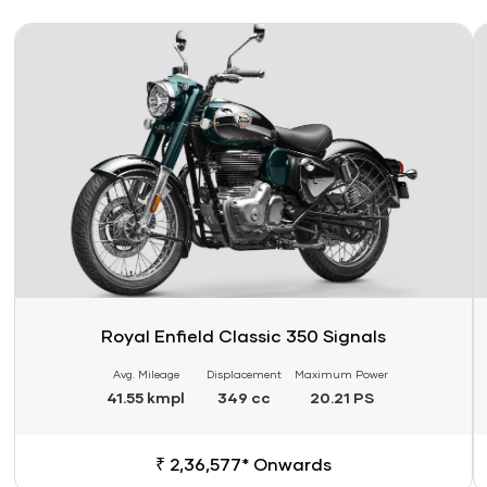
Link
Li
Royal Enfield Classic 350 Signals
Avg. Mileage
Displacement
Maximum Power
41.55 kmpl
349 cc
20.21 PS
₹ 2,36,577* Onwards