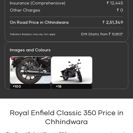
Insurance (Comprehensive)
₹ 12,445
Other Charges
₹ 0
On Road Price in Chhindwara
₹ 2,51,349
EMI Starts from ₹ 10,903*
*Indicative final price; may vary. T&C apply
Images and Colours
+100
+18
Images
Colours
Royal Enfield Classic 350 Price in
Chhindwara