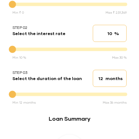
Min ₹ 0
Max ₹ 2,51,349
STEP 02
%
Select the interest rate
Interest rate
Interest rate
Min 10 %
Max 30 %
STEP 03
months
Select the duration of the loan
Loan duration
Duration of the loan
Min 12 months
Max 36 months
Loan Summary