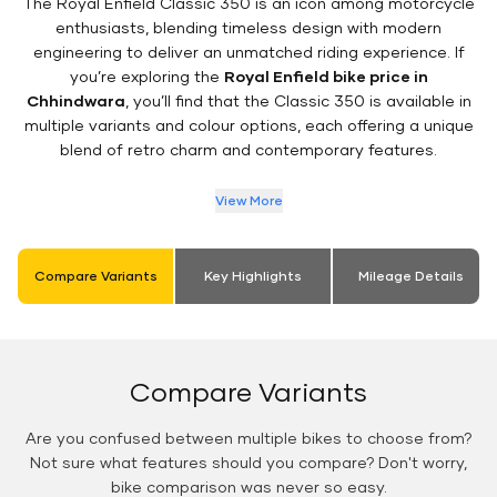
The Royal Enfield Classic 350 is an icon among motorcycle
enthusiasts, blending timeless design with modern
engineering to deliver an unmatched riding experience. If
you’re exploring the
Royal Enfield bike price in
Chhindwara
, you’ll find that the Classic 350 is available in
multiple variants and colour options, each offering a unique
blend of retro charm and contemporary features.
View More
Compare Variants
Key Highlights
Mileage Details
Compare Variants
Are you confused between multiple bikes to choose from?
Not sure what features should you compare? Don't worry,
bike comparison was never so easy.