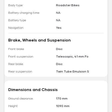
Body type
Roadster Bikes
Battery charging time
NA
Battery type
NA
Navigation
Yes
Brake, Wheels and Suspension
Front brake
Disc
Front suspension
Telescopic, 41 mm Fo
Rear brake
Disc
Rear suspension
Twin Tube Emulsion S
Dimensions and Chassis
Ground clearance
170 mm
Height
1090 mm