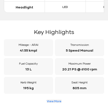
Headlight
LED
LE
Key Highlights
Mileage - ARAI
Transmission
41.55 kmpl
5 Speed Manual
Fuel Capacity
Maximum Power
13 L
20.21 PS @ 6100 rpm
Kerb Weight
Seat Height
195 kg
805 mm
View More