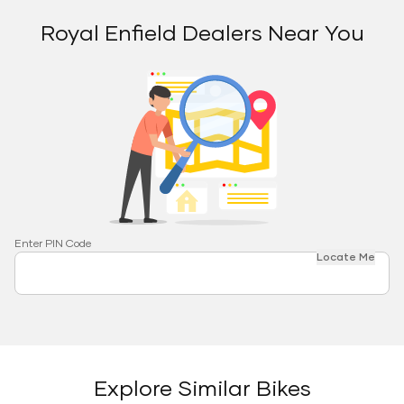
Royal Enfield Dealers Near You
Enter PIN Code
Locate Me
Explore Similar Bikes