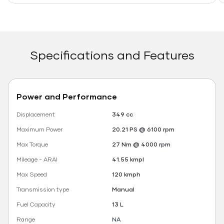
Specifications and Features
Power and Performance
Displacement
349 cc
Maximum Power
20.21 PS @ 6100 rpm
Max Torque
27 Nm @ 4000 rpm
Mileage - ARAI
41.55 kmpl
Max Speed
120 kmph
Transmission type
Manual
Fuel Capacity
13 L
Range
NA