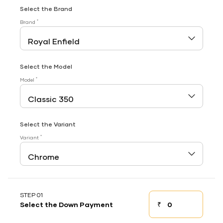
Select the Brand
*
Brand
Select the Model
*
Model
Select the Variant
*
Variant
STEP 01
₹
Select the Down Payment
Down payment
Down Payment