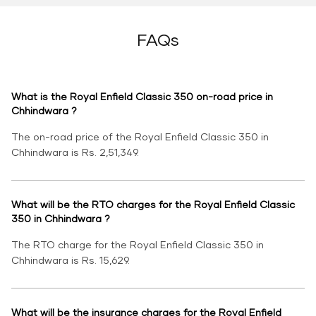
FAQs
What is the Royal Enfield Classic 350 on-road price in
Chhindwara ?
The on-road price of the Royal Enfield Classic 350 in
Chhindwara is Rs. 2,51,349.
What will be the RTO charges for the Royal Enfield Classic
350 in Chhindwara ?
The RTO charge for the Royal Enfield Classic 350 in
Chhindwara is Rs. 15,629.
What will be the insurance charges for the Royal Enfield