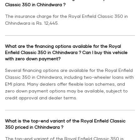
Classic 350 in Chhindwara ?
The insurance charge for the Royal Enfield Classic 350 in
Chhindwara is Rs. 12,445.
What are the financing options available for the Royal
Enfield Classic 350 in Chhindwara ? Can I buy this vehicle
with zero down payment?
Several financing options are available for the Royal Enfield
Classic 350 in Chhindwara, including two-wheeler loans with
EMI plans. Many dealers offer flexible loan schemes, and
zero down payment options may be available, subject to
credit approval and dealer terms.
What is the top-end variant of the Royal Enfield Classic
350 priced in Chhindwara ?
The top-end variant of the Royal Enfield Classic 350 is