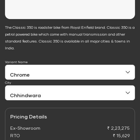
The Classic 350 is roadster bike from Royal Enfield brand. Classic 350 is a
petrol powered bike which come with manual transmission and other
standard features. Classic 350 is available in all major cities & towns in
India.
Variant Name
City
Pricing Details
Ex-Showroom
₹ 2,23,275
RTO
₹ 15,629