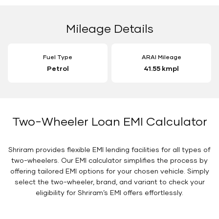
Mileage Details
Fuel Type
ARAI Mileage
Petrol
41.55 kmpl
Two-Wheeler Loan EMI Calculator
Shriram provides flexible EMI lending facilities for all types of
two-wheelers. Our EMI calculator simplifies the process by
offering tailored EMI options for your chosen vehicle. Simply
select the two-wheeler, brand, and variant to check your
eligibility for Shriram’s EMI offers effortlessly.