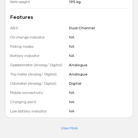
Kerb weight
195 kg
Features
ABS
Dual Channel
Oil change indicator
NA
Riding modes
NA
Battery indicator
NA
Speedometer (Analog/ Digital)
Analogue
Trip meter (Analog/ Digital)
Analogue
Odometer (Analog/ Digital)
Digital
Mobile connectivity
NA
Charging point
NA
Low battery indicator
NA
View More