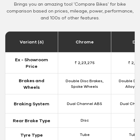
Brings you an amazing tool 'Compare Bikes' for bike
comparison based on prices, mileage, power, performance,
and 100s of other features.
Variant (6)
Chrome
Da
Ex - Showroom
₹ 2,23,275
₹ 2,18
Price
Brakes and
Double Disc Brakes,
Double Dis
Spoke Wheels
Alloy W
Wheels
Braking System
Dual Channel ABS
Dual Chan
Rear Brake Type
Disc
Dis
Tyre Type
Tube
Tubel