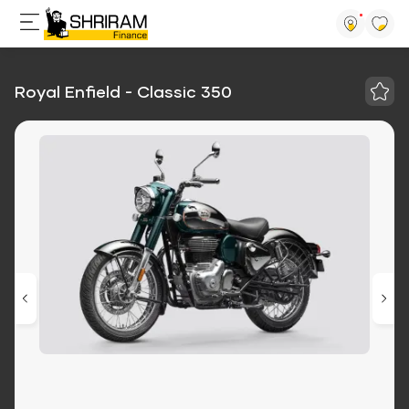
Royal Enfield - Classic 350