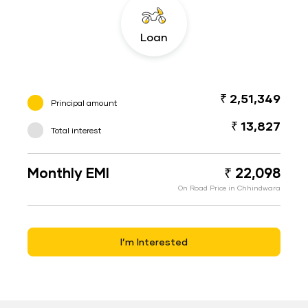
Loan
₹ 2,51,349
Principal amount
₹ 13,827
Total interest
Monthly EMI
₹ 22,098
On Road Price in Chhindwara
I’m Interested