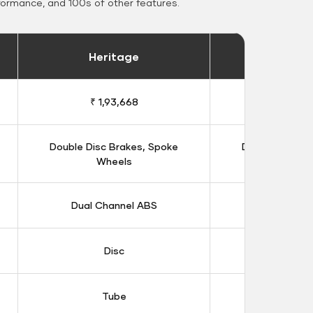
formance, and 100s of other features.
Heritage
Heritage 
₹ 1,93,668
₹ 1,98
Double Disc Brakes, Spoke
Double Disc B
Wheels
Whee
Dual Channel ABS
Dual Chan
Disc
Dis
Tube
Tub