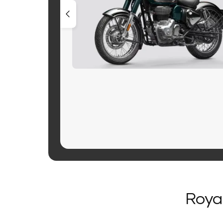
Royal