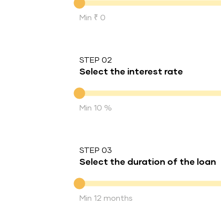
Min ₹ 0
STEP 02
Select the interest rate
Interest rate
Min 10 %
STEP 03
Select the duration of the loan
Duration of the loan
Min 12 months