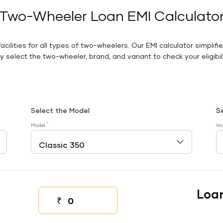
Two-Wheeler Loan EMI Calculato
facilities for all types of two-wheelers. Our EMI calculator simplifi
 select the two-wheeler, brand, and variant to check your eligibilit
Select the Model
S
*
Model
Va
Loa
₹
Down payment