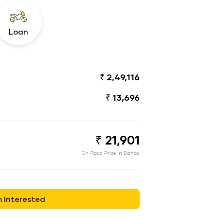
Loan
₹ 2,49,116
₹ 13,696
₹ 21,901
On Road Price in Dahod
m Interested