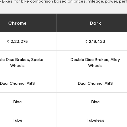
Bikes' for bike comparison based on prices, mileage, power, per
Chrome
Dark
₹ 2,23,275
₹ 2,18,423
le Disc Brakes, Spoke
Double Disc Brakes, Alloy
Wheels
Wheels
Dual Channel ABS
Dual Channel ABS
Disc
Disc
Tube
Tubeless