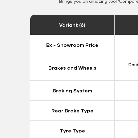
Brings you an amazing tool 'Compare 
Variant (6)
Ex - Showroom Price
Doub
Brakes and Wheels
Braking System
Rear Brake Type
Tyre Type