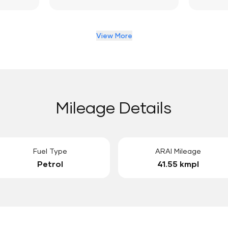
View More
Mileage Details
Fuel Type
ARAI Mileage
Petrol
41.55 kmpl