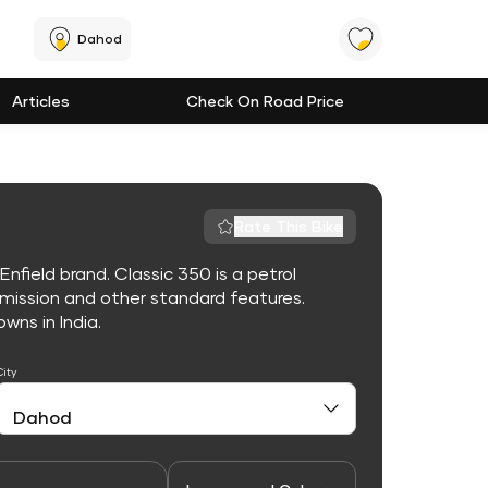
Dahod
Articles
Check On Road Price
Rate This Bike
nfield brand. Classic 350 is a petrol
mission and other standard features.
owns in India.
City