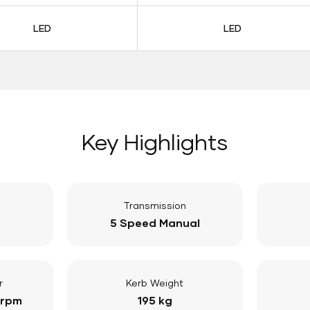
LED
LED
Key Highlights
Transmission
5 Speed Manual
r
Kerb Weight
 rpm
195 kg