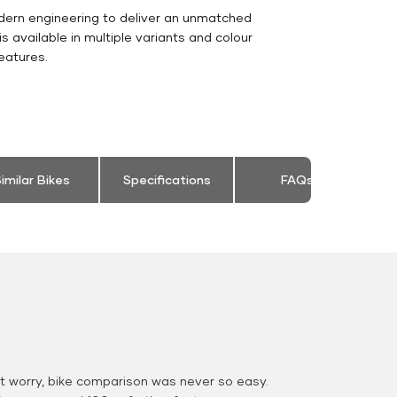
dern engineering to deliver an unmatched
 is available in multiple variants and colour
eatures.
imilar Bikes
Specifications
FAQs
 worry, bike comparison was never so easy.