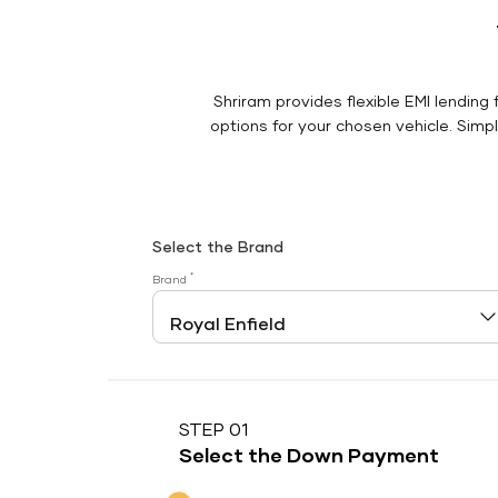
Shriram provides flexible EMI lending 
options for your chosen vehicle. Simply
Select the Brand
*
Brand
STEP 01
Select the Down Payment
Down Payment