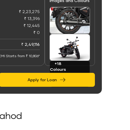
Images and Colours
₹ 2,23,275
₹ 13,396
₹ 12,445
₹ 0
+100
Images
₹ 2,49,116
EMI Starts from ₹ 10,806*
+18
Colours
Apply for Loan
 Dahod