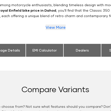
n among motorcycle enthusiasts, blending timeless design with mo
oyal Enfield bike price in Dahod
, you’ll find that the Classic 350
, each offering a unique blend of retro charm and contemporary f
View More
eage Details
EMI Calculator
Dealers
S
Compare Variants
o choose from? Not sure what features should you compare? Don't