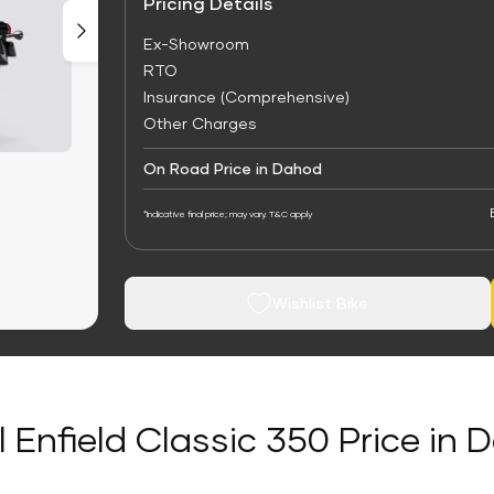
Pricing Details
Ex-Showroom
RTO
Insurance (Comprehensive)
Other Charges
On Road Price in Dahod
*Indicative final price; may vary. T&C apply
Wishlist Bike
 Enfield Classic 350 Price in