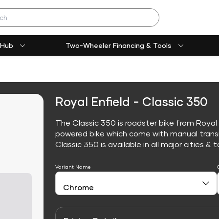
 Hub
Two-Wheeler Financing & Tools
Royal Enfield - Classic 350
The Classic 350 is roadster bike from Royal E
powered bike which come with manual trans
Classic 350 is available in all major cities & t
Variant Name