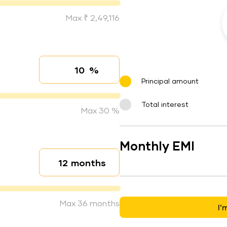
Max ₹ 2,49,116
%
Interest rate
Principal amount
Total interest
Max 30 %
Monthly EMI
months
Loan duration
Max 36 months
I’