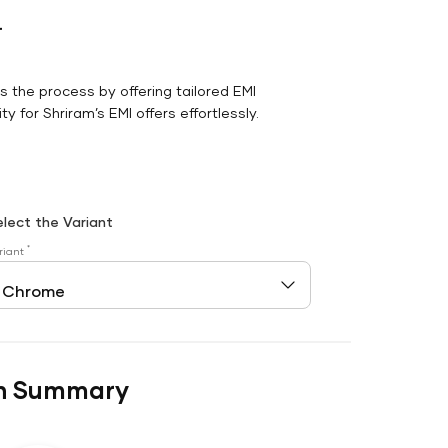
r
es the process by offering tailored EMI
y for Shriram’s EMI offers effortlessly.
elect the Variant
*
riant
n Summary