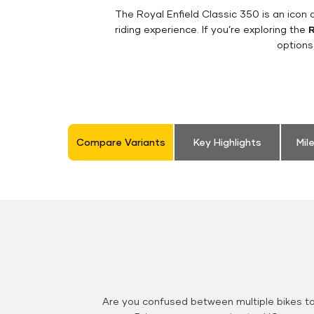
The Royal Enfield Classic 350 is an ico
riding experience. If you’re exploring the
R
options
Compare Variants
Key Highlights
Mil
Are you confused between multiple bikes t