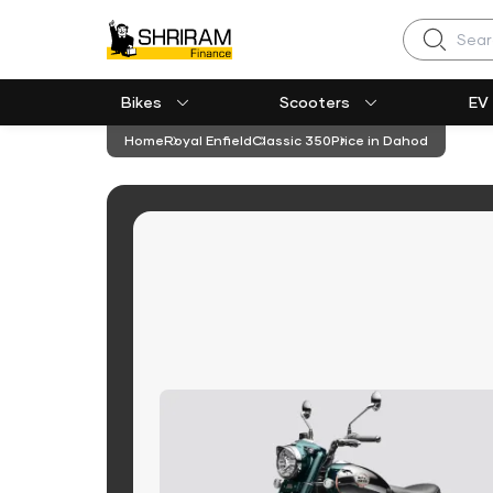
Search
Bikes
Scooters
EV
Home
Royal Enfield
Classic 350
Price in Dahod