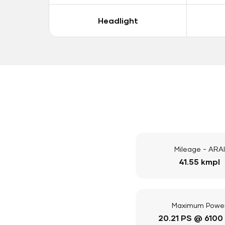
Headlight
Mileage - ARAI
41.55 kmpl
Maximum Powe
20.21 PS @ 6100