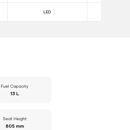
LED
LE
Fuel Capacity
13 L
Seat Height
805 mm