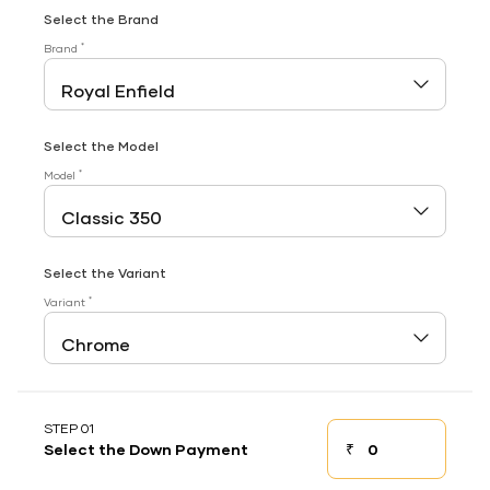
Select the Brand
*
Brand
Select the Model
*
Model
Select the Variant
*
Variant
STEP 01
₹
Select the Down Payment
Down payment
Down Payment