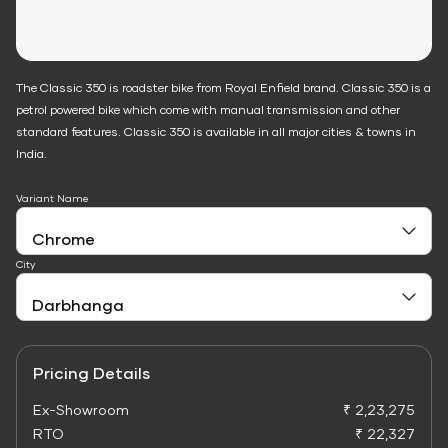
The Classic 350 is roadster bike from Royal Enfield brand. Classic 350 is a
petrol powered bike which come with manual transmission and other
standard features. Classic 350 is available in all major cities & towns in
India.
Variant Name
City
Pricing Details
Ex-Showroom
₹ 2,23,275
RTO
₹ 22,327