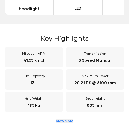
Headlight
LED
LE
Key Highlights
Mileage - ARAI
Transmission
41.55 kmpl
5 Speed Manual
Fuel Capacity
Maximum Power
13 L
20.21 PS @ 6100 rpm
Kerb Weight
Seat Height
195 kg
805 mm
View More