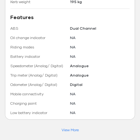
Kerb weight
195 kg
Features
ABS
Dual Channel
Oil change indicator
NA
Riding modes
NA
Battery indicator
NA
Speedometer (Analog/ Digital)
Analogue
Trip meter (Analog/ Digital)
Analogue
Odometer (Analog/ Digital)
Digital
Mobile connectivity
NA
Charging point
NA
Low battery indicator
NA
View More