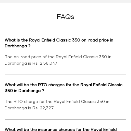
FAQs
What is the Royal Enfield Classic 350 on-road price in
Darbhanga ?
The on-road price of the Royal Enfield Classic 350 in
Darbhanga is Rs. 2,58,047.
What will be the RTO charges for the Royal Enfield Classic
350 in Darbhanga ?
The RTO charge for the Royal Enfield Classic 350 in
Darbhanga is Rs. 22,327.
What will be the insurance charges for the Royal Enfield