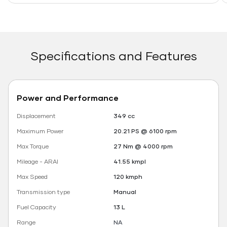
Specifications and Features
Power and Performance
Displacement
349 cc
Maximum Power
20.21 PS @ 6100 rpm
Max Torque
27 Nm @ 4000 rpm
Mileage - ARAI
41.55 kmpl
Max Speed
120 kmph
Transmission type
Manual
Fuel Capacity
13 L
Range
NA