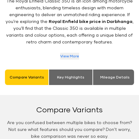
The Royal Enfield Classic 350 is an icon among motorcycle
enthusiasts, blending timeless design with modern
engineering to deliver an unmatched riding experience. If
you’re exploring the
Royal Enfield bike price in Darbhanga
,
you’ll find that the Classic 350 is available in multiple
variants and colour options, each offering a unique blend of
retro charm and contemporary features.
View More
Compare Variants
Key Highlights
Mileage Details
Compare Variants
Are you confused between multiple bikes to choose from?
Not sure what features should you compare? Don't worry,
bike comparison was never so easy.