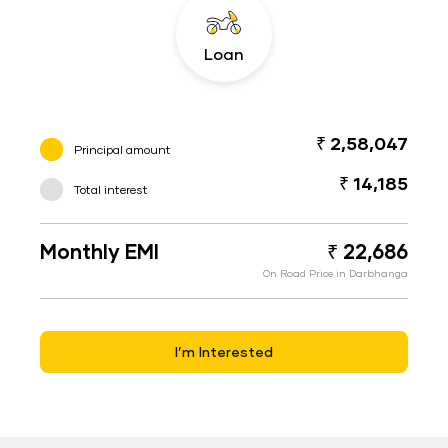
Loan
₹ 2,58,047
Principal amount
₹ 14,185
Total interest
Monthly EMI
₹ 22,686
On Road Price in Darbhanga
I’m Interested