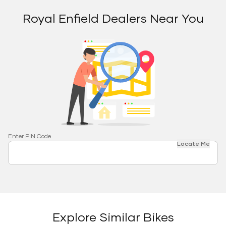
Royal Enfield Dealers Near You
Enter PIN Code
Locate Me
Explore Similar Bikes