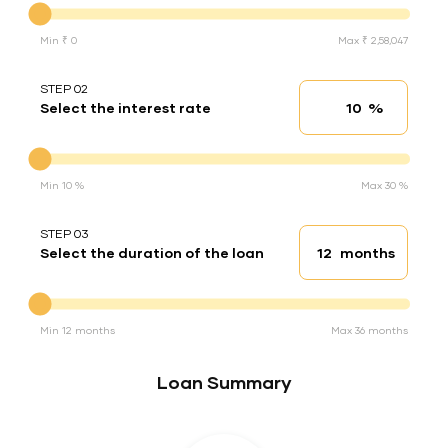
Min ₹ 0
Max ₹ 2,58,047
STEP 02
%
Select the interest rate
Interest rate
Interest rate
Min 10 %
Max 30 %
STEP 03
months
Select the duration of the loan
Loan duration
Duration of the loan
Min 12 months
Max 36 months
Loan Summary