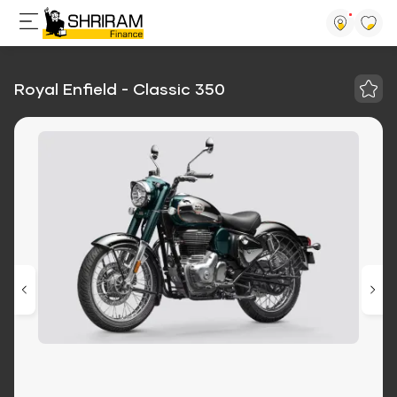
Royal Enfield - Classic 350