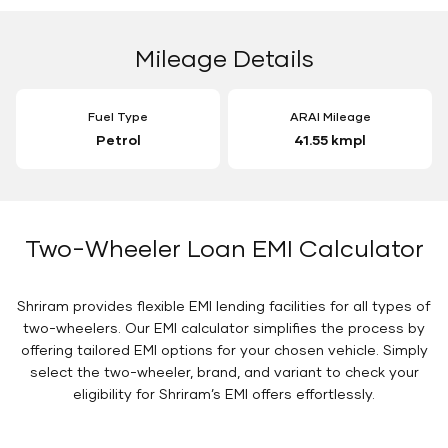
Mileage Details
Fuel Type
ARAI Mileage
Petrol
41.55 kmpl
Two-Wheeler Loan EMI Calculator
Shriram provides flexible EMI lending facilities for all types of
two-wheelers. Our EMI calculator simplifies the process by
offering tailored EMI options for your chosen vehicle. Simply
select the two-wheeler, brand, and variant to check your
eligibility for Shriram’s EMI offers effortlessly.