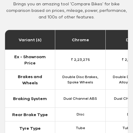
Brings you an amazing tool 'Compare Bikes' for bike
comparison based on prices, mileage, power, performance,
and 100s of other features.
Variant (6)
Chrome
Da
Ex - Showroom
₹ 2,23,275
₹ 2,18
Price
Brakes and
Double Disc Brakes,
Double Dis
Spoke Wheels
Alloy W
Wheels
Braking System
Dual Channel ABS
Dual Chan
Rear Brake Type
Disc
Dis
Tyre Type
Tube
Tubel