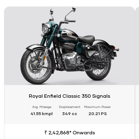
Link
Li
Royal Enfield Classic 350 Signals
Avg. Mileage
Displacement
Maximum Power
41.55 kmpl
349 cc
20.21 PS
₹ 2,42,868* Onwards