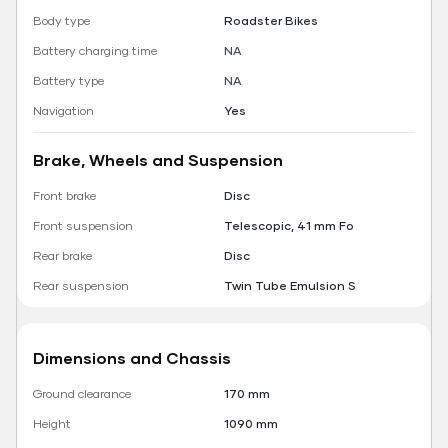
Body type
Roadster Bikes
Battery charging time
NA
Battery type
NA
Navigation
Yes
Brake, Wheels and Suspension
Front brake
Disc
Front suspension
Telescopic, 41 mm Fo
Rear brake
Disc
Rear suspension
Twin Tube Emulsion S
Dimensions and Chassis
Ground clearance
170 mm
Height
1090 mm