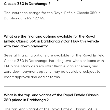
Classic 350 in Darbhanga ?
The insurance charge for the Royal Enfield Classic 350 in
Darbhanga is Rs. 12,445.
What are the financing options available for the Royal
Enfield Classic 350 in Darbhanga ? Can I buy this vehicle
with zero down payment?
Several financing options are available for the Royal Enfield
Classic 350 in Darbhanga, including two-wheeler loans with
EMI plans. Many dealers offer flexible loan schemes, and
zero down payment options may be available, subject to
credit approval and dealer terms.
What is the top-end variant of the Royal Enfield Classic
350 priced in Darbhanga ?
The top-end variant of the Royal Enfield Classic 350 is