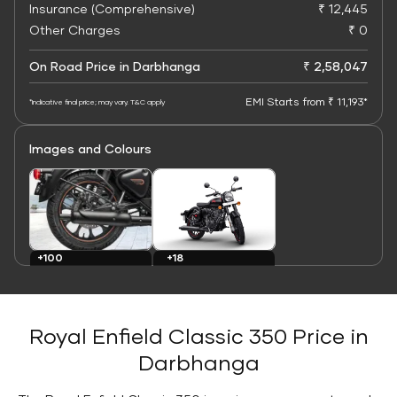
Insurance (Comprehensive)
₹ 12,445
Other Charges
₹ 0
On Road Price in Darbhanga
₹ 2,58,047
EMI Starts from ₹ 11,193*
*Indicative final price; may vary. T&C apply
Images and Colours
+100
+18
Images
Colours
Royal Enfield Classic 350 Price in
Darbhanga