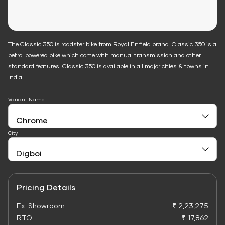
The Classic 350 is roadster bike from Royal Enfield brand. Classic 350 is a
petrol powered bike which come with manual transmission and other
standard features. Classic 350 is available in all major cities & towns in
India.
Variant Name
City
Pricing Details
Ex-Showroom
₹ 2,23,275
RTO
₹ 17,862