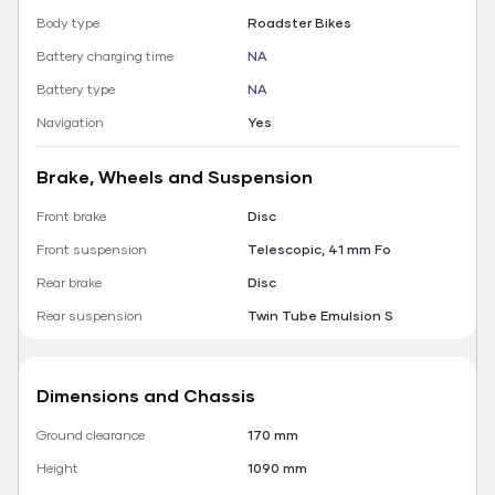
Body type
Roadster Bikes
Battery charging time
NA
Battery type
NA
Navigation
Yes
Brake, Wheels and Suspension
Front brake
Disc
Front suspension
Telescopic, 41 mm Fo
Rear brake
Disc
Rear suspension
Twin Tube Emulsion S
Dimensions and Chassis
Ground clearance
170 mm
Height
1090 mm