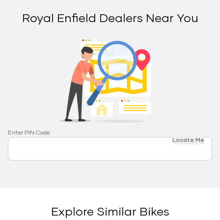
Royal Enfield Dealers Near You
Enter PIN Code
Locate Me
Explore Similar Bikes