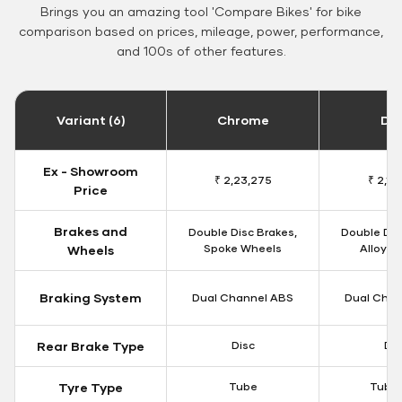
Brings you an amazing tool 'Compare Bikes' for bike
comparison based on prices, mileage, power, performance,
and 100s of other features.
Variant (6)
Chrome
Da
Ex - Showroom
₹ 2,23,275
₹ 2,18
Price
Brakes and
Double Disc Brakes,
Double Dis
Spoke Wheels
Alloy W
Wheels
Braking System
Dual Channel ABS
Dual Chan
Rear Brake Type
Disc
Dis
Tyre Type
Tube
Tubel