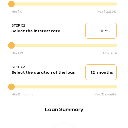
Min ₹ 0
Max ₹ 2,53,582
STEP 02
%
Select the interest rate
Interest rate
Interest rate
Min 10 %
Max 30 %
STEP 03
months
Select the duration of the loan
Loan duration
Duration of the loan
Min 12 months
Max 36 months
Loan Summary