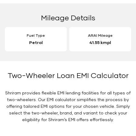
Mileage Details
Fuel Type
ARAI Mileage
Petrol
41.55 kmpl
Two-Wheeler Loan EMI Calculator
Shriram provides flexible EMI lending facilities for all types of
two-wheelers. Our EMI calculator simplifies the process by
offering tailored EMI options for your chosen vehicle. Simply
select the two-wheeler, brand, and variant to check your
eligibility for Shriram’s EMI offers effortlessly.