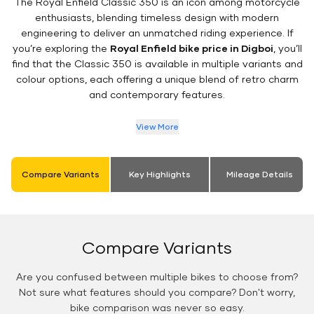
The Royal Enfield Classic 350 is an icon among motorcycle
enthusiasts, blending timeless design with modern
engineering to deliver an unmatched riding experience. If
you’re exploring the
Royal Enfield bike price in Digboi
, you’ll
find that the Classic 350 is available in multiple variants and
colour options, each offering a unique blend of retro charm
and contemporary features.
View More
Compare Variants
Key Highlights
Mileage Details
Compare Variants
Are you confused between multiple bikes to choose from?
Not sure what features should you compare? Don't worry,
bike comparison was never so easy.