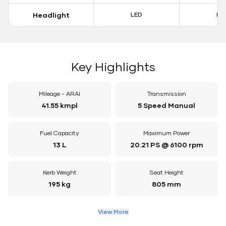
Headlight
LED
LE
Key Highlights
Mileage - ARAI
Transmission
41.55 kmpl
5 Speed Manual
Fuel Capacity
Maximum Power
13 L
20.21 PS @ 6100 rpm
Kerb Weight
Seat Height
195 kg
805 mm
View More