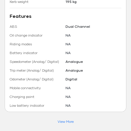
Kerb weight
195 kg
Features
ABS
Dual Channel
Oil change indicator
NA
Riding modes
NA
Battery indicator
NA
Speedometer (Analog/ Digital)
Analogue
Trip meter (Analog/ Digital)
Analogue
Odometer (Analog/ Digital)
Digital
Mobile connectivity
NA
Charging point
NA
Low battery indicator
NA
View More