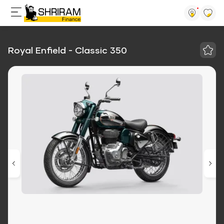
Royal Enfield - Classic 350