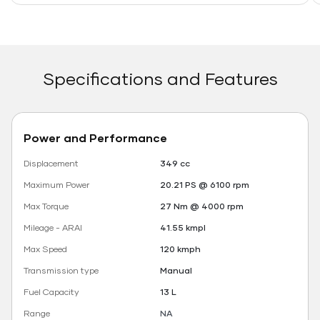
Specifications and Features
Power and Performance
Displacement
349 cc
Maximum Power
20.21 PS @ 6100 rpm
Max Torque
27 Nm @ 4000 rpm
Mileage - ARAI
41.55 kmpl
Max Speed
120 kmph
Transmission type
Manual
Fuel Capacity
13 L
Range
NA