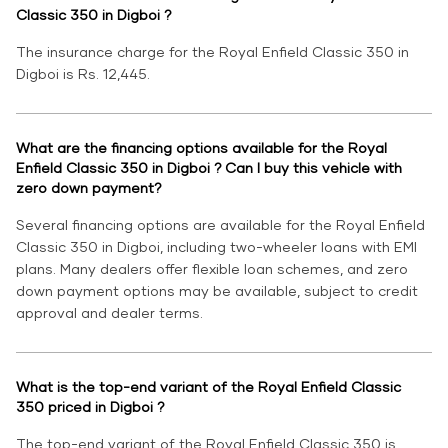
Classic 350 in Digboi ?
The insurance charge for the Royal Enfield Classic 350 in
Digboi is Rs. 12,445.
What are the financing options available for the Royal
Enfield Classic 350 in Digboi ? Can I buy this vehicle with
zero down payment?
Several financing options are available for the Royal Enfield
Classic 350 in Digboi, including two-wheeler loans with EMI
plans. Many dealers offer flexible loan schemes, and zero
down payment options may be available, subject to credit
approval and dealer terms.
What is the top-end variant of the Royal Enfield Classic
350 priced in Digboi ?
The top-end variant of the Royal Enfield Classic 350 is