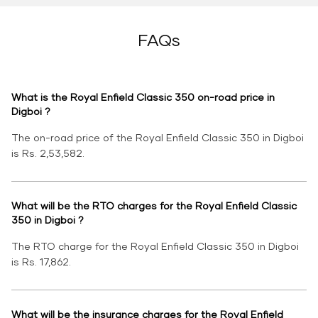
FAQs
What is the Royal Enfield Classic 350 on-road price in
Digboi ?
The on-road price of the Royal Enfield Classic 350 in Digboi
is Rs. 2,53,582.
What will be the RTO charges for the Royal Enfield Classic
350 in Digboi ?
The RTO charge for the Royal Enfield Classic 350 in Digboi
is Rs. 17,862.
What will be the insurance charges for the Royal Enfield