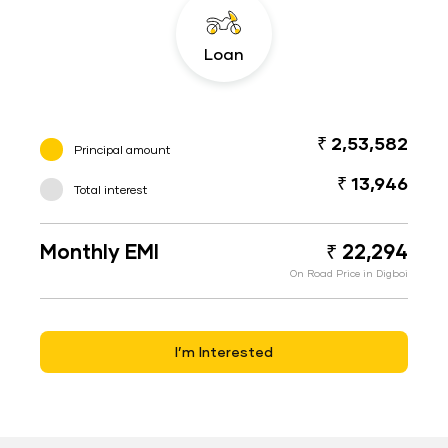
Loan
₹ 2,53,582
Principal amount
₹ 13,946
Total interest
Monthly EMI
₹ 22,294
On Road Price in Digboi
I’m Interested