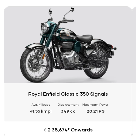
Link
Li
Royal Enfield Classic 350 Signals
Avg. Mileage
Displacement
Maximum Power
41.55 kmpl
349 cc
20.21 PS
₹ 2,38,674* Onwards