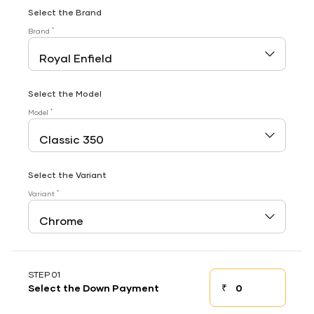
Select the Brand
*
Brand
Select the Model
*
Model
Select the Variant
*
Variant
STEP 01
₹
Select the Down Payment
Down payment
Down Payment