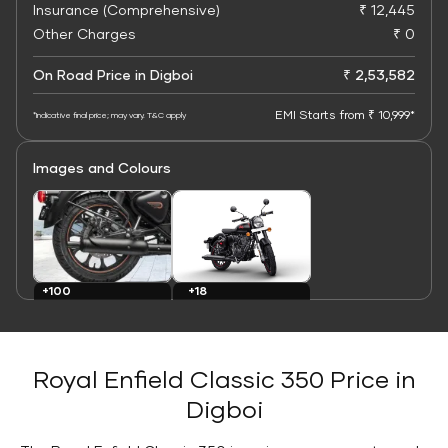
Insurance (Comprehensive)
₹ 12,445
Other Charges
₹ 0
On Road Price in Digboi
₹ 2,53,582
EMI Starts from ₹ 10,999*
*Indicative final price; may vary. T&C apply
Images and Colours
+100
+18
Images
Colours
Royal Enfield Classic 350 Price in
Digboi